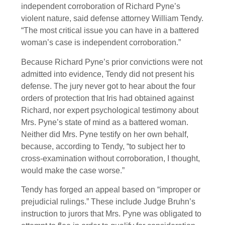
independent corroboration of Richard Pyne’s
violent nature, said defense attorney William Tendy.
“The most critical issue you can have in a battered
woman’s case is independent corroboration.”
Because Richard Pyne’s prior convictions were not
admitted into evidence, Tendy did not present his
defense. The jury never got to hear about the four
orders of protection that Iris had obtained against
Richard, nor expert psychological testimony about
Mrs. Pyne’s state of mind as a battered woman.
Neither did Mrs. Pyne testify on her own behalf,
because, according to Tendy, “to subject her to
cross-examination without corroboration, I thought,
would make the case worse.”
Tendy has forged an appeal based on “improper or
prejudicial rulings.” These include Judge Bruhn’s
instruction to jurors that Mrs. Pyne was obligated to