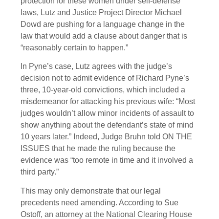
protection for these women under self-defense
laws, Lutz and Justice Project Director Michael
Dowd are pushing for a language change in the
law that would add a clause about danger that is
“reasonably certain to happen.”
In Pyne’s case, Lutz agrees with the judge’s
decision not to admit evidence of Richard Pyne’s
three, 10-year-old convictions, which included a
misdemeanor for attacking his previous wife: “Most
judges wouldn’t allow minor incidents of assault to
show anything about the defendant’s state of mind
10 years later.” Indeed, Judge Bruhn told ON THE
ISSUES that he made the ruling because the
evidence was “too remote in time and it involved a
third party.”
This may only demonstrate that our legal
precedents need amending. According to Sue
Ostoff, an attorney at the National Clearing House