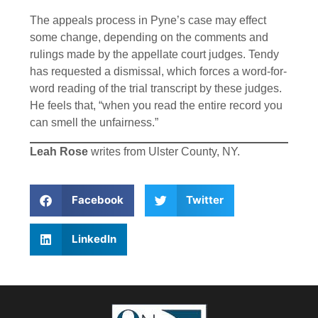
The appeals process in Pyne’s case may effect
some change, depending on the comments and
rulings made by the appellate court judges. Tendy
has requested a dismissal, which forces a word-for-
word reading of the trial transcript by these judges.
He feels that, “when you read the entire record you
can smell the unfairness.”
Leah Rose
writes from Ulster County, NY.
Facebook
Twitter
LinkedIn