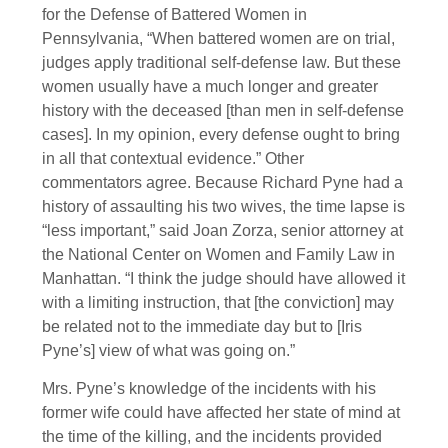
for the Defense of Battered Women in
Pennsylvania, “When battered women are on trial,
judges apply traditional self-defense law. But these
women usually have a much longer and greater
history with the deceased [than men in self-defense
cases]. In my opinion, every defense ought to bring
in all that contextual evidence.” Other
commentators agree. Because Richard Pyne had a
history of assaulting his two wives, the time lapse is
“less important,” said Joan Zorza, senior attorney at
the National Center on Women and Family Law in
Manhattan. “I think the judge should have allowed it
with a limiting instruction, that [the conviction] may
be related not to the immediate day but to [Iris
Pyne’s] view of what was going on.”
Mrs. Pyne’s knowledge of the incidents with his
former wife could have affected her state of mind at
the time of the killing, and the incidents provided