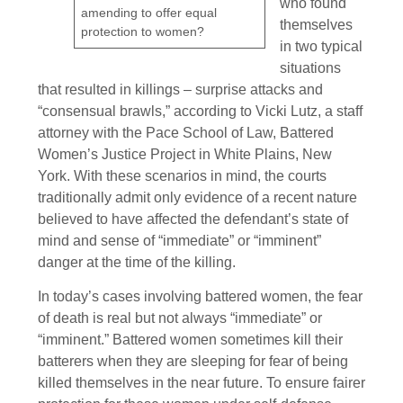
who found
amending to offer equal
themselves
protection to women?
in two typical
situations
that resulted in killings – surprise attacks and
“consensual brawls,” according to Vicki Lutz, a staff
attorney with the Pace School of Law, Battered
Women’s Justice Project in White Plains, New
York. With these scenarios in mind, the courts
traditionally admit only evidence of a recent nature
believed to have affected the defendant’s state of
mind and sense of “immediate” or “imminent”
danger at the time of the killing.
In today’s cases involving battered women, the fear
of death is real but not always “immediate” or
“imminent.” Battered women sometimes kill their
batterers when they are sleeping for fear of being
killed themselves in the near future. To ensure fairer