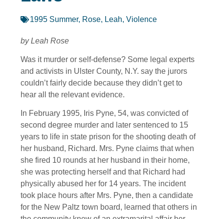
1995 Summer
,
Rose, Leah
,
Violence
by Leah Rose
Was it murder or self-defense? Some legal experts
and activists in Ulster County, N.Y. say the jurors
couldn’t fairly decide because they didn’t get to
hear all the relevant evidence.
In February 1995, Iris Pyne, 54, was convicted of
second degree murder and later sentenced to 15
years to life in state prison for the shooting death of
her husband, Richard. Mrs. Pyne claims that when
she fired 10 rounds at her husband in their home,
she was protecting herself and that Richard had
physically abused her for 14 years. The incident
took place hours after Mrs. Pyne, then a candidate
for the New Paltz town board, learned that others in
the community knew of an extramarital affair her