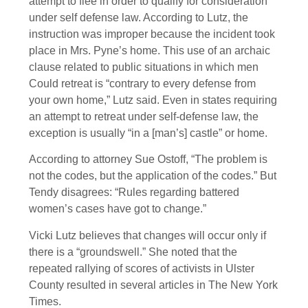
attempt to flee in order to qualify for consideration
under self defense law. According to Lutz, the
instruction was improper because the incident took
place in Mrs. Pyne’s home. This use of an archaic
clause related to public situations in which men
Could retreat is “contrary to every defense from
your own home,” Lutz said. Even in states requiring
an attempt to retreat under self-defense law, the
exception is usually “in a [man’s] castle” or home.
According to attorney Sue Ostoff, “The problem is
not the codes, but the application of the codes.” But
Tendy disagrees: “Rules regarding battered
women’s cases have got to change.”
Vicki Lutz believes that changes will occur only if
there is a “groundswell.” She noted that the
repeated rallying of scores of activists in Ulster
County resulted in several articles in The New York
Times.