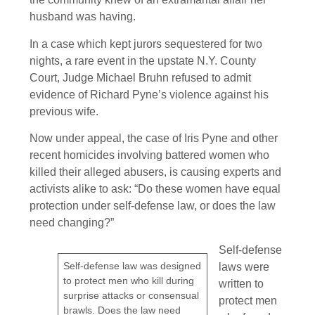
husband was having.
In a case which kept jurors sequestered for two
nights, a rare event in the upstate N.Y. County
Court, Judge Michael Bruhn refused to admit
evidence of Richard Pyne’s violence against his
previous wife.
Now under appeal, the case of Iris Pyne and other
recent homicides involving battered women who
killed their alleged abusers, is causing experts and
activists alike to ask: “Do these women have equal
protection under self-defense law, or does the law
need changing?”
Self-defense
Self-defense law was designed
laws were
to protect men who kill during
written to
surprise attacks or consensual
protect men
brawls. Does the law need