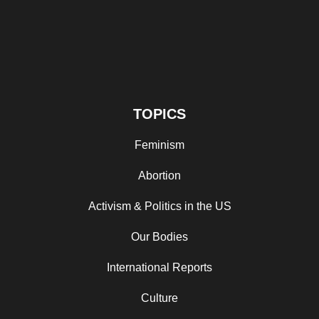
TOPICS
Feminism
Abortion
Activism & Politics in the US
Our Bodies
International Reports
Culture