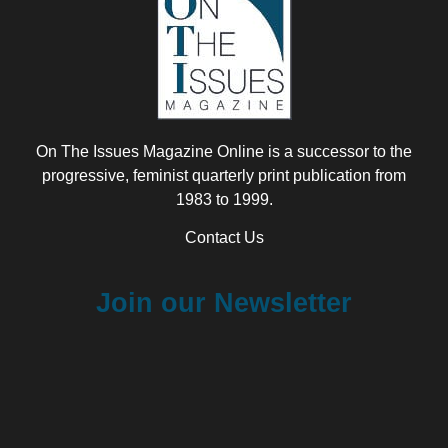
On The Issues Magazine Online is a successor to the
progressive, feminist quarterly print publication from
1983 to 1999.
Contact Us
Join our Newsletter