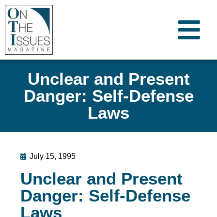
Unclear and Present
Danger: Self-Defense
Laws
July 15, 1995
Unclear and Present
Danger: Self-Defense
Laws