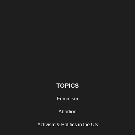
TOPICS
Feminism
Abortion
Activism & Politics in the US