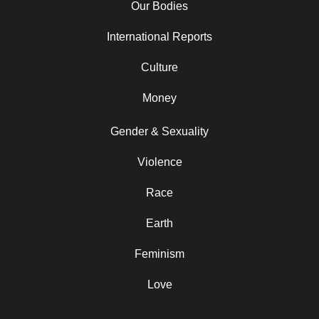
Our Bodies
International Reports
Culture
Money
Gender & Sexuality
Violence
Race
Earth
Feminism
Love