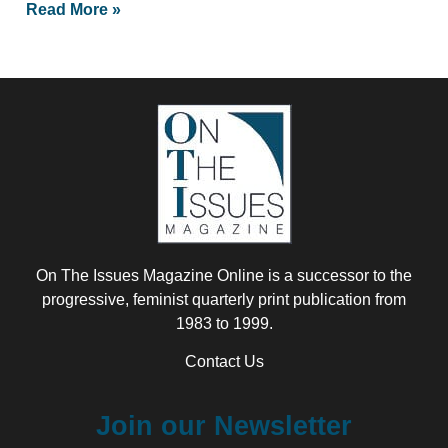
Read More »
On The Issues Magazine Online is a successor to the
progressive, feminist quarterly print publication from
1983 to 1999.
Contact Us
Join our Newsletter