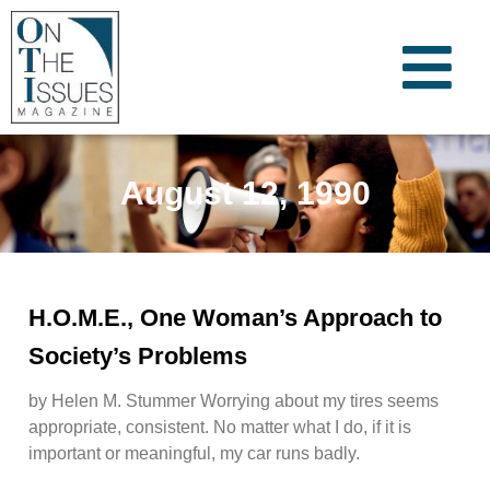
August 12, 1990
H.O.M.E., One Woman’s Approach to
Society’s Problems
by Helen M. Stummer Worrying about my tires seems
appropriate, consistent. No matter what I do, if it is
important or meaningful, my car runs badly.