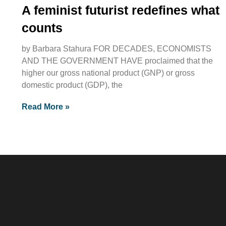
A feminist futurist redefines what
counts
by Barbara Stahura FOR DECADES, ECONOMISTS
AND THE GOVERNMENT HAVE proclaimed that the
higher our gross national product (GNP) or gross
domestic product (GDP), the
Read More »