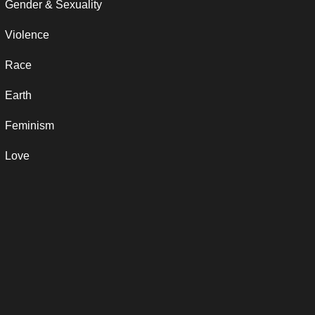
Gender & Sexuality
Violence
Race
Earth
Feminism
Love