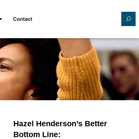
Contact
Hazel Henderson’s Better
Bottom Line: