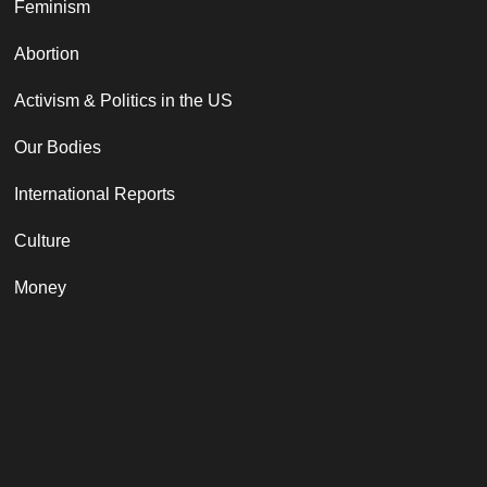
Feminism
Abortion
Activism & Politics in the US
Our Bodies
International Reports
Culture
Money