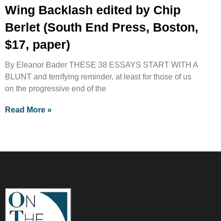
Wing Backlash edited by Chip
Berlet (South End Press, Boston,
$17, paper)
By Eleanor Bader THESE 38 ESSAYS START WITH A
BLUNT and terrifying reminder, at least for those of us
on the progressive end of the
Read More »