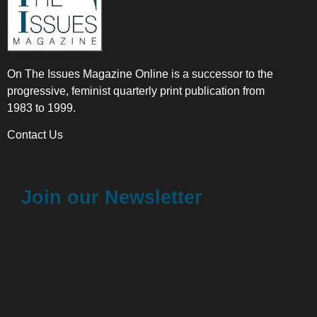
On The Issues Magazine Online is a successor to the
progressive, feminist quarterly print publication from
1983 to 1999.
Contact Us
Join our Newsletter