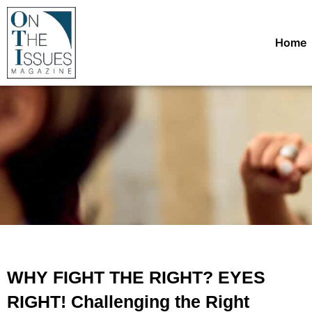
Home
WHY FIGHT THE RIGHT? EYES
RIGHT! Challenging the Right