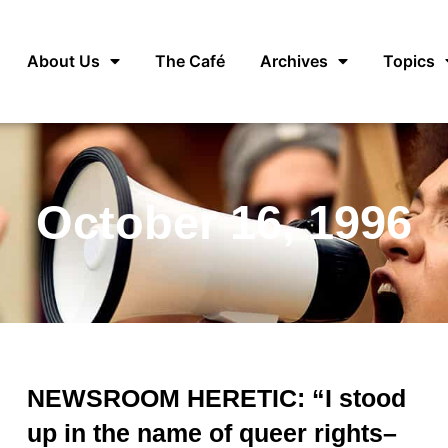
About Us
The Café
Archives
Topics
October 16, 1996
NEWSROOM HERETIC: “I stood
up in the name of queer rights–