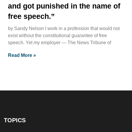
and got punished in the name of
free speech.”
by Sandy Nelson I work in a profession that would not
exist without the constitutional guarantee of free
speech. Yet my employer — The News Tribune of
Read More »
TOPICS