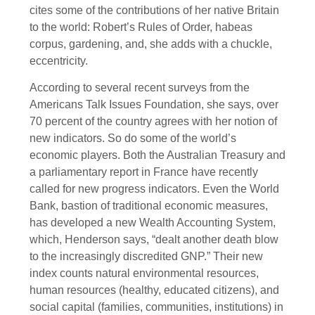
cites some of the contributions of her native Britain
to the world: Robert’s Rules of Order, habeas
corpus, gardening, and, she adds with a chuckle,
eccentricity.
According to several recent surveys from the
Americans Talk Issues Foundation, she says, over
70 percent of the country agrees with her notion of
new indicators. So do some of the world’s
economic players. Both the Australian Treasury and
a parliamentary report in France have recently
called for new progress indicators. Even the World
Bank, bastion of traditional economic measures,
has developed a new Wealth Accounting System,
which, Henderson says, “dealt another death blow
to the increasingly discredited GNP.” Their new
index counts natural environmental resources,
human resources (healthy, educated citizens), and
social capital (families, communities, institutions) in