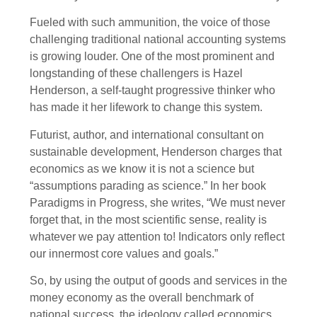
Fueled with such ammunition, the voice of those
challenging traditional national accounting systems
is growing louder. One of the most prominent and
longstanding of these challengers is Hazel
Henderson, a self-taught progressive thinker who
has made it her lifework to change this system.
Futurist, author, and international consultant on
sustainable development, Henderson charges that
economics as we know it is not a science but
“assumptions parading as science.” In her book
Paradigms in Progress, she writes, “We must never
forget that, in the most scientific sense, reality is
whatever we pay attention to! Indicators only reflect
our innermost core values and goals.”
So, by using the output of goods and services in the
money economy as the overall benchmark of
national success, the ideology called economics