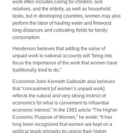
work often includes caring for children, sick
relatives, and the elderly, as well as household
tasks, but in developing countries, women may also
perform the labor of hauling water and firewood
long distances and cultivating fields for family
consumption.
Henderson believes that adding the value of
unpaid work to national accounts will “bring into
focus the importance of the work that women have
traditionally tried to do.”
Economist John Kenneth Galbraith also believes
that “concealment [of women’s unpaid work]
reflects the natural and very strong instinct of
economics for what is convenient to influential
economic interest.” In the 1983 article “The Higher
Economic Purpose of Women,” he wrote: “It has
long been recognized that women are kept on a
political leash primarily by urging their higher