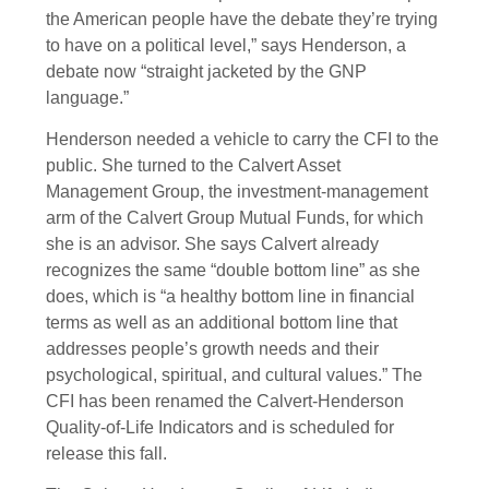
the American people have the debate they’re trying
to have on a political level,” says Henderson, a
debate now “straight jacketed by the GNP
language.”
Henderson needed a vehicle to carry the CFI to the
public. She turned to the Calvert Asset
Management Group, the investment-management
arm of the Calvert Group Mutual Funds, for which
she is an advisor. She says Calvert already
recognizes the same “double bottom line” as she
does, which is “a healthy bottom line in financial
terms as well as an additional bottom line that
addresses people’s growth needs and their
psychological, spiritual, and cultural values.” The
CFI has been renamed the Calvert-Henderson
Quality-of-Life Indicators and is scheduled for
release this fall.