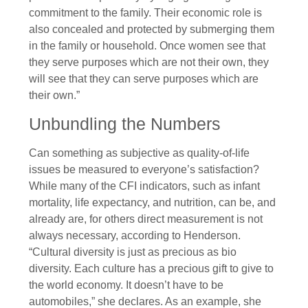
commitment to the family. Their economic role is
also concealed and protected by submerging them
in the family or household. Once women see that
they serve purposes which are not their own, they
will see that they can serve purposes which are
their own.”
Unbundling the Numbers
Can something as subjective as quality-of-life
issues be measured to everyone’s satisfaction?
While many of the CFI indicators, such as infant
mortality, life expectancy, and nutrition, can be, and
already are, for others direct measurement is not
always necessary, according to Henderson.
“Cultural diversity is just as precious as bio
diversity. Each culture has a precious gift to give to
the world economy. It doesn’t have to be
automobiles,” she declares. As an example, she