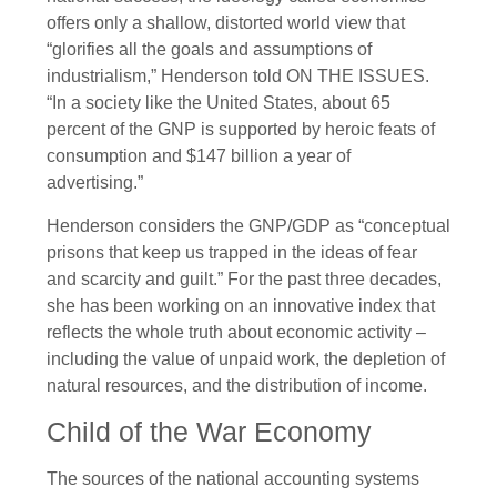
offers only a shallow, distorted world view that
“glorifies all the goals and assumptions of
industrialism,” Henderson told ON THE ISSUES.
“In a society like the United States, about 65
percent of the GNP is supported by heroic feats of
consumption and $147 billion a year of
advertising.”
Henderson considers the GNP/GDP as “conceptual
prisons that keep us trapped in the ideas of fear
and scarcity and guilt.” For the past three decades,
she has been working on an innovative index that
reflects the whole truth about economic activity –
including the value of unpaid work, the depletion of
natural resources, and the distribution of income.
Child of the War Economy
The sources of the national accounting systems