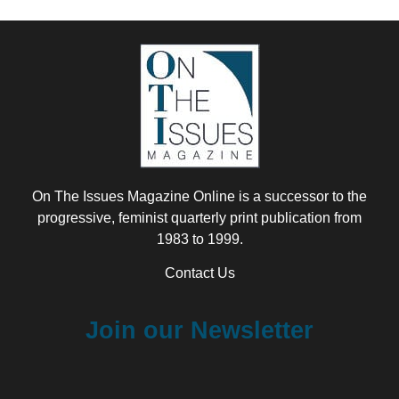
On The Issues Magazine Online is a successor to the
progressive, feminist quarterly print publication from
1983 to 1999.
Contact Us
Join our Newsletter