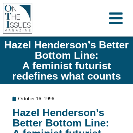
Hazel Henderson’s Better
Bottom Line:
A feminist futurist
redefines what counts
October 16, 1996
Hazel Henderson’s
Better Bottom Line: