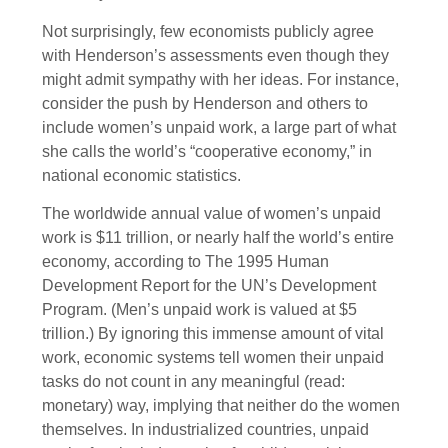
Not surprisingly, few economists publicly agree
with Henderson’s assessments even though they
might admit sympathy with her ideas. For instance,
consider the push by Henderson and others to
include women’s unpaid work, a large part of what
she calls the world’s “cooperative economy,” in
national economic statistics.
The worldwide annual value of women’s unpaid
work is $11 trillion, or nearly half the world’s entire
economy, according to The 1995 Human
Development Report for the UN’s Development
Program. (Men’s unpaid work is valued at $5
trillion.) By ignoring this immense amount of vital
work, economic systems tell women their unpaid
tasks do not count in any meaningful (read:
monetary) way, implying that neither do the women
themselves. In industrialized countries, unpaid