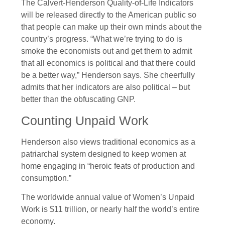
The Calvert-Henderson Quality-of-Life Indicators
will be released directly to the American public so
that people can make up their own minds about the
country’s progress. “What we’re trying to do is
smoke the economists out and get them to admit
that all economics is political and that there could
be a better way,” Henderson says. She cheerfully
admits that her indicators are also political – but
better than the obfuscating GNP.
Counting Unpaid Work
Henderson also views traditional economics as a
patriarchal system designed to keep women at
home engaging in “heroic feats of production and
consumption.”
The worldwide annual value of Women’s Unpaid
Work is $11 trillion, or nearly half the world’s entire
economy.