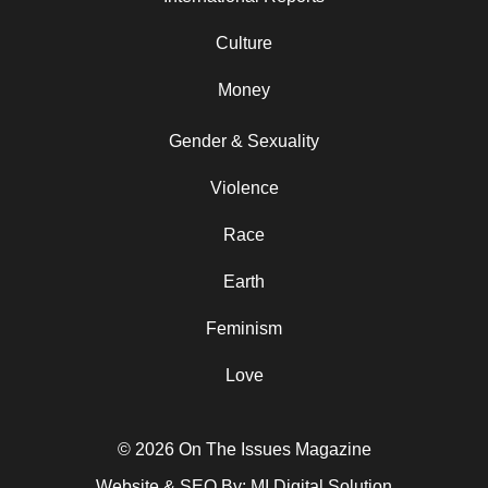
Culture
Money
Gender & Sexuality
Violence
Race
Earth
Feminism
Love
© 2026 On The Issues Magazine
Website & SEO By:
MI Digital Solution