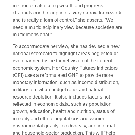
method of calculating wealth and progress
channels our thinking into a very narrow framework
and is really a form of control,” she asserts. “We
need a multidisciplinary view because societies are
multidimensional.”
To accommodate her view, she has devised a new
national scorecard to highlight areas neglected or
even harmed by the tunnel vision of the current
economic system. Her Country Futures Indicators
(CFI) uses a reformulated GNP to provide more
monetary information, such as income distribution,
military-to-civilian budget ratio, and natural
resource depletion. It also includes factors not
reflected in economic data, such as population
growth, education, health and nutrition, status of
minority and ethnic populations and women,
environmental quality, bio diversity, and informal
and household-sector production. This will “help