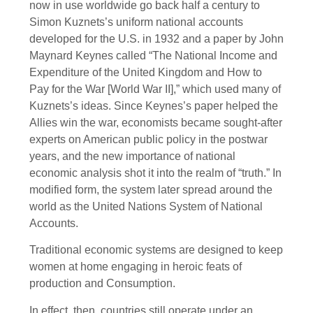
now in use worldwide go back half a century to
Simon Kuznets’s uniform national accounts
developed for the U.S. in 1932 and a paper by John
Maynard Keynes called “The National Income and
Expenditure of the United Kingdom and How to
Pay for the War [World War II],” which used many of
Kuznets’s ideas. Since Keynes’s paper helped the
Allies win the war, economists became sought-after
experts on American public policy in the postwar
years, and the new importance of national
economic analysis shot it into the realm of “truth.” In
modified form, the system later spread around the
world as the United Nations System of National
Accounts.
Traditional economic systems are designed to keep
women at home engaging in heroic feats of
production and Consumption.
In effect, then, countries still operate under an