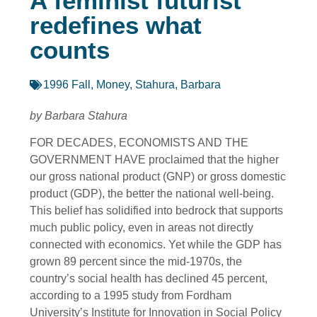
A feminist futurist
redefines what
counts
1996 Fall
,
Money
,
Stahura, Barbara
by Barbara Stahura
FOR DECADES, ECONOMISTS AND THE
GOVERNMENT HAVE proclaimed that the higher
our gross national product (GNP) or gross domestic
product (GDP), the better the national well-being.
This belief has solidified into bedrock that supports
much public policy, even in areas not directly
connected with economics. Yet while the GDP has
grown 89 percent since the mid-1970s, the
country’s social health has declined 45 percent,
according to a 1995 study from Fordham
University’s Institute for Innovation in Social Policy