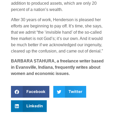
addition to produced assets, which are only 20
percent of a nation’s wealth.
After 30 years of work, Henderson is pleased her
efforts are beginning to pay off. It’s time, she says,
that we admit “the ‘invisible hand’ of the so-called
free market is not God’s; it’s our own. And it would
be much better if we acknowledged our ingenuity,
cleared up the confusion, and came out of denial.”
BARBARA STAHURA, a freelance writer based
in Evansville, Indiana, frequently writes about
women and economic issues.
Facebook
Twitter
LinkedIn