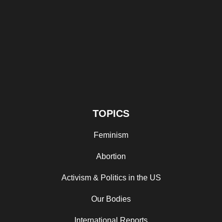
TOPICS
Feminism
Abortion
Activism & Politics in the US
Our Bodies
International Reports