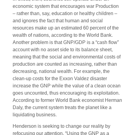
economic system that encourages war Production
– rather than, say, education or healthy children –
and ignores the fact that human and social
resources make up an estimated 60 percent of the
wealth of nations, according to the World Bank.
Another problem is that GNP/GDP is a “cash flow”
account with no asset side to its balance sheet,
meaning that the social and environmental costs of
production are counted as increasing, rather than
decreasing, national wealth. For example, the
clean-up costs for the Exxon Valdez disaster
increase the GNP while the value of a clean ocean
goes uncounted, thus encouraging its exploitation.
According to former World Bank economist Herman
Daly, the current system treats the planet like a
liquidating business.
Henderson is seeking to change our reality by
refocusing our attention. “Using the GNP as a