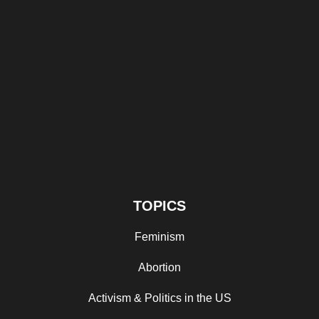
TOPICS
Feminism
Abortion
Activism & Politics in the US