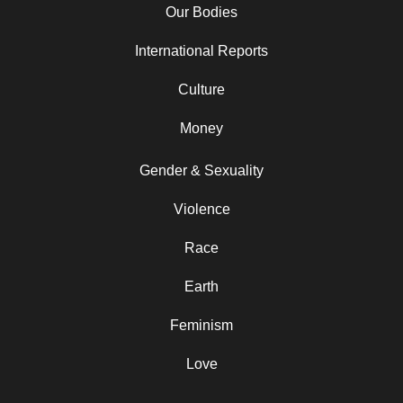
Our Bodies
International Reports
Culture
Money
Gender & Sexuality
Violence
Race
Earth
Feminism
Love