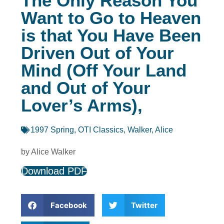
The Only Reason You
Want to Go to Heaven
is that You Have Been
Driven Out of Your
Mind (Off Your Land
and Out of Your
Lover’s Arms),
1997 Spring
,
OTI Classics
,
Walker, Alice
by Alice Walker
Download PDF
Facebook
Twitter