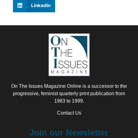
LinkedIn
On The Issues Magazine Online is a successor to the
progressive, feminist quarterly print publication from
1983 to 1999.
Contact Us
Join our Newsletter