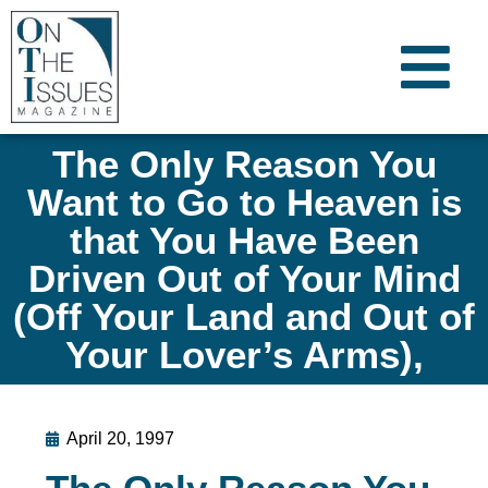
The Only Reason You
Want to Go to Heaven is
that You Have Been
Driven Out of Your Mind
(Off Your Land and Out of
Your Lover’s Arms),
April 20, 1997