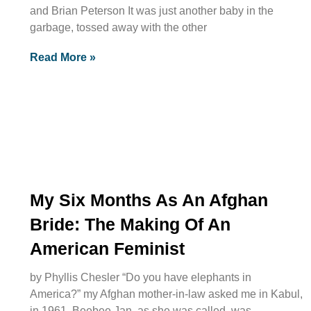
and Brian Peterson It was just another baby in the
garbage, tossed away with the other
Read More »
My Six Months As An Afghan
Bride: The Making Of An
American Feminist
by Phyllis Chesler “Do you have elephants in
America?” my Afghan mother-in-law asked me in Kabul,
in 1961. Beebee Jan, as she was called, was