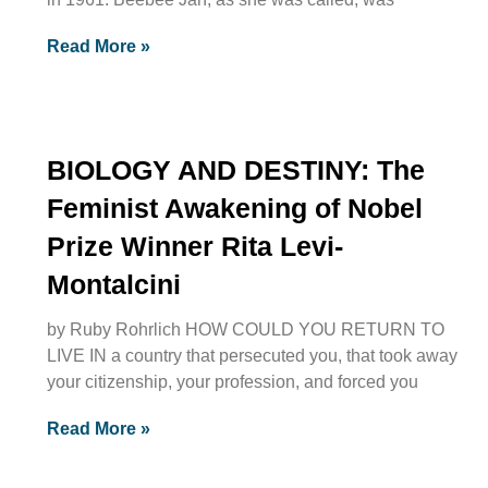
Read More »
BIOLOGY AND DESTINY: The
Feminist Awakening of Nobel
Prize Winner Rita Levi-
Montalcini
by Ruby Rohrlich HOW COULD YOU RETURN TO
LIVE IN a country that persecuted you, that took away
your citizenship, your profession, and forced you
Read More »