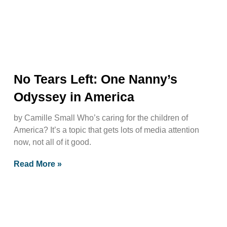
No Tears Left: One Nanny’s
Odyssey in America
by Camille Small Who’s caring for the children of
America? It’s a topic that gets lots of media attention
now, not all of it good.
Read More »