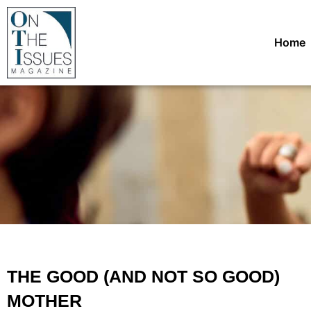
Home
THE GOOD (AND NOT SO GOOD)
MOTHER