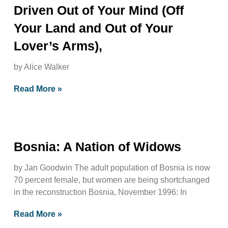
Driven Out of Your Mind (Off
Your Land and Out of Your
Lover’s Arms),
by Alice Walker
Read More »
Bosnia: A Nation of Widows
by Jan Goodwin The adult population of Bosnia is now
70 percent female, but women are being shortchanged
in the reconstruction Bosnia, November 1996: In
Read More »