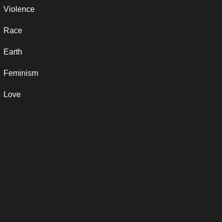
Violence
Race
Earth
Feminism
Love