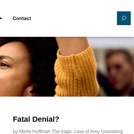
Contact
Fatal Denial?
by Merle Hoffman The tragic case of Amy Grossberg