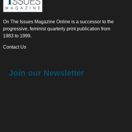
On The Issues Magazine Online is a successor to the
progressive, feminist quarterly print publication from
1983 to 1999.
Contact Us
Join our Newsletter