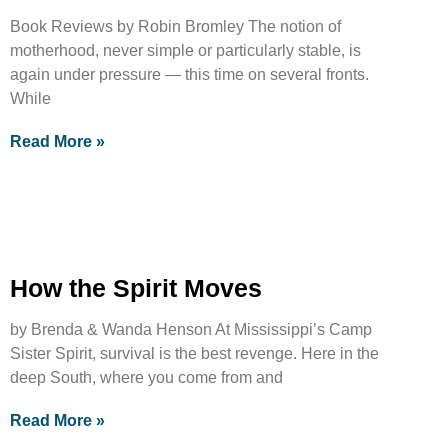
Book Reviews by Robin Bromley The notion of
motherhood, never simple or particularly stable, is
again under pressure — this time on several fronts.
While
Read More »
How the Spirit Moves
by Brenda & Wanda Henson At Mississippi’s Camp
Sister Spirit, survival is the best revenge. Here in the
deep South, where you come from and
Read More »