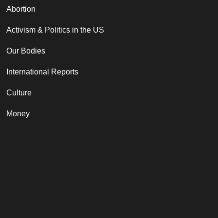
Abortion
Activism & Politics in the US
Our Bodies
International Reports
Culture
Money