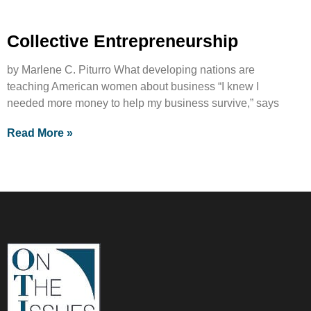
Collective Entrepreneurship
by Marlene C. Piturro What developing nations are
teaching American women about business “I knew I
needed more money to help my business survive,” says
Read More »