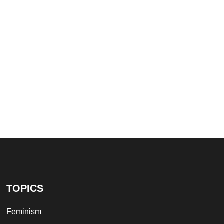
TOPICS
Feminism