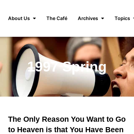
About Us
The Café
Archives
Topics
1997 Spring
The Only Reason You Want to Go
to Heaven is that You Have Been