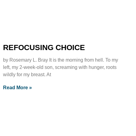
REFOCUSING CHOICE
by Rosemary L. Bray It is the morning from hell. To my
left, my 2-week-old son, screaming with hunger, roots
wildly for my breast. At
Read More »