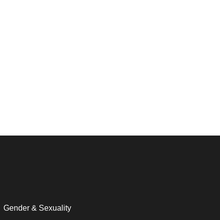
Gender & Sexuality