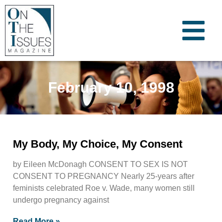
February 10, 1998
My Body, My Choice, My Consent
by Eileen McDonagh CONSENT TO SEX IS NOT
CONSENT TO PREGNANCY Nearly 25-years after
feminists celebrated Roe v. Wade, many women still
undergo pregnancy against
Read More »