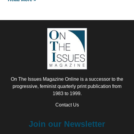
On The Issues Magazine Online is a successor to the
progressive, feminist quarterly print publication from
1983 to 1999.
Contact Us
Join our Newsletter