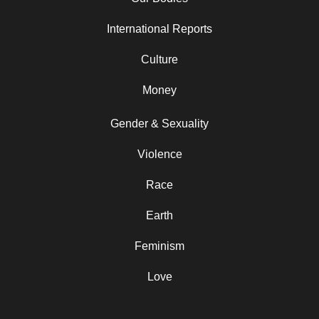
International Reports
Culture
Money
Gender & Sexuality
Violence
Race
Earth
Feminism
Love