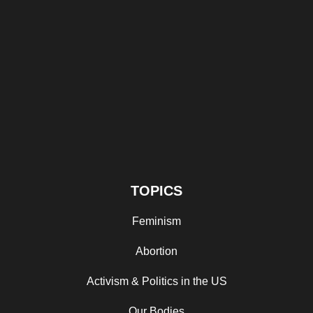
TOPICS
Feminism
Abortion
Activism & Politics in the US
Our Bodies