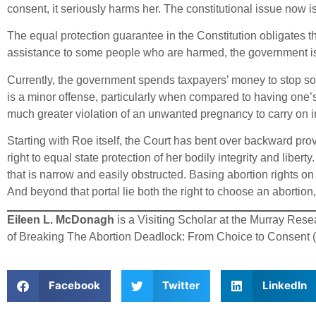
consent, it seriously harms her. The constitutional issue now 
The equal protection guarantee in the Constitution obligates 
assistance to some people who are harmed, the government is 
Currently, the government spends taxpayers’ money to stop so
is a minor offense, particularly when compared to having one’s b
much greater violation of an unwanted pregnancy to carry on in 
Starting with Roe itself, the Court has bent over backward prov
right to equal state protection of her bodily integrity and liber
that is narrow and easily obstructed. Basing abortion rights o
And beyond that portal lie both the right to choose an abortion,
Eileen L. McDonagh
is a Visiting Scholar at the Murray Rese
of Breaking The Abortion Deadlock: From Choice to Consent (Ox
Facebook
Twitter
LinkedIn