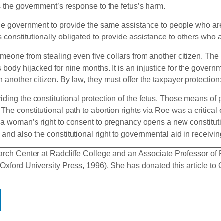
is the government’s response to the fetus’s harm.
the government to provide the same assistance to people who are 
constitutionally obligated to provide assistance to others who 
meone from stealing even five dollars from another citizen. Th
ody hijacked for nine months. It is an injustice for the governme
another citizen. By law, they must offer the taxpayer protection; 
iding the constitutional protection of the fetus. Those means of
ty. The constitutional path to abortion rights via Roe was a critic
n a woman’s right to consent to pregnancy opens a new constitutio
 and also the constitutional right to governmental aid in receivi
arch Center at Radcliffe College and an Associate Professor of P
ford University Press, 1996). She has donated this article to O