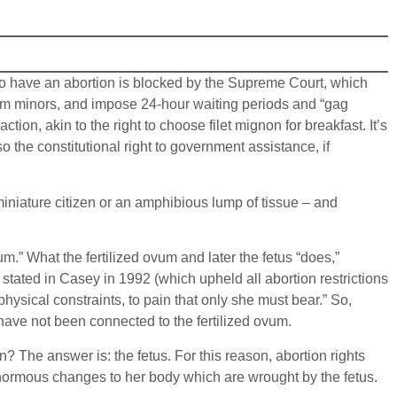
 to have an abortion is blocked by the Supreme Court, which
 from minors, and impose 24-hour waiting periods and “gag
tion, akin to the right to choose filet mignon for breakfast. It’s
o the constitutional right to government assistance, if
 miniature citizen or an amphibious lump of tissue – and
m.” What the fertilized ovum and later the fetus “does,”
stated in Casey in 1992 (which upheld all abortion restrictions
 physical constraints, to pain that only she must bear.” So,
ave not been connected to the fertilized ovum.
? The answer is: the fetus. For this reason, abortion rights
enormous changes to her body which are wrought by the fetus.