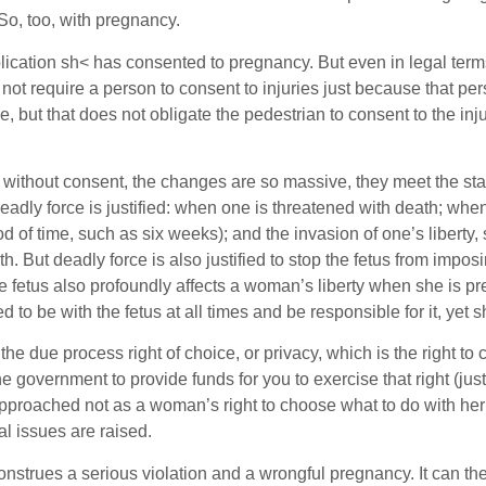
So, too, with pregnancy.
ication sh< has consented to pregnancy. But even in legal terms,
s not require a person to consent to injuries just because that 
le, but that does not obligate the pedestrian to consent to the inj
ithout consent, the changes are so massive, they meet the stand
adly force is justified: when one is threatened with death; when
d of time, such as six weeks); and the invasion of one’s liberty, 
ath. But deadly force is also justified to stop the fetus from im
fetus also profoundly affects a woman’s liberty when she is preg
 to be with the fetus at all times and be responsible for it, yet s
e due process right of choice, or privacy, which is the right to c
he government to provide funds for you to exercise that right (jus
pproached not as a woman’s right to choose what to do with her o
al issues are raised.
strues a serious violation and a wrongful pregnancy. It can th