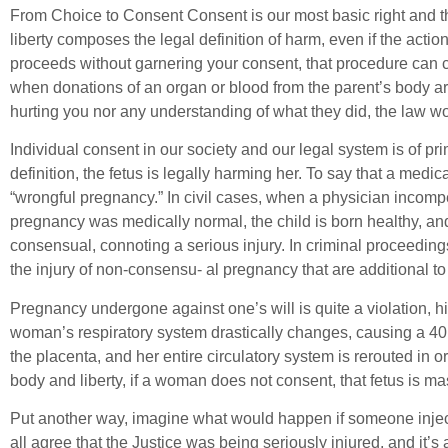
From Choice to Consent Consent is our most basic right and the 
liberty composes the legal definition of harm, even if the acti
proceeds without garnering your consent, that procedure can cons
when donations of an organ or blood from the parent’s body are
hurting you nor any understanding of what they did, the law wou
Individual consent in our society and our legal system is of pr
definition, the fetus is legally harming her. To say that a medic
“wrongful pregnancy.” In civil cases, when a physician incom
pregnancy was medically normal, the child is born healthy, and
consensual, connoting a serious injury. In criminal proceedin
the injury of non-consensu- al pregnancy that are additional to 
Pregnancy undergone against one’s will is quite a violation, h
woman’s respiratory system drastically changes, causing a 40
the placenta, and her entire circulatory system is rerouted in 
body and liberty, if a woman does not consent, that fetus is ma
Put another way, imagine what would happen if someone inject
all agree that the Justice was being seriously injured, and it’