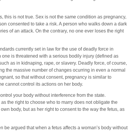
 this is not true. Sex is not the same condition as pregnancy,
person consented to take a risk. A person who walks down a dark
uries of an attack. On the contrary, no one ever loses the right
ards currently set in law for the use of deadly force in
 one is threatened with a serious bodily injury (defined as
such as in kidnaping, rape, or slavery. Deadly force, of course,
posing the massive number of changes ocurring in even a normal
nant, so that without consent, pregnancy is similar to
he cannot control its actions on her body.
ontrol your body without interference from the state.
t as the right to choose who to marry does not obligate the
wn body, but as her right to consent to the way the fetus, as
en be argued that when a fetus affects a woman’s body without