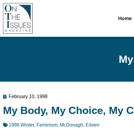
Home
My
February 10, 1998
My Body, My Choice, My 
1998 Winter
,
Feminism
,
McDonagh, Eileen