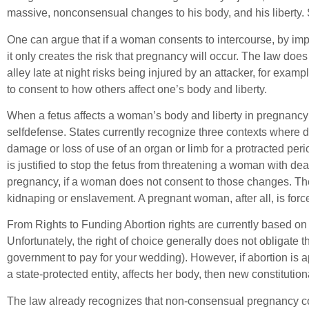
massive, nonconsensual changes to his body, and his liberty. 
One can argue that if a woman consents to intercourse, by impl
it only creates the risk that pregnancy will occur. The law doe
alley late at night risks being injured by an attacker, for examp
to consent to how others affect one’s body and liberty.
When a fetus affects a woman’s body and liberty in pregnancy w
selfdefense. States currently recognize three contexts where de
damage or loss of use of an organ or limb for a protracted perio
is justified to stop the fetus from threatening a woman with de
pregnancy, if a woman does not consent to those changes. The 
kidnaping or enslavement. A pregnant woman, after all, is forced
From Rights to Funding Abortion rights are currently based on th
Unfortunately, the right of choice generally does not obligate t
government to pay for your wedding). However, if abortion is a
a state-protected entity, affects her body, then new constitution
The law already recognizes that non-consensual pregnancy con