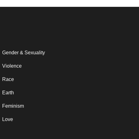
Gender & Sexuality
Violence
Race
Earth
Feminism
Love