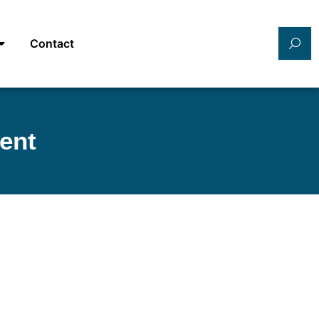
Contact
ent