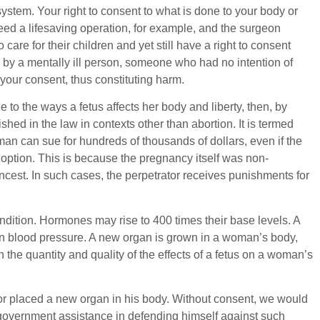
system. Your right to consent to what is done to your body or
need a lifesaving operation, for example, and the surgeon
are for their children and yet still have a right to consent
k by a mentally ill person, someone who had no intention of
 your consent, thus constituting harm.
 to the ways a fetus affects her body and liberty, then, by
ished in the law in contexts other than abortion. It is termed
n can sue for hundreds of thousands of dollars, even if the
doption. This is because the pregnancy itself was non-
ncest. In such cases, the perpetrator receives punishments for
ndition. Hormones may rise to 400 times their base levels. A
in blood pressure. A new organ is grown in a woman’s body,
 the quantity and quality of the effects of a fetus on a woman’s
or placed a new organ in his body. Without consent, we would
or government assistance in defending himself against such