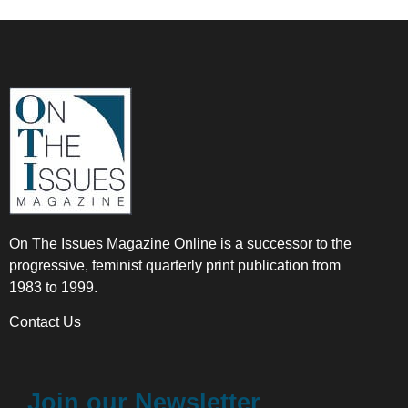
On The Issues Magazine Online is a successor to the
progressive, feminist quarterly print publication from
1983 to 1999.
Contact Us
Join our Newsletter