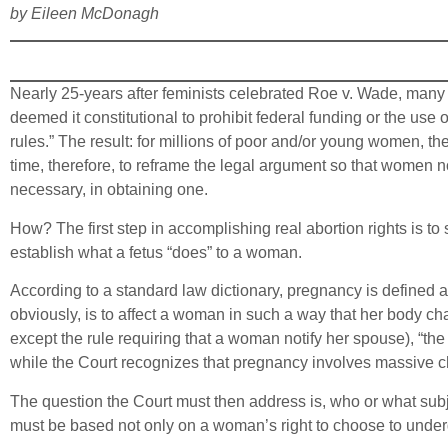
by Eileen McDonagh
Nearly 25-years after feminists celebrated Roe v. Wade, many 
deemed it constitutional to prohibit federal funding or the use
rules.” The result: for millions of poor and/or young women, the 
time, therefore, to reframe the legal argument so that women not
necessary, in obtaining one.
How? The first step in accomplishing real abortion rights is to 
establish what a fetus “does” to a woman.
According to a standard law dictionary, pregnancy is defined as
obviously, is to affect a woman in such a way that her body ch
except the rule requiring that a woman notify her spouse), “the m
while the Court recognizes that pregnancy involves massive c
The question the Court must then address is, who or what subjec
must be based not only on a woman’s right to choose to underg