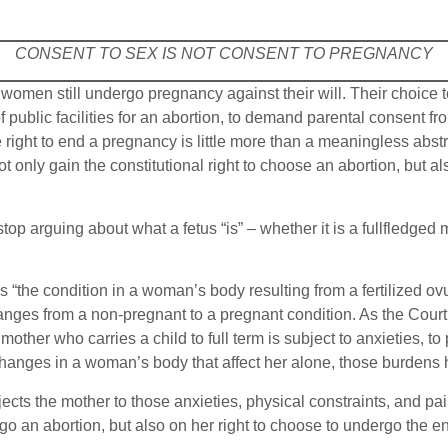
CONSENT TO SEX IS NOT CONSENT TO PREGNANCY
women still undergo pregnancy against their will. Their choice
 of public facilities for an abortion, to demand parental consent
right to end a pregnancy is little more than a meaningless abstrac
 only gain the constitutional right to choose an abortion, but als
stop arguing about what a fetus “is” – whether it is a fullfledged
 “the condition in a woman’s body resulting from a fertilized ovu
anges from a non-pregnant to a pregnant condition. As the Court 
other who carries a child to full term is subject to anxieties, to
hanges in a woman’s body that affect her alone, those burdens h
ts the mother to those anxieties, physical constraints, and pain
o an abortion, but also on her right to choose to undergo the 