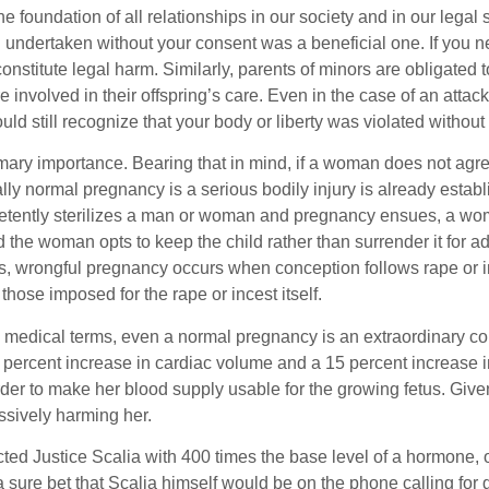
foundation of all relationships in our society and in our legal 
on undertaken without your consent was a beneficial one. If you 
titute legal harm. Similarly, parents of minors are obligated to c
 involved in their offspring’s care. Even in the case of an attac
ld still recognize that your body or liberty was violated without
imary importance. Bearing that in mind, if a woman does not agree
ally normal pregnancy is a serious bodily injury is already establ
petently sterilizes a man or woman and pregnancy ensues, a woma
 the woman opts to keep the child rather than surrender it for a
gs, wrongful pregnancy occurs when conception follows rape or i
those imposed for the rape or incest itself.
i medical terms, even a normal pregnancy is an extraordinary co
 percent increase in cardiac volume and a 15 percent increase 
order to make her blood supply usable for the growing fetus. Given
ssively harming her.
ed Justice Scalia with 400 times the base level of a hormone, 
s a sure bet that Scalia himself would be on the phone calling f