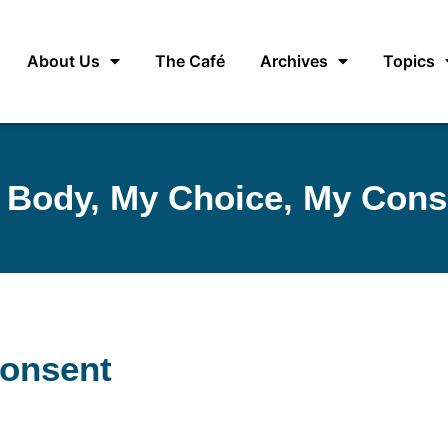
About Us
The Café
Archives
Topics
 Body, My Choice, My Cons
Consent