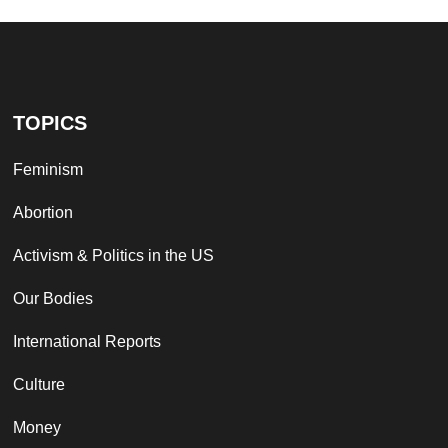
TOPICS
Feminism
Abortion
Activism & Politics in the US
Our Bodies
International Reports
Culture
Money