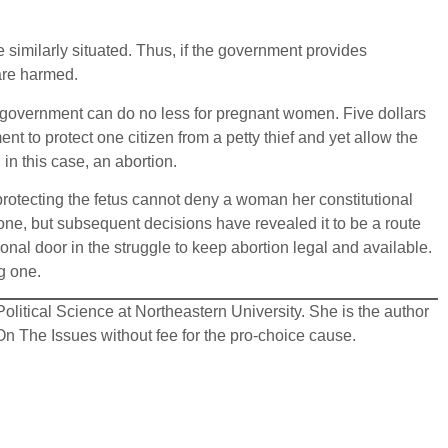
similarly situated. Thus, if the government provides
are harmed.
e government can do no less for pregnant women. Five dollars
nt to protect one citizen from a petty thief and yet allow the
in this case, an abortion.
 protecting the fetus cannot deny a woman her constitutional
al one, but subsequent decisions have revealed it to be a route
nal door in the struggle to keep abortion legal and available.
ng one.
olitical Science at Northeastern University. She is the author
n The Issues without fee for the pro-choice cause.