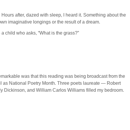
Hours after, dazed with sleep, I heard it. Something about the
own imaginative longings or the result of a dream.
a child who asks, “What is the grass?”
remarkable was that this reading was being broadcast from the
il as National Poetry Month. Three poets laureate — Robert
y Dickinson, and William Carlos Williams filled my bedroom.