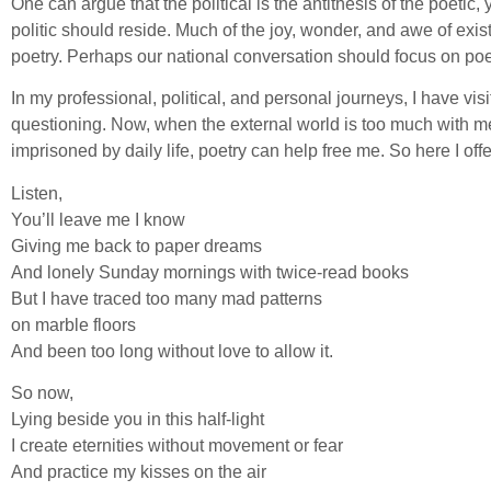
One can argue that the political is the antithesis of the poetic
politic should reside. Much of the joy, wonder, and awe of exis
poetry. Perhaps our national conversation should focus on poe
In my professional, political, and personal journeys, I have vis
questioning. Now, when the external world is too much with me
imprisoned by daily life, poetry can help free me. So here I of
Listen,
You’ll leave me I know
Giving me back to paper dreams
And lonely Sunday mornings with twice-read books
But I have traced too many mad patterns
on marble floors
And been too long without love to allow it.
So now,
Lying beside you in this half-light
I create eternities without movement or fear
And practice my kisses on the air