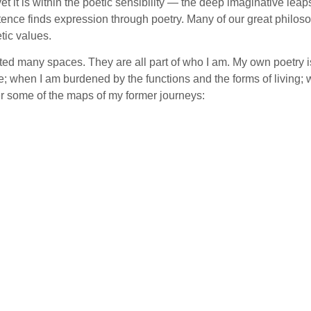
, yet it is within the poetic sensibility — the deep imaginative le
tence finds expression through poetry. Many of our great philoso
tic values.
ited many spaces. They are all part of who I am. My own poetry is
; when I am burdened by the functions and the forms of living; 
fer some of the maps of my former journeys: