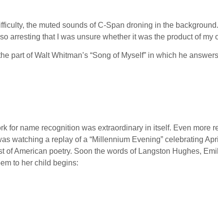
fficulty, the muted sounds of C-Span droning in the background. 
o arresting that I was unsure whether it was the product of my 
he part of Walt Whitman’s “Song of Myself” in which he answers 
k for name recognition was extraordinary in itself. Even more 
was watching a replay of a “Millennium Evening” celebrating Apr
t of American poetry. Soon the words of Langston Hughes, Emil
em to her child begins: