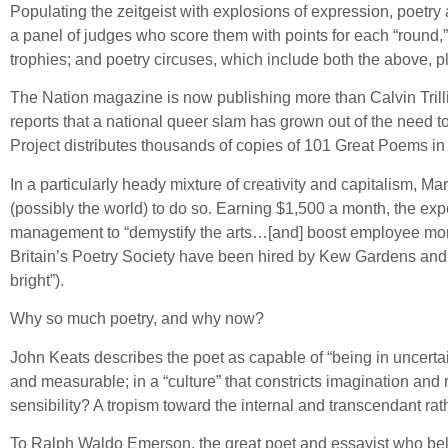
Populating the zeitgeist with explosions of expression, poetr
a panel of judges who score them with points for each “round
trophies; and poetry circuses, which include both the above, p
The Nation magazine is now publishing more than Calvin Trilli
reports that a national queer slam has grown out of the need 
Project distributes thousands of copies of 101 Great Poems in t
In a particularly heady mixture of creativity and capitalism, M
(possibly the world) to do so. Earning $1,500 a month, the ex
management to “demystify the arts…[and] boost employee mora
Britain’s Poetry Society have been hired by Kew Gardens and 
bright”).
Why so much poetry, and why now?
John Keats describes the poet as capable of “being in uncertain
and measurable; in a “culture” that constricts imagination and 
sensibility? A tropism toward the internal and transcendant rat
To Ralph Waldo Emerson, the great poet and essayist who believed