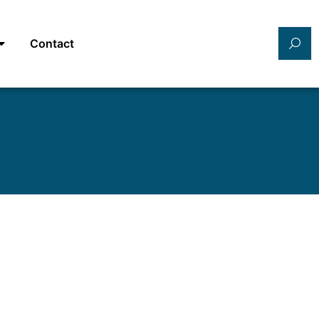
Contact