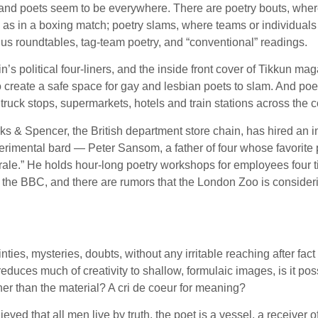
y and poets seem to be everywhere. There are poetry bouts, where
,” as in a boxing match; poetry slams, where teams or individu
lus roundtables, tag-team poetry, and “conventional” readings.
n’s political four-liners, and the inside front cover of Tikkun
to create a safe space for gay and lesbian poets to slam. And p
ruck stops, supermarkets, hotels and train stations across the c
arks & Spencer, the British department store chain, has hired an 
perimental bard — Peter Sansom, a father of four whose favorite
le.” He holds hour-long poetry workshops for employees four t
the BBC, and there are rumors that the London Zoo is considerin
ties, mysteries, doubts, without any irritable reaching after fac
reduces much of creativity to shallow, formulaic images, is it po
her than the material? A cri de coeur for meaning?
 that all men live by truth, the poet is a vessel, a receiver of th