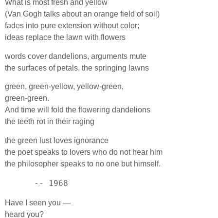
What is most fresh and yellow
(Van Gogh talks about an orange field of soil)
fades into pure extension without color;
ideas replace the lawn with flowers
words cover dandelions, arguments mute
the surfaces of petals, the springing lawns
green, green-yellow, yellow-green,
green-green.
And time will fold the flowering dandelions
the teeth rot in their raging
the green lust loves ignorance
the poet speaks to lovers who do not hear him
the philosopher speaks to no one but himself.
      -- 1968
Have I seen you —
heard you?