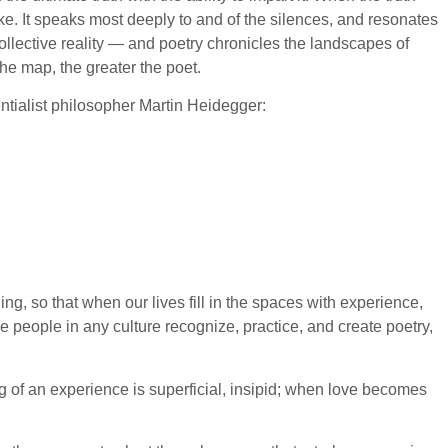
e. It speaks most deeply to and of the silences, and resonates
llective reality — and poetry chronicles the landscapes of
he map, the greater the poet.
tialist philosopher Martin Heidegger:
g, so that when our lives fill in the spaces with experience,
 people in any culture recognize, practice, and create poetry,
ng of an experience is superficial, insipid; when love becomes