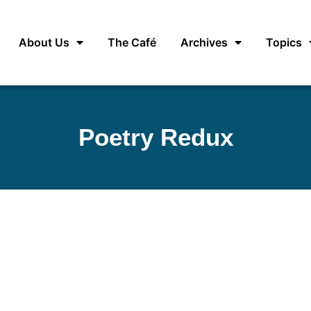
About Us
The Café
Archives
Topics
Poetry Redux