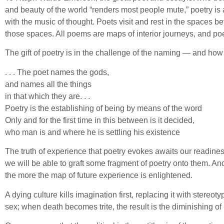
and beauty of the world “renders most people mute,” poetry is
with the music of thought. Poets visit and rest in the spaces
those spaces. All poems are maps of interior journeys, and poe
The gift of poetry is in the challenge of the naming — and h
. . . The poet names the gods,
and names all the things
in that which they are. . .
Poetry is the establishing of being by means of the word
Only and for the first time in this between is it decided,
who man is and where he is settling his existence
The truth of experience that poetry evokes awaits our readines
we will be able to graft some fragment of poetry onto them. An
the more the map of future experience is enlightened.
A dying culture kills imagination first, replacing it with ster
sex; when death becomes trite, the result is the diminishing of