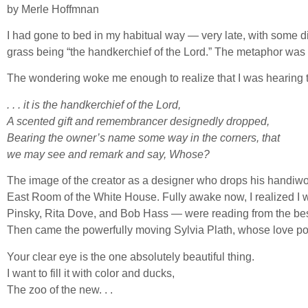
by Merle Hoffmnan
I had gone to bed in my habitual way — very late, with some di
grass being “the handkerchief of the Lord.” The metaphor was s
The wondering woke me enough to realize that I was hearing t
. . . it is the handkerchief of the Lord,
A scented gift and remembrancer designedly dropped,
Bearing the owner’s name some way in the corners, that
we may see and remark and say, Whose?
The image of the creator as a designer who drops his handiwor
East Room of the White House. Fully awake now, I realized I 
Pinsky, Rita Dove, and Bob Hass — were reading from the bes
Then came the powerfully moving Sylvia Plath, whose love po
Your clear eye is the one absolutely beautiful thing.
I want to fill it with color and ducks,
The zoo of the new. . .