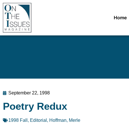
Home
September 22, 1998
Poetry Redux
1998 Fall
,
Editorial
,
Hoffman, Merle