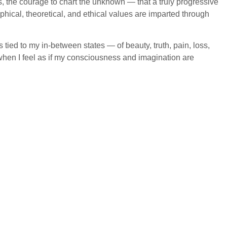
aps, the courage to chart the unknown — that a truly progressive
phical, theoretical, and ethical values are imparted through
 tied to my in-between states — of beauty, truth, pain, loss,
when I feel as if my consciousness and imagination are