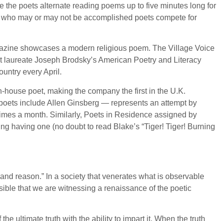
 the poets alternate reading poems up to five minutes long for
als who may or may not be accomplished poets compete for
 magazine showcases a modern religious poem. The Village Voice
oet laureate Joseph Brodsky’s American Poetry and Literacy
ountry every April.
in-house poet, making the company the first in the U.K.
 poets include Allen Ginsberg — represents an attempt by
imes a month. Similarly, Poets in Residence assigned by
g having one (no doubt to read Blake’s “Tiger! Tiger! Burning
t and reason.” In a society that venerates what is observable
ssible that we are witnessing a renaissance of the poetic
e ultimate truth with the ability to impart it. When the truth