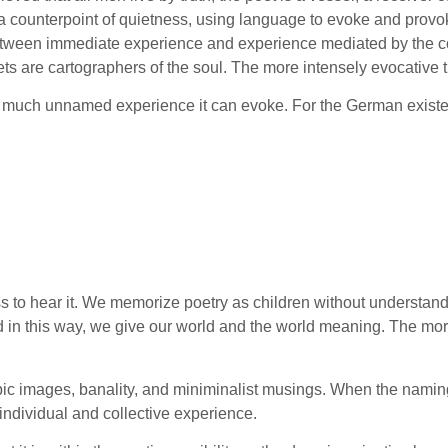
 a counterpoint of quietness, using language to evoke and provok
 between immediate experience and experience mediated by the co
ts are cartographers of the soul. The more intensely evocative t
ow much unnamed experience it can evoke. For the German existen
s to hear it. We memorize poetry as children without understandin
d in this way, we give our world and the world meaning. The more
eotypic images, banality, and miniminalist musings. When the nami
 individual and collective experience.