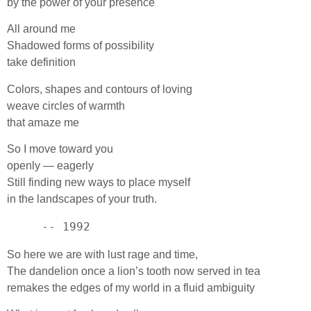
by the power of your presence
All around me
Shadowed forms of possibility
take definition
Colors, shapes and contours of loving
weave circles of warmth
that amaze me
So I move toward you
openly — eagerly
Still finding new ways to place myself
in the landscapes of your truth.
     -- 1992
So here we are with lust rage and time,
The dandelion once a lion’s tooth now served in tea
remakes the edges of my world in a fluid ambiguity