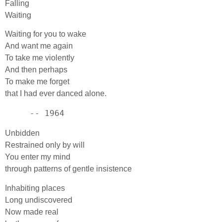
Falling
Waiting
Waiting for you to wake
And want me again
To take me violently
And then perhaps
To make me forget
that I had ever danced alone.
     -- 1964
Unbidden
Restrained only by will
You enter my mind
through patterns of gentle insistence
Inhabiting places
Long undiscovered
Now made real