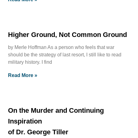
Higher Ground, Not Common Ground
by Merle Hoffman As a person who feels that war
should be the strategy of last resort, I still like to read
military history. I find
Read More »
On the Murder and Continuing
Inspiration
of Dr. George Tiller