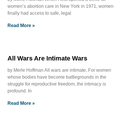
women’s abortion care in New York in 1971, women
finally had access to safe, legal
Read More »
All Wars Are Intimate Wars
by Merle Hoffman All wars are intimate. For women
whose bodies have become battlegrounds in the
struggle for reproductive freedom, the intimacy is
profound. In
Read More »