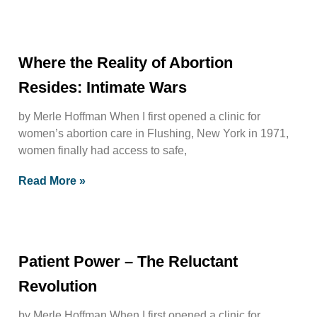
Where the Reality of Abortion
Resides: Intimate Wars
by Merle Hoffman When I first opened a clinic for
women’s abortion care in Flushing, New York in 1971,
women finally had access to safe,
Read More »
Patient Power – The Reluctant
Revolution
by Merle Hoffman When I first opened a clinic for