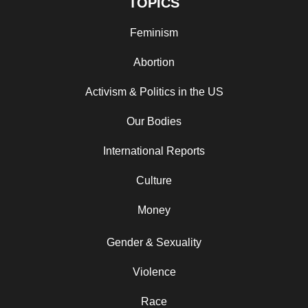
TOPICS
Feminism
Abortion
Activism & Politics in the US
Our Bodies
International Reports
Culture
Money
Gender & Sexuality
Violence
Race