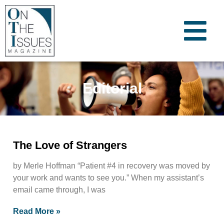
Editorial
The Love of Strangers
by Merle Hoffman “Patient #4 in recovery was moved by
your work and wants to see you.” When my assistant’s
email came through, I was
Read More »