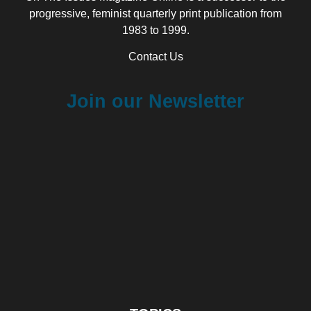
progressive, feminist quarterly print publication from
1983 to 1999.
Contact Us
Join our Newsletter