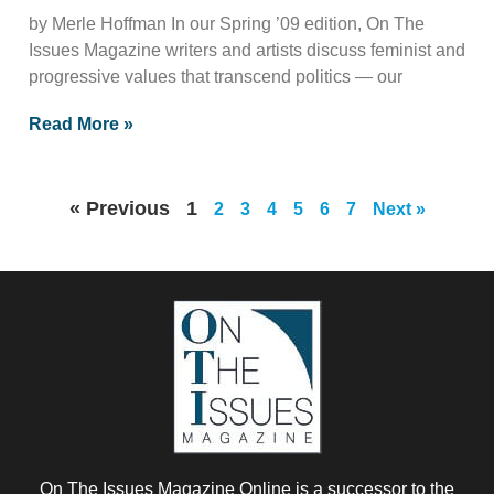
by Merle Hoffman In our Spring ’09 edition, On The
Issues Magazine writers and artists discuss feminist and
progressive values that transcend politics — our
Read More »
« Previous
1
2
3
4
5
6
7
Next »
On The Issues Magazine Online is a successor to the