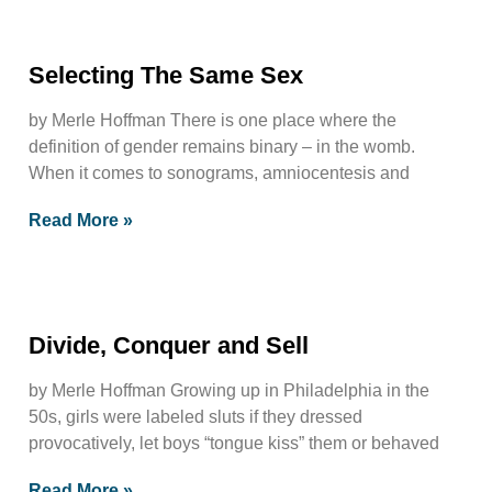
Selecting The Same Sex
by Merle Hoffman There is one place where the
definition of gender remains binary – in the womb.
When it comes to sonograms, amniocentesis and
Read More »
Divide, Conquer and Sell
by Merle Hoffman Growing up in Philadelphia in the
50s, girls were labeled sluts if they dressed
provocatively, let boys “tongue kiss” them or behaved
Read More »