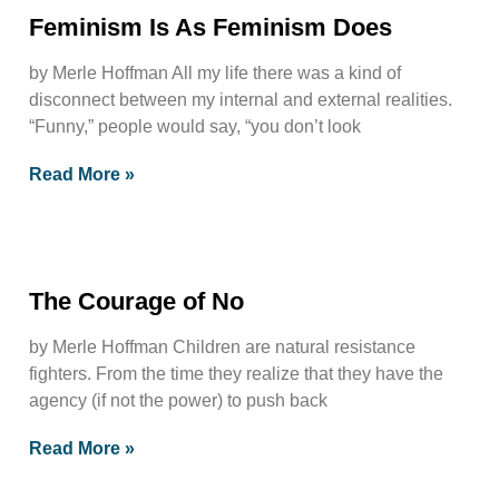
Feminism Is As Feminism Does
by Merle Hoffman All my life there was a kind of
disconnect between my internal and external realities.
“Funny,” people would say, “you don’t look
Read More »
The Courage of No
by Merle Hoffman Children are natural resistance
fighters. From the time they realize that they have the
agency (if not the power) to push back
Read More »