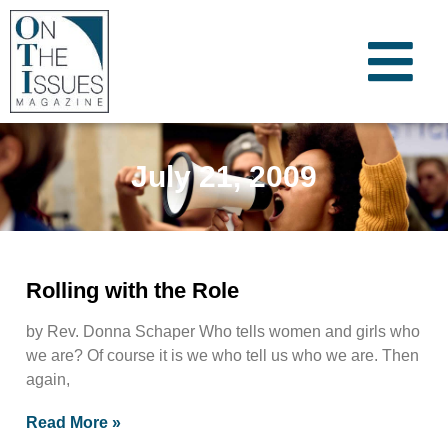
July 21, 2009
Rolling with the Role
by Rev. Donna Schaper Who tells women and girls who
we are? Of course it is we who tell us who we are. Then
again,
Read More »