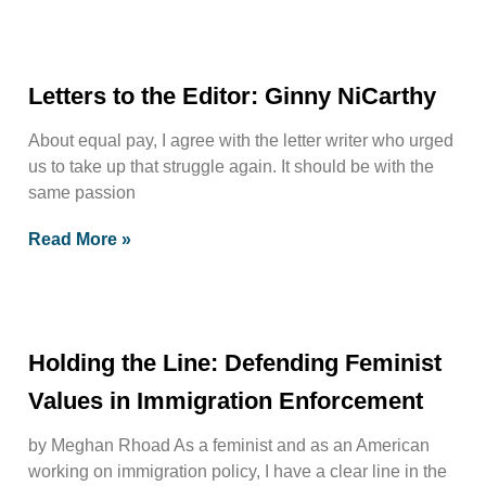
Letters to the Editor: Ginny NiCarthy
About equal pay, I agree with the letter writer who urged
us to take up that struggle again. It should be with the
same passion
Read More »
Holding the Line: Defending Feminist
Values in Immigration Enforcement
by Meghan Rhoad As a feminist and as an American
working on immigration policy, I have a clear line in the