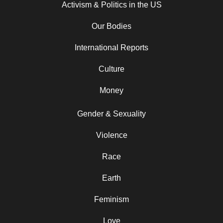
Activism & Politics in the US
Our Bodies
International Reports
Culture
Money
Gender & Sexuality
Violence
Race
Earth
Feminism
Love