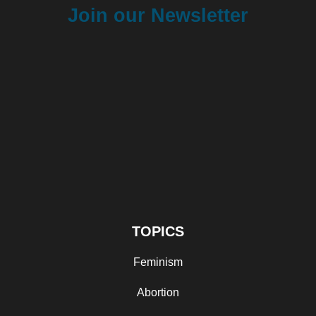
Join our Newsletter
TOPICS
Feminism
Abortion