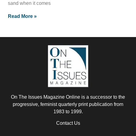
sand when it comes
Read More »
On The Issues Magazine Online is a successor to the
progressive, feminist quarterly print publication from
1983 to 1999.
Contact Us