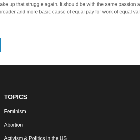
o take up that struggle again. It should be with the same passio
 broader and more basic cause of equal pay for work of equal val
TOPICS
Feminism
Abortion
Activism & Politics in the US