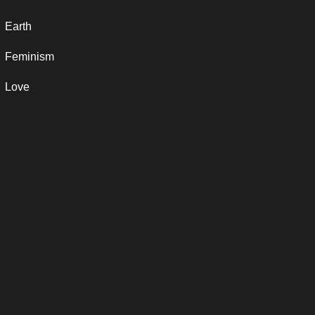
Earth
Feminism
Love