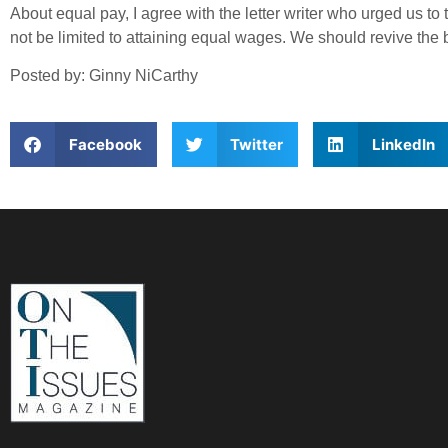
About equal pay, I agree with the letter writer who urged us t
not be limited to attaining equal wages. We should revive the
Posted by: Ginny NiCarthy
Facebook
Twitter
LinkedIn