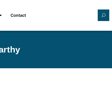
Contact
arthy