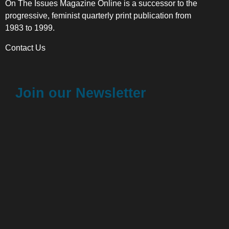
On The Issues Magazine Online is a successor to the
progressive, feminist quarterly print publication from
1983 to 1999.
Contact Us
Join our Newsletter