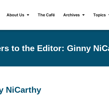
About Us
The Café
Archives
Topics
ers to the Editor: Ginny NiC
ny NiCarthy