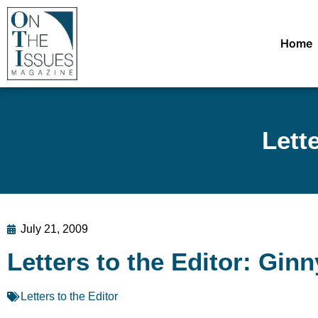
Home
Lett
July 21, 2009
Letters to the Editor: Gin
Letters to the Editor