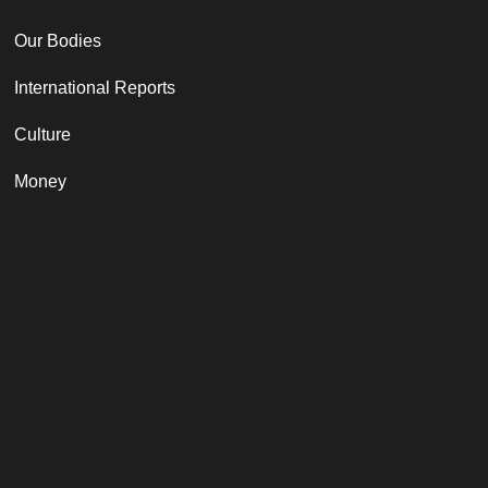
Our Bodies
International Reports
Culture
Money