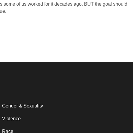
n as some of us worked for it decades ago. BUT the goal should
ue.
Gender & Sexuality
Violence
Race