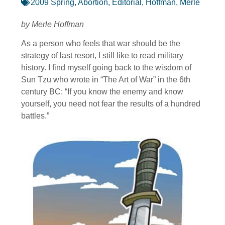
2009 Spring
,
Abortion
,
Editorial
,
Hoffman, Merle
by Merle Hoffman
As a person who feels that war should be the
strategy of last resort, I still like to read military
history. I find myself going back to the wisdom of
Sun Tzu who wrote in “The Art of War” in the 6th
century BC: “If you know the enemy and know
yourself, you need not fear the results of a hundred
battles.”