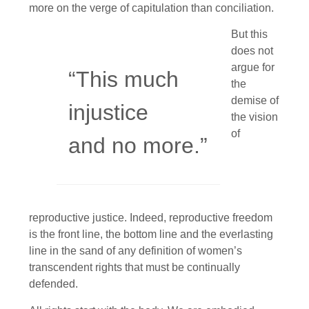
more on the verge of capitulation than conciliation.
But this
does not
argue for
“This much
the
demise of
injustice
the vision
of
and no more.”
reproductive justice. Indeed, reproductive freedom
is the front line, the bottom line and the everlasting
line in the sand of any definition of women’s
transcendent rights that must be continually
defended.