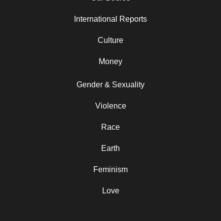
International Reports
Culture
Money
Gender & Sexuality
Violence
Race
Earth
Feminism
Love