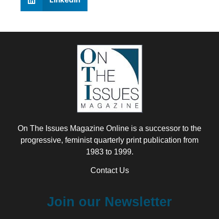
On The Issues Magazine Online is a successor to the
progressive, feminist quarterly print publication from
1983 to 1999.
Contact Us
Join our Newsletter