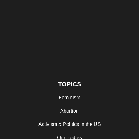
TOPICS
Feminism
Abortion
Activism & Politics in the US
Our Bodies