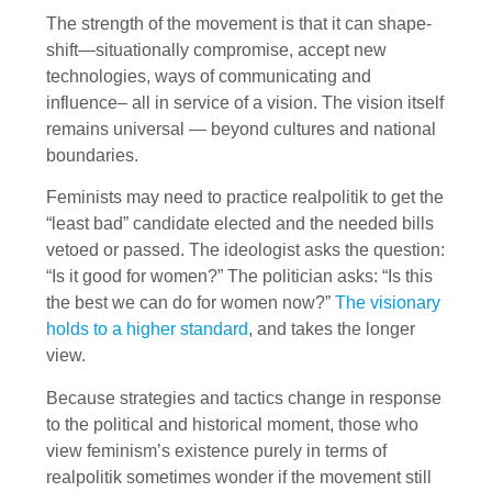
The strength of the movement is that it can shape-
shift—situationally compromise, accept new
technologies, ways of communicating and
influence– all in service of a vision. The vision itself
remains universal — beyond cultures and national
boundaries.
Feminists may need to practice realpolitik to get the
“least bad” candidate elected and the needed bills
vetoed or passed. The ideologist asks the question:
“Is it good for women?” The politician asks: “Is this
the best we can do for women now?”
The visionary
holds to a higher standard
, and takes the longer
view.
Because strategies and tactics change in response
to the political and historical moment, those who
view feminism’s existence purely in terms of
realpolitik sometimes wonder if the movement still