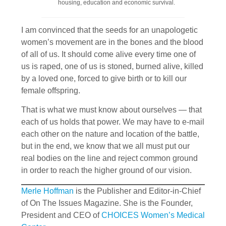
housing, education and economic survival.
I am convinced that the seeds for an unapologetic
women’s movement are in the bones and the blood
of all of us. It should come alive every time one of
us is raped, one of us is stoned, burned alive, killed
by a loved one, forced to give birth or to kill our
female offspring.
That is what we must know about ourselves — that
each of us holds that power. We may have to e-mail
each other on the nature and location of the battle,
but in the end, we know that we all must put our
real bodies on the line and reject common ground
in order to reach the higher ground of our vision.
Merle Hoffman
is the Publisher and Editor-in-Chief
of On The Issues Magazine. She is the Founder,
President and CEO of
CHOICES Women’s Medical