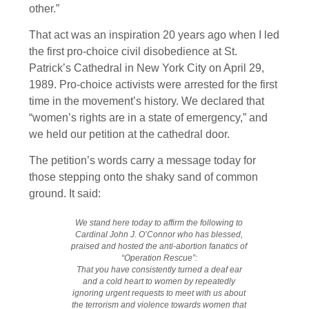
other.”
That act was an inspiration 20 years ago when I led
the first pro-choice civil disobedience at St.
Patrick’s Cathedral in New York City on April 29,
1989. Pro-choice activists were arrested for the first
time in the movement’s history. We declared that
“women’s rights are in a state of emergency,” and
we held our petition at the cathedral door.
The petition’s words carry a message today for
those stepping onto the shaky sand of common
ground. It said:
We stand here today to affirm the following to
Cardinal John J. O’Connor who has blessed,
praised and hosted the anti-abortion fanatics of
“Operation Rescue”:
That you have consistently turned a deaf ear
and a cold heart to women by repeatedly
ignoring urgent requests to meet with us about
the terrorism and violence towards women that