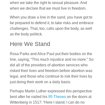
when we take the right to sexual pleasure. And
when we declare that we must live in freedom.
When you draw a line in the sand, you have got to
be prepared to defend it, to take risks and embrace
challenges. That, too, calls upon the body, as well
as the body politick.
Here We Stand
Rosa Parks and Alice Paul put their bodies on the
line, saying, “This much injustice and no more.” So
did all of the providers of abortion services who
risked their lives and freedom before abortion was
legal, and those who continue to risk their lives by
just doing their work on a daily basis.
Perhaps Martin Luther expressed this perspective
best after he nailed his
95 Theses
on the doors at
Wittenberg in 1517: “Here I stand; I can do no