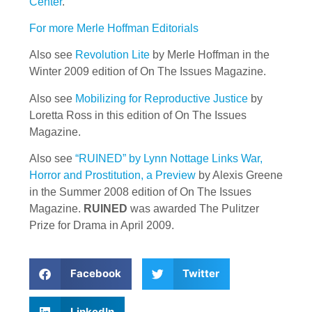
Center
.
For more Merle Hoffman Editorials
Also see
Revolution Lite
by Merle Hoffman in the
Winter 2009 edition of On The Issues Magazine.
Also see
Mobilizing for Reproductive Justice
by
Loretta Ross in this edition of On The Issues
Magazine.
Also see
“RUINED” by Lynn Nottage Links War,
Horror and Prostitution, a Preview
by Alexis Greene
in the Summer 2008 edition of On The Issues
Magazine.
RUINED
was awarded The Pulitzer
Prize for Drama in April 2009.
Facebook
Twitter
LinkedIn