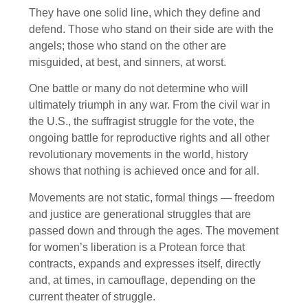
They have one solid line, which they define and
defend. Those who stand on their side are with the
angels; those who stand on the other are
misguided, at best, and sinners, at worst.
One battle or many do not determine who will
ultimately triumph in any war. From the civil war in
the U.S., the suffragist struggle for the vote, the
ongoing battle for reproductive rights and all other
revolutionary movements in the world, history
shows that nothing is achieved once and for all.
Movements are not static, formal things — freedom
and justice are generational struggles that are
passed down and through the ages. The movement
for women’s liberation is a Protean force that
contracts, expands and expresses itself, directly
and, at times, in camouflage, depending on the
current theater of struggle.