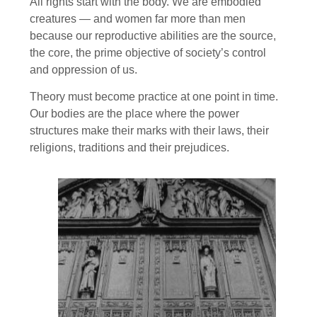
All rights start with the body. We are embodied
creatures — and women far more than men
because our reproductive abilities are the source,
the core, the prime objective of society’s control
and oppression of us.
Theory must become practice at one point in time.
Our bodies are the place where the power
structures make their marks with their laws, their
religions, traditions and their prejudices.