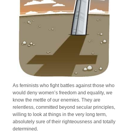
As feminists who fight battles against those who
would deny women’s freedom and equality, we
know the mettle of our enemies. They are
relentless, committed beyond secular principles,
willing to look at things in the very long term,
absolutely sure of their righteousness and totally
determined.