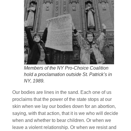
Members of the NY Pro-Choice Coalition
hold a proclamation outside St. Patrick’s in
NY, 1989.
Our bodies are lines in the sand. Each one of us
proclaims that the power of the state stops at our
skin when we lay our bodies down for an abortion,
saying, with that action, that it is we who will decide
when and whether to bear children. Or when we
leave a violent relationship. Or when we resist and