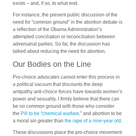
exists – and, if so, to what end.
For instance, the present public discussion of the
need for “common ground” in the abortion debate is
a reflection of the Obama Administration’s
attempted conciliation or reconciliation between
adversarial parties. So far, the discussion has
talked about reducing the need for abortion.
Our Bodies on the Line
Pro-choice advocates cannot enter this process in
a political vacuum that discounts the deep
antipathy anti-choice forces have towards women’s
power and sexuality. I firmly believe that there can
be no common ground with those who consider
the
Pill to be “chemical warfare
,” and abortion to be
a moral sin greater than
the rape of a nine-year old
.
These discussions place the pro-choice movement