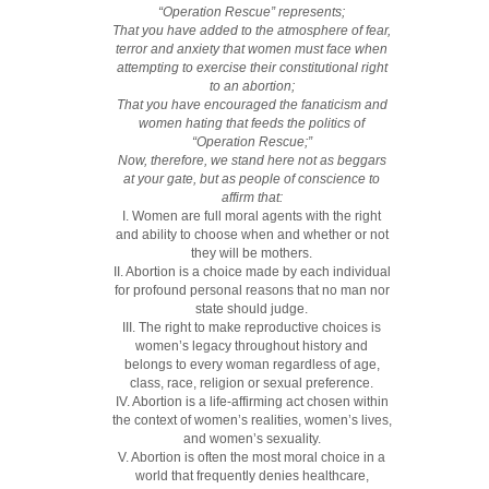
“Operation Rescue” represents;
That you have added to the atmosphere of fear,
terror and anxiety that women must face when
attempting to exercise their constitutional right
to an abortion;
That you have encouraged the fanaticism and
women hating that feeds the politics of
“Operation Rescue;”
Now, therefore, we stand here not as beggars
at your gate, but as people of conscience to
affirm that:
I. Women are full moral agents with the right
and ability to choose when and whether or not
they will be mothers.
II. Abortion is a choice made by each individual
for profound personal reasons that no man nor
state should judge.
III. The right to make reproductive choices is
women’s legacy throughout history and
belongs to every woman regardless of age,
class, race, religion or sexual preference.
IV. Abortion is a life-affirming act chosen within
the context of women’s realities, women’s lives,
and women’s sexuality.
V. Abortion is often the most moral choice in a
world that frequently denies healthcare,