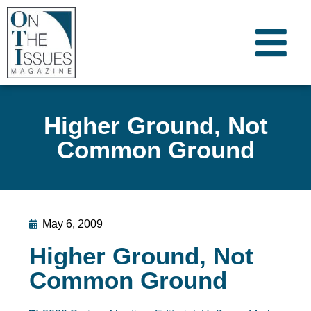
Higher Ground, Not
Common Ground
May 6, 2009
Higher Ground, Not
Common Ground