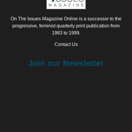
On The Issues Magazine Online is a successor to the
progressive, feminist quarterly print publication from
1983 to 1999.
Contact Us
Join our Newsletter