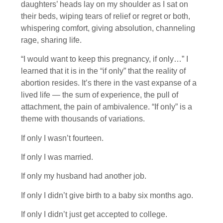
daughters’ heads lay on my shoulder as I sat on
their beds, wiping tears of relief or regret or both,
whispering comfort, giving absolution, channeling
rage, sharing life.
“I would want to keep this pregnancy, if only…” I
learned that it is in the “if only” that the reality of
abortion resides. It’s there in the vast expanse of a
lived life — the sum of experience, the pull of
attachment, the pain of ambivalence. “If only” is a
theme with thousands of variations.
If only I wasn’t fourteen.
If only I was married.
If only my husband had another job.
If only I didn’t give birth to a baby six months ago.
If only I didn’t just get accepted to college.