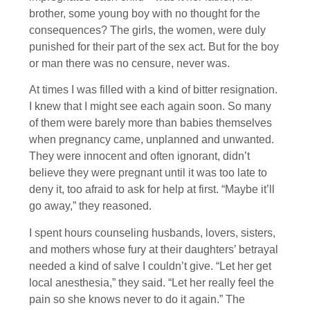
brother, some young boy with no thought for the
consequences? The girls, the women, were duly
punished for their part of the sex act. But for the boy
or man there was no censure, never was.
At times I was filled with a kind of bitter resignation.
I knew that I might see each again soon. So many
of them were barely more than babies themselves
when pregnancy came, unplanned and unwanted.
They were innocent and often ignorant, didn’t
believe they were pregnant until it was too late to
deny it, too afraid to ask for help at first. “Maybe it’ll
go away,” they reasoned.
I spent hours counseling husbands, lovers, sisters,
and mothers whose fury at their daughters’ betrayal
needed a kind of salve I couldn’t give. “Let her get
local anesthesia,” they said. “Let her really feel the
pain so she knows never to do it again.” The