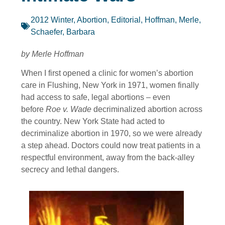
2012 Winter
,
Abortion
,
Editorial
,
Hoffman, Merle
,
Schaefer, Barbara
by Merle Hoffman
When I first opened a clinic for women’s abortion
care in Flushing, New York in 1971, women finally
had access to safe, legal abortions – even
before
Roe v. Wade
decriminalized abortion across
the country. New York State had acted to
decriminalize abortion in 1970, so we were already
a step ahead. Doctors could now treat patients in a
respectful environment, away from the back-alley
secrecy and lethal dangers.