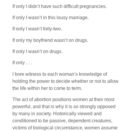
If only I didn’t have such difficult pregnancies.
If only I wasn’t in this lousy marriage.
If only I wasn’t forty-two.
If only my boyfriend wasn’t on drugs.
If only I wasn’t on drugs.
If only . . .
I bore witness to each woman’s knowledge of
holding the power to decide whether or not to allow
the life within her to come to term.
The act of abortion positions women at their most
powerful, and that is why it is so strongly opposed
by many in society. Historically viewed and
conditioned to be passive, dependent creatures,
victims of biological circumstance, women assume