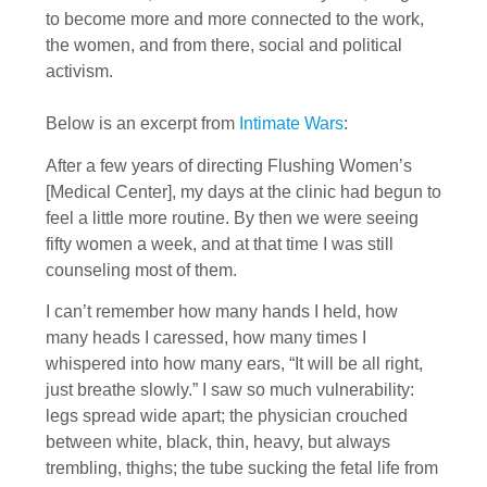
to become more and more connected to the work,
the women, and from there, social and political
activism.
Below is an excerpt from
Intimate Wars
:
After a few years of directing Flushing Women’s
[Medical Center], my days at the clinic had begun to
feel a little more routine. By then we were seeing
fifty women a week, and at that time I was still
counseling most of them.
I can’t remember how many hands I held, how
many heads I caressed, how many times I
whispered into how many ears, “It will be all right,
just breathe slowly.” I saw so much vulnerability:
legs spread wide apart; the physician crouched
between white, black, thin, heavy, but always
trembling, thighs; the tube sucking the fetal life from