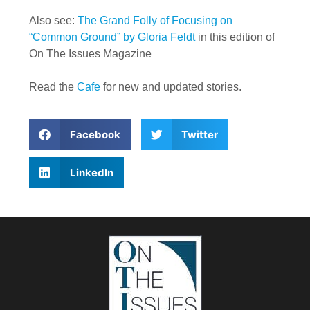
Also see:
The Grand Folly of Focusing on
“Common Ground” by Gloria Feldt
in this edition of
On The Issues Magazine
Read the
Cafe
for new and updated stories.
Facebook
Twitter
LinkedIn