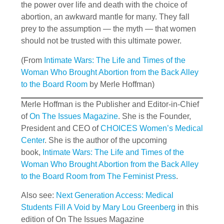
the power over life and death with the choice of
abortion, an awkward mantle for many. They fall
prey to the assumption — the myth — that women
should not be trusted with this ultimate power.
(From
Intimate Wars: The Life and Times of the
Woman Who Brought Abortion from the Back Alley
to the Board Room
by Merle Hoffman)
Merle Hoffman is the Publisher and Editor-in-Chief
of
On The Issues Magazine
. She is the Founder,
President and CEO of
CHOICES Women’s Medical
Center
. She is the author of the upcoming
book,
Intimate Wars: The Life and Times of the
Woman Who Brought Abortion from the Back Alley
to the Board Room from The Feminist Press
.
Also see:
Next Generation Access: Medical
Students Fill A Void by Mary Lou Greenberg
in this
edition of On The Issues Magazine