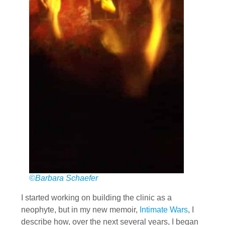
©Barbara Schaefer
I started working on building the clinic as a
neophyte, but in my new memoir,
Intimate Wars
, I
describe how, over the next several years, I began