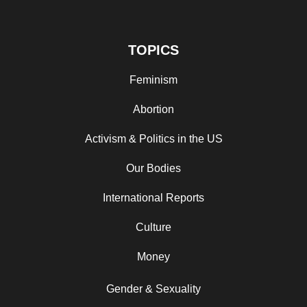
TOPICS
Feminism
Abortion
Activism & Politics in the US
Our Bodies
International Reports
Culture
Money
Gender & Sexuality