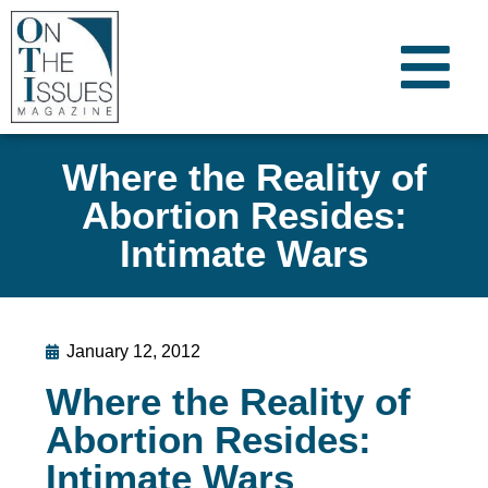
Where the Reality of
Abortion Resides:
Intimate Wars
January 12, 2012
Where the Reality of
Abortion Resides:
Intimate Wars