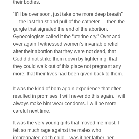
their bodies.
“It’ll be over soon, just take one more deep breath”
— the last thrust and pull of the catheter — then the
gurgle that signaled the end of the abortion.
Gynecologists called it the “uterine cry.” Over and
over again I witnessed women’s invariable relief
after their abortion that they were not dead, that
God did not strike them down by lightening, that
they could walk out of this place not pregnant any
more: that their lives had been given back to them.
It was the kind of born again experience that often
resulted in promises: I will never do this again. I will
always make him wear condoms. I will be more
careful next time.
It was the very young girls that moved me most. I
felt so much rage against the males who
impregnated each child—was it her father, her