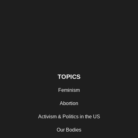
TOPICS
Feminism
Abortion
Activism & Politics in the US
Our Bodies