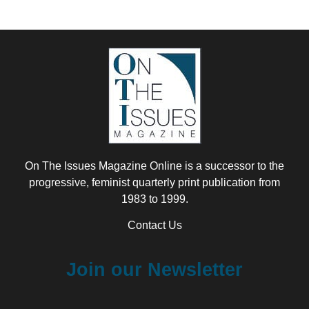
On The Issues Magazine Online is a successor to the
progressive, feminist quarterly print publication from
1983 to 1999.
Contact Us
Join our Newsletter