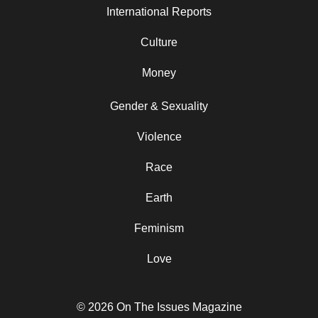
International Reports
Culture
Money
Gender & Sexuality
Violence
Race
Earth
Feminism
Love
© 2026 On The Issues Magazine