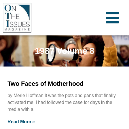
1987 Volume 8
Two Faces of Motherhood
by Merle Hoffman It was the pots and pans that finally
activated me. I had followed the case for days in the
media with a
Read More »