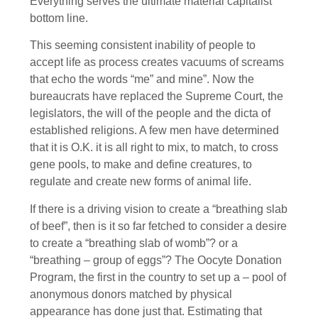
Everything serves the ultimate material capitalist
bottom line.
This seeming consistent inability of people to
accept life as process creates vacuums of screams
that echo the words “me” and mine”. Now the
bureaucrats have replaced the Supreme Court, the
legislators, the will of the people and the dicta of
established religions. A few men have determined
that it is O.K. it is all right to mix, to match, to cross
gene pools, to make and define creatures, to
regulate and create new forms of animal life.
If there is a driving vision to create a “breathing slab
of beef”, then is it so far fetched to consider a desire
to create a “breathing slab of womb”? or a
“breathing – group of eggs”? The Oocyte Donation
Program, the first in the country to set up a – pool of
anonymous donors matched by physical
appearance has done just that. Estimating that