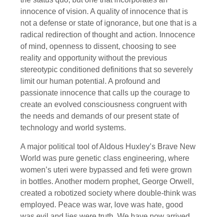
innocence of vision. A quality of innocence that is
not a defense or state of ignorance, but one that is a
radical redirection of thought and action. Innocence
of mind, openness to dissent, choosing to see
reality and opportunity without the previous
stereotypic conditioned definitions that so severely
limit our human potential. A profound and
passionate innocence that calls up the courage to
create an evolved consciousness congruent with
the needs and demands of our present state of
technology and world systems.
A major political tool of Aldous Huxley’s Brave New
World was pure genetic class engineering, where
women’s uteri were bypassed and feti were grown
in bottles. Another modern prophet, George Orwell,
created a robotized society where double-think was
employed. Peace was war, love was hate, good
was evil and lies were truth. We have now arrived