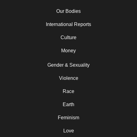
Our Bodies
International Reports
Culture
Money
Gender & Sexuality
Violence
Race
Earth
Feminism
Love