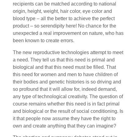
recipients can be matched according to national
origin, height, weight, hair color, eye color and
blood type – all the better to achieve the perfect
product – so serendipity here! No chance for the
unexpected a real improvement on nature, who has
been known to create errors.
The new reproductive technologies attempt to meet
a need. They tell us that this need is primal and
biological and that this need must be filled. That
this need for women and men to have children of
their bodies and genetic histories is so driving and
so profound that it will allow for, indeed demand,
any type of technological creativity. The question of
course remains whether this need is in fact primal
and biological or the result of social conditioning. Is
it that people now assume they have the right to
own and create anything that they can imagine?