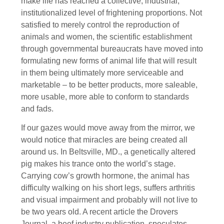
make life has reached a collective, industrial,
institutionalized level of frightening proportions. Not
satisfied to merely control the reproduction of
animals and women, the scientific establishment
through governmental bureaucrats have moved into
formulating new forms of animal life that will result
in them being ultimately more serviceable and
marketable – to be better products, more saleable,
more usable, more able to conform to standards
and fads.
If our gazes would move away from the mirror, we
would notice that miracles are being created all
around us. In Beltsville, MD., a genetically altered
pig makes his trance onto the world’s stage.
Carrying cow’s growth hormone, the animal has
difficulty walking on his short legs, suffers arthritis
and visual impairment and probably will not live to
be two years old. A recent article the Drovers
Journal, a beef industry publication, speculates