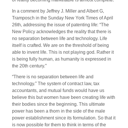
In a comment by Jeffrey J. Miller and Albert G,
Tramposch in the Sunday New York Times of April
26th, addressing the issue of patenting life: “The
New Policy acknowledges the reality that there is
no separation between life and technology. Life
itself is crafted. We are on the threshold of being
able to invent life. This is not playing god. Rather it
is being fully human, as humanity is expressed in
the 20th century.”
“There is no separation between life and
technology.” The system of contract law, tax
accountants, and mutual funds would have us
believe this but women have been creating life with
their bodies since the beginning. This ultimate
power has been a thorn in the side of the male
power establishment since its formulation. So that it
is now possible for them to think in terms of the