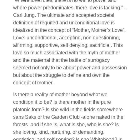
“Where love rules, there is no will to power and
where power predominates, there love is lacking.” –
Carl Jung. The ultimate and accepted societal
definition of requited and unconditional love is
idealized in the concept of “Mother, Mother’s Love”.
Love: unconditional, accepting, non questioning,
affirming, supportive, self denying, sacrificial. This
love so much associated with the myth of mother
and the maternal that the battle of surrogacy
seemed not only to be about power and possession
but about the struggle to define and own the
concept of mother.
Is there a reality of mother beyond what we
condition it to be? Is there mother in the pure
platonic form? Is she wild in the fields somewhere
sans Saks or the Garden Club -alone naked in the
forests -and if she is, what is she, who is she? Is
she loving, kind, nurturing, or demanding,
egotistical and self serving? Is she Whitehead? Is