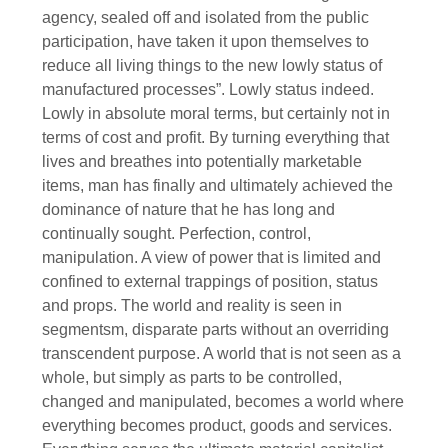
agency, sealed off and isolated from the public
participation, have taken it upon themselves to
reduce all living things to the new lowly status of
manufactured processes”. Lowly status indeed.
Lowly in absolute moral terms, but certainly not in
terms of cost and profit. By turning everything that
lives and breathes into potentially marketable
items, man has finally and ultimately achieved the
dominance of nature that he has long and
continually sought. Perfection, control,
manipulation. A view of power that is limited and
confined to external trappings of position, status
and props. The world and reality is seen in
segmentsm, disparate parts without an overriding
transcendent purpose. A world that is not seen as a
whole, but simply as parts to be controlled,
changed and manipulated, becomes a world where
everything becomes product, goods and services.