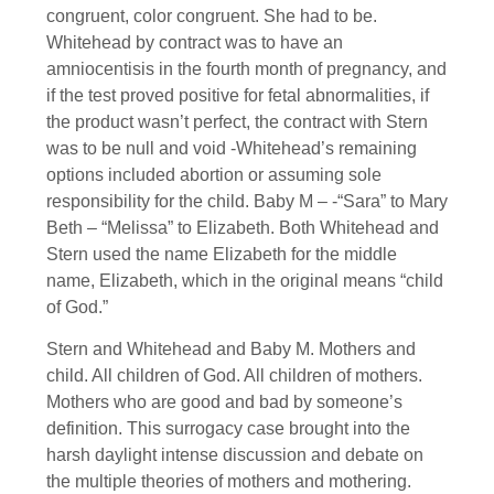
congruent, color congruent. She had to be.
Whitehead by contract was to have an
amniocentisis in the fourth month of pregnancy, and
if the test proved positive for fetal abnormalities, if
the product wasn’t perfect, the contract with Stern
was to be null and void -Whitehead’s remaining
options included abortion or assuming sole
responsibility for the child. Baby M – -“Sara” to Mary
Beth – “Melissa” to Elizabeth. Both Whitehead and
Stern used the name Elizabeth for the middle
name, Elizabeth, which in the original means “child
of God.”
Stern and Whitehead and Baby M. Mothers and
child. All children of God. All children of mothers.
Mothers who are good and bad by someone’s
definition. This surrogacy case brought into the
harsh daylight intense discussion and debate on
the multiple theories of mothers and mothering.