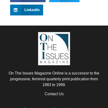
LinkedIn
On The Issues Magazine Online is a successor to the
progressive, feminist quarterly print publication from
1983 to 1999.
Contact Us