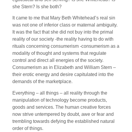
she Stern? Is she both?
It came to me that Mary Beth Whitehead’s real sin
was not one of inferior class or maternal ambiguity.
It was the fact that she did not buy into the primal
reality of our society -the reality having to do with
rituals concerning consumerism -consumerism as a
modality of thought and systems that regulate
control and direct all energies of the society.
Consumerism as in Elizabeth and William Stern –
their erotic energy and desire capitulated into the
demands of the marketplace.
Everything – all things – all reality through the
manipulation of technology become products,
goods and services. The human creative forces
now strive untempered by doubt, awe or fear and
trembling towards defying the established natural
order of things.