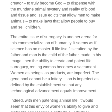
creator – to truly become God – to dispense with
the mundane primal mystery and reality of blood
and tissue and issue edicts that allow men to make
animals – to make laws that allow people to buy
and sell children.
The entire issue of surrogacy is another arena for
this commercialization of humanity. It seems as if
science has no master. If life itself is crafted by the
father and man is the child of the father, made in his
image, then the ability to create and patent life,
surrogacy, renting wombs becomes a sacrament.
Women as beings, as products, are imperfect. The
gene pool cannot be a lottery. It too is imperfect as
defined by the establishment so that any
technological advancement equals improvement.
Indeed, with men patenting animal life, it would
seem that this envy of women’s ability to give and