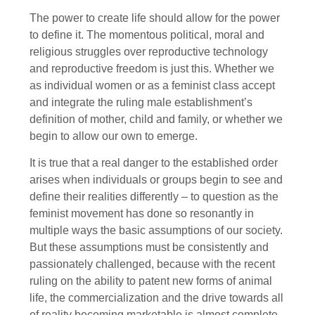
The power to create life should allow for the power
to define it. The momentous political, moral and
religious struggles over reproductive technology
and reproductive freedom is just this. Whether we
as individual women or as a feminist class accept
and integrate the ruling male establishment’s
definition of mother, child and family, or whether we
begin to allow our own to emerge.
It is true that a real danger to the established order
arises when individuals or groups begin to see and
define their realities differently – to question as the
feminist movement has done so resonantly in
multiple ways the basic assumptions of our society.
But these assumptions must be consistently and
passionately challenged, because with the recent
ruling on the ability to patent new forms of animal
life, the commercialization and the drive towards all
of reality becoming marketable is almost complete.