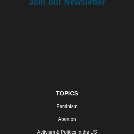
Join our Newsletter
TOPICS
Feminism
Abortion
Activism & Politics in the US