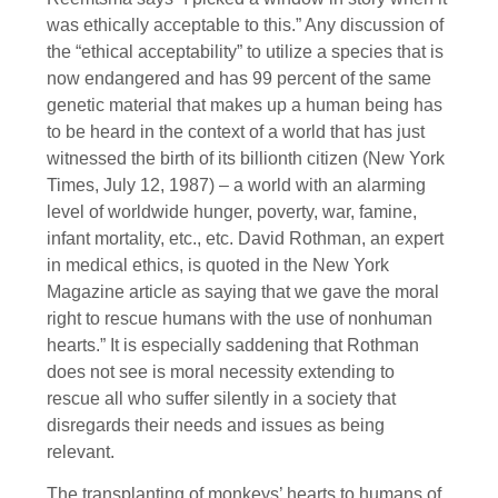
was ethically acceptable to this.” Any discussion of
the “ethical acceptability” to utilize a species that is
now endangered and has 99 percent of the same
genetic material that makes up a human being has
to be heard in the context of a world that has just
witnessed the birth of its billionth citizen (New York
Times, July 12, 1987) – a world with an alarming
level of worldwide hunger, poverty, war, famine,
infant mortality, etc., etc. David Rothman, an expert
in medical ethics, is quoted in the New York
Magazine article as saying that we gave the moral
right to rescue humans with the use of nonhuman
hearts.” It is especially saddening that Rothman
does not see is moral necessity extending to
rescue all who suffer silently in a society that
disregards their needs and issues as being
relevant.
The transplanting of monkeys’ hearts to humans of