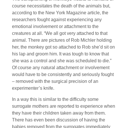
course necessitates the death of the animals but,
according to the New York Magazine article, the
researchers fought against experiencing any
emotional involvement or attachment to the
creatures at all. “We all got very attached to that
animal. There are pictures of Rob Michler holding
her, the monkey got so attached to Rob she’d sit on
his lap and groom him. It was tough to know that
she was a control and she was scheduled to die.”
Of course any natural attachment or involvement
would have to be consistently and seriously fought
– removed with the surgical precision of an
experimenter’s knife.
In a way this is similar to the difficulty some
surrogate mothers are reported to experience when
they have their children taken away from them.
There has even been discussion of having the
babies removed from the surrogates immediately