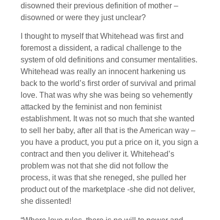
disowned their previous definition of mother –
disowned or were they just unclear?
I thought to myself that Whitehead was first and
foremost a dissident, a radical challenge to the
system of old definitions and consumer mentalities.
Whitehead was really an innocent harkening us
back to the world’s first order of survival and primal
love. That was why she was being so vehemently
attacked by the feminist and non feminist
establishment. It was not so much that she wanted
to sell her baby, after all that is the American way –
you have a product, you put a price on it, you sign a
contract and then you deliver it. Whitehead’s
problem was not that she did not follow the
process, it was that she reneged, she pulled her
product out of the marketplace -she did not deliver,
she dissented!