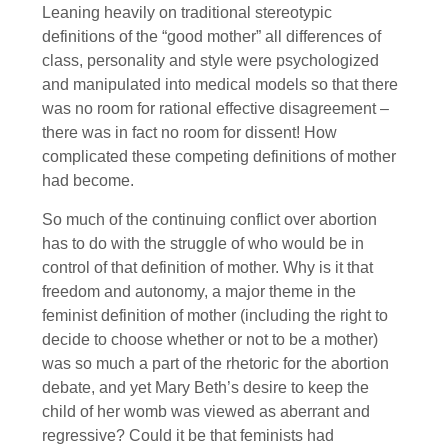
Leaning heavily on traditional stereotypic
definitions of the “good mother” all differences of
class, personality and style were psychologized
and manipulated into medical models so that there
was no room for rational effective disagreement –
there was in fact no room for dissent! How
complicated these competing definitions of mother
had become.
So much of the continuing conflict over abortion
has to do with the struggle of who would be in
control of that definition of mother. Why is it that
freedom and autonomy, a major theme in the
feminist definition of mother (including the right to
decide to choose whether or not to be a mother)
was so much a part of the rhetoric for the abortion
debate, and yet Mary Beth’s desire to keep the
child of her womb was viewed as aberrant and
regressive? Could it be that feminists had