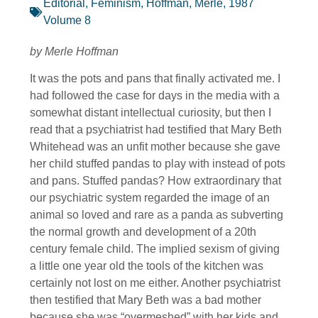
Editorial
,
Feminism
,
Hoffman, Merle
,
1987
Volume 8
by Merle Hoffman
It was the pots and pans that finally activated me. I
had followed the case for days in the media with a
somewhat distant intellectual curiosity, but then I
read that a psychiatrist had testified that Mary Beth
Whitehead was an unfit mother because she gave
her child stuffed pandas to play with instead of pots
and pans. Stuffed pandas? How extraordinary that
our psychiatric system regarded the image of an
animal so loved and rare as a panda as subverting
the normal growth and development of a 20th
century female child. The implied sexism of giving
a little one year old the tools of the kitchen was
certainly not lost on me either. Another psychiatrist
then testified that Mary Beth was a bad mother
because she was “overmeshed” with her kids and