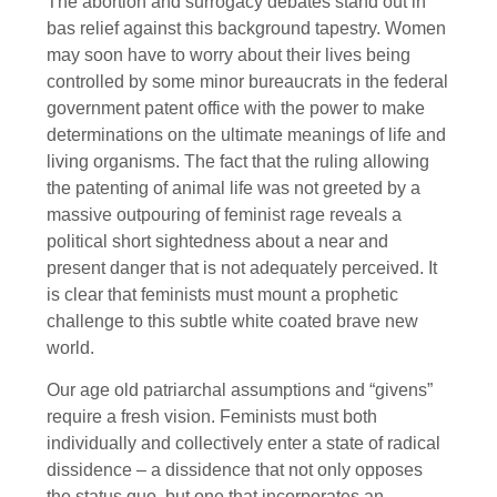
The abortion and surrogacy debates stand out in
bas relief against this background tapestry. Women
may soon have to worry about their lives being
controlled by some minor bureaucrats in the federal
government patent office with the power to make
determinations on the ultimate meanings of life and
living organisms. The fact that the ruling allowing
the patenting of animal life was not greeted by a
massive outpouring of feminist rage reveals a
political short sightedness about a near and
present danger that is not adequately perceived. It
is clear that feminists must mount a prophetic
challenge to this subtle white coated brave new
world.
Our age old patriarchal assumptions and “givens”
require a fresh vision. Feminists must both
individually and collectively enter a state of radical
dissidence – a dissidence that not only opposes
the status quo, but one that incorporates an