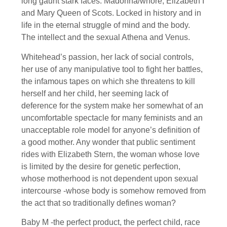
long gaunt stark faces. Madonna/whore, Elizabeth I
and Mary Queen of Scots. Locked in history and in
life in the eternal struggle of mind and the body.
The intellect and the sexual Athena and Venus.
Whitehead’s passion, her lack of social controls,
her use of any manipulative tool to fight her battles,
the infamous tapes on which she threatens to kill
herself and her child, her seeming lack of
deference for the system make her somewhat of an
uncomfortable spectacle for many feminists and an
unacceptable role model for anyone’s definition of
a good mother. Any wonder that public sentiment
rides with Elizabeth Stern, the woman whose love
is limited by the desire for genetic perfection,
whose motherhood is not dependent upon sexual
intercourse -whose body is somehow removed from
the act that so traditionally defines woman?
Baby M -the perfect product, the perfect child, race