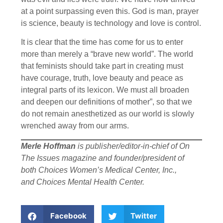
at a point surpassing even this. God is man, prayer
is science, beauty is technology and love is control.
It is clear that the time has come for us to enter
more than merely a “brave new world”. The world
that feminists should take part in creating must
have courage, truth, love beauty and peace as
integral parts of its lexicon. We must all broaden
and deepen our definitions of mother”, so that we
do not remain anesthetized as our world is slowly
wrenched away from our arms.
Merle Hoffman
is publisher/editor-in-chief of On
The Issues magazine and founder/president of
both Choices Women’s Medical Center, Inc.,
and Choices Mental Health Center.
Facebook
Twitter