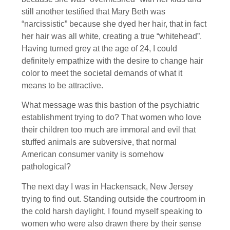
still another testified that Mary Beth was
“narcissistic” because she dyed her hair, that in fact
her hair was all white, creating a true “whitehead”.
Having turned grey at the age of 24, I could
definitely empathize with the desire to change hair
color to meet the societal demands of what it
means to be attractive.
What message was this bastion of the psychiatric
establishment trying to do? That women who love
their children too much are immoral and evil that
stuffed animals are subversive, that normal
American consumer vanity is somehow
pathological?
The next day I was in Hackensack, New Jersey
trying to find out. Standing outside the courtroom in
the cold harsh daylight, I found myself speaking to
women who were also drawn there by their sense