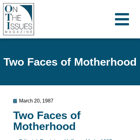
Two Faces of Motherhood
March 20, 1987
Two Faces of
Motherhood