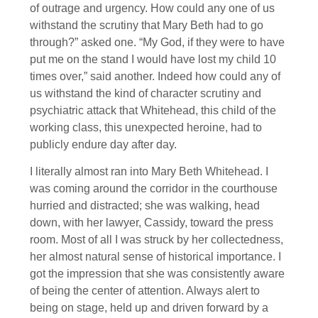
of outrage and urgency. How could any one of us
withstand the scrutiny that Mary Beth had to go
through?” asked one. “My God, if they were to have
put me on the stand I would have lost my child 10
times over,” said another. Indeed how could any of
us withstand the kind of character scrutiny and
psychiatric attack that Whitehead, this child of the
working class, this unexpected heroine, had to
publicly endure day after day.
I literally almost ran into Mary Beth Whitehead. I
was coming around the corridor in the courthouse
hurried and distracted; she was walking, head
down, with her lawyer, Cassidy, toward the press
room. Most of all I was struck by her collectedness,
her almost natural sense of historical importance. I
got the impression that she was consistently aware
of being the center of attention. Always alert to
being on stage, held up and driven forward by a