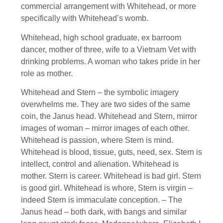
commercial arrangement with Whitehead, or more
specifically with Whitehead’s womb.
Whitehead, high school graduate, ex barroom
dancer, mother of three, wife to a Vietnam Vet with
drinking problems. A woman who takes pride in her
role as mother.
Whitehead and Stern – the symbolic imagery
overwhelms me. They are two sides of the same
coin, the Janus head. Whitehead and Stern, mirror
images of woman – mirror images of each other.
Whitehead is passion, where Stern is mind.
Whitehead is blood, tissue, guts, need, sex. Stern is
intellect, control and alienation. Whitehead is
mother. Stern is career. Whitehead is bad girl. Stern
is good girl. Whitehead is whore, Stern is virgin –
indeed Stern is immaculate conception. – The
Janus head – both dark, with bangs and similar