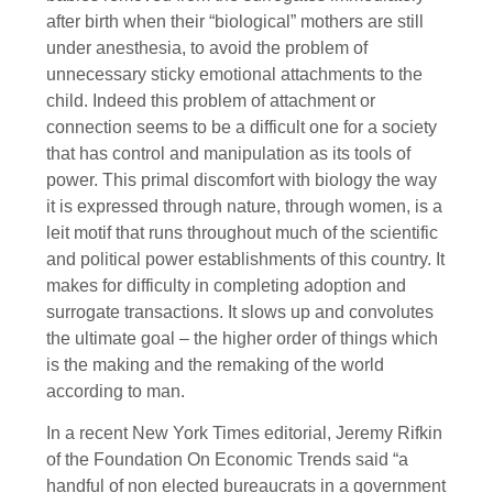
after birth when their “biological” mothers are still
under anesthesia, to avoid the problem of
unnecessary sticky emotional attachments to the
child. Indeed this problem of attachment or
connection seems to be a difficult one for a society
that has control and manipulation as its tools of
power. This primal discomfort with biology the way
it is expressed through nature, through women, is a
leit motif that runs throughout much of the scientific
and political power establishments of this country. It
makes for difficulty in completing adoption and
surrogate transactions. It slows up and convolutes
the ultimate goal – the higher order of things which
is the making and the remaking of the world
according to man.
In a recent New York Times editorial, Jeremy Rifkin
of the Foundation On Economic Trends said “a
handful of non elected bureaucrats in a government