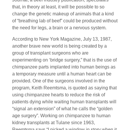
that, in theory at least, it will be possible to so
change the genetic makeup of animals that a kind
of “breathing lab of beef” could be produced without
the need for legs, a brain or a nervous system.
According to New York Magazine, July 13, 1987,
another brave new world is being created by a
group of transplant surgeons who are
experimenting on ‘bridge surgery,” that is the use of
chimpanzee parts implanted into human beings as
a temporary measure until a human heart can be
provided. One of the surgeons involved in the
program, Keith Reemtsma, is quoted as saying that
using chimpanzee hearts to reduce the risk of
patients dying while waiting human transplants will
“signal an extension” of what he calls the “golden
age surgery”. Working on chimpanzee to human
kidney transplants at Tulane since 1963,
Reemtsma says “I picked a window in story when it