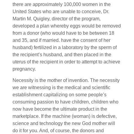
there are approximately 100,000 women in the
United States who are unable to conceive, Dr.
Martin M. Quigley, director of the program,
developed a plan whereby eggs would be removed
from a donor (who would have to be between 18
and 35, and if married. have the consent of her
husband) fertilized in a laboratory by the sperm of
the recipient’s husband, and then placed in the
uterus of the recipient in order to attempt to achieve
pregnancy.
Necessity is the mother of invention. The necessity
we are witnessing is the medical and scientific
establishment capitalizing on some people’s
consuming passion to have children, children who
now have become the ultimate product in the
marketplace. If the machine (woman) is defective,
science and technology the new God mother will
do it for you. And, of course, the donors and