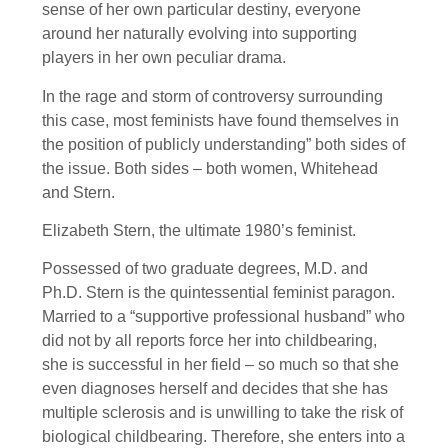
sense of her own particular destiny, everyone
around her naturally evolving into supporting
players in her own peculiar drama.
In the rage and storm of controversy surrounding
this case, most feminists have found themselves in
the position of publicly understanding” both sides of
the issue. Both sides – both women, Whitehead
and Stern.
Elizabeth Stern, the ultimate 1980’s feminist.
Possessed of two graduate degrees, M.D. and
Ph.D. Stern is the quintessential feminist paragon.
Married to a “supportive professional husband” who
did not by all reports force her into childbearing,
she is successful in her field – so much so that she
even diagnoses herself and decides that she has
multiple sclerosis and is unwilling to take the risk of
biological childbearing. Therefore, she enters into a