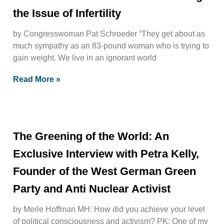
the Issue of Infertility
by Congresswoman Pat Schroeder “They get about as
much sympathy as an 83-pound woman who is trying to
gain weight. We live in an ignorant world
Read More »
The Greening of the World: An
Exclusive Interview with Petra Kelly,
Founder of the West German Green
Party and Anti Nuclear Activist
by Merle Hoffman MH: How did you achieve your level
of political consciousness and activism? PK: One of my