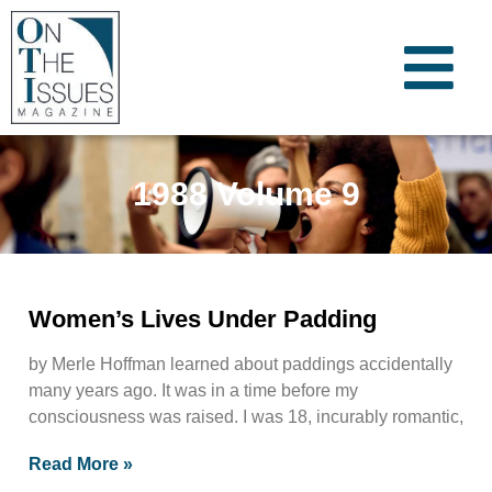
1988 Volume 9
Women’s Lives Under Padding
by Merle Hoffman learned about paddings accidentally
many years ago. It was in a time before my
consciousness was raised. I was 18, incurably romantic,
Read More »