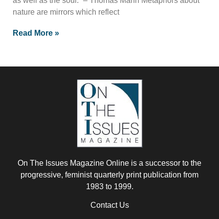
as well as the soul.” – Thomas Mann Metaphors about
nature are mirrors which reflect
Read More »
On The Issues Magazine Online is a successor to the
progressive, feminist quarterly print publication from
1983 to 1999.
Contact Us