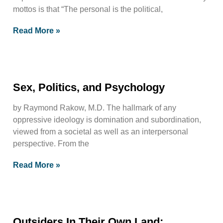
mottos is that “The personal is the political,
Read More »
Sex, Politics, and Psychology
by Raymond Rakow, M.D. The hallmark of any
oppressive ideology is domination and subordination,
viewed from a societal as well as an interpersonal
perspective. From the
Read More »
Outsiders In Their Own Land;