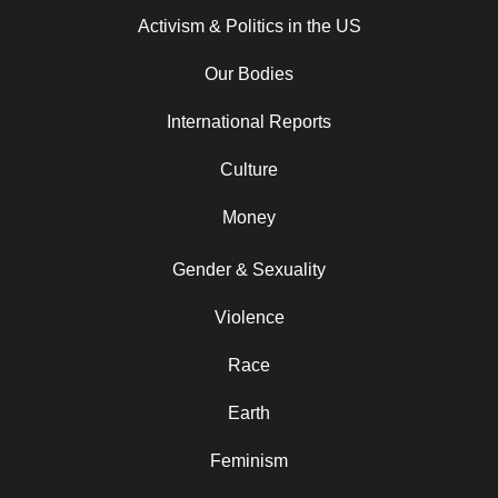
Activism & Politics in the US
Our Bodies
International Reports
Culture
Money
Gender & Sexuality
Violence
Race
Earth
Feminism