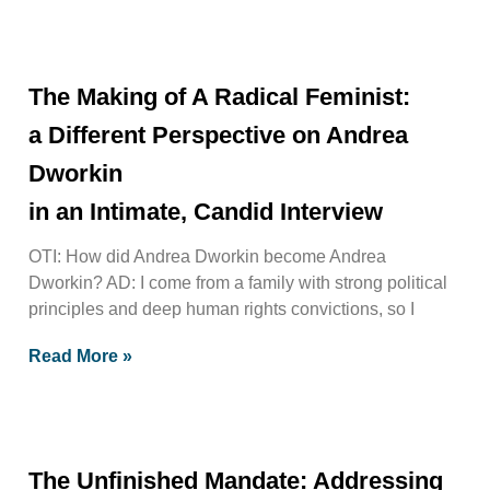
The Making of A Radical Feminist:
a Different Perspective on Andrea
Dworkin
in an Intimate, Candid Interview
OTI: How did Andrea Dworkin become Andrea
Dworkin? AD: I come from a family with strong political
principles and deep human rights convictions, so I
Read More »
The Unfinished Mandate: Addressing