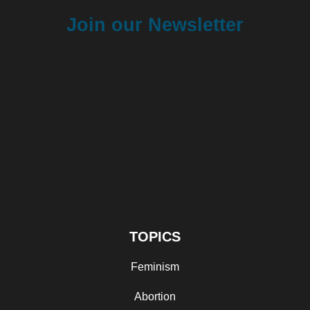
Join our Newsletter
TOPICS
Feminism
Abortion