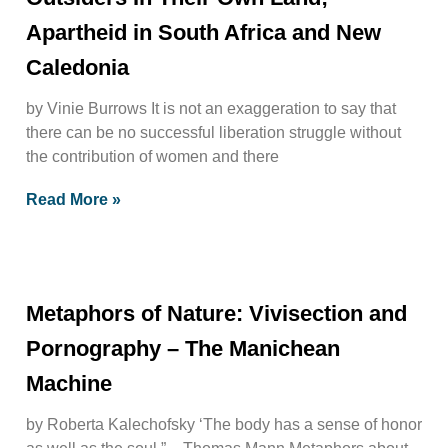
Apartheid in South Africa and New
Caledonia
by Vinie Burrows It is not an exaggeration to say that
there can be no successful liberation struggle without
the contribution of women and there
Read More »
Metaphors of Nature: Vivisection and
Pornography – The Manichean
Machine
by Roberta Kalechofsky ‘The body has a sense of honor