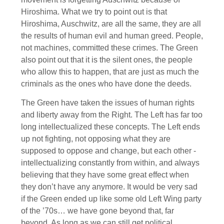
Hiroshima. What we try to point out is that
Hiroshima, Auschwitz, are all the same, they are all
the results of human evil and human greed. People,
not machines, committed these crimes. The Green
also point out that it is the silent ones, the people
who allow this to happen, that are just as much the
criminals as the ones who have done the deeds.
The Green have taken the issues of human rights
and liberty away from the Right. The Left has far too
long intellectualized these concepts. The Left ends
up not fighting, not opposing what they are
supposed to oppose and change, but each other -
intellectualizing constantly from within, and always
believing that they have some great effect when
they don’t have any anymore. It would be very sad
if the Green ended up like some old Left Wing party
of the ’70s… we have gone beyond that, far
beyond. As long as we can still get political