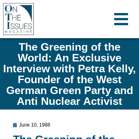
The Greening of the
World: An Exclusive
Interview with Petra Kelly,
Founder of the West
German Green Party and
Anti Nuclear Activist
June 10, 1988