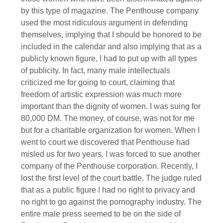
by this type of magazine. The Penthouse company
used the most ridiculous argument in defending
themselves, implying that I should be honored to be
included in the calendar and also implying that as a
publicly known figure, I had to put up with all types
of publicity. In fact, many male intellectuals
criticized me for going to court, claiming that
freedom of artistic expression was much more
important than the dignity of women. I was suing for
80,000 DM. The money, of course, was not for me
but for a charitable organization for women. When I
went to court we discovered that Penthouse had
misled us for two years. I was forced to sue another
company of the Penthouse corporation. Recently, I
lost the first level of the court battle. The judge ruled
that as a public figure I had no right to privacy and
no right to go against the pornography industry. The
entire male press seemed to be on the side of