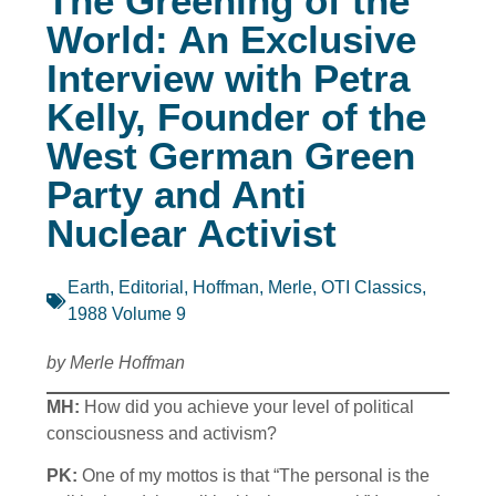
The Greening of the
World: An Exclusive
Interview with Petra
Kelly, Founder of the
West German Green
Party and Anti
Nuclear Activist
Earth
,
Editorial
,
Hoffman, Merle
,
OTI Classics
,
1988 Volume 9
by Merle Hoffman
MH:
How did you achieve your level of political
consciousness and activism?
PK:
One of my mottos is that “The personal is the