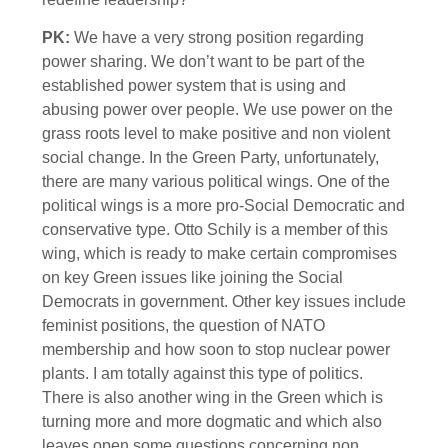
PK:
We have a very strong position regarding
power sharing. We don’t want to be part of the
established power system that is using and
abusing power over people. We use power on the
grass roots level to make positive and non violent
social change. In the Green Party, unfortunately,
there are many various political wings. One of the
political wings is a more pro-Social Democratic and
conservative type. Otto Schily is a member of this
wing, which is ready to make certain compromises
on key Green issues like joining the Social
Democrats in government. Other key issues include
feminist positions, the question of NATO
membership and how soon to stop nuclear power
plants. I am totally against this type of politics.
There is also another wing in the Green which is
turning more and more dogmatic and which also
leaves open some questions concerning non