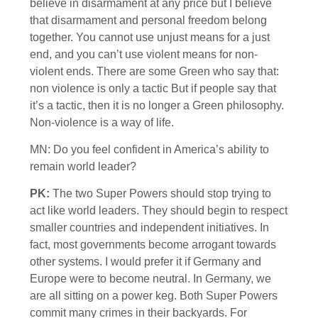
believe in disarmament at any price but I believe
that disarmament and personal freedom belong
together. You cannot use unjust means for a just
end, and you can’t use violent means for non-
violent ends. There are some Green who say that:
non violence is only a tactic But if people say that
it’s a tactic, then it is no longer a Green philosophy.
Non-violence is a way of life.
MN: Do you feel confident in America’s ability to
remain world leader?
PK:
The two Super Powers should stop trying to
act like world leaders. They should begin to respect
smaller countries and independent initiatives. In
fact, most governments become arrogant towards
other systems. I would prefer it if Germany and
Europe were to become neutral. In Germany, we
are all sitting on a power keg. Both Super Powers
commit many crimes in their backyards. For