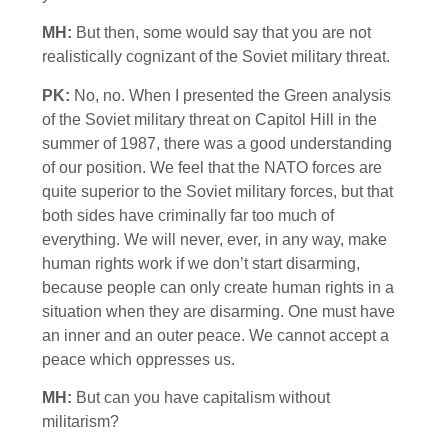
MH:
But then, some would say that you are not
realistically cognizant of the Soviet military threat.
PK:
No, no. When I presented the Green analysis
of the Soviet military threat on Capitol Hill in the
summer of 1987, there was a good understanding
of our position. We feel that the NATO forces are
quite superior to the Soviet military forces, but that
both sides have criminally far too much of
everything. We will never, ever, in any way, make
human rights work if we don’t start disarming,
because people can only create human rights in a
situation when they are disarming. One must have
an inner and an outer peace. We cannot accept a
peace which oppresses us.
MH:
But can you have capitalism without
militarism?