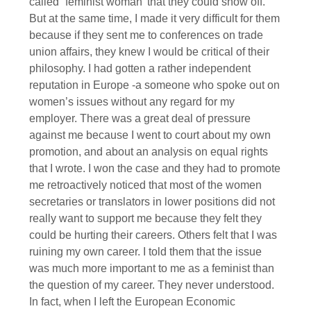
called “feminist woman’ that they could show off.
But at the same time, I made it very difficult for them
because if they sent me to conferences on trade
union affairs, they knew I would be critical of their
philosophy. I had gotten a rather independent
reputation in Europe -a someone who spoke out on
women’s issues without any regard for my
employer. There was a great deal of pressure
against me because I went to court about my own
promotion, and about an analysis on equal rights
that I wrote. I won the case and they had to promote
me retroactively noticed that most of the women
secretaries or translators in lower positions did not
really want to support me because they felt they
could be hurting their careers. Others felt that I was
ruining my own career. I told them that the issue
was much more important to me as a feminist than
the question of my career. They never understood.
In fact, when I left the European Economic