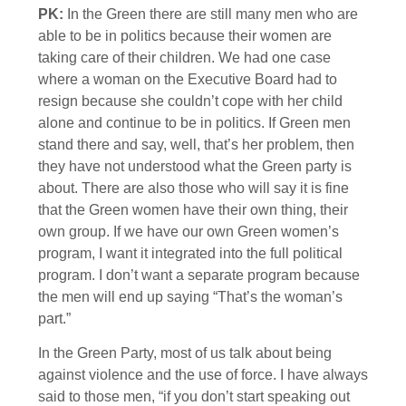
PK:
In the Green there are still many men who are
able to be in politics because their women are
taking care of their children. We had one case
where a woman on the Executive Board had to
resign because she couldn’t cope with her child
alone and continue to be in politics. If Green men
stand there and say, well, that’s her problem, then
they have not understood what the Green party is
about. There are also those who will say it is fine
that the Green women have their own thing, their
own group. If we have our own Green women’s
program, I want it integrated into the full political
program. I don’t want a separate program because
the men will end up saying “That’s the woman’s
part.”
In the Green Party, most of us talk about being
against violence and the use of force. I have always
said to those men, “if you don’t start speaking out