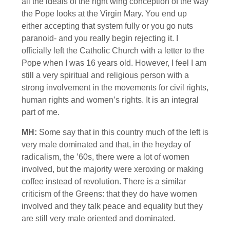
all the ideals of the right wing conception of the way
the Pope looks at the Virgin Mary. You end up
either accepting that system fully or you go nuts
paranoid- and you really begin rejecting it. I
officially left the Catholic Church with a letter to the
Pope when I was 16 years old. However, I feel I am
still a very spiritual and religious person with a
strong involvement in the movements for civil rights,
human rights and women’s rights. It is an integral
part of me.
MH:
Some say that in this country much of the left is
very male dominated and that, in the heyday of
radicalism, the ’60s, there were a lot of women
involved, but the majority were xeroxing or making
coffee instead of revolution. There is a similar
criticism of the Greens: that they do have women
involved and they talk peace and equality but they
are still very male oriented and dominated.