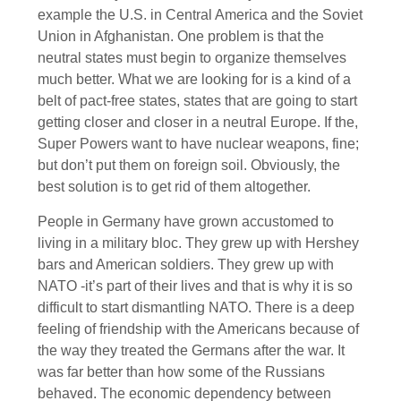
example the U.S. in Central America and the Soviet
Union in Afghanistan. One problem is that the
neutral states must begin to organize themselves
much better. What we are looking for is a kind of a
belt of pact-free states, states that are going to start
getting closer and closer in a neutral Europe. If the,
Super Powers want to have nuclear weapons, fine;
but don’t put them on foreign soil. Obviously, the
best solution is to get rid of them altogether.
People in Germany have grown accustomed to
living in a military bloc. They grew up with Hershey
bars and American soldiers. They grew up with
NATO -it’s part of their lives and that is why it is so
difficult to start dismantling NATO. There is a deep
feeling of friendship with the Americans because of
the way they treated the Germans after the war. It
was far better than how some of the Russians
behaved. The economic dependency between