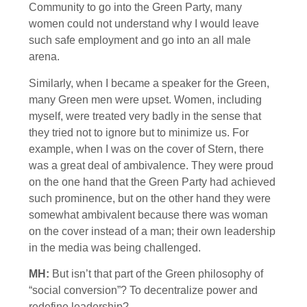
Community to go into the Green Party, many
women could not understand why I would leave
such safe employment and go into an all male
arena.
Similarly, when I became a speaker for the Green,
many Green men were upset. Women, including
myself, were treated very badly in the sense that
they tried not to ignore but to minimize us. For
example, when I was on the cover of Stern, there
was a great deal of ambivalence. They were proud
on the one hand that the Green Party had achieved
such prominence, but on the other hand they were
somewhat ambivalent because there was woman
on the cover instead of a man; their own leadership
in the media was being challenged.
MH:
But isn’t that part of the Green philosophy of
“social conversion”? To decentralize power and
redefine leadership?