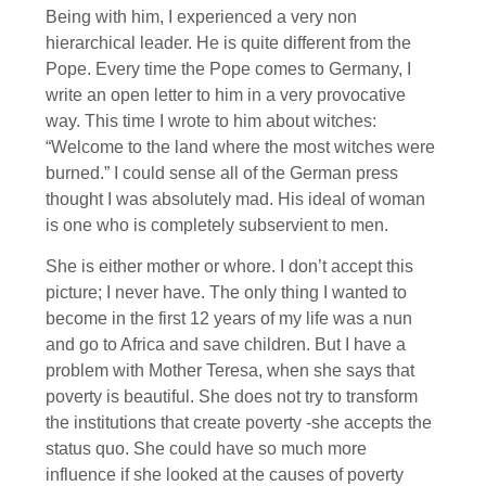
Being with him, I experienced a very non
hierarchical leader. He is quite different from the
Pope. Every time the Pope comes to Germany, I
write an open letter to him in a very provocative
way. This time I wrote to him about witches:
“Welcome to the land where the most witches were
burned.” I could sense all of the German press
thought I was absolutely mad. His ideal of woman
is one who is completely subservient to men.
She is either mother or whore. I don’t accept this
picture; I never have. The only thing I wanted to
become in the first 12 years of my life was a nun
and go to Africa and save children. But I have a
problem with Mother Teresa, when she says that
poverty is beautiful. She does not try to transform
the institutions that create poverty -she accepts the
status quo. She could have so much more
influence if she looked at the causes of poverty