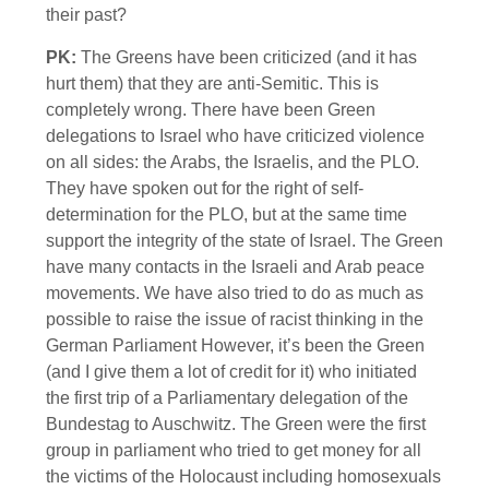
their past?
PK:
The Greens have been criticized (and it has
hurt them) that they are anti-Semitic. This is
completely wrong. There have been Green
delegations to Israel who have criticized violence
on all sides: the Arabs, the Israelis, and the PLO.
They have spoken out for the right of self-
determination for the PLO, but at the same time
support the integrity of the state of Israel. The Green
have many contacts in the Israeli and Arab peace
movements. We have also tried to do as much as
possible to raise the issue of racist thinking in the
German Parliament However, it’s been the Green
(and I give them a lot of credit for it) who initiated
the first trip of a Parliamentary delegation of the
Bundestag to Auschwitz. The Green were the first
group in parliament who tried to get money for all
the victims of the Holocaust including homosexuals