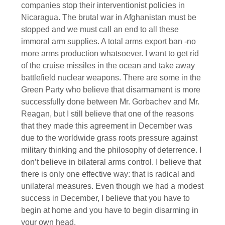
companies stop their interventionist policies in
Nicaragua. The brutal war in Afghanistan must be
stopped and we must call an end to all these
immoral arm supplies. A total arms export ban -no
more arms production whatsoever. I want to get rid
of the cruise missiles in the ocean and take away
battlefield nuclear weapons. There are some in the
Green Party who believe that disarmament is more
successfully done between Mr. Gorbachev and Mr.
Reagan, but I still believe that one of the reasons
that they made this agreement in December was
due to the worldwide grass roots pressure against
military thinking and the philosophy of deterrence. I
don’t believe in bilateral arms control. I believe that
there is only one effective way: that is radical and
unilateral measures. Even though we had a modest
success in December, I believe that you have to
begin at home and you have to begin disarming in
your own head.