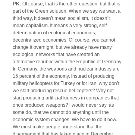
PK:
Of course, that is the other question, but that is
part of the Green solution. When we say we want a
third way, it doesn’t mean socialism, it doesn’t
mean capitalism. It means a very strong, self-
determination of ecological economies,
decentralized economies. Of course, you cannot
change it overnight, but we already have many
ecological networks that have created an
alternative republic within the Republic of Germany.
In Germany, the weapons and nuclear industry are
15 percent of the economy. Instead of producing
military helicopters for Turkey or for Iran, why don’t
we start producing rescue helicopters? Why not
start producing artificial kidneys in companies that
once produced weapons? I would never say, as
some do, that we cannot do anything until the
economic system changes. We have to do it now.
We must make people understand that the
disarmament that has taken place in December