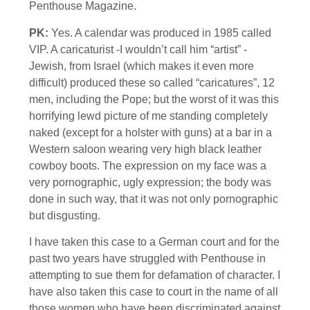
Penthouse Magazine.
PK:
Yes. A calendar was produced in 1985 called
VIP. A caricaturist -I wouldn’t call him “artist” -
Jewish, from Israel (which makes it even more
difficult) produced these so called “caricatures”, 12
men, including the Pope; but the worst of it was this
horrifying lewd picture of me standing completely
naked (except for a holster with guns) at a bar in a
Western saloon wearing very high black leather
cowboy boots. The expression on my face was a
very pornographic, ugly expression; the body was
done in such way, that it was not only pornographic
but disgusting.
I have taken this case to a German court and for the
past two years have struggled with Penthouse in
attempting to sue them for defamation of character. I
have also taken this case to court in the name of all
those women who have been discriminated against