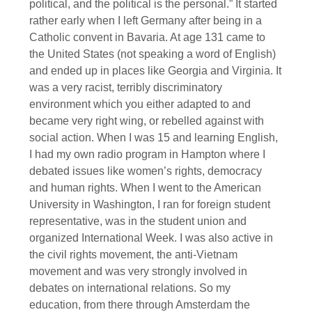
political, and the political is the personal.” It started
rather early when I left Germany after being in a
Catholic convent in Bavaria. At age 131 came to
the United States (not speaking a word of English)
and ended up in places like Georgia and Virginia. It
was a very racist, terribly discriminatory
environment which you either adapted to and
became very right wing, or rebelled against with
social action. When I was 15 and learning English,
I had my own radio program in Hampton where I
debated issues like women’s rights, democracy
and human rights. When I went to the American
University in Washington, I ran for foreign student
representative, was in the student union and
organized International Week. I was also active in
the civil rights movement, the anti-Vietnam
movement and was very strongly involved in
debates on international relations. So my
education, from there through Amsterdam the