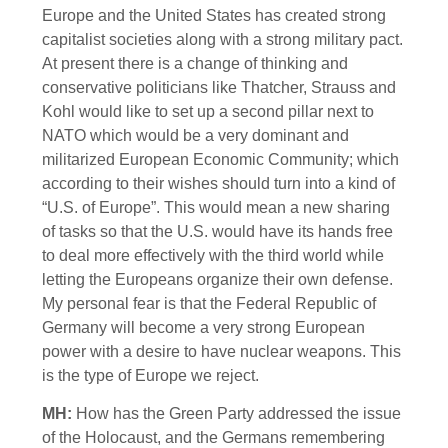
Europe and the United States has created strong
capitalist societies along with a strong military pact.
At present there is a change of thinking and
conservative politicians like Thatcher, Strauss and
Kohl would like to set up a second pillar next to
NATO which would be a very dominant and
militarized European Economic Community; which
according to their wishes should turn into a kind of
“U.S. of Europe”. This would mean a new sharing
of tasks so that the U.S. would have its hands free
to deal more effectively with the third world while
letting the Europeans organize their own defense.
My personal fear is that the Federal Republic of
Germany will become a very strong European
power with a desire to have nuclear weapons. This
is the type of Europe we reject.
MH:
How has the Green Party addressed the issue
of the Holocaust, and the Germans remembering