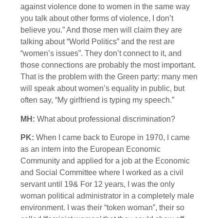
against violence done to women in the same way
you talk about other forms of violence, I don’t
believe you.” And those men will claim they are
talking about “World Politics” and the rest are
“women’s issues”. They don’t connect to it, and
those connections are probably the most important.
That is the problem with the Green party: many men
will speak about women’s equality in public, but
often say, “My girlfriend is typing my speech.”
MH:
What about professional discrimination?
PK:
When I came back to Europe in 1970, I came
as an intern into the European Economic
Community and applied for a job at the Economic
and Social Committee where I worked as a civil
servant until 19& For 12 years, I was the only
woman political administrator in a completely male
environment. I was their “token woman”, their so