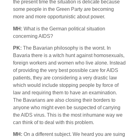
the present time the situation is delicate because
some people in the Green Party are becoming
more and more opportunistic about power.
MH:
What is the German political situation
concerning AIDS?
PK:
The Bavarian philosophy is the worst. In
Bavaria there is a witch hunt against homosexuals,
foreign workers and women who live alone. Instead
of providing the very best possible care for AIDS
patients, they are considering a very drastic law
which would include stopping people by force of
law and requiring them to have an examination.
The Bavarians are also closing their borders to
anyone who might even be suspected of carrying
the AIDS virus. This is the most inhumane way we
can think of to deal with this problem.
MH:
On a different subject. We heard you are suing