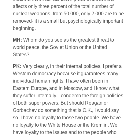
affects only three percent of the total number of
nuclear weapons -from 50,000, only 2,000 are to be
removed- it is a small but psychologically important
beginning.
MH:
Whom do you see as the greatest threat to
world peace, the Soviet Union or the United
States?
PK:
Very clearly, in their internal policies, I prefer a
Western democracy because it guarantees many
individual human rights. I have often been in
Eastern Europe, and in Moscow, and I know what
they suffer internally. I condemn the foreign policies
of both super powers. But should Reagan or
Gorbachev do something that is O.K., I would say
so. I have no loyalty to those two people. We have
no loyalty to the White House or the Kremlin. We
have loyalty to the issues and to the people who