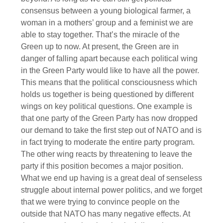
consensus between a young biological farmer, a
woman in a mothers’ group and a feminist we are
able to stay together. That’s the miracle of the
Green up to now. At present, the Green are in
danger of falling apart because each political wing
in the Green Party would like to have all the power.
This means that the political consciousness which
holds us together is being questioned by different
wings on key political questions. One example is
that one party of the Green Party has now dropped
our demand to take the first step out of NATO and is
in fact trying to moderate the entire party program.
The other wing reacts by threatening to leave the
party if this position becomes a major position.
What we end up having is a great deal of senseless
struggle about internal power politics, and we forget
that we were trying to convince people on the
outside that NATO has many negative effects. At