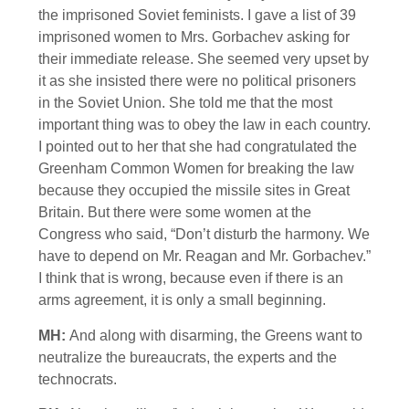
the imprisoned Soviet feminists. I gave a list of 39
imprisoned women to Mrs. Gorbachev asking for
their immediate release. She seemed very upset by
it as she insisted there were no political prisoners
in the Soviet Union. She told me that the most
important thing was to obey the law in each country.
I pointed out to her that she had congratulated the
Greenham Common Women for breaking the law
because they occupied the missile sites in Great
Britain. But there were some women at the
Congress who said, “Don’t disturb the harmony. We
have to depend on Mr. Reagan and Mr. Gorbachev.”
I think that is wrong, because even if there is an
arms agreement, it is only a small beginning.
MH:
And along with disarming, the Greens want to
neutralize the bureaucrats, the experts and the
technocrats.