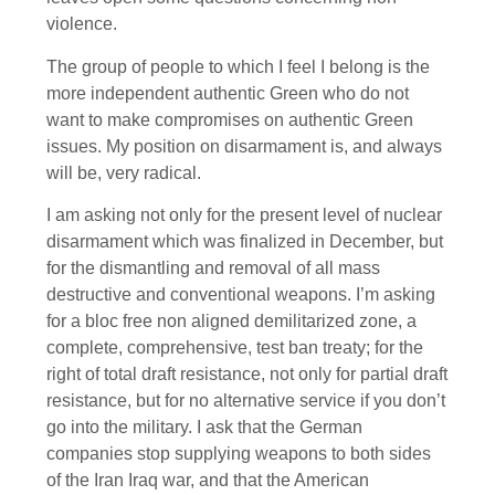
violence.
The group of people to which I feel I belong is the
more independent authentic Green who do not
want to make compromises on authentic Green
issues. My position on disarmament is, and always
will be, very radical.
I am asking not only for the present level of nuclear
disarmament which was finalized in December, but
for the dismantling and removal of all mass
destructive and conventional weapons. I’m asking
for a bloc free non aligned demilitarized zone, a
complete, comprehensive, test ban treaty; for the
right of total draft resistance, not only for partial draft
resistance, but for no alternative service if you don’t
go into the military. I ask that the German
companies stop supplying weapons to both sides
of the Iran Iraq war, and that the American