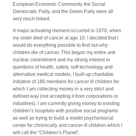
European Economic Community the Social
Democratic Party, and the Green Party were all
very much linked.
A major activating moment occurred in 1970, when
my sister died of cancer at age 10. I decided that I
would do everything possible to find out why
children die of cancer. This began my entire anti
nuclear commitment and my strong interest in
questions of health, safety, soft technology and
alternative medical models. I built up charitable
initiative of 180 members for cancer ill children for
which I am collecting money in a very strict and
defined way (not accepting it from corporations or
industries). I am currently giving money to existing
children’s hospitals with positive social programs
as well as trying to build a model psycho/social
center for chronically and cancer ill children which I
will call the “Children’s Planet”.