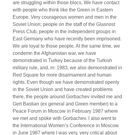
are struggling within those blocs. We have contact
with people who think like the Green in Eastern
Europe. Very courageous women and men in the
Soviet Union; people on the staff of the Glasnost
Press Club, people in the independent groups in
East Germany who have recently been imprisoned.
We are loyal to those people. At the same time, we
condemn the Afghanistan war, we have
demonstrated in Turkey because of the Turkish
military rule, and, in: 1983, we also demonstrated in
Red Square for more disarmament and human
rights. Even though we have demonstrated openly
in the Soviet Union and have created problems
there, the people around Gorbachev invited me and
Gert Bastian (ex general and Green member) to a
Peace Forum in Moscow in February 1987 where
we met and spoke with Gorbachev. I also went to
the International Women’s Conference in Moscow
in June 1987 where I was very, very critical about