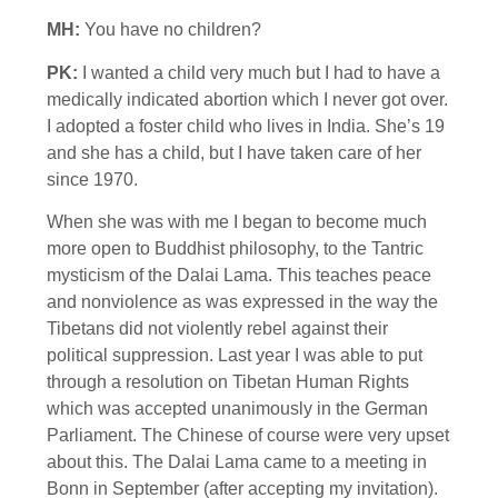
MH:
You have no children?
PK:
I wanted a child very much but I had to have a
medically indicated abortion which I never got over.
I adopted a foster child who lives in India. She’s 19
and she has a child, but I have taken care of her
since 1970.
When she was with me I began to become much
more open to Buddhist philosophy, to the Tantric
mysticism of the Dalai Lama. This teaches peace
and nonviolence as was expressed in the way the
Tibetans did not violently rebel against their
political suppression. Last year I was able to put
through a resolution on Tibetan Human Rights
which was accepted unanimously in the German
Parliament. The Chinese of course were very upset
about this. The Dalai Lama came to a meeting in
Bonn in September (after accepting my invitation).