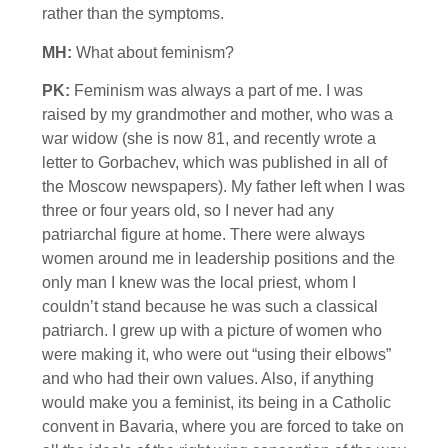
rather than the symptoms.
MH:
What about feminism?
PK:
Feminism was always a part of me. I was
raised by my grandmother and mother, who was a
war widow (she is now 81, and recently wrote a
letter to Gorbachev, which was published in all of
the Moscow newspapers). My father left when I was
three or four years old, so I never had any
patriarchal figure at home. There were always
women around me in leadership positions and the
only man I knew was the local priest, whom I
couldn’t stand because he was such a classical
patriarch. I grew up with a picture of women who
were making it, who were out “using their elbows”
and who had their own values. Also, if anything
would make you a feminist, its being in a Catholic
convent in Bavaria, where you are forced to take on