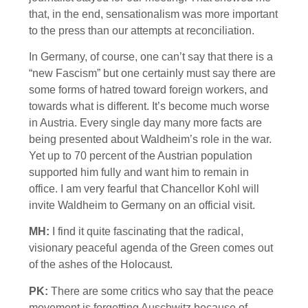
that, in the end, sensationalism was more important
to the press than our attempts at reconciliation.
In Germany, of course, one can’t say that there is a
“new Fascism” but one certainly must say there are
some forms of hatred toward foreign workers, and
towards what is different. It’s become much worse
in Austria. Every single day many more facts are
being presented about Waldheim’s role in the war.
Yet up to 70 percent of the Austrian population
supported him fully and want him to remain in
office. I am very fearful that Chancellor Kohl will
invite Waldheim to Germany on an official visit.
MH:
I find it quite fascinating that the radical,
visionary peaceful agenda of the Green comes out
of the ashes of the Holocaust.
PK:
There are some critics who say that the peace
movement is forgetting Auschwitz because of