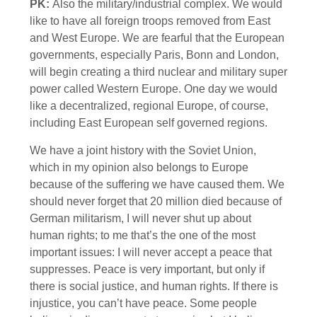
PK:
Also the military/industrial complex. We would
like to have all foreign troops removed from East
and West Europe. We are fearful that the European
governments, especially Paris, Bonn and London,
will begin creating a third nuclear and military super
power called Western Europe. One day we would
like a decentralized, regional Europe, of course,
including East European self governed regions.
We have a joint history with the Soviet Union,
which in my opinion also belongs to Europe
because of the suffering we have caused them. We
should never forget that 20 million died because of
German militarism, I will never shut up about
human rights; to me that’s the one of the most
important issues: I will never accept a peace that
suppresses. Peace is very important, but only if
there is social justice, and human rights. If there is
injustice, you can’t have peace. Some people