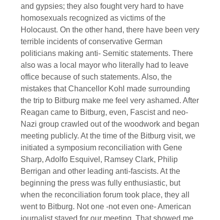
and gypsies; they also fought very hard to have
homosexuals recognized as victims of the
Holocaust. On the other hand, there have been very
terrible incidents of conservative German
politicians making anti- Semitic statements. There
also was a local mayor who literally had to leave
office because of such statements. Also, the
mistakes that Chancellor Kohl made surrounding
the trip to Bitburg make me feel very ashamed. After
Reagan came to Bitburg, even, Fascist and neo-
Nazi group crawled out of the woodwork and began
meeting publicly. At the time of the Bitburg visit, we
initiated a symposium reconciliation with Gene
Sharp, Adolfo Esquivel, Ramsey Clark, Philip
Berrigan and other leading anti-fascists. At the
beginning the press was fully enthusiastic, but
when the reconciliation forum took place, they all
went to Bitburg. Not one -not even one- American
journalist stayed for our meeting. That showed me