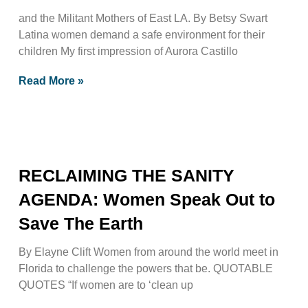
and the Militant Mothers of East LA. By Betsy Swart
Latina women demand a safe environment for their
children My first impression of Aurora Castillo
Read More »
RECLAIMING THE SANITY
AGENDA: Women Speak Out to
Save The Earth
By Elayne Clift Women from around the world meet in
Florida to challenge the powers that be. QUOTABLE
QUOTES “If women are to ‘clean up