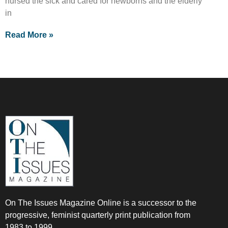
nursed the sick and cared for newborns and the elderly
in
Read More »
On The Issues Magazine Online is a successor to the
progressive, feminist quarterly print publication from
1983 to 1999.