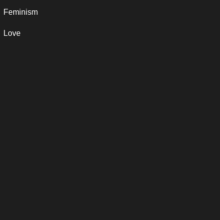
Feminism
Love