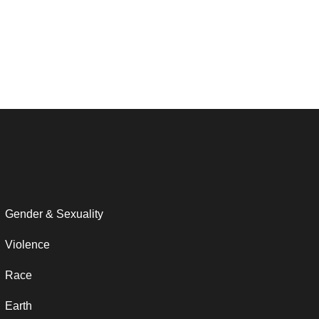
Gender & Sexuality
Violence
Race
Earth