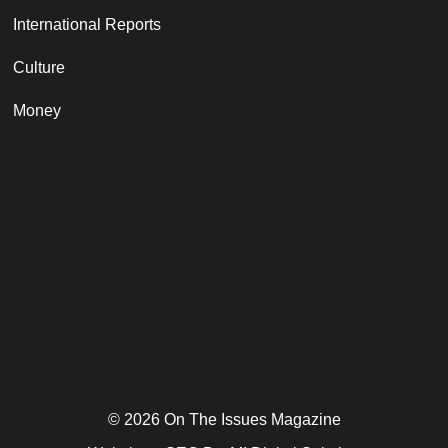
International Reports
Culture
Money
© 2026 On The Issues Magazine