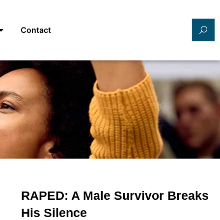
Contact
RAPED: A Male Survivor Breaks
His Silence