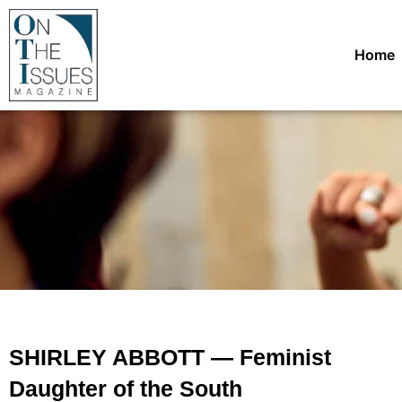
Home
SHIRLEY ABBOTT — Feminist
Daughter of the South