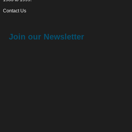
Contact Us
Join our Newsletter