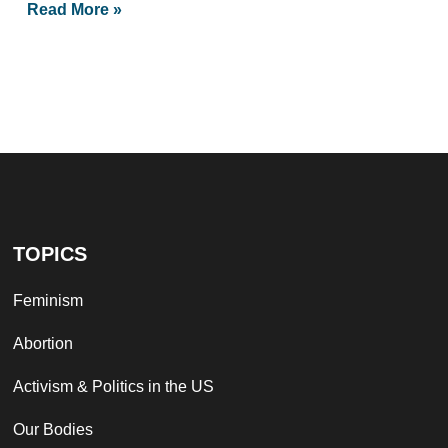
Read More »
TOPICS
Feminism
Abortion
Activism & Politics in the US
Our Bodies