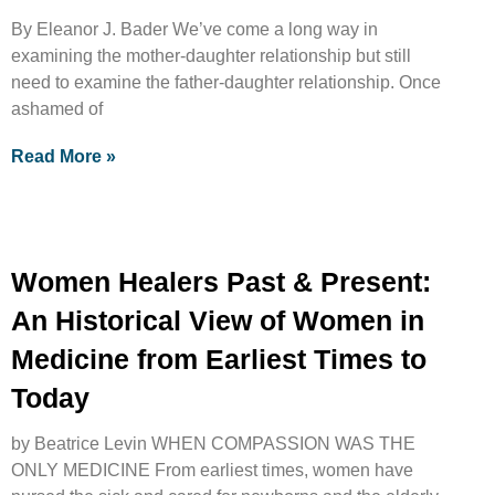
By Eleanor J. Bader We’ve come a long way in
examining the mother-daughter relationship but still
need to examine the father-daughter relationship. Once
ashamed of
Read More »
Women Healers Past & Present:
An Historical View of Women in
Medicine from Earliest Times to
Today
by Beatrice Levin WHEN COMPASSION WAS THE
ONLY MEDICINE From earliest times, women have