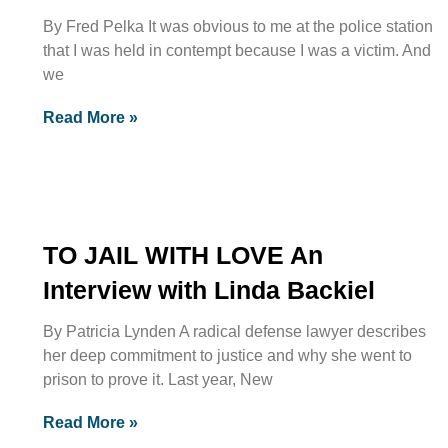
By Fred Pelka It was obvious to me at the police station
that I was held in contempt because I was a victim. And
we
Read More »
TO JAIL WITH LOVE An
Interview with Linda Backiel
By Patricia Lynden A radical defense lawyer describes
her deep commitment to justice and why she went to
prison to prove it. Last year, New
Read More »