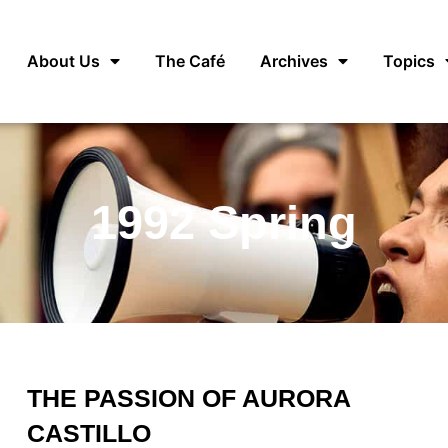
About Us
The Café
Archives
Topics
1992 Spring
THE PASSION OF AURORA
CASTILLO