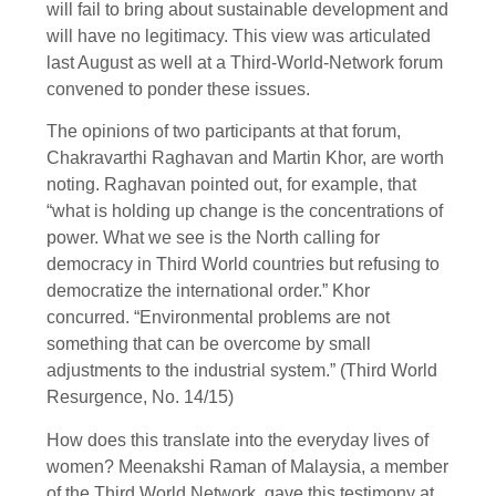
will fail to bring about sustainable development and
will have no legitimacy. This view was articulated
last August as well at a Third-World-Network forum
convened to ponder these issues.
The opinions of two participants at that forum,
Chakravarthi Raghavan and Martin Khor, are worth
noting. Raghavan pointed out, for example, that
“what is holding up change is the concentrations of
power. What we see is the North calling for
democracy in Third World countries but refusing to
democratize the international order.” Khor
concurred. “Environmental problems are not
something that can be overcome by small
adjustments to the industrial system.” (Third World
Resurgence, No. 14/15)
How does this translate into the everyday lives of
women? Meenakshi Raman of Malaysia, a member
of the Third World Network, gave this testimony at