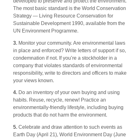
developed to preserve and protect the environment.
The most basic standard is the World Conservation
Strategy — Living Resource Conservation for
Sustainable Development 1990, available from the
UN Environment Programme.
3.
Monitor your community. Are environmental laws
in place and enforced? Write letters of support if so,
condemnation if not. If you’re a stockholder in a
company that violates standards of environmental
responsibility, write to directors and officers to make
your views known.
4.
Do an inventory of your own buying and using
habits. Reuse, recycle, renew! Practice an
environmentally-friendly lifestyle, including buying
products that do not harm the environment.
5.
Celebrate and draw attention to such events as
Earth Day (April 21), World Environment Day (June