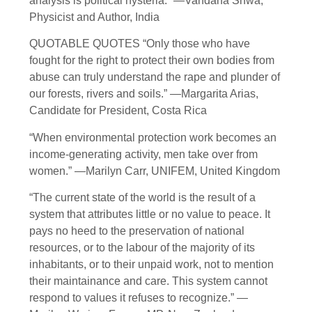
analysis is political hysteria.” —Vandana Shwa,
Physicist and Author, India
QUOTABLE QUOTES “Only those who have
fought for the right to protect their own bodies from
abuse can truly understand the rape and plunder of
our forests, rivers and soils.” —Margarita Arias,
Candidate for President, Costa Rica
“When environmental protection work becomes an
income-generating activity, men take over from
women.” —Marilyn Carr, UNIFEM, United Kingdom
“The current state of the world is the result of a
system that attributes little or no value to peace. It
pays no heed to the preservation of national
resources, or to the labour of the majority of its
inhabitants, or to their unpaid work, not to mention
their maintainance and care. This system cannot
respond to values it refuses to recognize.” —