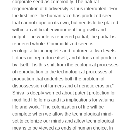
corporate seed as commodity. The natural
regeneration of biodiversity is thus interrupted. “For
the first time, the human race has produced seed
that cannot cope on its own, but needs to be placed
within an artificial environment for growth and
output. The whole is rendered partial, the partial is
rendered whole. Commoditized seed is
ecologically incomplete and ruptured at two levels:
It does not reproduce itself, and it does not produce
by itself. It is this shift from the ecological processes
of reproduction to the technological processes of
production that underlies both the problem of
dispossession of farmers and of genetic erosion.”
Shiva is deeply worried about patent protection for
modified life forms and its implications for valuing
life and work. “The colonization of life will be
complete when we allow the technological mind-
set to colonize our minds and allow technological
means to be viewed as ends of human choice. In