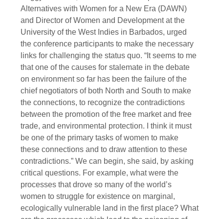
Alternatives with Women for a New Era (DAWN)
and Director of Women and Development at the
University of the West Indies in Barbados, urged
the conference participants to make the necessary
links for challenging the status quo. “It seems to me
that one of the causes for stalemate in the debate
on environment so far has been the failure of the
chief negotiators of both North and South to make
the connections, to recognize the contradictions
between the promotion of the free market and free
trade, and environmental protection. I think it must
be one of the primary tasks of women to make
these connections and to draw attention to these
contradictions.” We can begin, she said, by asking
critical questions. For example, what were the
processes that drove so many of the world’s
women to struggle for existence on marginal,
ecologically vulnerable land in the first place? What