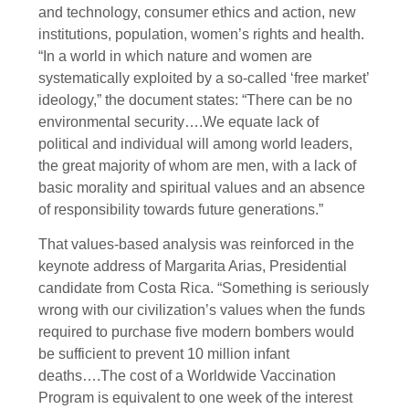
and technology, consumer ethics and action, new
institutions, population, women’s rights and health.
“In a world in which nature and women are
systematically exploited by a so-called ‘free market’
ideology,” the document states: “There can be no
environmental security….We equate lack of
political and individual will among world leaders,
the great majority of whom are men, with a lack of
basic morality and spiritual values and an absence
of responsibility towards future generations.”
That values-based analysis was reinforced in the
keynote address of Margarita Arias, Presidential
candidate from Costa Rica. “Something is seriously
wrong with our civilization’s values when the funds
required to purchase five modern bombers would
be sufficient to prevent 10 million infant
deaths….The cost of a Worldwide Vaccination
Program is equivalent to one week of the interest