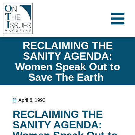
RECLAIMING THE
SANITY AGENDA:
Women Speak Out to
Save The Earth
April 6, 1992
RECLAIMING THE
SANITY AGENDA: