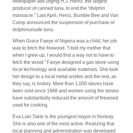
newspaper ads urging H.J. Heinz, the largest
producer of canned tuna, to end the “dolphin
massacre.” Last April, Heinz, Bumble Bee and Van
Camp announced the suspension of purchase of
dolphinunsafe tuna.
When Grace Faeye of Nigeria was a child, her job
was to fetch the firewood. “I told my mother that
when I grew up, I would find a way not to have to
fetch the wood.” Faoye designed a gas stove using
local technology and available materials. She took
her design to a local metal worker and the rest, as
they say, is history. More than 1,000 stoves have
been sold since 1988 and women using the stoves
have substantially reduced the amount of firewood
used for cooking.
Eva Lian Takle is the youngest mayor in Norway.
She is also one of the most active. Realizing that
local planning and administration was developed