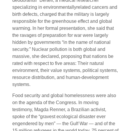
deodorants!” Bertell, a medical researcher
specializing in environmentallyrelated cancers and
birth defects, charged that the military is largely
responsible for the greenhouse effect and global
warming. In her formal presentation, she said that
the ravages of preparation for war were largely
hidden by governments “in the name of national
security.” Nuclear pollution is both global and
massive, she declared, proposing that nations be
rated with respect to five areas: Their natural
environment, their value systems, political systems,
resource distribution, and human-development
systems.
Food security and global homelessness were also
on the agenda of the Congress. In moving
testimony, Magda Renner, a Brazilian activist,
spoke of the “gravest ecological disaster ever
engendered by men” — the Gulf War — and of the
15 million refugees in the world today, 75 percent of