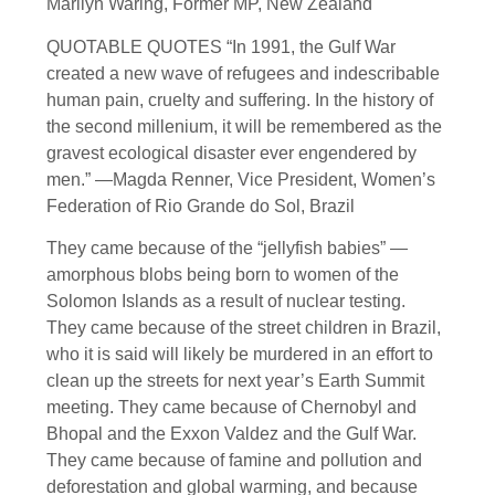
Marilyn Waring, Former MP, New Zealand
QUOTABLE QUOTES “In 1991, the Gulf War
created a new wave of refugees and indescribable
human pain, cruelty and suffering. In the history of
the second millenium, it will be remembered as the
gravest ecological disaster ever engendered by
men.” —Magda Renner, Vice President, Women’s
Federation of Rio Grande do Sol, Brazil
They came because of the “jellyfish babies” —
amorphous blobs being born to women of the
Solomon Islands as a result of nuclear testing.
They came because of the street children in Brazil,
who it is said will likely be murdered in an effort to
clean up the streets for next year’s Earth Summit
meeting. They came because of Chernobyl and
Bhopal and the Exxon Valdez and the Gulf War.
They came because of famine and pollution and
deforestation and global warming, and because