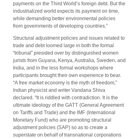
payments on the Third World’s foreign debt. But the
industrialized world expects its payment on time,
while demanding better environmental policies
from governments of developing countries.”
Structural adjustment policies and issues related to
trade and debt loomed large in both the formal
“tribunal” presided over by distinguished women
jurists from Guyana, Kenya, Australia, Sweden, and
India, and in the less formal workshops where
participants brought their own experience to bear.
“A free market economy is the myth of freedom,”
Indian physicist and writer Vandana Shiva
declared. “It is riddled with contradiction. It is the
ultimate ideology of the GATT (General Agreement
on Tariffs and Trade) and the IMF (International
Monetary Fund) who are promoting structural
adjustment policies (SAP) so as to create a
superstate on behalf of transnational corporations