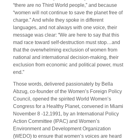
“there are no Third World people,” and because
“women will not continue to save the planet free of
charge.” And while they spoke in different
languages, and not always with one voice, their
message was clear: “We are here to say that this
mad race toward self-destruction must stop…and
that the overwhelming exclusion of women from
national and international decision-making, their
exclusion from economic and political power, must
end.”
Those words, delivered passionately by Bella
Abzug, co-founder of the Women’s Foreign Policy
Council, opened the spirited World Women’s
Congress for a Healthy Planet, convened in Miami
November 8 -12,1991, by an International Policy
Action Committee (IPAC) and Women’s
Environment and Development Organization
(WEDO) to ensure that women’s voices are heard