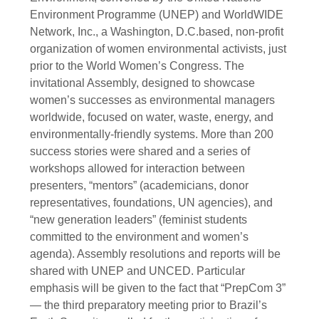
Environment Programme (UNEP) and WorldWIDE
Network, Inc., a Washington, D.C.based, non-profit
organization of women environmental activists, just
prior to the World Women’s Congress. The
invitational Assembly, designed to showcase
women’s successes as environmental managers
worldwide, focused on water, waste, energy, and
environmentally-friendly systems. More than 200
success stories were shared and a series of
workshops allowed for interaction between
presenters, “mentors” (academicians, donor
representatives, foundations, UN agencies), and
“new generation leaders” (feminist students
committed to the environment and women’s
agenda). Assembly resolutions and reports will be
shared with UNEP and UNCED. Particular
emphasis will be given to the fact that “PrepCom 3”
— the third preparatory meeting prior to Brazil’s