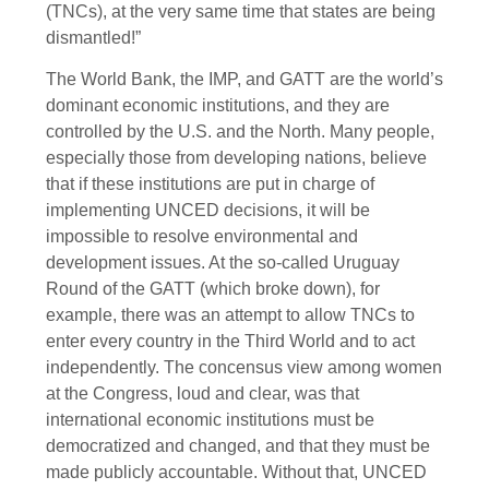
(TNCs), at the very same time that states are being
dismantled!”
The World Bank, the IMP, and GATT are the world’s
dominant economic institutions, and they are
controlled by the U.S. and the North. Many people,
especially those from developing nations, believe
that if these institutions are put in charge of
implementing UNCED decisions, it will be
impossible to resolve environmental and
development issues. At the so-called Uruguay
Round of the GATT (which broke down), for
example, there was an attempt to allow TNCs to
enter every country in the Third World and to act
independently. The concensus view among women
at the Congress, loud and clear, was that
international economic institutions must be
democratized and changed, and that they must be
made publicly accountable. Without that, UNCED