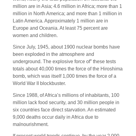
million are in Asia; 4.6 million in Africa; more than 1
million in North America; and more than 1 million in
Latin America. Approximately 1 million are in
Europe and Oceania. At least 75 percent are
women and children.
Since July, 1945, about 1900 nuclear bombs have
been exploded in the atmosphere and
underground. The explosive force of” these tests
totals about 40,000 times the force of the Hiroshima
bomb, which was itself 1,000 times the force of a
World War II blockbuster.
Since 1988, of Africa’s millions of inhabitants, 100
million lack food security, and 30 million people in
six countries face direct starvation. An estimated
9,000 deaths occur daily in Africa due to
malnourishment.
If present world trends continue, by the year 2,000