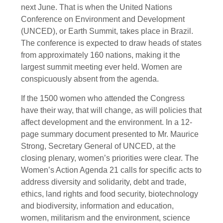
next June. That is when the United Nations
Conference on Environment and Development
(UNCED), or Earth Summit, takes place in Brazil.
The conference is expected to draw heads of states
from approximately 160 nations, making it the
largest summit meeting ever held. Women are
conspicuously absent from the agenda.
If the 1500 women who attended the Congress
have their way, that will change, as will policies that
affect development and the environment. In a 12-
page summary document presented to Mr. Maurice
Strong, Secretary General of UNCED, at the
closing plenary, women’s priorities were clear. The
Women’s Action Agenda 21 calls for specific acts to
address diversity and solidarity, debt and trade,
ethics, land rights and food security, biotechnology
and biodiversity, information and education,
women, militarism and the environment, science