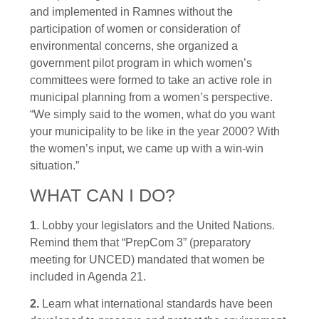
and implemented in Ramnes without the
participation of women or consideration of
environmental concerns, she organized a
government pilot program in which women’s
committees were formed to take an active role in
municipal planning from a women’s perspective.
“We simply said to the women, what do you want
your municipality to be like in the year 2000? With
the women’s input, we came up with a win-win
situation.”
WHAT CAN I DO?
1
. Lobby your legislators and the United Nations.
Remind them that “PrepCom 3” (preparatory
meeting for UNCED) mandated that women be
included in Agenda 21.
2.
Learn what international standards have been