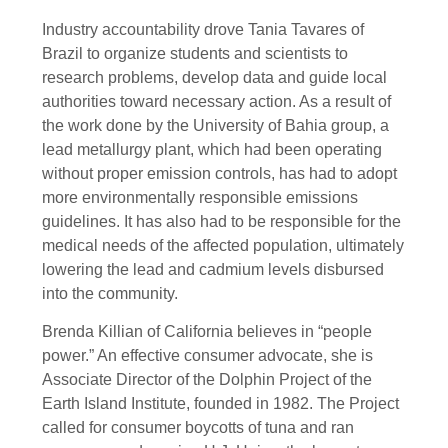
Industry accountability drove Tania Tavares of
Brazil to organize students and scientists to
research problems, develop data and guide local
authorities toward necessary action. As a result of
the work done by the University of Bahia group, a
lead metallurgy plant, which had been operating
without proper emission controls, has had to adopt
more environmentally responsible emissions
guidelines. It has also had to be responsible for the
medical needs of the affected population, ultimately
lowering the lead and cadmium levels disbursed
into the community.
Brenda Killian of California believes in “people
power.” An effective consumer advocate, she is
Associate Director of the Dolphin Project of the
Earth Island Institute, founded in 1982. The Project
called for consumer boycotts of tuna and ran