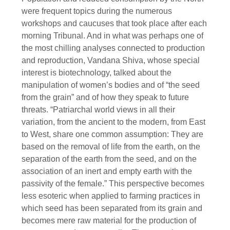
were frequent topics during the numerous
workshops and caucuses that took place after each
morning Tribunal. And in what was perhaps one of
the most chilling analyses connected to production
and reproduction, Vandana Shiva, whose special
interest is biotechnology, talked about the
manipulation of women’s bodies and of “the seed
from the grain” and of how they speak to future
threats. “Patriarchal world views in all their
variation, from the ancient to the modern, from East
to West, share one common assumption: They are
based on the removal of life from the earth, on the
separation of the earth from the seed, and on the
association of an inert and empty earth with the
passivity of the female.” This perspective becomes
less esoteric when applied to farming practices in
which seed has been separated from its grain and
becomes mere raw material for the production of