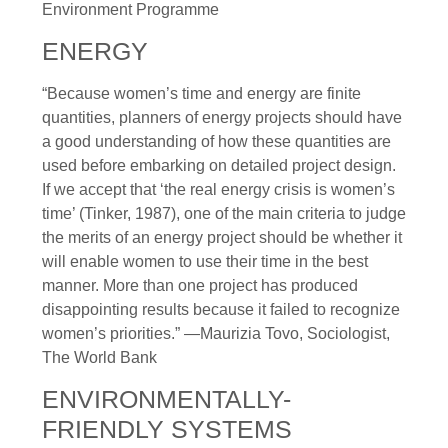
Environment Programme
ENERGY
“Because women’s time and energy are finite
quantities, planners of energy projects should have
a good understanding of how these quantities are
used before embarking on detailed project design.
If we accept that ‘the real energy crisis is women’s
time’ (Tinker, 1987), one of the main criteria to judge
the merits of an energy project should be whether it
will enable women to use their time in the best
manner. More than one project has produced
disappointing results because it failed to recognize
women’s priorities.” —Maurizia Tovo, Sociologist,
The World Bank
ENVIRONMENTALLY-
FRIENDLY SYSTEMS