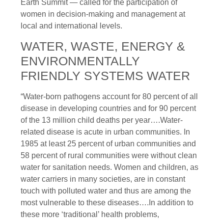
Earth Summit — called for the participation of
women in decision-making and management at
local and international levels.
WATER, WASTE, ENERGY &
ENVIRONMENTALLY
FRIENDLY SYSTEMS WATER
“Water-born pathogens account for 80 percent of all
disease in developing countries and for 90 percent
of the 13 million child deaths per year….Water-
related disease is acute in urban communities. In
1985 at least 25 percent of urban communities and
58 percent of rural communities were without clean
water for sanitation needs. Women and children, as
water carriers in many societies, are in constant
touch with polluted water and thus are among the
most vulnerable to these diseases….In addition to
these more ‘traditional’ health problems,