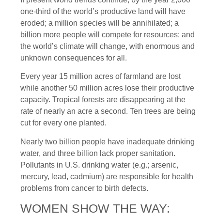
one-third of the world’s productive land will have
eroded; a million species will be annihilated; a
billion more people will compete for resources; and
the world’s climate will change, with enormous and
unknown consequences for all.
Every year 15 million acres of farmland are lost
while another 50 million acres lose their productive
capacity. Tropical forests are disappearing at the
rate of nearly an acre a second. Ten trees are being
cut for every one planted.
Nearly two billion people have inadequate drinking
water, and three billion lack proper sanitation.
Pollutants in U.S. drinking water (e.g.; arsenic,
mercury, lead, cadmium) are responsible for health
problems from cancer to birth defects.
WOMEN SHOW THE WAY: