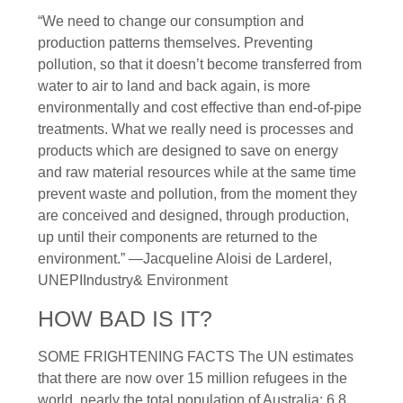
“We need to change our consumption and
production patterns themselves. Preventing
pollution, so that it doesn’t become transferred from
water to air to land and back again, is more
environmentally and cost effective than end-of-pipe
treatments. What we really need is processes and
products which are designed to save on energy
and raw material resources while at the same time
prevent waste and pollution, from the moment they
are conceived and designed, through production,
up until their components are returned to the
environment.” —Jacqueline Aloisi de Larderel,
UNEPIIndustry& Environment
HOW BAD IS IT?
SOME FRIGHTENING FACTS The UN estimates
that there are now over 15 million refugees in the
world, nearly the total population of Australia: 6.8