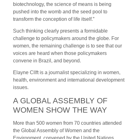
biotechnology, the science of means is being
pushed into the womb and the seed pool to
transform the conception of life itself.”
Such thinking clearly presents a formidable
challenge to policymakers around the globe. For
women, the remaining challenge is to see that our
voices are heard when those policymakers
convene in Brazil, and beyond.
Elayne Cllft is a journalist specializing in women,
health, environment and international development
issues.
A GLOBAL ASSEMBLY OF
WOMEN SHOW THE WAY
More than 500 women from 70 countries attended
the Global Assembly of Women and the
Environment, convened by the United Nations