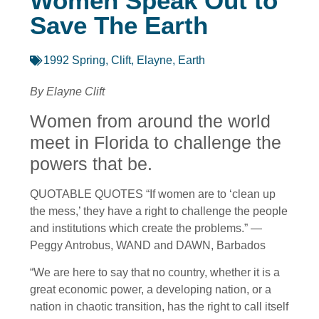
Women Speak Out to
Save The Earth
1992 Spring
,
Clift, Elayne
,
Earth
By Elayne Clift
Women from around the world
meet in Florida to challenge the
powers that be.
QUOTABLE QUOTES “If women are to ‘clean up
the mess,’ they have a right to challenge the people
and institutions which create the problems.” —
Peggy Antrobus, WAND and DAWN, Barbados
“We are here to say that no country, whether it is a
great economic power, a developing nation, or a
nation in chaotic transition, has the right to call itself