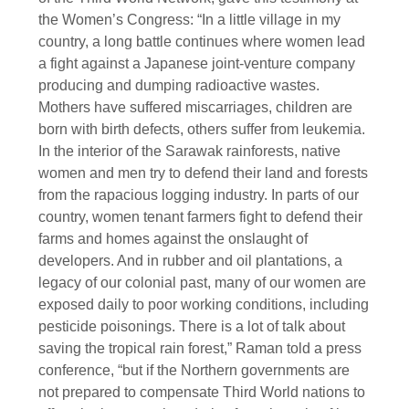
the Women’s Congress: “In a little village in my
country, a long battle continues where women lead
a fight against a Japanese joint-venture company
producing and dumping radioactive wastes.
Mothers have suffered miscarriages, children are
born with birth defects, others suffer from leukemia.
In the interior of the Sarawak rainforests, native
women and men try to defend their land and forests
from the rapacious logging industry. In parts of our
country, women tenant farmers fight to defend their
farms and homes against the onslaught of
developers. And in rubber and oil plantations, a
legacy of our colonial past, many of our women are
exposed daily to poor working conditions, including
pesticide poisonings. There is a lot of talk about
saving the tropical rain forest,” Raman told a press
conference, “but if the Northern governments are
not prepared to compensate Third World nations to