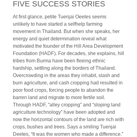
FIVE SUCCESS STORIES
At first glance, petite Tuenjai Oeetes seems
unlikely to have started a selfhelp farming
movement in Thailand. But when she speaks, her
energy and quiet determination reveal what
motivated the founder of the Hill Area Development
Foundation (HADF). For decades, she explains, hill
tribes from Burma have been fleeing ethnic
hardship, settling along the borders of Thailand.
Overcrowding in the areas they inhabit, slash and
burn agriculture, and cash cropping had resulted in
poor food crops, forcing people to abandon the
barren land and migrate to more fertile soil.
Through HADF, “alley cropping” and “sloping land
agriculture technology” have been adopted and
now the horizontal contours of the land are rich with
crops, bushes and trees. Says a smiling Tuenjai
Deetes, “It was the women who made a difference.”