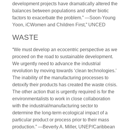
development projects have dramatically altered the
balances between populations and other biotic
factors to exacerbate the problem.” —Soon-Young
Yoon, iCWomen and Children First,” UNCED
WASTE
“We must develop an ecocentric perspective as we
proceed on the road to sustainable development.
We urgently need to advance the industrial
revolution by moving towards ‘clean technologies.’
The inability of the manufacturing processes to
detoxify their products has created the waste crisis.
The other action that is urgently required is for the
environmentalists to work in close collaboration
with the industrial/manufacturing sector to
determine the long-term ecological impact of a
particular product or process prior to their mass
production.” —Beverly A. Miller, UNEP/Caribbean