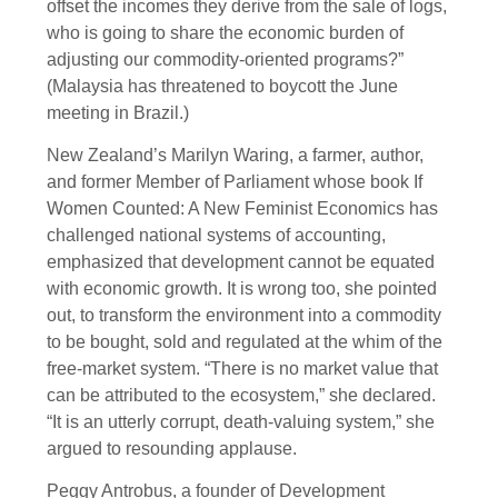
offset the incomes they derive from the sale of logs,
who is going to share the economic burden of
adjusting our commodity-oriented programs?”
(Malaysia has threatened to boycott the June
meeting in Brazil.)
New Zealand’s Marilyn Waring, a farmer, author,
and former Member of Parliament whose book If
Women Counted: A New Feminist Economics has
challenged national systems of accounting,
emphasized that development cannot be equated
with economic growth. It is wrong too, she pointed
out, to transform the environment into a commodity
to be bought, sold and regulated at the whim of the
free-market system. “There is no market value that
can be attributed to the ecosystem,” she declared.
“It is an utterly corrupt, death-valuing system,” she
argued to resounding applause.
Peggy Antrobus, a founder of Development