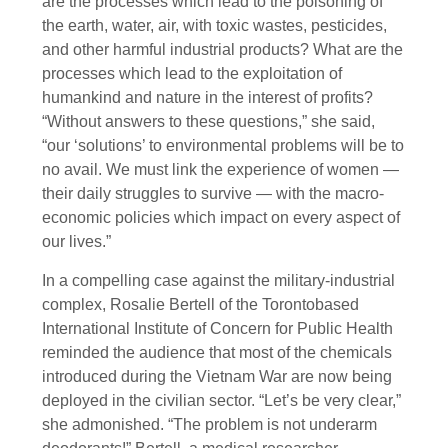
are the processes which lead to the poisoning of
the earth, water, air, with toxic wastes, pesticides,
and other harmful industrial products? What are the
processes which lead to the exploitation of
humankind and nature in the interest of profits?
“Without answers to these questions,” she said,
“our ‘solutions’ to environmental problems will be to
no avail. We must link the experience of women —
their daily struggles to survive — with the macro-
economic policies which impact on every aspect of
our lives.”
In a compelling case against the military-industrial
complex, Rosalie Bertell of the Torontobased
International Institute of Concern for Public Health
reminded the audience that most of the chemicals
introduced during the Vietnam War are now being
deployed in the civilian sector. “Let’s be very clear,”
she admonished. “The problem is not underarm