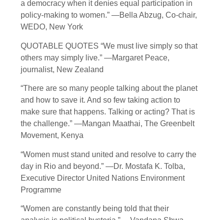
a democracy when it denies equal participation in
policy-making to women.” —Bella Abzug, Co-chair,
WEDO, New York
QUOTABLE QUOTES “We must live simply so that
others may simply live.” —Margaret Peace,
journalist, New Zealand
“There are so many people talking about the planet
and how to save it. And so few taking action to
make sure that happens. Talking or acting? That is
the challenge.” —Mangan Maathai, The Greenbelt
Movement, Kenya
“Women must stand united and resolve to carry the
day in Rio and beyond.” —Dr. Mostafa K. Tolba,
Executive Director United Nations Environment
Programme
“Women are constantly being told that their