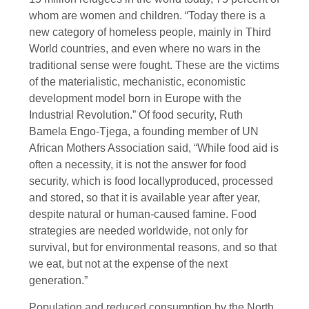
whom are women and children. “Today there is a
new category of homeless people, mainly in Third
World countries, and even where no wars in the
traditional sense were fought. These are the victims
of the materialistic, mechanistic, economistic
development model born in Europe with the
Industrial Revolution.” Of food security, Ruth
Bamela Engo-Tjega, a founding member of UN
African Mothers Association said, “While food aid is
often a necessity, it is not the answer for food
security, which is food locallyproduced, processed
and stored, so that it is available year after year,
despite natural or human-caused famine. Food
strategies are needed worldwide, not only for
survival, but for environmental reasons, and so that
we eat, but not at the expense of the next
generation.”
Population and reduced consumption by the North