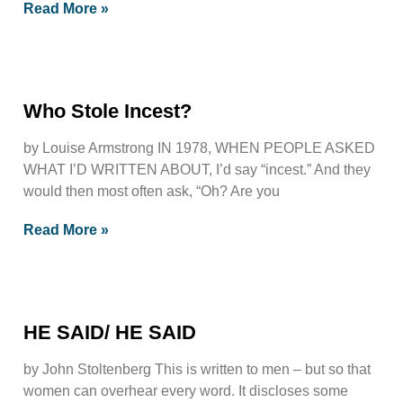
Read More »
Who Stole Incest?
by Louise Armstrong IN 1978, WHEN PEOPLE ASKED
WHAT I’D WRITTEN ABOUT, I’d say “incest.” And they
would then most often ask, “Oh? Are you
Read More »
HE SAID/ HE SAID
by John Stoltenberg This is written to men – but so that
women can overhear every word. It discloses some