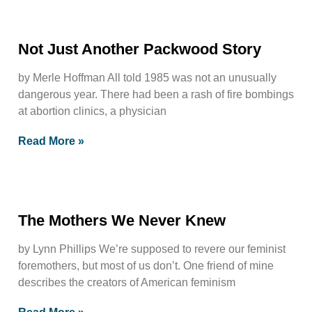
Not Just Another Packwood Story
by Merle Hoffman All told 1985 was not an unusually
dangerous year. There had been a rash of fire bombings
at abortion clinics, a physician
Read More »
The Mothers We Never Knew
by Lynn Phillips We’re supposed to revere our feminist
foremothers, but most of us don’t. One friend of mine
describes the creators of American feminism