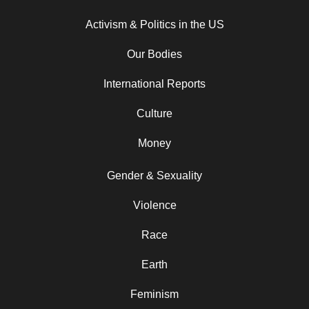
Activism & Politics in the US
Our Bodies
International Reports
Culture
Money
Gender & Sexuality
Violence
Race
Earth
Feminism