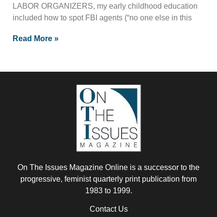
LABOR ORGANIZERS, my early childhood education
included how to spot FBI agents (“no one else in this
Read More »
On The Issues Magazine Online is a successor to the
progressive, feminist quarterly print publication from
1983 to 1999.
Contact Us