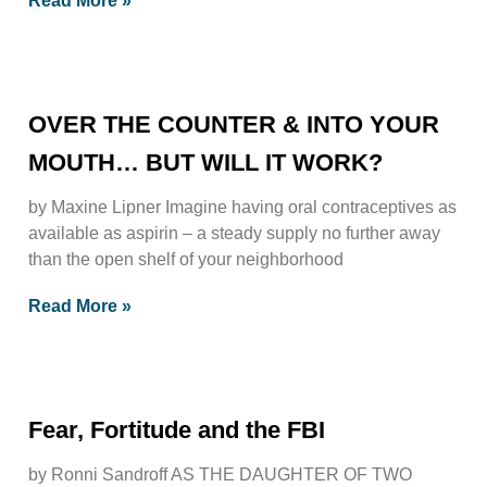
Read More »
OVER THE COUNTER & INTO YOUR
MOUTH… BUT WILL IT WORK?
by Maxine Lipner Imagine having oral contraceptives as
available as aspirin – a steady supply no further away
than the open shelf of your neighborhood
Read More »
Fear, Fortitude and the FBI
by Ronni Sandroff AS THE DAUGHTER OF TWO