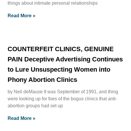
things about intimate personal relationships
Read More »
COUNTERFEIT CLINICS, GENUINE
PAIN Deceptive Advertising Continues
to Lure Unsuspecting Women into
Phony Abortion Clinics
by Neil deMause It was September of 1991, and thing
were looking up for foes of the bogus clinics that anti-
abortion groups had set up
Read More »