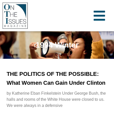
1994 Winter
THE POLITICS OF THE POSSIBLE:
What Women Can Gain Under Clinton
by Katherine Eban Finkelstein Under George Bush, the
halls and rooms of the White House were closed to us.
We were always in a defensive