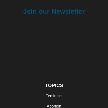
Join our Newsletter
TOPICS
Feminism
Abortion