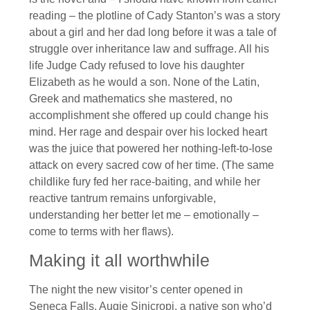
reading – the plotline of Cady Stanton’s was a story
about a girl and her dad long before it was a tale of
struggle over inheritance law and suffrage. All his
life Judge Cady refused to love his daughter
Elizabeth as he would a son. None of the Latin,
Greek and mathematics she mastered, no
accomplishment she offered up could change his
mind. Her rage and despair over his locked heart
was the juice that powered her nothing-left-to-lose
attack on every sacred cow of her time. (The same
childlike fury fed her race-baiting, and while her
reactive tantrum remains unforgivable,
understanding her better let me – emotionally –
come to terms with her flaws).
Making it all worthwhile
The night the new visitor’s center opened in
Seneca Falls, Augie Sinicropi, a native son who’d