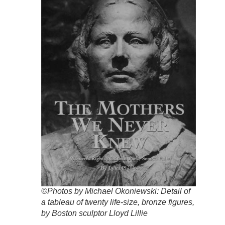
©Photos by Michael Okoniewski: Detail of
a tableau of twenty life-size, bronze figures,
by Boston sculptor Lloyd Lillie