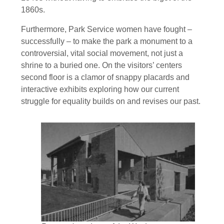
1860s.
Furthermore, Park Service women have fought –
successfully – to make the park a monument to a
controversial, vital social movement, not just a
shrine to a buried one. On the visitors’ centers
second floor is a clamor of snappy placards and
interactive exhibits exploring how our current
struggle for equality builds on and revises our past.