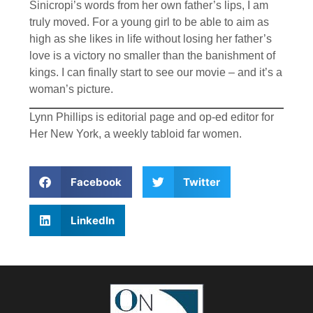
Sinicropi’s words from her own father’s lips, I am
truly moved. For a young girl to be able to aim as
high as she likes in life without losing her father’s
love is a victory no smaller than the banishment of
kings. I can finally start to see our movie – and it’s a
woman’s picture.
Lynn Phillips is editorial page and op-ed editor for
Her New York, a weekly tabloid far women.
Facebook
Twitter
LinkedIn