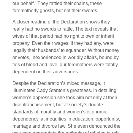
our behalf.” They rattled their chains, these
foremotherly ghosts, but not their swords.
A closer reading of the Declaration shows they
really had no swords to rattle. The text reveals that
wives of that period had no right to own or inherit
property. Even their wages, if they had any, were
legally their husbands’ to squander. Without money
or votes, inexperienced in worldly affairs, bound by
ties of blood and love, our foremothers were totally
dependent on their adversaries.
Despite the Declaration’s mixed message, it
illuminates Cady Stanton’s greatness. In detailing
women’s oppression she took aim not only at their
disenfranchisement, but at society’s double
standards of morality and women’s economic
dependency, at inequities in education, opportunity,
marriage and divorce law. She even denounced the