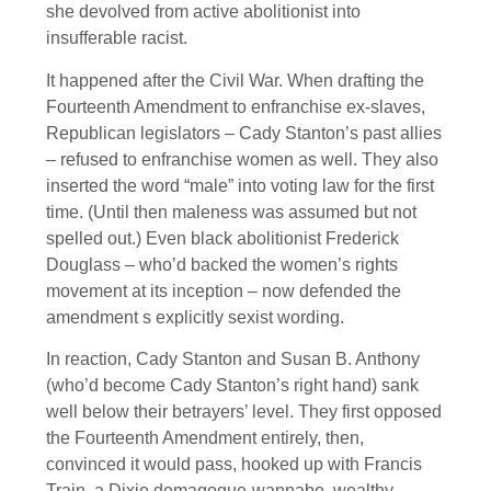
she devolved from active abolitionist into
insufferable racist.
It happened after the Civil War. When drafting the
Fourteenth Amendment to enfranchise ex-slaves,
Republican legislators – Cady Stanton’s past allies
– refused to enfranchise women as well. They also
inserted the word “male” into voting law for the first
time. (Until then maleness was assumed but not
spelled out.) Even black abolitionist Frederick
Douglass – who’d backed the women’s rights
movement at its inception – now defended the
amendment s explicitly sexist wording.
In reaction, Cady Stanton and Susan B. Anthony
(who’d become Cady Stanton’s right hand) sank
well below their betrayers’ level. They first opposed
the Fourteenth Amendment entirely, then,
convinced it would pass, hooked up with Francis
Train, a Dixie demagogue-wannabe, wealthy