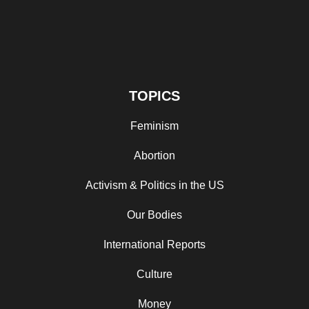
TOPICS
Feminism
Abortion
Activism & Politics in the US
Our Bodies
International Reports
Culture
Money