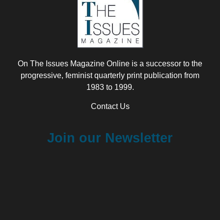
On The Issues Magazine Online is a successor to the
progressive, feminist quarterly print publication from
1983 to 1999.
Contact Us
Join our Newsletter