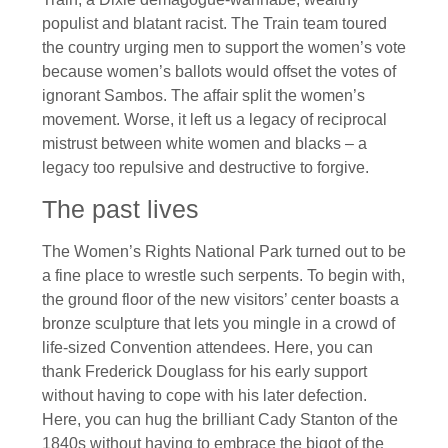
populist and blatant racist. The Train team toured
the country urging men to support the women’s vote
because women’s ballots would offset the votes of
ignorant Sambos. The affair split the women’s
movement. Worse, it left us a legacy of reciprocal
mistrust between white women and blacks – a
legacy too repulsive and destructive to forgive.
The past lives
The Women’s Rights National Park turned out to be
a fine place to wrestle such serpents. To begin with,
the ground floor of the new visitors’ center boasts a
bronze sculpture that lets you mingle in a crowd of
life-sized Convention attendees. Here, you can
thank Frederick Douglass for his early support
without having to cope with his later defection.
Here, you can hug the brilliant Cady Stanton of the
1840s without having to embrace the bigot of the