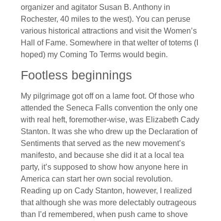
organizer and agitator Susan B. Anthony in
Rochester, 40 miles to the west). You can peruse
various historical attractions and visit the Women’s
Hall of Fame. Somewhere in that welter of totems (I
hoped) my Coming To Terms would begin.
Footless beginnings
My pilgrimage got off on a lame foot. Of those who
attended the Seneca Falls convention the only one
with real heft, foremother-wise, was Elizabeth Cady
Stanton. It was she who drew up the Declaration of
Sentiments that served as the new movement’s
manifesto, and because she did it at a local tea
party, it’s supposed to show how anyone here in
America can start her own social revolution.
Reading up on Cady Stanton, however, I realized
that although she was more delectably outrageous
than I’d remembered, when push came to shove