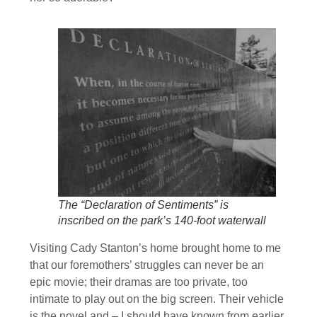
The “Declaration of Sentiments” is
inscribed on the park’s 140-foot waterwall
Visiting Cady Stanton’s home brought home to me
that our foremothers’ struggles can never be an
epic movie; their dramas are too private, too
intimate to play out on the big screen. Their vehicle
is the novel and – I should have known from earlier