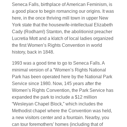
Seneca Falls, birthplace of American Feminism, is
a good place to begin romancing our origins. It was
here, in the once thriving mill town in upper New
York state that the housewife-intellectual Elizabeth
Cady (Rodham!) Stanton, the abolitionist preacher
Lucretia Mott and a klatch of local ladies organized
the first Women’s Rights Convention in world
history, back in 1848.
1993 was a good time to go to Seneca Falls. A
minimal version of a “Women’s Rights National
Park has been operated here by the National Park
Service since 1980. Now, 145 years after the
Women’s Rights Convention, the Park Service has
expanded the park to include a $12 million
“Wesleyan Chapel Block,” which includes the
Methodist chapel where the Convention was held,
a new visitors center and a fountain. Nearby, you
can tour foremothers’ homes (including that of