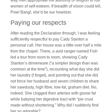
way men appropriate the authority of religion to rob
women of self-esteem. If breadth of vision could kill,
Pow! Bang!, she’d be our howitzer.
Paying our respects
After reading the Declaration through, I was feeling
sufficiently respectful to pay Cady Stanton a
personal call. Her house was a little over half a mile
from the chapel. There, a avid ranger named Fish
led a tour from room to room, showing Cady
Stanton’s dinnerware (“a simpler design than was
common at the time”), recounting what day she did
her laundry (I forget), and pointing out that she did
not force her husband and seven children to share
her sawdusty, high fibre, low-fat, graham diet. No,
indeed. She clogged their arteries with goose fat
while babying her digestive tract with “pie crust
made without shortening.” Why did I suddenly find
her so adorable?