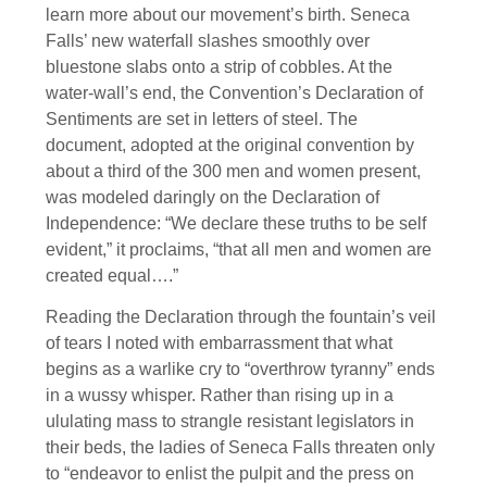
learn more about our movement’s birth. Seneca
Falls’ new waterfall slashes smoothly over
bluestone slabs onto a strip of cobbles. At the
water-wall’s end, the Convention’s Declaration of
Sentiments are set in letters of steel. The
document, adopted at the original convention by
about a third of the 300 men and women present,
was modeled daringly on the Declaration of
Independence: “We declare these truths to be self
evident,” it proclaims, “that all men and women are
created equal….”
Reading the Declaration through the fountain’s veil
of tears I noted with embarrassment that what
begins as a warlike cry to “overthrow tyranny” ends
in a wussy whisper. Rather than rising up in a
ululating mass to strangle resistant legislators in
their beds, the ladies of Seneca Falls threaten only
to “endeavor to enlist the pulpit and the press on