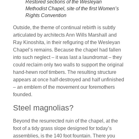
Restored sections of the Wesleyan
Methodist Chapel, site of the first Women’s
Rights Convention
Outside, the theme of continual rebirth is subtly
articulated by architects Ann Wills Marshall and
Ray Kinoshita, in their refiguring of the Wesleyan
Chapel’s remains. Because the chapel had fallen
into such neglect – it was last a laundromat – they
could reclaim only two walls to support the original
hand-hewn roof timbers. The resulting structure
appears at once half-destroyed and half unfinished
– an emblem of the movement our foremothers
founded.
Steel magnolias?
Beyond the resurrected ruin of the chapel, at the
foot of a tidy grass slope designed for today’s
assemblies, is the 140 foot fountain. There you