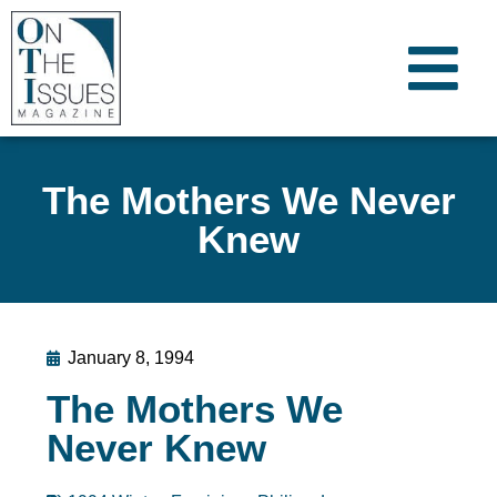
The Mothers We Never
Knew
January 8, 1994
The Mothers We
Never Knew