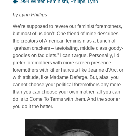
1994 Winter
,
Feminism
,
Philips, Lynn
by Lynn Phillips
We’re supposed to revere our feminist foremothers,
but most of us don’t. One friend of mine describes
the creators of American feminism as a bunch of
“graham crackers – teetotaling, middle class goody-
goodies on fad diets.” I can’t argue. Personally, I’d
prefer foremothers with more screen presence,
foremothers with killer haircuts like Jeanne d’Arc, or
with attitude, like Madame Defarge. But, alas, you
cannot choose your political foremothers any more
than you can choose your own mother; all you can
do is to Come To Terms with them. And the sooner
you do it the better.