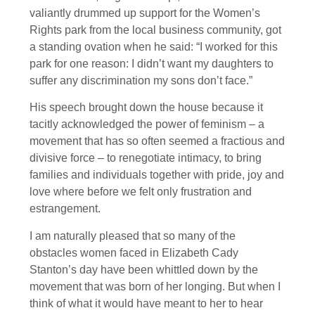
valiantly drummed up support for the Women’s
Rights park from the local business community, got
a standing ovation when he said: “I worked for this
park for one reason: I didn’t want my daughters to
suffer any discrimination my sons don’t face.”
His speech brought down the house because it
tacitly acknowledged the power of feminism – a
movement that has so often seemed a fractious and
divisive force – to renegotiate intimacy, to bring
families and individuals together with pride, joy and
love where before we felt only frustration and
estrangement.
I am naturally pleased that so many of the
obstacles women faced in Elizabeth Cady
Stanton’s day have been whittled down by the
movement that was born of her longing. But when I
think of what it would have meant to her to hear