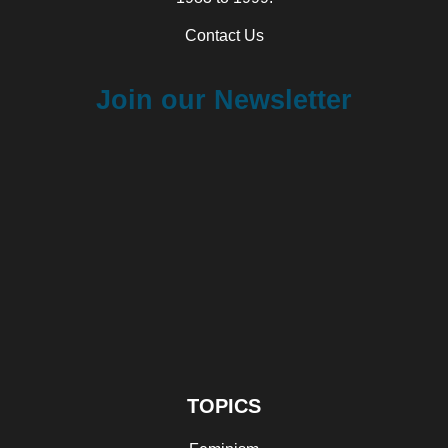
Contact Us
Join our Newsletter
TOPICS