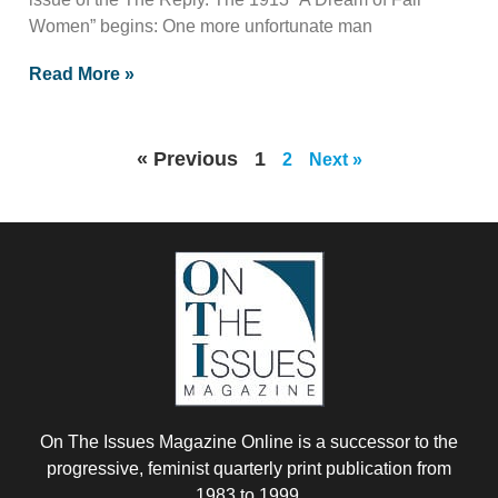
Women” begins: One more unfortunate man
Read More »
« Previous
1
2
Next »
On The Issues Magazine Online is a successor to the
progressive, feminist quarterly print publication from
1983 to 1999.