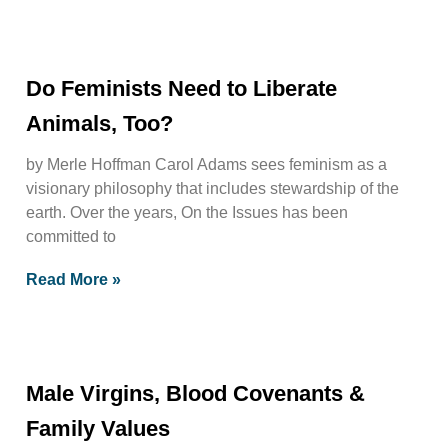
Do Feminists Need to Liberate
Animals, Too?
by Merle Hoffman Carol Adams sees feminism as a
visionary philosophy that includes stewardship of the
earth. Over the years, On the Issues has been
committed to
Read More »
Male Virgins, Blood Covenants &
Family Values