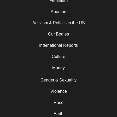
Feminism
Abortion
Activism & Politics in the US
Our Bodies
International Reports
Culture
Money
Gender & Sexuality
Violence
Race
Earth