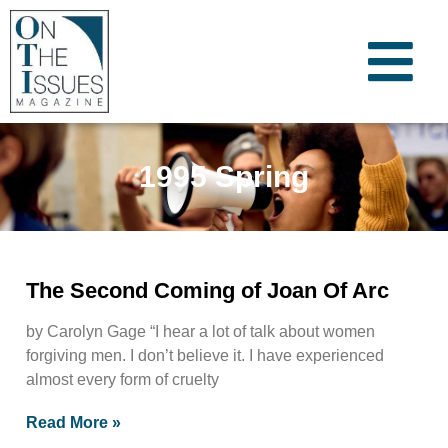
1995 Spring
The Second Coming of Joan Of Arc
by Carolyn Gage “I hear a lot of talk about women
forgiving men. I don’t believe it. I have experienced
almost every form of cruelty
Read More »