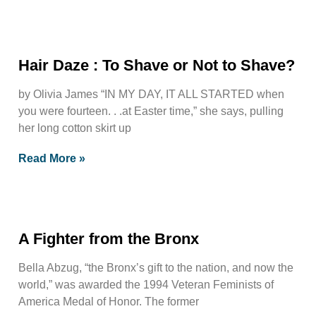
Hair Daze : To Shave or Not to Shave?
by Olivia James “IN MY DAY, IT ALL STARTED when
you were fourteen. . .at Easter time,” she says, pulling
her long cotton skirt up
Read More »
A Fighter from the Bronx
Bella Abzug, “the Bronx’s gift to the nation, and now the
world,” was awarded the 1994 Veteran Feminists of
America Medal of Honor. The former