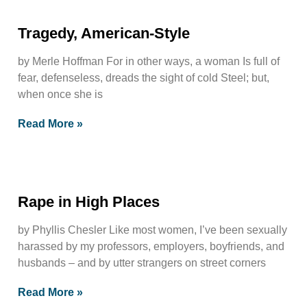
Tragedy, American-Style
by Merle Hoffman For in other ways, a woman Is full of
fear, defenseless, dreads the sight of cold Steel; but,
when once she is
Read More »
Rape in High Places
by Phyllis Chesler Like most women, I’ve been sexually
harassed by my professors, employers, boyfriends, and
husbands – and by utter strangers on street corners
Read More »