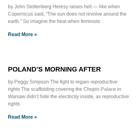
by John Stoltenberg Heresy raises hell — like when
Copernicus said, “The sun does not revolve around the
earth.” So imagine the heat when feminists
Read More »
POLAND’S MORNING AFTER
by Peggy Simpson The fight to regain reproductive
rights The scaffolding covering the Chopin Palace in
Warsaw didn’t hide the electricity inside, as reproductive
rights
Read More »