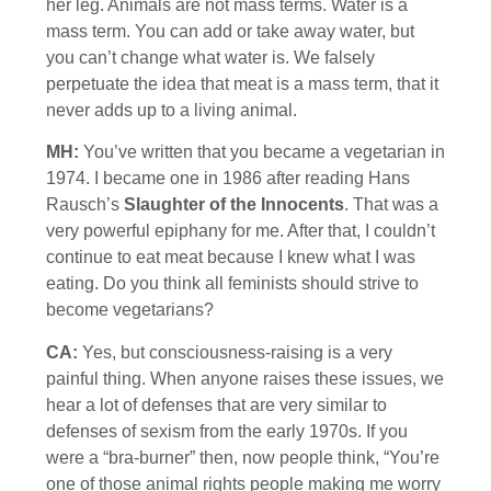
her leg. Animals are not mass terms. Water is a
mass term. You can add or take away water, but
you can’t change what water is. We falsely
perpetuate the idea that meat is a mass term, that it
never adds up to a living animal.
MH:
You’ve written that you became a vegetarian in
1974. I became one in 1986 after reading Hans
Rausch’s
Slaughter of the Innocents
. That was a
very powerful epiphany for me. After that, I couldn’t
continue to eat meat because I knew what I was
eating. Do you think all feminists should strive to
become vegetarians?
CA:
Yes, but consciousness-raising is a very
painful thing. When anyone raises these issues, we
hear a lot of defenses that are very similar to
defenses of sexism from the early 1970s. If you
were a “bra-burner” then, now people think, “You’re
one of those animal rights people making me worry