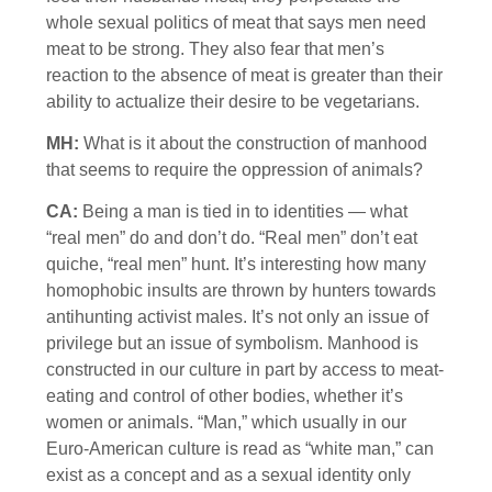
whole sexual politics of meat that says men need
meat to be strong. They also fear that men’s
reaction to the absence of meat is greater than their
ability to actualize their desire to be vegetarians.
MH:
What is it about the construction of manhood
that seems to require the oppression of animals?
CA:
Being a man is tied in to identities — what
“real men” do and don’t do. “Real men” don’t eat
quiche, “real men” hunt. It’s interesting how many
homophobic insults are thrown by hunters towards
antihunting activist males. It’s not only an issue of
privilege but an issue of symbolism. Manhood is
constructed in our culture in part by access to meat-
eating and control of other bodies, whether it’s
women or animals. “Man,” which usually in our
Euro-American culture is read as “white man,” can
exist as a concept and as a sexual identity only