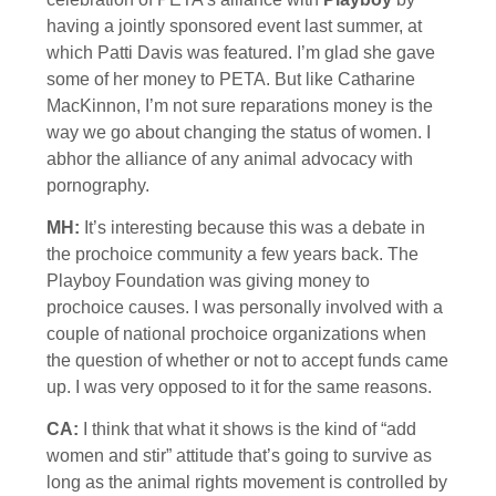
having a jointly sponsored event last summer, at
which Patti Davis was featured. I’m glad she gave
some of her money to PETA. But like Catharine
MacKinnon, I’m not sure reparations money is the
way we go about changing the status of women. I
abhor the alliance of any animal advocacy with
pornography.
MH:
It’s interesting because this was a debate in
the prochoice community a few years back. The
Playboy Foundation was giving money to
prochoice causes. I was personally involved with a
couple of national prochoice organizations when
the question of whether or not to accept funds came
up. I was very opposed to it for the same reasons.
CA:
I think that what it shows is the kind of “add
women and stir” attitude that’s going to survive as
long as the animal rights movement is controlled by