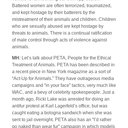
Battered women are often terrorized, traumatized,
and kept hostage by their batterers by the
mistreatment of their animals and children. Children
who are sexually abused are kept hostage by
threats to animals. There is a continual ratification
of male control through acts of violence against
animals.
MH:
Let’s talk about PETA, People for the Ethical
Treatment of Animals. PETA has been described in
a recent piece in New York magazine as a sort of
“Act-Up for Animals.” They have outrageous media
campaigns and “in your face” tactics, very much like
WAC, and a bevy of celebrity spokespeople. Just a
month ago, Ricki Lake was arrested for doing an
antifur protest at Karl Lagerfeld’s office, but was
caught eating a bologna sandwich when she was
sent to jail overnight. PETA also has an “I’d rather
go naked than wear fur” campaign in which models