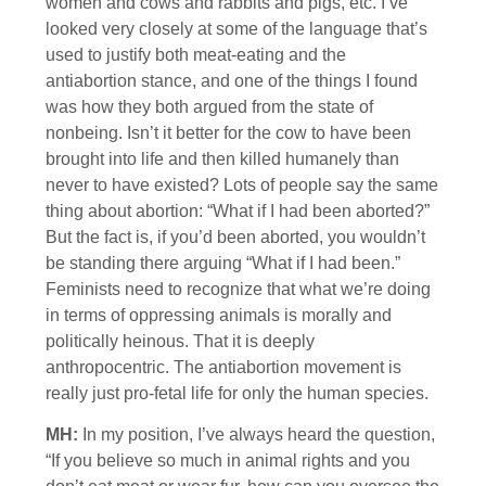
women and cows and rabbits and pigs, etc. I’ve
looked very closely at some of the language that’s
used to justify both meat-eating and the
antiabortion stance, and one of the things I found
was how they both argued from the state of
nonbeing. Isn’t it better for the cow to have been
brought into life and then killed humanely than
never to have existed? Lots of people say the same
thing about abortion: “What if I had been aborted?”
But the fact is, if you’d been aborted, you wouldn’t
be standing there arguing “What if I had been.”
Feminists need to recognize that what we’re doing
in terms of oppressing animals is morally and
politically heinous. That it is deeply
anthropocentric. The antiabortion movement is
really just pro-fetal life for only the human species.
MH:
In my position, I’ve always heard the question,
“If you believe so much in animal rights and you