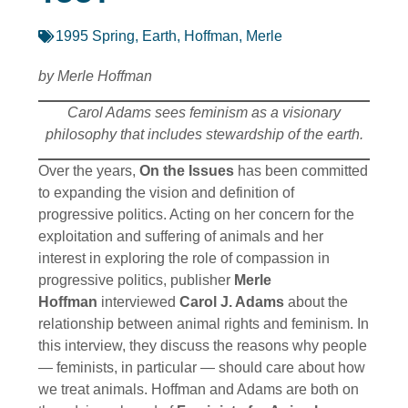
1995 Spring
,
Earth
,
Hoffman, Merle
by Merle Hoffman
Carol Adams sees feminism as a visionary
philosophy that includes stewardship of the earth.
Over the years,
On the Issues
has been committed
to expanding the vision and definition of
progressive politics. Acting on her concern for the
exploitation and suffering of animals and her
interest in exploring the role of compassion in
progressive politics, publisher
Merle
Hoffman
interviewed
Carol J. Adams
about the
relationship between animal rights and feminism. In
this interview, they discuss the reasons why people
— feminists, in particular — should care about how
we treat animals. Hoffman and Adams are both on