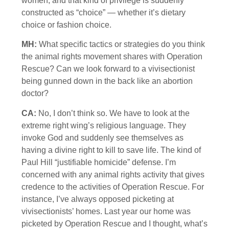
women, and that kind of privilege is suddenly
constructed as “choice” — whether it’s dietary
choice or fashion choice.
MH:
What specific tactics or strategies do you think
the animal rights movement shares with Operation
Rescue? Can we look forward to a vivisectionist
being gunned down in the back like an abortion
doctor?
CA:
No, I don’t think so. We have to look at the
extreme right wing’s religious language. They
invoke God and suddenly see themselves as
having a divine right to kill to save life. The kind of
Paul Hill “justifiable homicide” defense. I’m
concerned with any animal rights activity that gives
credence to the activities of Operation Rescue. For
instance, I’ve always opposed picketing at
vivisectionists’ homes. Last year our home was
picketed by Operation Rescue and I thought, what’s