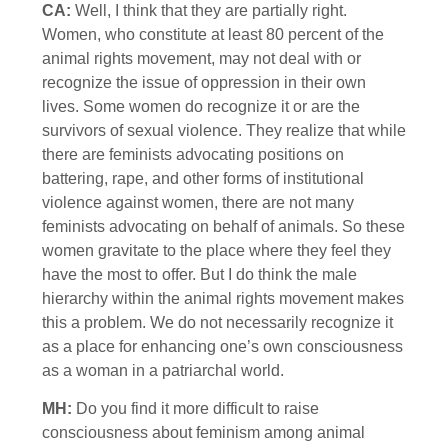
CA:
Well, I think that they are partially right.
Women, who constitute at least 80 percent of the
animal rights movement, may not deal with or
recognize the issue of oppression in their own
lives. Some women do recognize it or are the
survivors of sexual violence. They realize that while
there are feminists advocating positions on
battering, rape, and other forms of institutional
violence against women, there are not many
feminists advocating on behalf of animals. So these
women gravitate to the place where they feel they
have the most to offer. But I do think the male
hierarchy within the animal rights movement makes
this a problem. We do not necessarily recognize it
as a place for enhancing one’s own consciousness
as a woman in a patriarchal world.
MH:
Do you find it more difficult to raise
consciousness about feminism among animal