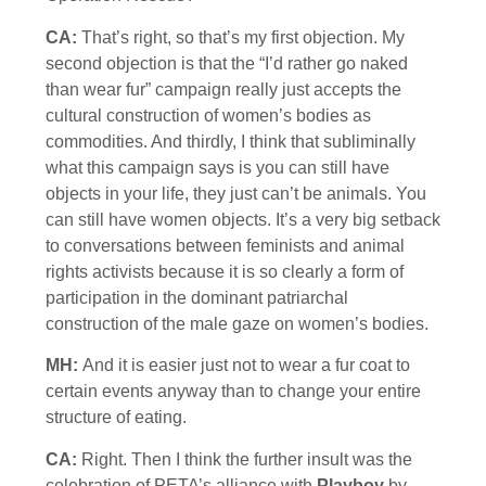
CA:
That’s right, so that’s my first objection. My
second objection is that the “I’d rather go naked
than wear fur” campaign really just accepts the
cultural construction of women’s bodies as
commodities. And thirdly, I think that subliminally
what this campaign says is you can still have
objects in your life, they just can’t be animals. You
can still have women objects. It’s a very big setback
to conversations between feminists and animal
rights activists because it is so clearly a form of
participation in the dominant patriarchal
construction of the male gaze on women’s bodies.
MH:
And it is easier just not to wear a fur coat to
certain events anyway than to change your entire
structure of eating.
CA:
Right. Then I think the further insult was the
celebration of PETA’s alliance with
Playboy
by