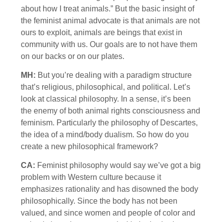
about how I treat animals.” But the basic insight of
the feminist animal advocate is that animals are not
ours to exploit, animals are beings that exist in
community with us. Our goals are to not have them
on our backs or on our plates.
MH:
But you’re dealing with a paradigm structure
that’s religious, philosophical, and political. Let’s
look at classical philosophy. In a sense, it’s been
the enemy of both animal rights consciousness and
feminism. Particularly the philosophy of Descartes,
the idea of a mind/body dualism. So how do you
create a new philosophical framework?
CA:
Feminist philosophy would say we’ve got a big
problem with Western culture because it
emphasizes rationality and has disowned the body
philosophically. Since the body has not been
valued, and since women and people of color and