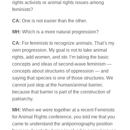
rights activists or animal rights issues among
feminists?
CA:
One is not easier than the other.
MH:
Which is a more natural progression?
CA:
For feminists to recognize animals. That’s my
own progression. My goal is not to take animal
rights, add women, and stir. I’m taking the basic
concepts and ideas of second-wave feminism —
concepts about structures of oppression — and
saying that species is one of those structures. We
cannot just stop at the human/animal barrier,
because that barrier is part of the construction of
patriarchy.
MH:
When we were together at a recent Feminists
for Animal Rights conference, you told me that you
came to understand the antipornography position