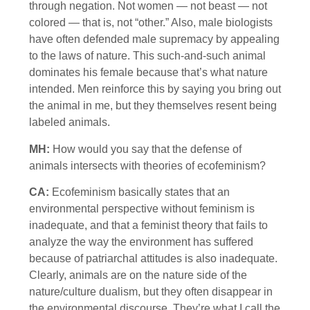
through negation. Not women — not beast — not
colored — that is, not “other.” Also, male biologists
have often defended male supremacy by appealing
to the laws of nature. This such-and-such animal
dominates his female because that’s what nature
intended. Men reinforce this by saying you bring out
the animal in me, but they themselves resent being
labeled animals.
MH:
How would you say that the defense of
animals intersects with theories of ecofeminism?
CA:
Ecofeminism basically states that an
environmental perspective without feminism is
inadequate, and that a feminist theory that fails to
analyze the way the environment has suffered
because of patriarchal attitudes is also inadequate.
Clearly, animals are on the nature side of the
nature/culture dualism, but they often disappear in
the environmental discourse. They’re what I call the