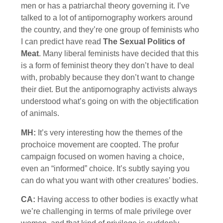
men or has a patriarchal theory governing it. I’ve
talked to a lot of antipornography workers around
the country, and they’re one group of feminists who
I can predict have read
The Sexual Politics of
Meat
. Many liberal feminists have decided that this
is a form of feminist theory they don’t have to deal
with, probably because they don’t want to change
their diet. But the antipornography activists always
understood what’s going on with the objectification
of animals.
MH:
It’s very interesting how the themes of the
prochoice movement are coopted. The profur
campaign focused on women having a choice,
even an “informed” choice. It’s subtly saying you
can do what you want with other creatures’ bodies.
CA:
Having access to other bodies is exactly what
we’re challenging in terms of male privilege over