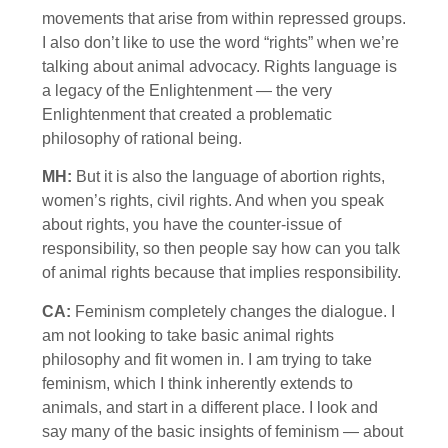
movements that arise from within repressed groups.
I also don’t like to use the word “rights” when we’re
talking about animal advocacy. Rights language is
a legacy of the Enlightenment — the very
Enlightenment that created a problematic
philosophy of rational being.
MH:
But it is also the language of abortion rights,
women’s rights, civil rights. And when you speak
about rights, you have the counter-issue of
responsibility, so then people say how can you talk
of animal rights because that implies responsibility.
CA:
Feminism completely changes the dialogue. I
am not looking to take basic animal rights
philosophy and fit women in. I am trying to take
feminism, which I think inherently extends to
animals, and start in a different place. I look and
say many of the basic insights of feminism — about