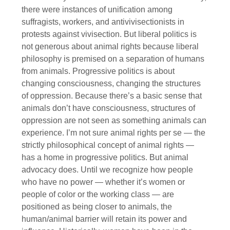
there were instances of unification among
suffragists, workers, and antivivisectionists in
protests against vivisection. But liberal politics is
not generous about animal rights because liberal
philosophy is premised on a separation of humans
from animals. Progressive politics is about
changing consciousness, changing the structures
of oppression. Because there’s a basic sense that
animals don’t have consciousness, structures of
oppression are not seen as something animals can
experience. I’m not sure animal rights per se — the
strictly philosophical concept of animal rights —
has a home in progressive politics. But animal
advocacy does. Until we recognize how people
who have no power — whether it’s women or
people of color or the working class — are
positioned as being closer to animals, the
human/animal barrier will retain its power and