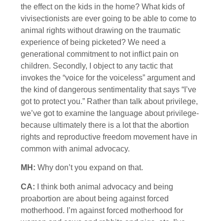
the effect on the kids in the home? What kids of
vivisectionists are ever going to be able to come to
animal rights without drawing on the traumatic
experience of being picketed? We need a
generational commitment to not inflict pain on
children. Secondly, I object to any tactic that
invokes the “voice for the voiceless” argument and
the kind of dangerous sentimentality that says “I’ve
got to protect you.” Rather than talk about privilege,
we’ve got to examine the language about privilege-
because ultimately there is a lot that the abortion
rights and reproductive freedom movement have in
common with animal advocacy.
MH:
Why don’t you expand on that.
CA:
I think both animal advocacy and being
proabortion are about being against forced
motherhood. I’m against forced motherhood for