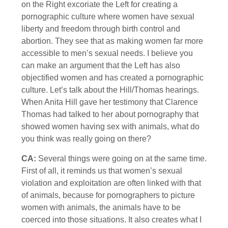
on the Right excoriate the Left for creating a
pornographic culture where women have sexual
liberty and freedom through birth control and
abortion. They see that as making women far more
accessible to men’s sexual needs. I believe you
can make an argument that the Left has also
objectified women and has created a pornographic
culture. Let’s talk about the Hill/Thomas hearings.
When Anita Hill gave her testimony that Clarence
Thomas had talked to her about pornography that
showed women having sex with animals, what do
you think was really going on there?
CA:
Several things were going on at the same time.
First of all, it reminds us that women’s sexual
violation and exploitation are often linked with that
of animals, because for pornographers to picture
women with animals, the animals have to be
coerced into those situations. It also creates what I