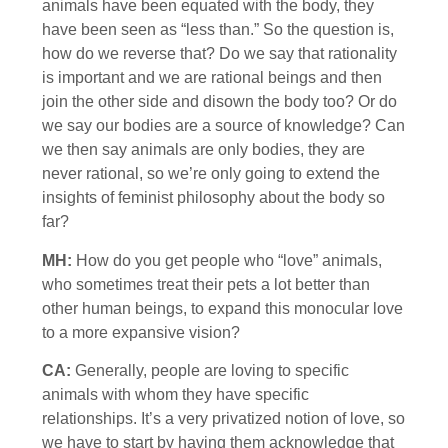
animals have been equated with the body, they
have been seen as “less than.” So the question is,
how do we reverse that? Do we say that rationality
is important and we are rational beings and then
join the other side and disown the body too? Or do
we say our bodies are a source of knowledge? Can
we then say animals are only bodies, they are
never rational, so we’re only going to extend the
insights of feminist philosophy about the body so
far?
MH:
How do you get people who “love” animals,
who sometimes treat their pets a lot better than
other human beings, to expand this monocular love
to a more expansive vision?
CA:
Generally, people are loving to specific
animals with whom they have specific
relationships. It’s a very privatized notion of love, so
we have to start by having them acknowledge that