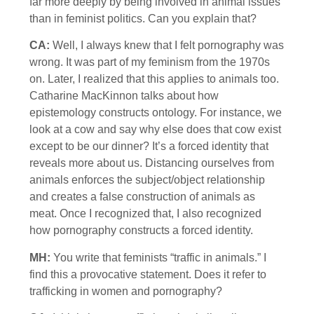
far more deeply by being involved in animal issues
than in feminist politics. Can you explain that?
CA:
Well, I always knew that I felt pornography was
wrong. It was part of my feminism from the 1970s
on. Later, I realized that this applies to animals too.
Catharine MacKinnon talks about how
epistemology constructs ontology. For instance, we
look at a cow and say why else does that cow exist
except to be our dinner? It’s a forced identity that
reveals more about us. Distancing ourselves from
animals enforces the subject/object relationship
and creates a false construction of animals as
meat. Once I recognized that, I also recognized
how pornography constructs a forced identity.
MH:
You write that feminists “traffic in animals.” I
find this a provocative statement. Does it refer to
trafficking in women and pornography?