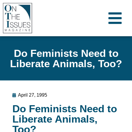
Do Feminists Need to
Liberate Animals, Too?
April 27, 1995
Do Feminists Need to
Liberate Animals,
Too?