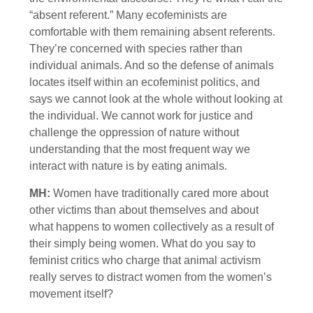
“absent referent.” Many ecofeminists are
comfortable with them remaining absent referents.
They’re concerned with species rather than
individual animals. And so the defense of animals
locates itself within an ecofeminist politics, and
says we cannot look at the whole without looking at
the individual. We cannot work for justice and
challenge the oppression of nature without
understanding that the most frequent way we
interact with nature is by eating animals.
MH:
Women have traditionally cared more about
other victims than about themselves and about
what happens to women collectively as a result of
their simply being women. What do you say to
feminist critics who charge that animal activism
really serves to distract women from the women’s
movement itself?