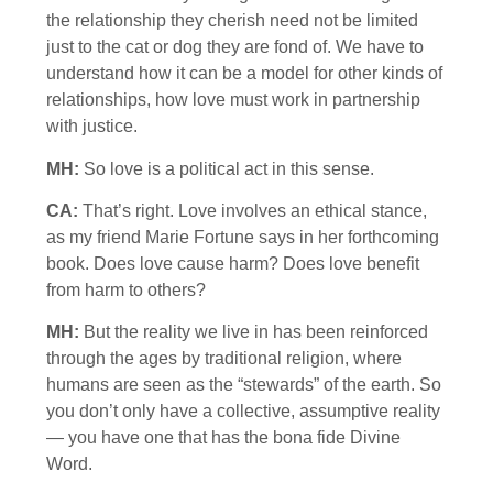
the relationship they cherish need not be limited
just to the cat or dog they are fond of. We have to
understand how it can be a model for other kinds of
relationships, how love must work in partnership
with justice.
MH:
So love is a political act in this sense.
CA:
That’s right. Love involves an ethical stance,
as my friend Marie Fortune says in her forthcoming
book. Does love cause harm? Does love benefit
from harm to others?
MH:
But the reality we live in has been reinforced
through the ages by traditional religion, where
humans are seen as the “stewards” of the earth. So
you don’t only have a collective, assumptive reality
— you have one that has the bona fide Divine
Word.