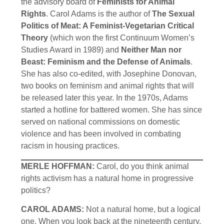
the advisory board of
Feminists for Animal
Rights
. Carol Adams is the author of
The Sexual
Politics of Meat: A Feminist-Vegetarian Critical
Theory
(which won the first Continuum Women’s
Studies Award in 1989) and
Neither Man nor
Beast: Feminism and the Defense of Animals
.
She has also co-edited, with Josephine Donovan,
two books on feminism and animal rights that will
be released later this year. In the 1970s, Adams
started a hotline for battered women. She has since
served on national commissions on domestic
violence and has been involved in combating
racism in housing practices.
MERLE HOFFMAN:
Carol, do you think animal
rights activism has a natural home in progressive
politics?
CAROL ADAMS:
Not a natural home, but a logical
one. When you look back at the nineteenth century,