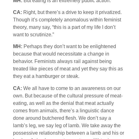
MH:
But eating is an extremely public action.
CA:
Right, but there’s a drive to keep it privatized.
Though it’s completely anomalous within feminist
theory, many say, “this is a part of my life I don’t
want to scrutinize.”
MH:
Perhaps they don’t want to be enlightened
because that would necessitate a change in
behavior. Feminists always rail against being
treated like pieces of meat and yet they say this as
they eat a hamburger or steak.
CA:
We all have to come to an awareness on our
own. But because of the cultural pressure of meat-
eating, as well as the denial that meat actually
comes from animals, there’s a linguistic dance
done around butchered flesh. We don’t say a
lamb’s leg, we say leg of lamb. We take away the
possessive relationship between a lamb and his or