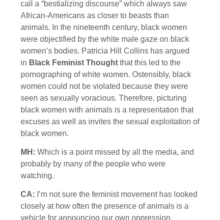
call a “bestializing discourse” which always saw
African-Americans as closer to beasts than
animals. In the nineteenth century, black women
were objectified by the white male gaze on black
women’s bodies. Patricia Hill Collins has argued
in
Black Feminist Thought
that this led to the
pornographing of white women. Ostensibly, black
women could not be violated because they were
seen as sexually voracious. Therefore, picturing
black women with animals is a representation that
excuses as well as invites the sexual exploitation of
black women.
MH:
Which is a point missed by all the media, and
probably by many of the people who were
watching.
CA:
I’m not sure the feminist movement has looked
closely at how often the presence of animals is a
vehicle for announcing our own oppression.