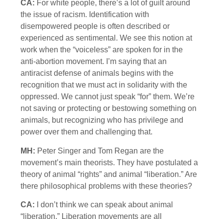
CA:
For white people, there’s a lot of guilt around
the issue of racism. Identification with
disempowered people is often described or
experienced as sentimental. We see this notion at
work when the “voiceless” are spoken for in the
anti-abortion movement. I’m saying that an
antiracist defense of animals begins with the
recognition that we must act in solidarity with the
oppressed. We cannot just speak “for” them. We’re
not saving or protecting or bestowing something on
animals, but recognizing who has privilege and
power over them and challenging that.
MH:
Peter Singer and Tom Regan are the
movement’s main theorists. They have postulated a
theory of animal “rights” and animal “liberation.” Are
there philosophical problems with these theories?
CA:
I don’t think we can speak about animal
“liberation.” Liberation movements are all