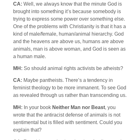
CA:
Well, we always know that the minute God is
brought into something it’s because somebody is
trying to express some power over something else.
One of the problems with Christianity is that it has a
kind of male/female, human/animal hierarchy. God
and the heavens are above us, humans are above
animals, man is above woman, and God is seen as
a human male.
MH:
So should animal rights activists be atheists?
CA:
Maybe pantheists. There’s a tendency in
feminist theology to be more immanent. To see God
as revealed through us rather than transcending us.
MH:
In your book
Neither Man nor Beast
, you
wrote that the antiracist defense of animals is not
sentimental but is filled with sentiment. Could you
explain that?