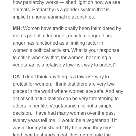
how patriarchy works — shed light on how we see
animals. Patriarchy is a gender system that is
implicit in human/animal relationships.
MH:
Women have traditionally been intimidated by
men’s potential for anger, or actual anger. This
anger has functioned as a limiting factor in
women’s political activism. What is your response
to critics who say that, for women, becoming a
vegetarian is a relatively low-risk way to protest?
CA:
I don’t think anything is a low-risk way to
protest for women. I think that there are very few
places in the world where women are safe. And any
act of self-actualization can be very threatening to
others in her life. Vegetarianism is not a simple
decision. I have had many women over the past
twenty years tell me, “I would be a vegetarian if it
wasn’t for my husband.” By believing they must
feed their husbands meat, they perpetuate the