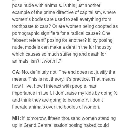
pose nude with animals. Is this just another
example of the prime directive of capitalism, where
women’s bodies are used to sell everything from
toothpaste to cars? Or are women being coopted as
pornographic signifiers for a radical cause? One
“absent referent” posing for another? If, by posing
nude, models can make a dent in the fur industry
which causes so much suffering and death for
animals, isn’t it worth it?
CA:
No, definitely not. The end does not justify the
means. This is not theory, it’s practice. That means
how I live, how I interact with people, has
importance in itself. I don’t raise my kids by doing X
and think they are going to become Y. I don’t
liberate animals over the bodies of women.
MH:
If, tomorrow, fifteen thousand women standing
up in Grand Central station posing naked could