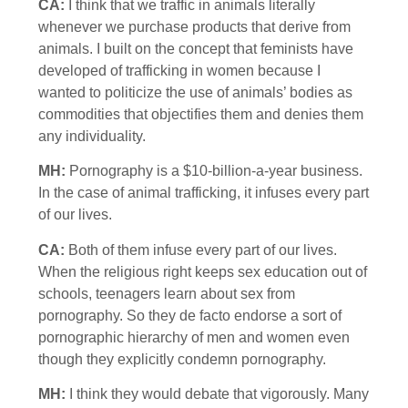
CA:
I think that we traffic in animals literally
whenever we purchase products that derive from
animals. I built on the concept that feminists have
developed of trafficking in women because I
wanted to politicize the use of animals’ bodies as
commodities that objectifies them and denies them
any individuality.
MH:
Pornography is a $10-billion-a-year business.
In the case of animal trafficking, it infuses every part
of our lives.
CA:
Both of them infuse every part of our lives.
When the religious right keeps sex education out of
schools, teenagers learn about sex from
pornography. So they de facto endorse a sort of
pornographic hierarchy of men and women even
though they explicitly condemn pornography.
MH:
I think they would debate that vigorously. Many