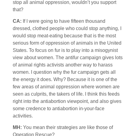
stop all animal oppression, wouldn’t you support
that?
CA:
If I were going to have fifteen thousand
dressed, clothed people who could stop anything, I
would stop meat-eating because that is the most
serious form of oppression of animals in the United
States. To focus on fur is to play into a misogynist
view about women. The antifur campaign gives lots
of animal rights activists another way to harass
women. I question why the fur campaign gets all
the energy it does. Why? Because it is one of the
few areas of animal oppression where women are
seen as culprits, the takers of life. I think this feeds
right into the antiabortion viewpoint, and also gives
some credence to antiabortion in-your-face
activities.
MH:
You mean their strategies are like those of
Operation Rescue?