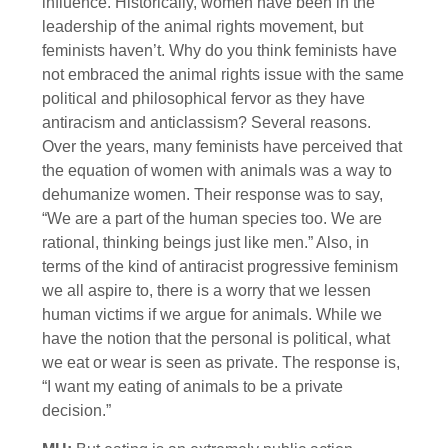
influence. Historically, women have been in the
leadership of the animal rights movement, but
feminists haven’t. Why do you think feminists have
not embraced the animal rights issue with the same
political and philosophical fervor as they have
antiracism and anticlassism? Several reasons.
Over the years, many feminists have perceived that
the equation of women with animals was a way to
dehumanize women. Their response was to say,
“We are a part of the human species too. We are
rational, thinking beings just like men.” Also, in
terms of the kind of antiracist progressive feminism
we all aspire to, there is a worry that we lessen
human victims if we argue for animals. While we
have the notion that the personal is political, what
we eat or wear is seen as private. The response is,
“I want my eating of animals to be a private
decision.”