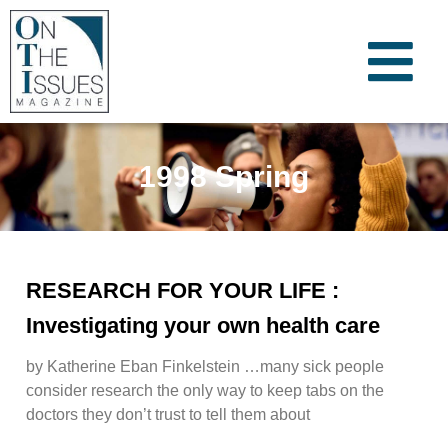
1998 Spring
RESEARCH FOR YOUR LIFE :
Investigating your own health care
by Katherine Eban Finkelstein …many sick people
consider research the only way to keep tabs on the
doctors they don’t trust to tell them about