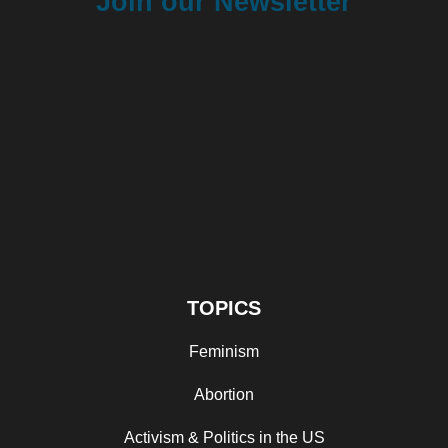
Join our Newsletter
TOPICS
Feminism
Abortion
Activism & Politics in the US