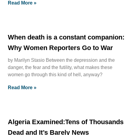
Read More »
When death is a constant companion:
Why Women Reporters Go to War
by Marilyn Stasio Between the depression and the
danger, the fear and the futility, what makes these
women go through this kind of hell, anyway?
Read More »
Algeria Examined:Tens of Thousands
Dead and It’s Barely News