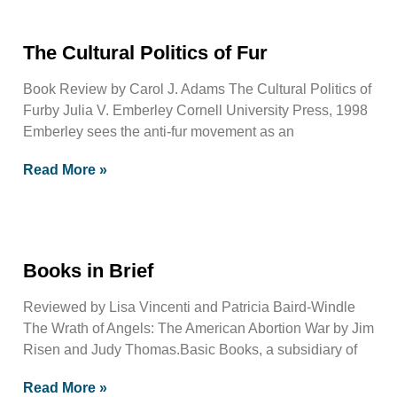
The Cultural Politics of Fur
Book Review by Carol J. Adams The Cultural Politics of
Furby Julia V. Emberley Cornell University Press, 1998
Emberley sees the anti-fur movement as an
Read More »
Books in Brief
Reviewed by Lisa Vincenti and Patricia Baird-Windle
The Wrath of Angels: The American Abortion War by Jim
Risen and Judy Thomas.Basic Books, a subsidiary of
Read More »