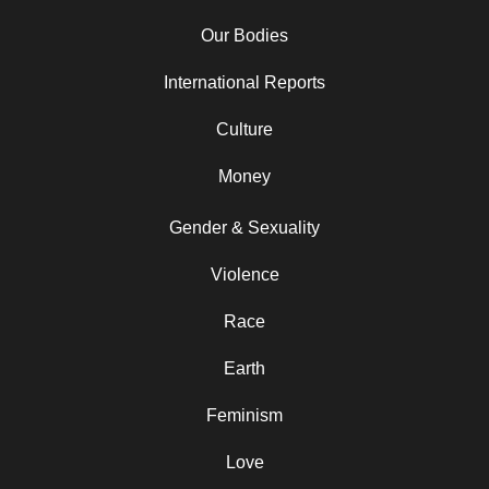
Our Bodies
International Reports
Culture
Money
Gender & Sexuality
Violence
Race
Earth
Feminism
Love