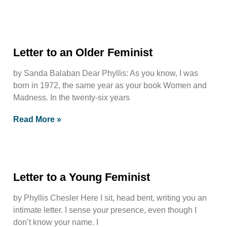
Letter to an Older Feminist
by Sanda Balaban Dear Phyllis: As you know, I was
born in 1972, the same year as your book Women and
Madness. In the twenty-six years
Read More »
Letter to a Young Feminist
by Phyllis Chesler Here I sit, head bent, writing you an
intimate letter. I sense your presence, even though I
don’t know your name. I