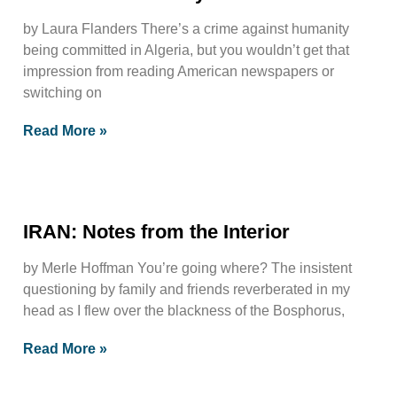
by Laura Flanders There’s a crime against humanity
being committed in Algeria, but you wouldn’t get that
impression from reading American newspapers or
switching on
Read More »
IRAN: Notes from the Interior
by Merle Hoffman You’re going where? The insistent
questioning by family and friends reverberated in my
head as I flew over the blackness of the Bosphorus,
Read More »