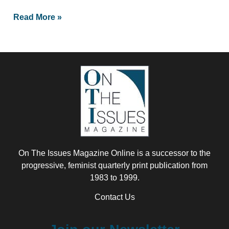
Read More »
On The Issues Magazine Online is a successor to the
progressive, feminist quarterly print publication from
1983 to 1999.
Contact Us