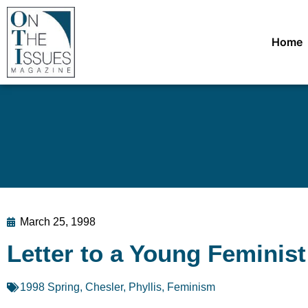
Home
March 25, 1998
Letter to a Young Feminist
1998 Spring
,
Chesler, Phyllis
,
Feminism