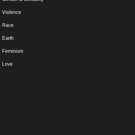
Violence
Race
Earth
Feminism
Love