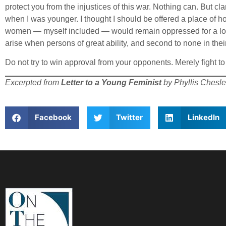
protect you from the injustices of this war. Nothing can. But cl
when I was younger. I thought I should be offered a place of hon
women — myself included — would remain oppressed for a long
arise when persons of great ability, and second to none in the
Do not try to win approval from your opponents. Merely fight t
Excerpted from
Letter to a Young Feminist
by Phyllis Chesle
Facebook
Twitter
LinkedIn