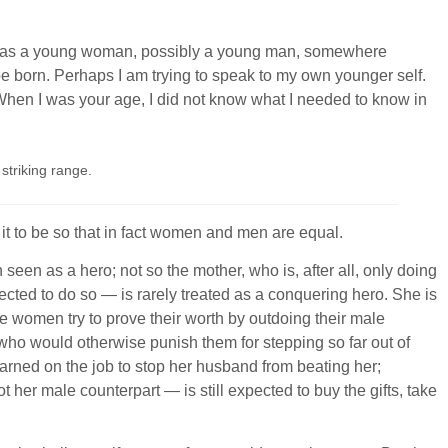
n you as a young woman, possibly a young man, somewhere
e born. Perhaps I am trying to speak to my own younger self.
 When I was your age, I did not know what I needed to know in
striking range.
t it to be so that in fact women and men are equal.
en as a hero; not so the mother, who is, after all, only doing
cted to do so — is rarely treated as a conquering hero. She is
 women try to prove their worth by outdoing their male
who would otherwise punish them for stepping so far out of
earned on the job to stop her husband from beating her;
her male counterpart — is still expected to buy the gifts, take