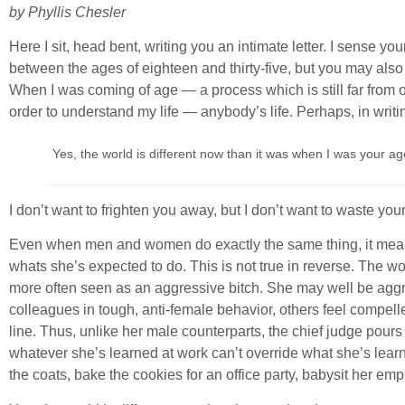
by Phyllis Chesler
Here I sit, head bent, writing you an intimate letter. I sens
between the ages of eighteen and thirty-five, but you may als
When I was coming of age — a process which is still far from 
order to understand my life — anybody’s life. Perhaps, in writi
Yes, the world is different now than it was when I was your age
I don’t want to frighten you away, but I don’t want to waste you
Even when men and women do exactly the same thing, it means s
whats she’s expected to do. This is not true in reverse. The 
more often seen as an aggressive bitch. She may well be aggr
colleagues in tough, anti-female behavior, others feel compel
line. Thus, unlike her male counterparts, the chief judge pour
whatever she’s learned at work can’t override what she’s learn
the coats, bake the cookies for an office party, babysit her emp