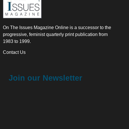
On The Issues Magazine Online is a successor to the
progressive, feminist quarterly print publication from
1983 to 1999.
Contact Us
Join our Newsletter