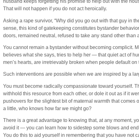
husband keeps forgetting his promise to help out with the hou
That will not happen if you do not act heroically.
Asking a rape survivor, “Why did you go out with that guy in t
sense, this kind of gatekeeping constitutes bystander behavior
doors, remained neutral, refused to take any stand other than 
You cannot remain a bystander without becoming complicit. Mora
believes what she says, tries to help her — that quiet act of 
men’s hearts, are irretrievably broken when people default o
Such interventions are possible when we are inspired by a lar
You must become radically compassionate toward yourself. Th
withhold this resource from each other, or dole it out as if it
pushovers for the slightest bit of maternal warmth that come
a little, who knows how far we might go?
There is a great advantage to knowing that, at any moment, y
avoid it — you can learn how to sidestep some blows and endur
You do this to aid yourself in remembering that you have not c