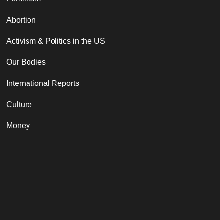
Abortion
Activism & Politics in the US
Our Bodies
International Reports
Culture
Money