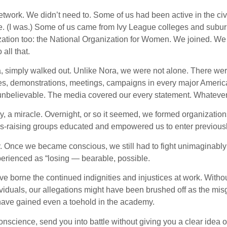
twork. We didn’t need to. Some of us had been active in the ci
e. (I was.) Some of us came from Ivy League colleges and sub
zation too: the National Organization for Women. We joined. We
all that.
ra, simply walked out. Unlike Nora, we were not alone. There we
es, demonstrations, meetings, campaigns in every major America
s, unbelievable. The media covered our every statement. Whatev
ry, a miracle. Overnight, or so it seemed, we formed organizations
ss-raising groups educated and empowered us to enter previousl
. Once we became conscious, we still had to fight unimaginably
xperienced as “losing — bearable, possible.
ave borne the continued indignities and injustices at work. Wit
ividuals, our allegations might have been brushed off as the mis
 have gained even a toehold in the academy.
onscience, send you into battle without giving you a clear idea