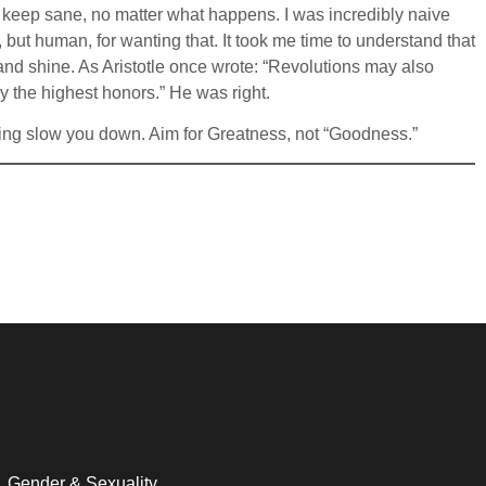
d to keep sane, no matter what happens. I was incredibly naive
, but human, for wanting that. It took me time to understand that
d shine. As Aristotle once wrote: “Revolutions may also
y the highest honors.” He was right.
haming slow you down. Aim for Greatness, not “Goodness.”
Gender & Sexuality