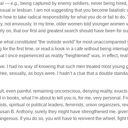
al — e.g., being captured by enemy soldiers, never being hired, be
al or lesbian. I am not suggesting that you become fatalistic o
 how to take radical responsibility for what you do or fail to do
usly, not enviously. In my time, older women told younger women 
ly on, that our first and greatest search should have been for ou
re what constituted “the outside world” for most unaccompanied
ng for the first time, or read a book in a cafe without being interr
t I once experienced as reality “heightened” was, in effect, rea
move. I had no way of knowing that such men treated most young girl
as free, sexually, as boys were. I hadn’t a clue that a double sta
ult, even painful, remaining unconscious, denying reality, exac
books, what I’m about to tell you is, for me, very personal. From
ts, spiritual or political leaders, feminists, union organizers, re
 Susan B. Anthony, surely they might have strengthened me, giv
ngerous. If you do so, you will have to reinvent the wheel, fight