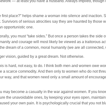
sework — at least you have a husband. Always implied, though un
he first place?” helps shame a woman into silence and inaction. 
. Survivors of serious atrocities say they are haunted by those w
an opportunistic one.
lly, you must “take sides.” But once a person takes the side of 
humanity and courage will most likely be viewed as a traitorous 
n the dream of a common, moral humanity (we are all connected,
ger vision, guided by a great dream. Not otherwise.
is is hard, not easy, to do. I think both men and women owe 
 were a scarce commodity. And then only to women who do not threa
s our way, and that women need only a small amount of encoura
ou may become a casualty in the war against women. If you know 
e the unavoidable ones, by keeping your eyes open, maintaining 
aused your own pain. It is psychologically crucial that you not b