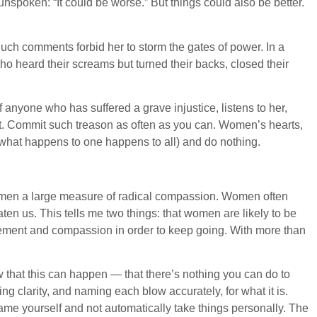
spoken: “It could be worse.” But things could also be better.
Such comments forbid her to storm the gates of power. In a
ho heard their screams but turned their backs, closed their
anyone who has suffered a grave injustice, listens to her,
act. Commit such treason as often as you can. Women’s hearts,
 what happens to one happens to all) and do nothing.
women a large measure of radical compassion. Women often
ten us. This tells me two things: that women are likely to be
gement and compassion in order to keep going. With more than
that this can happen — that there’s nothing you can do to
clarity, and naming each blow accurately, for what it is.
lame yourself and not automatically take things personally. The