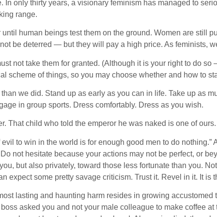
. In only thirty years, a visionary feminism has managed to seri
iking range.
 until human beings test them on the ground. Women are still pun
t be deterred — but they will pay a high price. As feminists, w
t not take them for granted. (Although it is your right to do so 
rical scheme of things, so you may choose whether and how to sta
 than we did. Stand up as early as you can in life. Take up as m
ngage in group sports. Dress comfortably. Dress as you wish.
. That child who told the emperor he was naked is one of ours. 
f evil to win in the world is for enough good men to do nothing
 not hesitate because your actions may not be perfect, or beyon
 you, but also privately, toward those less fortunate than you. No
n expect some pretty savage criticism. Trust it. Revel in it. It is
st lasting and haunting harm resides in growing accustomed to 
r boss asked you and not your male colleague to make coffee at 