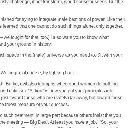
ously challenge, if not transform, world consciousness. But the
ished for trying to integrate male bastions of power. Like their
e learned that one cannot do such things alone, only together.
— we fought for that, too.) I also want you to know what
nd your ground in history.
uch space in the (male) universe as you need to. Sit with your
We begin, of course, by fighting back.
.” Ah, Burke, evil also triumphs when good women do nothing.
d criticism. “Action” is how you put your principles into
t just toward those who are (safely) far away, but toward those
 the truest measure of your success.
such treatment, in large part because others insist that you
the meeting — Big Deal. At least you have a job.” “So, your