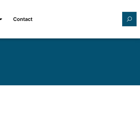
Contact