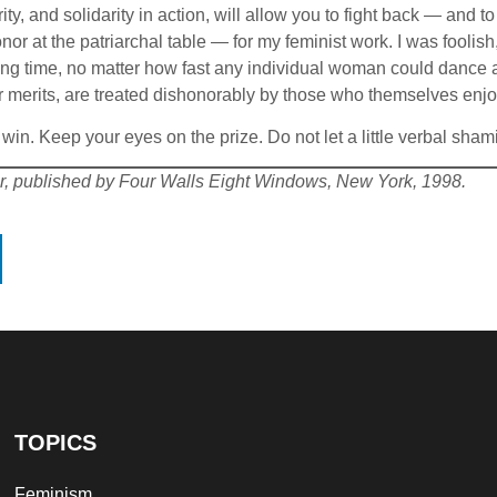
arity, and solidarity in action, will allow you to fight back — an
or at the patriarchal table — for my feminist work. I was foolish
 time, no matter how fast any individual woman could dance an
ir merits, are treated dishonorably by those who themselves enjo
o win. Keep your eyes on the prize. Do not let a little verbal s
r, published by Four Walls Eight Windows, New York, 1998.
TOPICS
Feminism