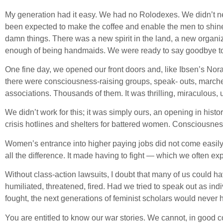
My generation had it easy. We had no Rolodexes. We didn’t ne
been expected to make the coffee and enable the men to shin
damn things. There was a new spirit in the land, a new organi
enough of being handmaids. We were ready to say goodbye to 
One fine day, we opened our front doors and, like Ibsen’s No
there were consciousness-raising groups, speak- outs, march
associations. Thousands of them. It was thrilling, miraculou
We didn’t work for this; it was simply ours, an opening in histo
crisis hotlines and shelters for battered women. Consciousne
Women’s entrance into higher paying jobs did not come easily
all the difference. It made having to fight — which we often e
Without class-action lawsuits, I doubt that many of us could h
humiliated, threatened, fired. Had we tried to speak out as ind
fought, the next generations of feminist scholars would never
You are entitled to know our war stories. We cannot, in good c