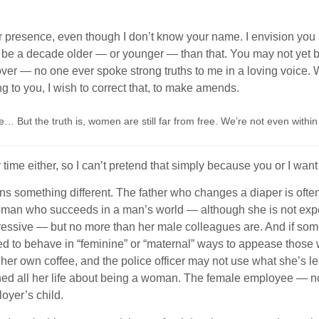
e your presence, even though I don’t know your name. I envisio
o be a decade older — or younger — than that. You may not yet b
over — no one ever spoke strong truths to me in a loving voice.
ng to you, I wish to correct that, to make amends.
… But the truth is, women are still far from free. We’re not even within 
r time either, so I can’t pretend that simply because you or I wan
omething different. The father who changes a diaper is often se
woman who succeeds in a man’s world — although she is not expe
essive — but no more than her male colleagues are. And if some
led to behave in “feminine” or “maternal” ways to appease those 
s her own coffee, and the police officer may not use what she’s l
ed all her life about being a woman. The female employee — not 
loyer’s child.