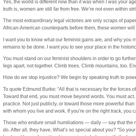
Yes, the world is different now than it was when I was your age
truth is, women are still far from free. We’re not even within str
The most extraordinary legal victories are only scraps of paper
African-American counterparts before them, these women will no
I want you to know what our feminist gains are, and why you mus
remains to be done. I want you to see your place in the histo
You must stand on our feminist shoulders in order to go further
legs apart, not together. Climb trees. Climb mountains, too. E
How do we stop injustice? We begin by speaking truth to power
To quote Edmund Burke: “All that is necessary for the forces o
Toward that end, you must move beyond words. You must act. Do
practice. Not just publicly, or toward those more powerful than
with whom you live and work. If you’re on the right track, you ca
Those who endure small humiliations — daily — say that the mo
do. After all, they have. What’s so special about you? “So you