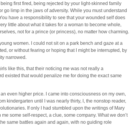
ing first fired, being rejected by your light-skinned family
r go limp in the jaws of adversity. While you must understand
. You have a responsibility to see that your wounded self does
very little about what it takes for a woman to become whole,
rselves, not for a prince (or princess), no matter how charming.
 young women. I could not sit on a park bench and gaze at a
upted, or without fearing or hoping that I might be interrupted, by
lity narrowed.
s like this, that their noticing me was not really a
ndard existed that would penalize me for doing the exact same
ts an even higher price. I came into consciousness on my own,
 kindergarten until I was nearly thirty, I, the nonstop reader,
volutionaries. If only I had stumbled upon the writings of Mary
en me some self-respect, a clue, some company. What we don’t
 the same battles again and again, with no guiding role