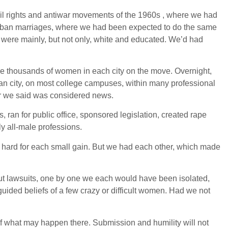
vil rights and antiwar movements of the 1960s , where we had
urban marriages, where we had been expected to do the same
 were mainly, but not only, white and educated. We’d had
re thousands of women in each city on the move. Overnight,
n city, on most college campuses, within many professional
er we said was considered news.
, ran for public office, sponsored legislation, created rape
y all-male professions.
 hard for each small gain. But we had each other, which made
hout lawsuits, one by one we each would have been isolated,
guided beliefs of a few crazy or difficult women. Had we not
 of what may happen there. Submission and humility will not