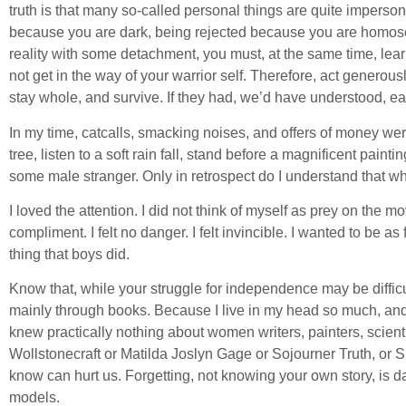
truth is that many so-called personal things are quite imperson
because you are dark, being rejected because you are homosexu
reality with some detachment, you must, at the same time, learn
not get in the way of your warrior self. Therefore, act genero
stay whole, and survive. If they had, we’d have understood, ear
In my time, catcalls, smacking noises, and offers of money we
tree, listen to a soft rain fall, stand before a magnificent painti
some male stranger. Only in retrospect do I understand that wha
I loved the attention. I did not think of myself as prey on the 
compliment. I felt no danger. I felt invincible. I wanted to be 
thing that boys did.
Know that, while your struggle for independence may be diffic
mainly through books. Because I live in my head so much, and in 
knew practically nothing about women writers, painters, scientis
Wollstonecraft or Matilda Joslyn Gage or Sojourner Truth, or
know can hurt us. Forgetting, not knowing your own story, is da
models.