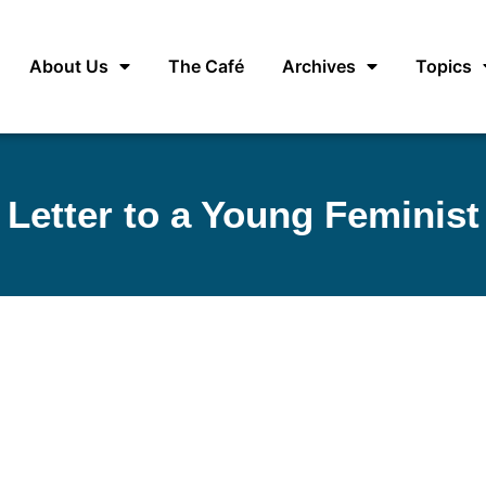
About Us
The Café
Archives
Topics
Letter to a Young Feminist