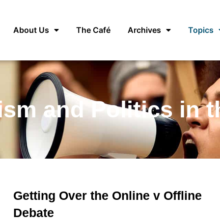
About Us
The Café
Archives
Topics
ism and Politics in 
Getting Over the Online v Offline
Debate