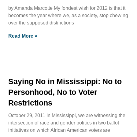
by Amanda Marcotte My fondest wish for 2012 is that it
becomes the year where we, as a society, stop chewing
over the supposed distinctions
Read More »
Saying No in Mississippi: No to
Personhood, No to Voter
Restrictions
October 29, 2011 In Mississippi, we are witnessing the
intersection of race and gender politics in two ballot
initiatives on which African American voters are