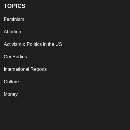
TOPICS
Feminism
Abortion
Activism & Politics in the US
Our Bodies
International Reports
Culture
Money