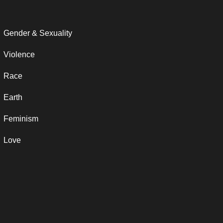
Gender & Sexuality
Violence
Race
Earth
Feminism
Love