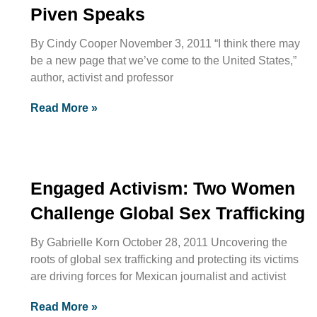
Piven Speaks
By Cindy Cooper November 3, 2011 “I think there may
be a new page that we’ve come to the United States,”
author, activist and professor
Read More »
Engaged Activism: Two Women
Challenge Global Sex Trafficking
By Gabrielle Korn October 28, 2011 Uncovering the
roots of global sex trafficking and protecting its victims
are driving forces for Mexican journalist and activist
Read More »