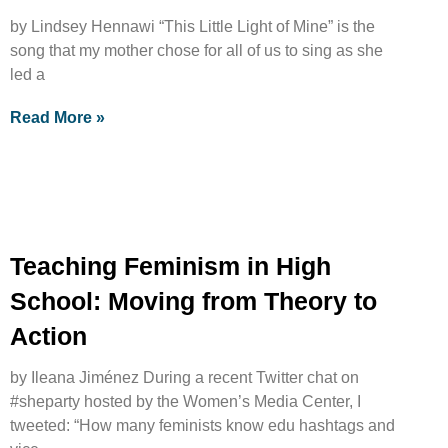
by Lindsey Hennawi “This Little Light of Mine” is the
song that my mother chose for all of us to sing as she
led a
Read More »
Teaching Feminism in High
School: Moving from Theory to
Action
by Ileana Jiménez During a recent Twitter chat on
#sheparty hosted by the Women’s Media Center, I
tweeted: “How many feminists know edu hashtags and