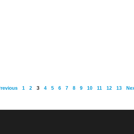
3
Previous
1
2
4
5
6
7
8
9
10
11
12
13
Nex