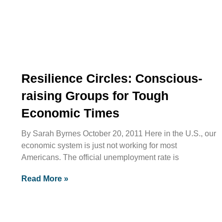
Resilience Circles: Conscious-
raising Groups for Tough
Economic Times
By Sarah Byrnes October 20, 2011 Here in the U.S., our
economic system is just not working for most
Americans. The official unemployment rate is
Read More »