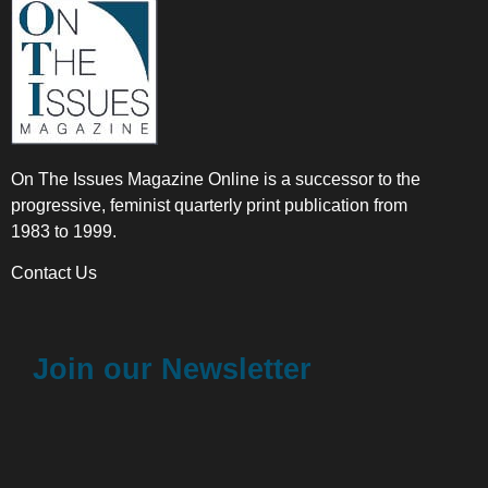
On The Issues Magazine Online is a successor to the
progressive, feminist quarterly print publication from
1983 to 1999.
Contact Us
Join our Newsletter