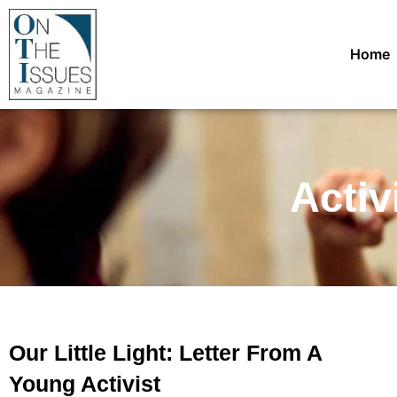
Home
Activ
Our Little Light: Letter From A
Young Activist