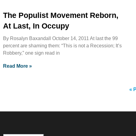
The Populist Movement Reborn,
At Last, In Occupy
By Rosalyn Baxandall October 14, 2011 At last the 99
percent are shaming them: “This is not a Recession; It’s
Robbery,” one sign read in
Read More »
« 