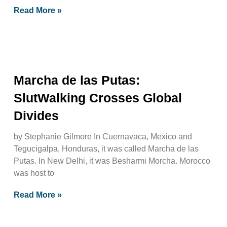
Read More »
Marcha de las Putas:
SlutWalking Crosses Global
Divides
by Stephanie Gilmore In Cuernavaca, Mexico and
Tegucigalpa, Honduras, it was called Marcha de las
Putas. In New Delhi, it was Besharmi Morcha. Morocco
was host to
Read More »