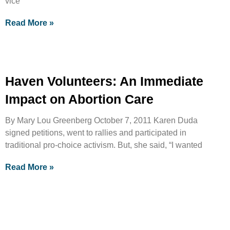
vice
Read More »
Haven Volunteers: An Immediate
Impact on Abortion Care
By Mary Lou Greenberg October 7, 2011 Karen Duda
signed petitions, went to rallies and participated in
traditional pro-choice activism. But, she said, “I wanted
Read More »