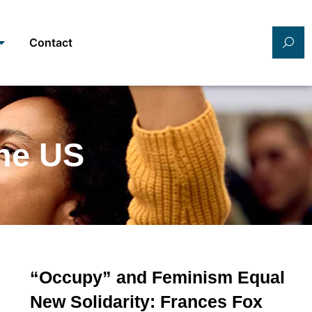
Contact
the US
“Occupy” and Feminism Equal
New Solidarity: Frances Fox