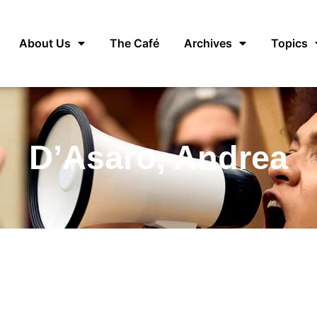
About Us
The Café
Archives
Topics
D’Asaro, Andrea