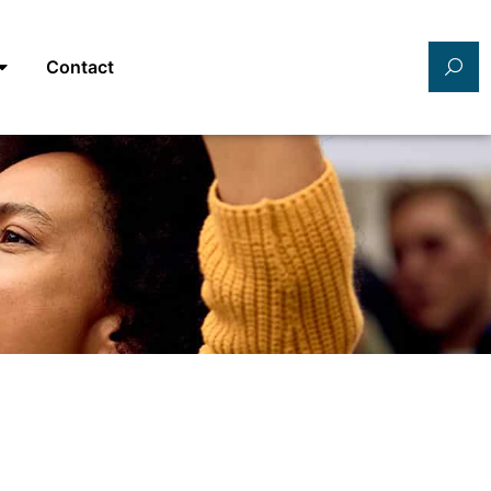
Contact