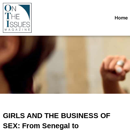
Home
GIRLS AND THE BUSINESS OF
SEX: From Senegal to