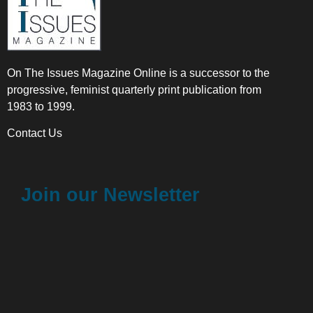
On The Issues Magazine Online is a successor to the
progressive, feminist quarterly print publication from
1983 to 1999.
Contact Us
Join our Newsletter