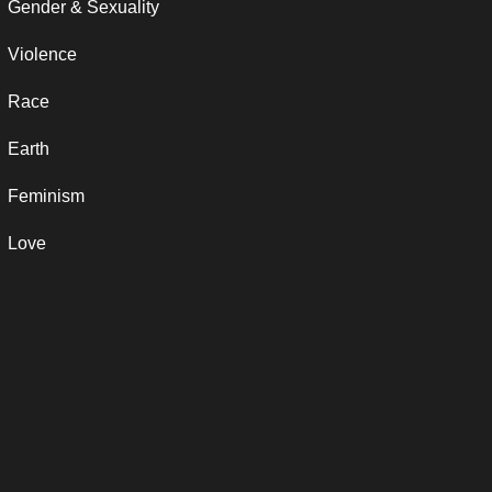
Gender & Sexuality
Violence
Race
Earth
Feminism
Love