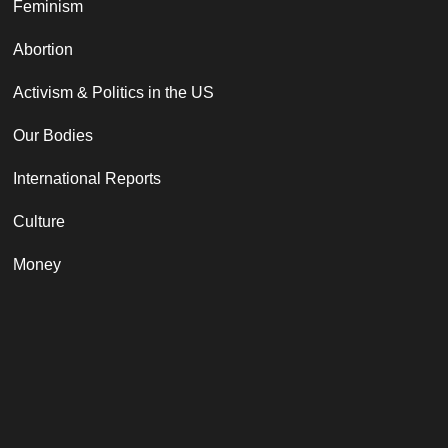
Feminism
Abortion
Activism & Politics in the US
Our Bodies
International Reports
Culture
Money