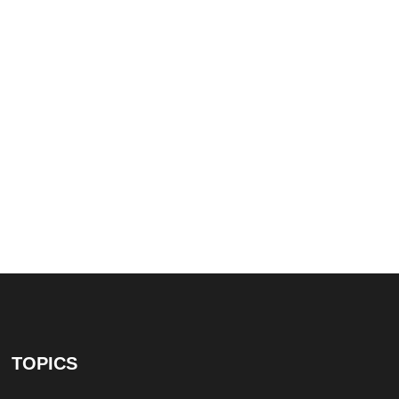
TOPICS