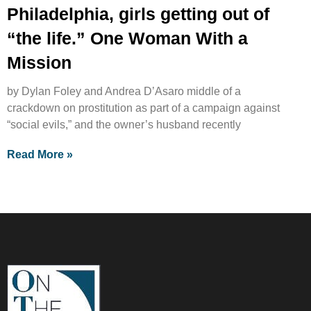
Philadelphia, girls getting out of
“the life.” One Woman With a
Mission
by Dylan Foley and Andrea D’Asaro middle of a
crackdown on prostitution as part of a campaign against
“social evils,” and the owner’s husband recently
Read More »