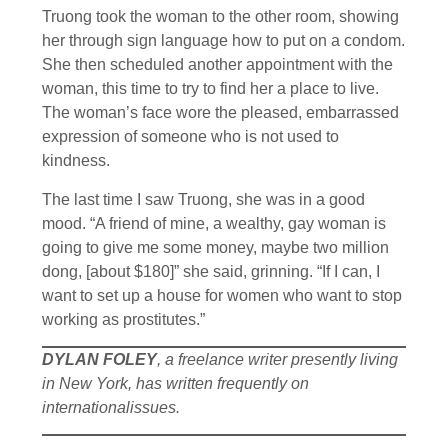
Truong took the woman to the other room, showing
her through sign language how to put on a condom.
She then scheduled another appointment with the
woman, this time to try to find her a place to live.
The woman’s face wore the pleased, embarrassed
expression of someone who is not used to
kindness.
The last time I saw Truong, she was in a good
mood. “A friend of mine, a wealthy, gay woman is
going to give me some money, maybe two million
dong, [about $180]” she said, grinning. “If I can, I
want to set up a house for women who want to stop
working as prostitutes.”
DYLAN FOLEY
, a freelance writer presently living
in New York, has written frequently on
internationalissues.