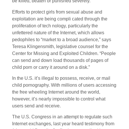
be killed, beaten or punished severely.”
Efforts to protect girls from sexual abuse and
exploitation are being compli cated through the
proliferation of tech nology, particularly the
unfettered nature of the Internet, which allows
pedophiles to “market to a broad audience,” says
Teresa Klingensmith, legislative counsel for the
Center for Missing and Exploited Children. “People
can send and down load thousands of pages of
child porn or carry it around on a disk.”
In the U.S. it’s illegal to possess, receive, or mail
child pornography. With millions of users accessing
the free wheeling Internet around the world,
however, it’s nearly impossible to control what
users send and receive.
The U.S. Congress in an attempt to regulate such
Internet exchanges, last year heard testimony from