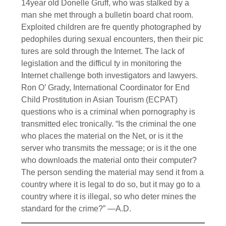
14year old Donelle Gruff, who was stalked by a
man she met through a bulletin board chat room.
Exploited children are fre quently photographed by
pedophiles during sexual encounters, then their pic
tures are sold through the Internet. The lack of
legislation and the difficul ty in monitoring the
Internet challenge both investigators and lawyers.
Ron O’ Grady, International Coordinator for End
Child Prostitution in Asian Tourism (ECPAT)
questions who is a criminal when pornography is
transmitted elec tronically. “Is the criminal the one
who places the material on the Net, or is it the
server who transmits the message; or is it the one
who downloads the material onto their computer?
The person sending the material may send it from a
country where it is legal to do so, but it may go to a
country where it is illegal, so who deter mines the
standard for the crime?” —A.D.