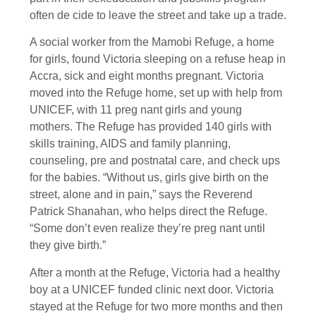
often de cide to leave the street and take up a trade.
A social worker from the Mamobi Refuge, a home
for girls, found Victoria sleeping on a refuse heap in
Accra, sick and eight months pregnant. Victoria
moved into the Refuge home, set up with help from
UNICEF, with 11 preg nant girls and young
mothers. The Refuge has provided 140 girls with
skills training, AIDS and family planning,
counseling, pre and postnatal care, and check ups
for the babies. “Without us, girls give birth on the
street, alone and in pain,” says the Reverend
Patrick Shanahan, who helps direct the Refuge.
“Some don’t even realize they’re preg nant until
they give birth.”
After a month at the Refuge, Victoria had a healthy
boy at a UNICEF funded clinic next door. Victoria
stayed at the Refuge for two more months and then