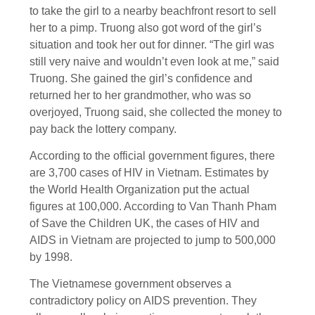
to take the girl to a nearby beachfront resort to sell
her to a pimp. Truong also got word of the girl’s
situation and took her out for dinner. “The girl was
still very naive and wouldn’t even look at me,” said
Truong. She gained the girl’s confidence and
returned her to her grandmother, who was so
overjoyed, Truong said, she collected the money to
pay back the lottery company.
According to the official government figures, there
are 3,700 cases of HIV in Vietnam. Estimates by
the World Health Organization put the actual
figures at 100,000. According to Van Thanh Pham
of Save the Children UK, the cases of HIV and
AIDS in Vietnam are projected to jump to 500,000
by 1998.
The Vietnamese government observes a
contradictory policy on AIDS prevention. They