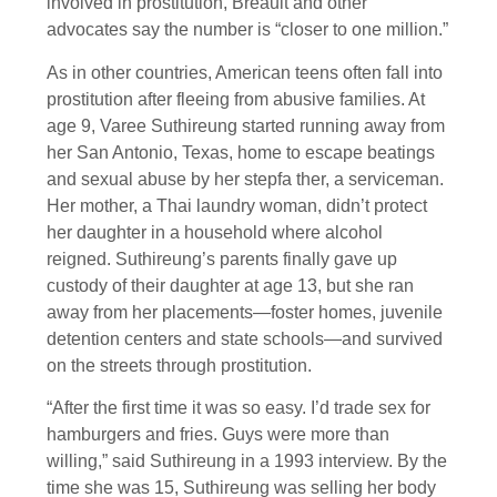
involved in prostitution, Breault and other
advocates say the number is “closer to one million.”
As in other countries, American teens often fall into
prostitution after fleeing from abusive families. At
age 9, Varee Suthireung started running away from
her San Antonio, Texas, home to escape beatings
and sexual abuse by her stepfa ther, a serviceman.
Her mother, a Thai laundry woman, didn’t protect
her daughter in a household where alcohol
reigned. Suthireung’s parents finally gave up
custody of their daughter at age 13, but she ran
away from her placements—foster homes, juvenile
detention centers and state schools—and survived
on the streets through prostitution.
“After the first time it was so easy. I’d trade sex for
hamburgers and fries. Guys were more than
willing,” said Suthireung in a 1993 interview. By the
time she was 15, Suthireung was selling her body