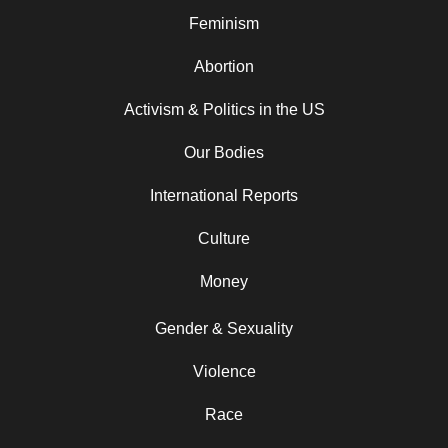
Feminism
Abortion
Activism & Politics in the US
Our Bodies
International Reports
Culture
Money
Gender & Sexuality
Violence
Race