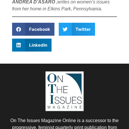
ANDREA D’ASARO
,writes on women’s issues
from her home in Elkins Park, Pennsylvania.
Facebook
Twitter
LinkedIn
On The Issues Magazine Online is a successor to the
progressive, feminist quarterly print publication from