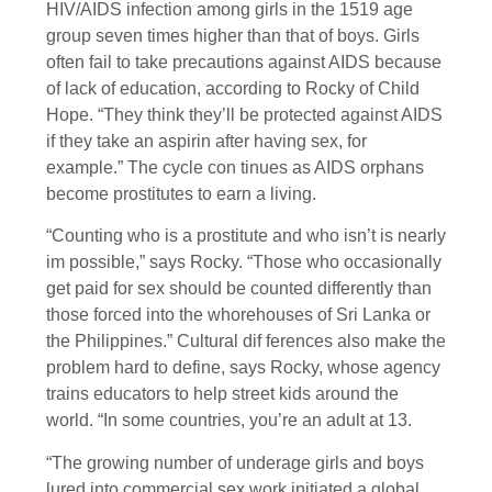
HIV/AIDS infection among girls in the 1519 age
group seven times higher than that of boys. Girls
often fail to take precautions against AIDS because
of lack of education, according to Rocky of Child
Hope. “They think they’ll be protected against AIDS
if they take an aspirin after having sex, for
example.” The cycle con tinues as AIDS orphans
become prostitutes to earn a living.
“Counting who is a prostitute and who isn’t is nearly
im possible,” says Rocky. “Those who occasionally
get paid for sex should be counted differently than
those forced into the whorehouses of Sri Lanka or
the Philippines.” Cultural dif ferences also make the
problem hard to define, says Rocky, whose agency
trains educators to help street kids around the
world. “In some countries, you’re an adult at 13.
“The growing number of underage girls and boys
lured into commercial sex work initiated a global