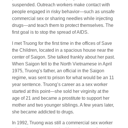
suspended. Outreach workers make contact with
people engaged in risky behavior—such as unsafe
commercial sex or sharing needles while injecting
drugs—and teach them to protect themselves. The
first goal is to stop the spread of AIDS.
I met Truong for the first time in the offices of Save
the Children, located in a spacious house near the
center of Saigon. She talked frankly about her past.
When Saigon fell to the North Vietnamese in April
1975, Truong’s father, an official in the Saigon
regime, was sent to prison for what would be an 11
year sentence. Truong’s career as a sex worker
started at this point—she sold her virginity at the
age of 21 and became a prostitute to support her
mother and two younger siblings. A few years later,
she became addicted to drugs.
In 1992, Truong was still a commercial sex worker