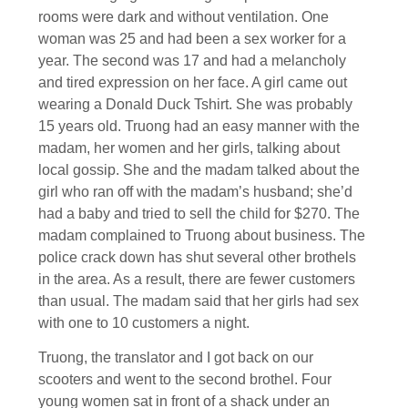
rooms were dark and without ventilation. One
woman was 25 and had been a sex worker for a
year. The second was 17 and had a melancholy
and tired expression on her face. A girl came out
wearing a Donald Duck Tshirt. She was probably
15 years old. Truong had an easy manner with the
madam, her women and her girls, talking about
local gossip. She and the madam talked about the
girl who ran off with the madam’s husband; she’d
had a baby and tried to sell the child for $270. The
madam complained to Truong about business. The
police crack down has shut several other brothels
in the area. As a result, there are fewer customers
than usual. The madam said that her girls had sex
with one to 10 customers a night.
Truong, the translator and I got back on our
scooters and went to the second brothel. Four
young women sat in front of a shack under an