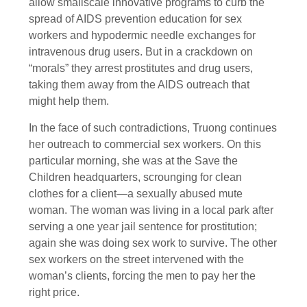
allow smallscale innovative programs to curb the
spread of AIDS prevention education for sex
workers and hypodermic needle exchanges for
intravenous drug users. But in a crackdown on
“morals” they arrest prostitutes and drug users,
taking them away from the AIDS outreach that
might help them.
In the face of such contradictions, Truong continues
her outreach to commercial sex workers. On this
particular morning, she was at the Save the
Children headquarters, scrounging for clean
clothes for a client—a sexually abused mute
woman. The woman was living in a local park after
serving a one year jail sentence for prostitution;
again she was doing sex work to survive. The other
sex workers on the street intervened with the
woman’s clients, forcing the men to pay her the
right price.