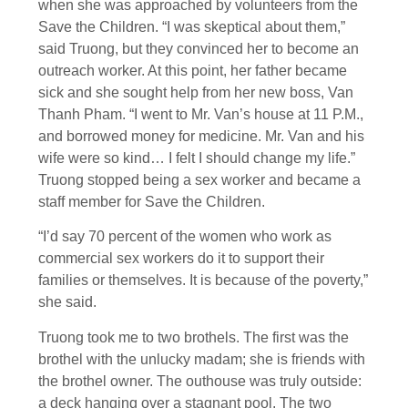
when she was approached by volunteers from the
Save the Children. “I was skeptical about them,”
said Truong, but they convinced her to become an
outreach worker. At this point, her father became
sick and she sought help from her new boss, Van
Thanh Pham. “I went to Mr. Van’s house at 11 P.M.,
and borrowed money for medicine. Mr. Van and his
wife were so kind… I felt I should change my life.”
Truong stopped being a sex worker and became a
staff member for Save the Children.
“I’d say 70 percent of the women who work as
commercial sex workers do it to support their
families or themselves. It is because of the poverty,”
she said.
Truong took me to two brothels. The first was the
brothel with the unlucky madam; she is friends with
the brothel owner. The outhouse was truly outside:
a deck hanging over a stagnant pool. The two