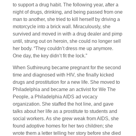
to support a drug habit. The following year, after a
night of drugs, drinking, and being passed from one
man to another, she tried to kill herself by driving a
motorcycle into a brick wall. Miraculously, she
survived and moved in with a drug dealer and pimp
until, strung out on heroin, she could no longer sell
her body. “They couldn’t dress me up anymore.
One day, the key didn’t fit the lock.”
When Suthireung became pregnant for the second
time and diagnosed with HIV, she finally kicked
drugs and prostitution for a new life. She moved to
Philadelphia and became an activist for We The
People, a Philadelphia AIDS ad vocacy
organization. She staffed the hot line, and gave
talks about her life as a prostitute to students and
social workers. As she grew weak from AIDS, she
found adoptive homes for her two children; she
wrote them a letter telling her story before she died