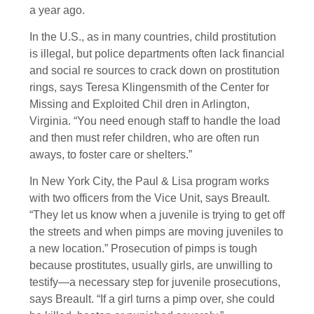
a year ago.
In the U.S., as in many countries, child prostitution
is illegal, but police departments often lack financial
and social re sources to crack down on prostitution
rings, says Teresa Klingensmith of the Center for
Missing and Exploited Chil dren in Arlington,
Virginia. “You need enough staff to handle the load
and then must refer children, who are often run
aways, to foster care or shelters.”
In New York City, the Paul & Lisa program works
with two officers from the Vice Unit, says Breault.
“They let us know when a juvenile is trying to get off
the streets and when pimps are moving juveniles to
a new location.” Prosecution of pimps is tough
because prostitutes, usually girls, are unwilling to
testify—a necessary step for juvenile prosecutions,
says Breault. “If a girl turns a pimp over, she could