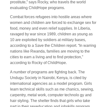
prostitute,” says Rocky, who travels the world
evaluating ChildHope programs.
Combat forces refugees into hostile areas where
women and children are forced to exchange sex for
food, money and even relief supplies. In Liberia,
ravaged by war since 1989, children as young as
10 are exploited by soldiers at military bases,
according to a Save the Children report. “In warring
nations like Rwanda, families are moving to the
cities to earn a living and to find protection,”
according to Rocky of ChildHope.
A number of programs are fighting back. The
Undugu Society in Nairobi, Kenya, is cited by
international agencies as a model program. Girls
learn technical skills such as me chanics, sewing,
carpentry, metal work, computer technolo gy and
hair styling. The shelter finds that girls who take
part in their sexeducation and jobskills program