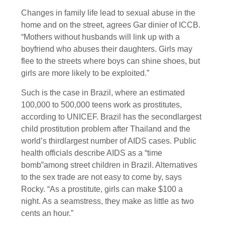
Changes in family life lead to sexual abuse in the
home and on the street, agrees Gar dinier of ICCB.
“Mothers without husbands will link up with a
boyfriend who abuses their daughters. Girls may
flee to the streets where boys can shine shoes, but
girls are more likely to be exploited.”
Such is the case in Brazil, where an estimated
100,000 to 500,000 teens work as prostitutes,
according to UNICEF. Brazil has the secondlargest
child prostitution problem after Thailand and the
world’s thirdlargest number of AIDS cases. Public
health officials describe AIDS as a “time
bomb”among street children in Brazil. Alternatives
to the sex trade are not easy to come by, says
Rocky. “As a prostitute, girls can make $100 a
night. As a seamstress, they make as little as two
cents an hour.”