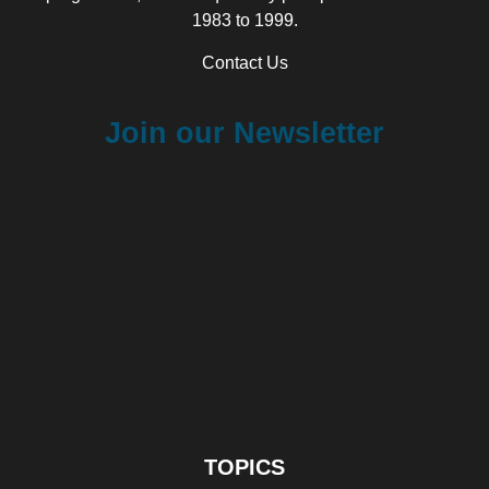
1983 to 1999.
Contact Us
Join our Newsletter
TOPICS