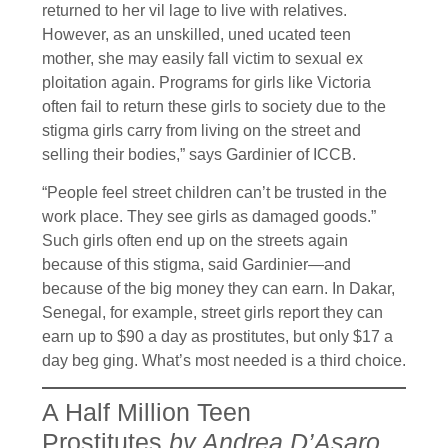
returned to her vil lage to live with relatives.
However, as an unskilled, uned ucated teen
mother, she may easily fall victim to sexual ex
ploitation again. Programs for girls like Victoria
often fail to return these girls to society due to the
stigma girls carry from living on the street and
selling their bodies,” says Gardinier of ICCB.
“People feel street children can’t be trusted in the
work place. They see girls as damaged goods.”
Such girls often end up on the streets again
because of this stigma, said Gardinier—and
because of the big money they can earn. In Dakar,
Senegal, for example, street girls report they can
earn up to $90 a day as prostitutes, but only $17 a
day beg ging. What’s most needed is a third choice.
A Half Million Teen
Prostitutes
by Andrea D’Asaro