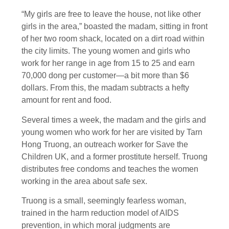
“My girls are free to leave the house, not like other
girls in the area,” boasted the madam, sitting in front
of her two room shack, located on a dirt road within
the city limits. The young women and girls who
work for her range in age from 15 to 25 and earn
70,000 dong per customer—a bit more than $6
dollars. From this, the madam subtracts a hefty
amount for rent and food.
Several times a week, the madam and the girls and
young women who work for her are visited by Tarn
Hong Truong, an outreach worker for Save the
Children UK, and a former prostitute herself. Truong
distributes free condoms and teaches the women
working in the area about safe sex.
Truong is a small, seemingly fearless woman,
trained in the harm reduction model of AIDS
prevention, in which moral judgments are