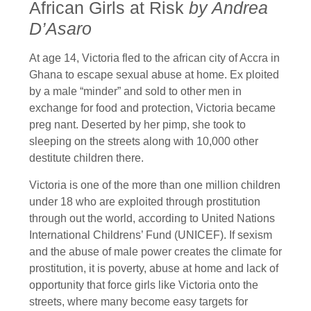
African Girls at Risk
by Andrea
D’Asaro
At age 14, Victoria fled to the african city of Accra in
Ghana to escape sexual abuse at home. Ex ploited
by a male “minder” and sold to other men in
exchange for food and protection, Victoria became
preg nant. Deserted by her pimp, she took to
sleeping on the streets along with 10,000 other
destitute children there.
Victoria is one of the more than one million children
under 18 who are exploited through prostitution
through out the world, according to United Nations
International Childrens’ Fund (UNICEF). If sexism
and the abuse of male power creates the climate for
prostitution, it is poverty, abuse at home and lack of
opportunity that force girls like Victoria onto the
streets, where many become easy targets for