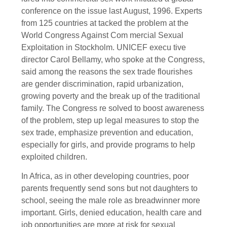
conference on the issue last August, 1996. Experts
from 125 countries at tacked the problem at the
World Congress Against Com mercial Sexual
Exploitation in Stockholm. UNICEF execu tive
director Carol Bellamy, who spoke at the Congress,
said among the reasons the sex trade flourishes
are gender discrimination, rapid urbanization,
growing poverty and the break up of the traditional
family. The Congress re solved to boost awareness
of the problem, step up legal measures to stop the
sex trade, emphasize prevention and education,
especially for girls, and provide programs to help
exploited children.
In Africa, as in other developing countries, poor
parents frequently send sons but not daughters to
school, seeing the male role as breadwinner more
important. Girls, denied education, health care and
job opportunities are more at risk for sexual