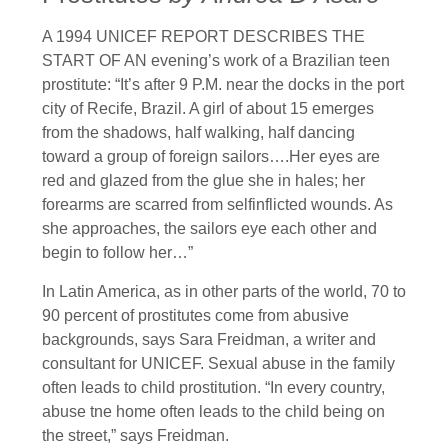
A 1994 UNICEF REPORT DESCRIBES THE
START OF AN evening’s work of a Brazilian teen
prostitute: “It’s after 9 P.M. near the docks in the port
city of Recife, Brazil. A girl of about 15 emerges
from the shadows, half walking, half dancing
toward a group of foreign sailors….Her eyes are
red and glazed from the glue she in hales; her
forearms are scarred from selfinflicted wounds. As
she approaches, the sailors eye each other and
begin to follow her…”
In Latin America, as in other parts of the world, 70 to
90 percent of prostitutes come from abusive
backgrounds, says Sara Freidman, a writer and
consultant for UNICEF. Sexual abuse in the family
often leads to child prostitution. “In every country,
abuse tne home often leads to the child being on
the street,” says Freidman.