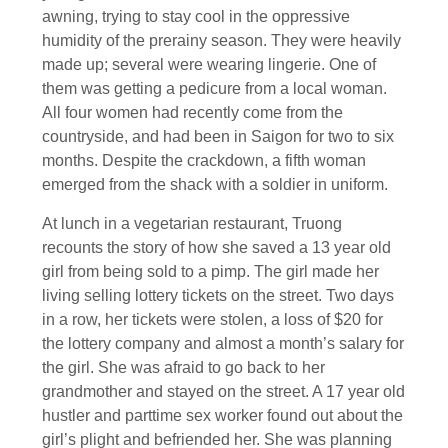
awning, trying to stay cool in the oppressive
humidity of the prerainy season. They were heavily
made up; several were wearing lingerie. One of
them was getting a pedicure from a local woman.
All four women had recently come from the
countryside, and had been in Saigon for two to six
months. Despite the crackdown, a fifth woman
emerged from the shack with a soldier in uniform.
At lunch in a vegetarian restaurant, Truong
recounts the story of how she saved a 13 year old
girl from being sold to a pimp. The girl made her
living selling lottery tickets on the street. Two days
in a row, her tickets were stolen, a loss of $20 for
the lottery company and almost a month’s salary for
the girl. She was afraid to go back to her
grandmother and stayed on the street. A 17 year old
hustler and parttime sex worker found out about the
girl’s plight and befriended her. She was planning