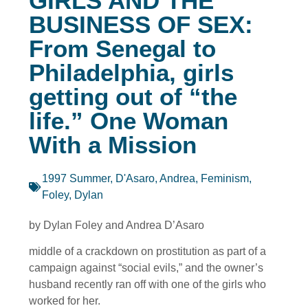
GIRLS AND THE
BUSINESS OF SEX:
From Senegal to
Philadelphia, girls
getting out of “the
life.” One Woman
With a Mission
1997 Summer
,
D'Asaro, Andrea
,
Feminism
,
Foley, Dylan
by Dylan Foley and Andrea D’Asaro
middle of a crackdown on prostitution as part of a
campaign against “social evils,” and the owner’s
husband recently ran off with one of the girls who
worked for her.