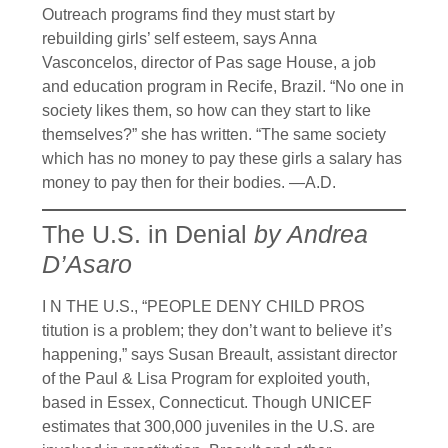
Outreach programs find they must start by
rebuilding girls’ self esteem, says Anna
Vasconcelos, director of Pas sage House, a job
and education program in Recife, Brazil. “No one in
society likes them, so how can they start to like
themselves?” she has written. “The same society
which has no money to pay these girls a salary has
money to pay then for their bodies. —A.D.
The U.S. in Denial
by Andrea
D’Asaro
I N THE U.S., “PEOPLE DENY CHILD PROS
titution is a problem; they don’t want to believe it’s
happening,” says Susan Breault, assistant director
of the Paul & Lisa Program for exploited youth,
based in Essex, Connecticut. Though UNICEF
estimates that 300,000 juveniles in the U.S. are