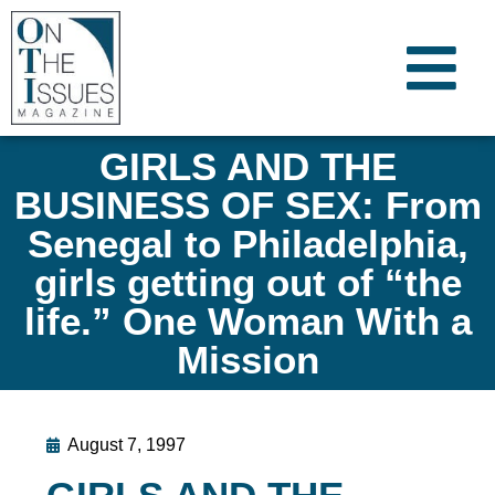
GIRLS AND THE
BUSINESS OF SEX: From
Senegal to Philadelphia,
girls getting out of “the
life.” One Woman With a
Mission
August 7, 1997