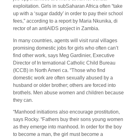
exploitation. Girls in subSaharan Africa often “take
up with a ‘sugar daddy’ in order to pay their school
fees,” according to a report by Maria Nkunika, di
rector of an antiAIDS project in Zambia.
In many countries, agents will visit rural villages
promising domestic jobs for girls who often can’t
find other work, says Meg Gardinier, Executive
Director of In ternational Catholic Child Bureau
(ICCB) in North Ameri ca. “Those who find
domestic work are often sexually abused by a
husband or older brother; others are forced into
brothels. Men abuse women and children because
they can.
“Manhood initiations also encourage prostitution,
says Rocky. “Fathers buy their sons young women
as they emerge into manhood. In order for the boy
to become a man, the girl must become a