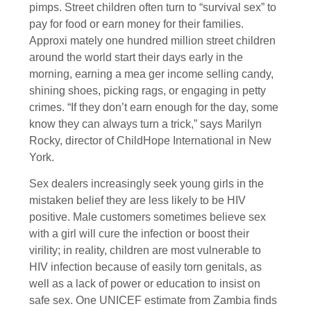
pimps. Street children often turn to “survival sex” to
pay for food or earn money for their families.
Approxi mately one hundred million street children
around the world start their days early in the
morning, earning a mea ger income selling candy,
shining shoes, picking rags, or engaging in petty
crimes. “If they don’t earn enough for the day, some
know they can always turn a trick,” says Marilyn
Rocky, director of ChildHope International in New
York.
Sex dealers increasingly seek young girls in the
mistaken belief they are less likely to be HIV
positive. Male customers sometimes believe sex
with a girl will cure the infection or boost their
virility; in reality, children are most vulnerable to
HIV infection because of easily torn genitals, as
well as a lack of power or education to insist on
safe sex. One UNICEF estimate from Zambia finds