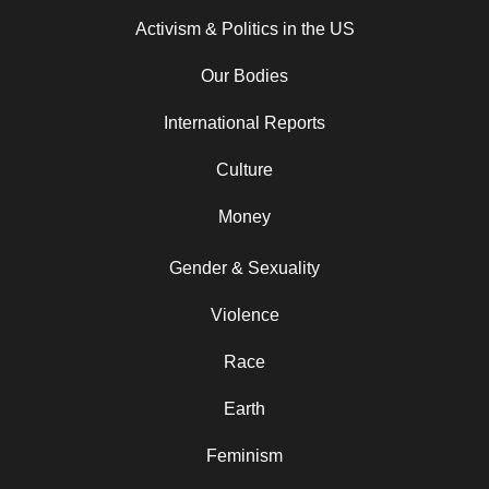
Activism & Politics in the US
Our Bodies
International Reports
Culture
Money
Gender & Sexuality
Violence
Race
Earth
Feminism