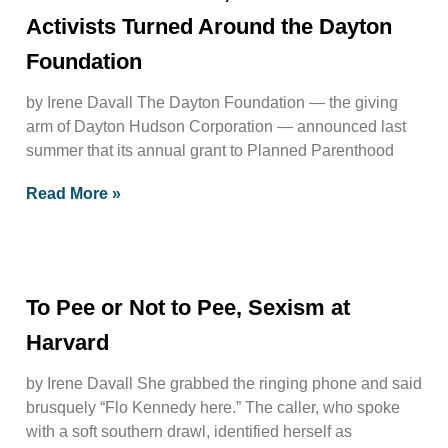
Activists Turned Around the Dayton
Foundation
by Irene Davall The Dayton Foundation — the giving
arm of Dayton Hudson Corporation — announced last
summer that its annual grant to Planned Parenthood
Read More »
To Pee or Not to Pee, Sexism at
Harvard
by Irene Davall She grabbed the ringing phone and said
brusquely “Flo Kennedy here.” The caller, who spoke
with a soft southern drawl, identified herself as