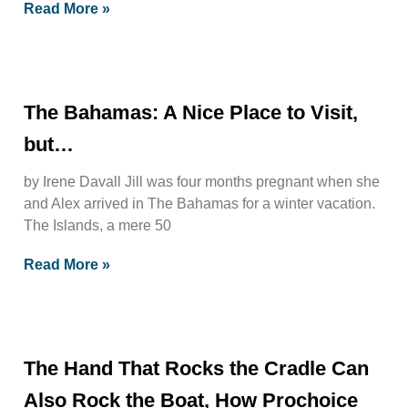
Read More »
The Bahamas: A Nice Place to Visit,
but…
by Irene Davall Jill was four months pregnant when she
and Alex arrived in The Bahamas for a winter vacation.
The Islands, a mere 50
Read More »
The Hand That Rocks the Cradle Can
Also Rock the Boat, How Prochoice