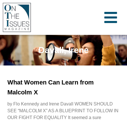
Davall, Irene
What Women Can Learn from
Malcolm X
by Flo Kennedy and Irene Davall WOMEN SHOULD
SEE “MALCOLM X” AS A BLUEPRINT TO FOLLOW IN
OUR FIGHT FOR EQUALITY It seemed a sure