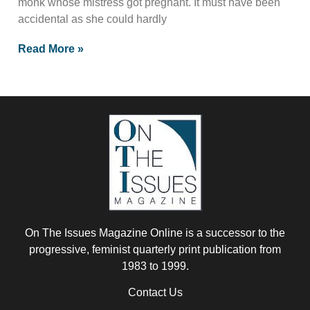
monk whose mistress got pregnant. It must have been
accidental as she could hardly
Read More »
On The Issues Magazine Online is a successor to the
progressive, feminist quarterly print publication from
1983 to 1999.
Contact Us