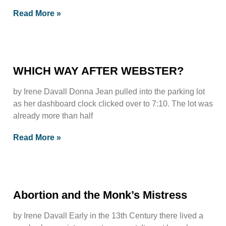
Read More »
WHICH WAY AFTER WEBSTER?
by Irene Davall Donna Jean pulled into the parking lot
as her dashboard clock clicked over to 7:10. The lot was
already more than half
Read More »
Abortion and the Monk’s Mistress
by Irene Davall Early in the 13th Century there lived a