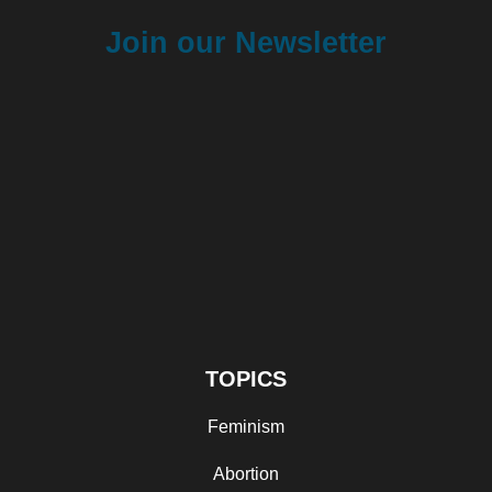
Join our Newsletter
TOPICS
Feminism
Abortion