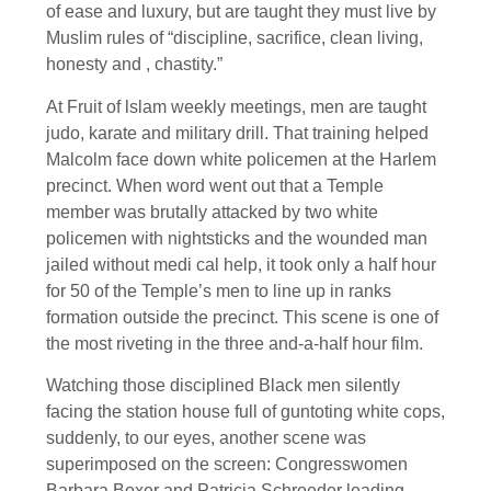
of ease and luxury, but are taught they must live by
Muslim rules of “discipline, sacrifice, clean living,
honesty and , chastity.”
At Fruit of lslam weekly meetings, men are taught
judo, karate and military drill. That training helped
Malcolm face down white policemen at the Harlem
precinct. When word went out that a Temple
member was brutally attacked by two white
policemen with nightsticks and the wounded man
jailed without medi cal help, it took only a half hour
for 50 of the Temple’s men to line up in ranks
formation outside the precinct. This scene is one of
the most riveting in the three and-a-half hour film.
Watching those disciplined Black men silently
facing the station house full of guntoting white cops,
suddenly, to our eyes, another scene was
superimposed on the screen: Congresswomen
Barbara Boxer and Patricia Schroeder leading