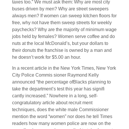
taxes too.” We must ask them: Why are most city
buses driven by men? Why are street sweepers
always men? If women can sweep kitchen floors for
free, why not have them sweep streets for weekly
paychecks? Why are the majority of minimum wage
jobs held by females? Women serve coffee and do
nuts at the local McDonald’s, but your dollars to
their donuts the franchise is owned by a man and
he doesn’t work for $5.00 an hour.
In a recent article in the New York Times, New York
City Police Commis sioner Raymond Kelly
announced “the percentage ofBlacks planning to
take the department’s test this year has signifi
cantly increased.” Nowhere in a long, self-
congratulatory article about recruit ment
techniques, does the white male Commissioner
mention the word “women” nor does he tell Times
readers how many women police are now on the