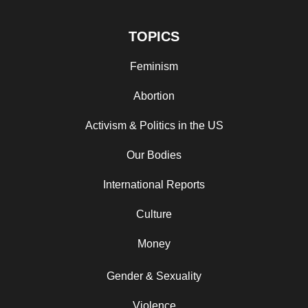
TOPICS
Feminism
Abortion
Activism & Politics in the US
Our Bodies
International Reports
Culture
Money
Gender & Sexuality
Violence