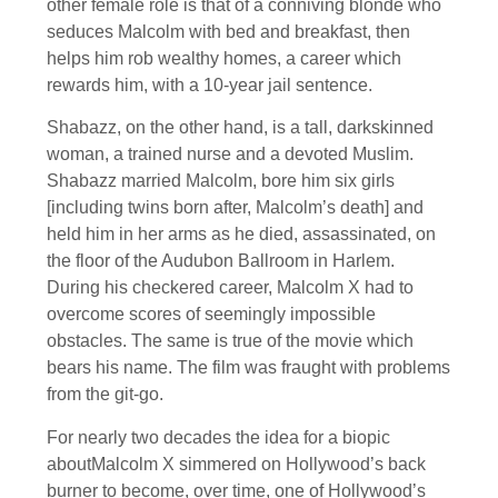
other female role is that of a conniving blonde who
seduces Malcolm with bed and breakfast, then
helps him rob wealthy homes, a career which
rewards him, with a 10-year jail sentence.
Shabazz, on the other hand, is a tall, darkskinned
woman, a trained nurse and a devoted Muslim.
Shabazz married Malcolm, bore him six girls
[including twins born after, Malcolm’s death] and
held him in her arms as he died, assassinated, on
the floor of the Audubon Ballroom in Harlem.
During his checkered career, Malcolm X had to
overcome scores of seemingly impossible
obstacles. The same is true of the movie which
bears his name. The film was fraught with problems
from the git-go.
For nearly two decades the idea for a biopic
aboutMalcolm X simmered on Hollywood’s back
burner to become, over time, one of Hollywood’s