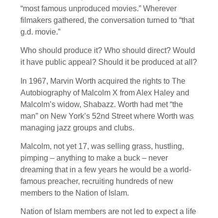
“most famous unproduced movies.” Wherever
filmakers gathered, the conversation turned to “that
g.d. movie.”
Who should produce it? Who should direct? Would
it have public appeal? Should it be produced at all?
In 1967, Marvin Worth acquired the rights to The
Autobiography of Malcolm X from Alex Haley and
Malcolm’s widow, Shabazz. Worth had met “the
man” on New York’s 52nd Street where Worth was
managing jazz groups and clubs.
Malcolm, not yet 17, was selling grass, hustling,
pimping – anything to make a buck – never
dreaming that in a few years he would be a world-
famous preacher, recruiting hundreds of new
members to the Nation of Islam.
Nation of Islam members are not led to expect a life