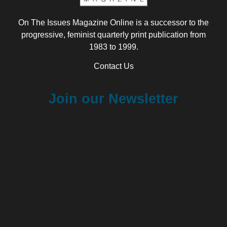
On The Issues Magazine Online is a successor to the
progressive, feminist quarterly print publication from
1983 to 1999.
Contact Us
Join our Newsletter