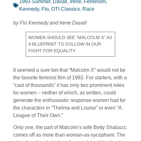
1993 Summer
,
Davall, Irene
,
Feminism
,
Kennedy, Flo
,
OTI Classics
,
Race
by Flo Kennedy and Irene Davall
WOMEN SHOULD SEE “MALCOLM X” AS
A BLUEPRINT TO FOLLOW IN OUR
FIGHT FOR EQUALITY
It seemed a sure bet that “Malcolm X” would not be
the favorite feminist film of 1992. For starters, with a
“cast of thousands” it has only two prominent roles
for women – neither of which, as written, could
generate the enthusiastic response women had for
the characters in “Thelma and Louise” or even “A
League of Their Own.”
Only one, the part of Malcolm’s wife Betty Shabazz,
comes off as more than woman-as-sycophant. The