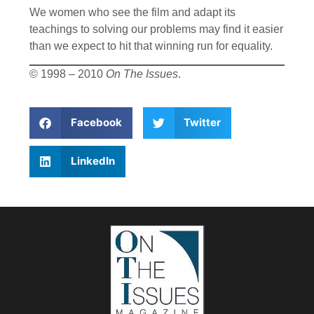
We women who see the film and adapt its
teachings to solving our problems may find it easier
than we expect to hit that winning run for equality.
© 1998 – 2010
On The Issues
.
Facebook
Twitter
LinkedIn