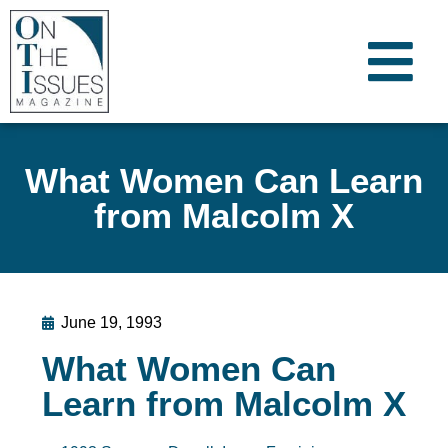
What Women Can Learn
from Malcolm X
June 19, 1993
What Women Can
Learn from Malcolm X