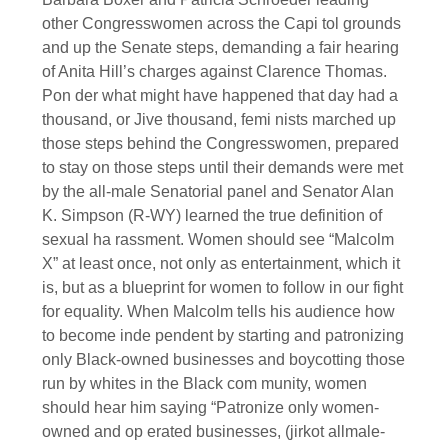
other Congresswomen across the Capi tol grounds
and up the Senate steps, demanding a fair hearing
of Anita Hill’s charges against Clarence Thomas.
Pon der what might have happened that day had a
thousand, or Jive thousand, femi nists marched up
those steps behind the Congresswomen, prepared
to stay on those steps until their demands were met
by the all-male Senatorial panel and Senator Alan
K. Simpson (R-WY) learned the true definition of
sexual ha rassment. Women should see “Malcolm
X” at least once, not only as entertainment, which it
is, but as a blueprint for women to follow in our fight
for equality. When Malcolm tells his audience how
to become inde pendent by starting and patronizing
only Black-owned businesses and boycotting those
run by whites in the Black com munity, women
should hear him saying “Patronize only women-
owned and op erated businesses, (jirkot allmale-