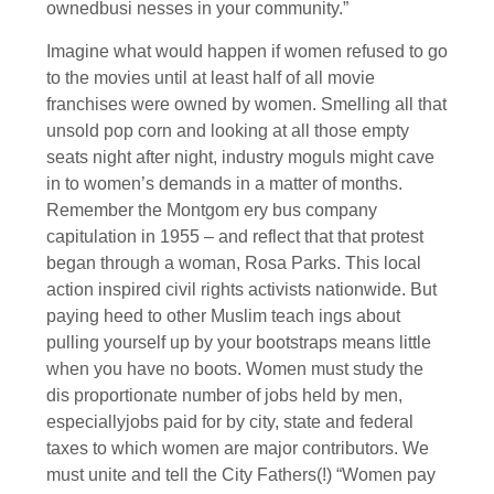
ownedbusi nesses in your community.”
Imagine what would happen if women refused to go
to the movies until at least half of all movie
franchises were owned by women. Smelling all that
unsold pop corn and looking at all those empty
seats night after night, industry moguls might cave
in to women’s demands in a matter of months.
Remember the Montgom ery bus company
capitulation in 1955 – and reflect that that protest
began through a woman, Rosa Parks. This local
action inspired civil rights activists nationwide. But
paying heed to other Muslim teach ings about
pulling yourself up by your bootstraps means little
when you have no boots. Women must study the
dis proportionate number of jobs held by men,
especiallyjobs paid for by city, state and federal
taxes to which women are major contributors. We
must unite and tell the City Fathers(!) “Women pay