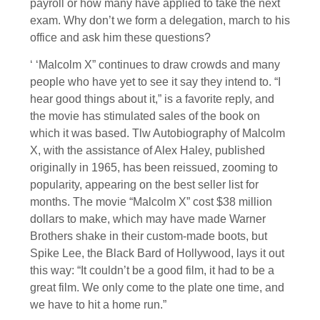
payroll or how many have applied to take the next
exam. Why don’t we form a delegation, march to his
office and ask him these questions?
‘ ‘Malcolm X” continues to draw crowds and many
people who have yet to see it say they intend to. “I
hear good things about it,” is a favorite reply, and
the movie has stimulated sales of the book on
which it was based. Tlw Autobiography of Malcolm
X, with the assistance of Alex Haley, published
originally in 1965, has been reissued, zooming to
popularity, appearing on the best seller list for
months. The movie “Malcolm X” cost $38 million
dollars to make, which may have made Warner
Brothers shake in their custom-made boots, but
Spike Lee, the Black Bard of Hollywood, lays it out
this way: “It couldn’t be a good film, it had to be a
great film. We only come to the plate one time, and
we have to hit a home run.”