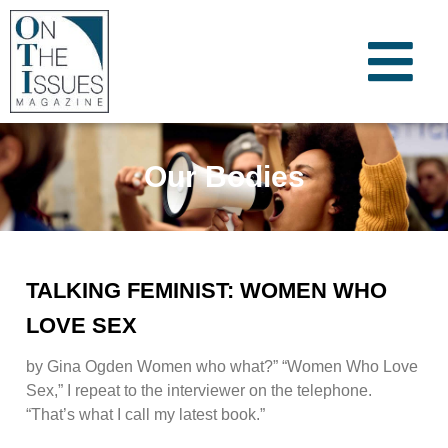
Our Bodies
TALKING FEMINIST: WOMEN WHO
LOVE SEX
by Gina Ogden Women who what?” “Women Who Love
Sex,” I repeat to the interviewer on the telephone.
“That’s what I call my latest book.”