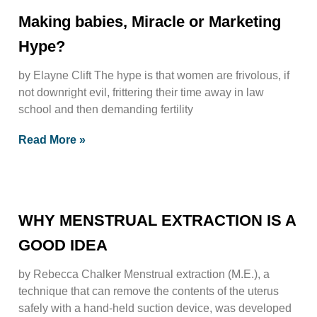
Making babies, Miracle or Marketing
Hype?
by Elayne Clift The hype is that women are frivolous, if
not downright evil, frittering their time away in law
school and then demanding fertility
Read More »
WHY MENSTRUAL EXTRACTION IS A
GOOD IDEA
by Rebecca Chalker Menstrual extraction (M.E.), a
technique that can remove the contents of the uterus
safely with a hand-held suction device, was developed