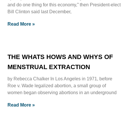
and do one thing for this economy,” then President-elect
Bill Clinton said last December,
Read More »
THE WHATS HOWS AND WHYS OF
MENSTRUAL EXTRACTION
by Rebecca Chalker In Los Angeles in 1971, before
Roe v. Wade legalized abortion, a small group of
women began observing abortions in an underground
Read More »