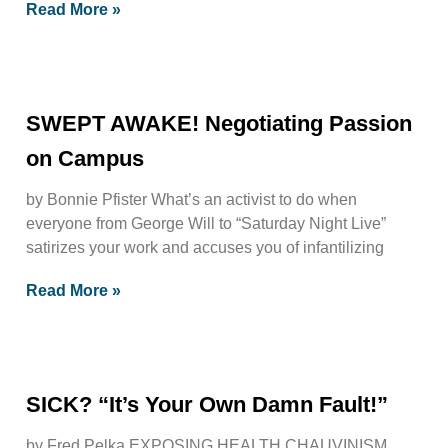
Read More »
SWEPT AWAKE! Negotiating Passion
on Campus
by Bonnie Pfister What’s an activist to do when
everyone from George Will to “Saturday Night Live”
satirizes your work and accuses you of infantilizing
Read More »
SICK? “It’s Your Own Damn Fault!”
by Fred Pelka EXPOSING HEALTH CHAUVINISM