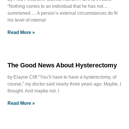
“Nothing comes to an individual that he has not…
summoned…. A person’s external circumstances do fit
his level of internal
Read More »
The Good News About Hysterectomy
by Elayne Clift “You’ll have to have a hysterectomy, of
course,” my doctor said nearly three years ago. Maybe, I
thought. And maybe not. I
Read More »