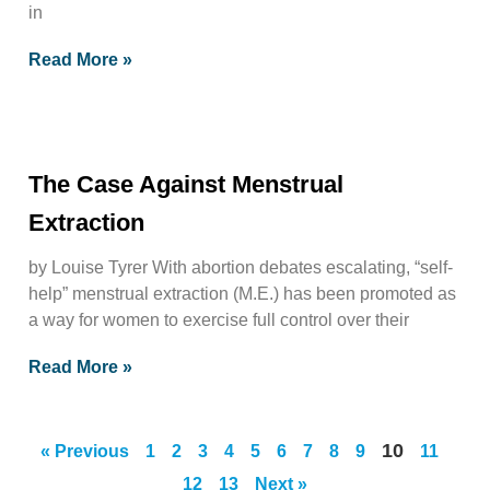
in
Read More »
The Case Against Menstrual
Extraction
by Louise Tyrer With abortion debates escalating, “self-
help” menstrual extraction (M.E.) has been promoted as
a way for women to exercise full control over their
Read More »
10
« Previous
1
2
3
4
5
6
7
8
9
11
12
13
Next »