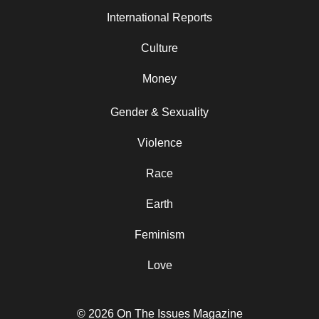
International Reports
Culture
Money
Gender & Sexuality
Violence
Race
Earth
Feminism
Love
© 2026 On The Issues Magazine