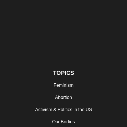
TOPICS
Feminism
Abortion
Activism & Politics in the US
Our Bodies