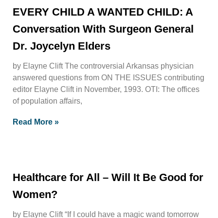
EVERY CHILD A WANTED CHILD: A
Conversation With Surgeon General
Dr. Joycelyn Elders
by Elayne Clift The controversial Arkansas physician
answered questions from ON THE ISSUES contributing
editor Elayne Clift in November, 1993. OTI: The offices
of population affairs,
Read More »
Healthcare for All – Will It Be Good for
Women?
by Elayne Clift “If I could have a magic wand tomorrow