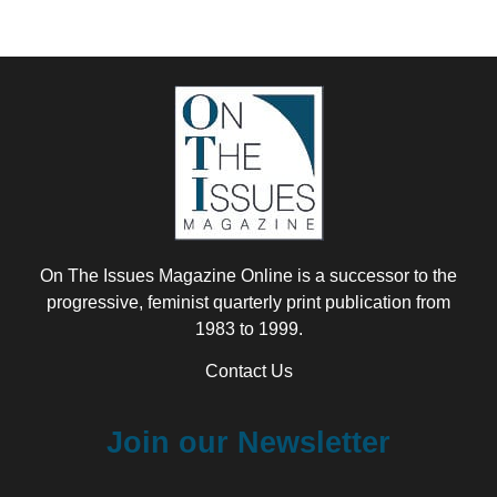
On The Issues Magazine Online is a successor to the
progressive, feminist quarterly print publication from
1983 to 1999.
Contact Us
Join our Newsletter