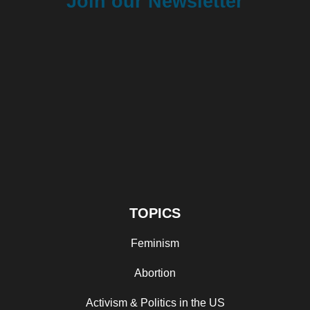
Join our Newsletter
TOPICS
Feminism
Abortion
Activism & Politics in the US