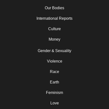
Our Bodies
International Reports
Culture
Money
Gender & Sexuality
Violence
Race
Earth
Feminism
Love