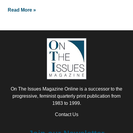
Read More »
On The Issues Magazine Online is a successor to the
progressive, feminist quarterly print publication from
1983 to 1999.
Contact Us