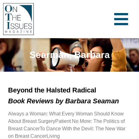
Searman, Barbara
Beyond the Halsted Radical
Book Reviews by Barbara Seaman
Always a Woman: What Every Woman Should Know
About Breast SurgeryPatient No More: The Politics of
Breast CancerTo Dance With the Devil: The New War
on Breast CancerLiving