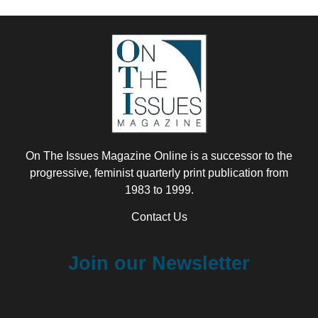
On The Issues Magazine Online is a successor to the
progressive, feminist quarterly print publication from
1983 to 1999.
Contact Us
Join our Newsletter