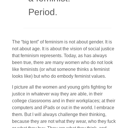
Period.
The “big tent” of feminism is not about gender. It is
not about age. It is about the vision of social justice
that feminism represents. Today, as has always
been true, there are many women who do not look
like feminists (or what someone thinks a feminist
looks like) but who do embody feminist values.
I picture all the women and young girls fighting for
justice in whatever way they are able, in their
college classrooms and in their workplaces; at their
computers and iPads or out in the world. I embrace
them. But I will always challenge their thinking,
because they are not what they wear, who they fuck