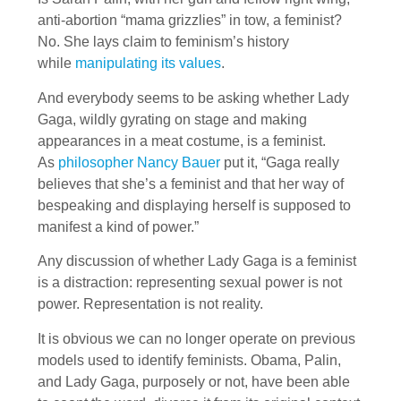
anti-abortion “mama grizzlies” in tow, a feminist?
No. She lays claim to feminism’s history
while
manipulating its values
.
And everybody seems to be asking whether Lady
Gaga, wildly gyrating on stage and making
appearances in a meat costume, is a feminist.
As
philosopher Nancy Bauer
put it, “Gaga really
believes that she’s a feminist and that her way of
bespeaking and displaying herself is supposed to
manifest a kind of power.”
Any discussion of whether Lady Gaga is a feminist
is a distraction: representing sexual power is not
power. Representation is not reality.
It is obvious we can no longer operate on previous
models used to identify feminists. Obama, Palin,
and Lady Gaga, purposely or not, have been able