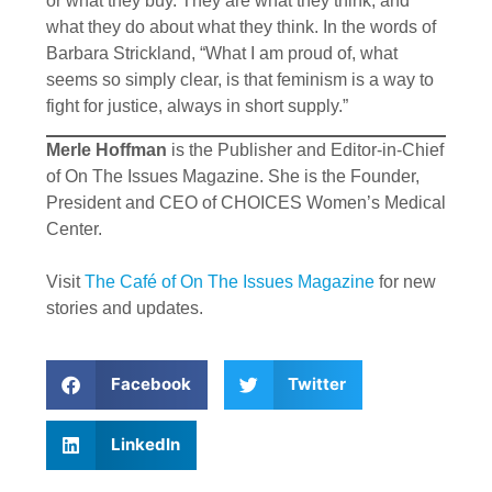
or what they buy. They are what they think, and
what they do about what they think. In the words of
Barbara Strickland, “What I am proud of, what
seems so simply clear, is that feminism is a way to
fight for justice, always in short supply.”
Merle Hoffman
is the Publisher and Editor-in-Chief
of On The Issues Magazine. She is the Founder,
President and CEO of CHOICES Women’s Medical
Center.
Visit
The Café of On The Issues Magazine
for new
stories and updates.
Facebook
Twitter
LinkedIn