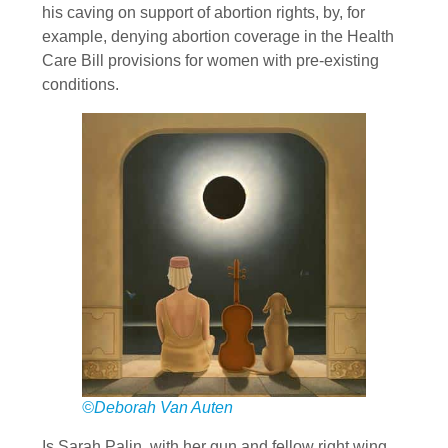
his caving on support of abortion rights, by, for
example, denying abortion coverage in the Health
Care Bill provisions for women with pre-existing
conditions.
©Deborah Van Auten
Is Sarah Palin, with her gun and fellow right wing,