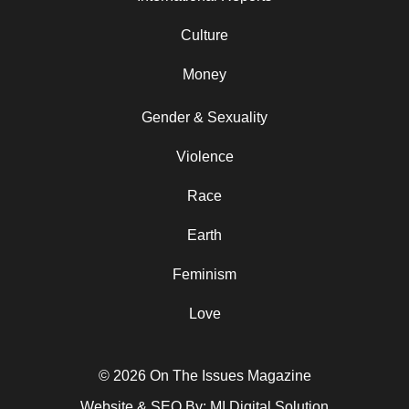
Culture
Money
Gender & Sexuality
Violence
Race
Earth
Feminism
Love
© 2026 On The Issues Magazine
Website & SEO By:
MI Digital Solution