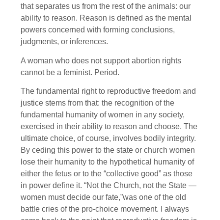
that separates us from the rest of the animals: our
ability to reason. Reason is defined as the mental
powers concerned with forming conclusions,
judgments, or inferences.
A woman who does not support abortion rights
cannot be a feminist. Period.
The fundamental right to reproductive freedom and
justice stems from that: the recognition of the
fundamental humanity of women in any society,
exercised in their ability to reason and choose. The
ultimate choice, of course, involves bodily integrity.
By ceding this power to the state or church women
lose their humanity to the hypothetical humanity of
either the fetus or to the “collective good” as those
in power define it. “Not the Church, not the State —
women must decide our fate,”was one of the old
battle cries of the pro-choice movement. I always