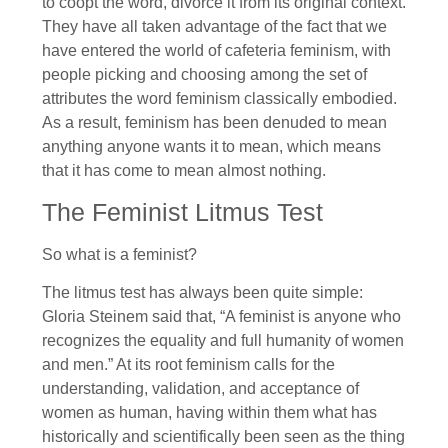
to coopt the word, divorce it from its original context.
They have all taken advantage of the fact that we
have entered the world of cafeteria feminism, with
people picking and choosing among the set of
attributes the word feminism classically embodied.
As a result, feminism has been denuded to mean
anything anyone wants it to mean, which means
that it has come to mean almost nothing.
The Feminist Litmus Test
So what is a feminist?
The litmus test has always been quite simple:
Gloria Steinem said that, “A feminist is anyone who
recognizes the equality and full humanity of women
and men.” At its root feminism calls for the
understanding, validation, and acceptance of
women as human, having within them what has
historically and scientifically been seen as the thing