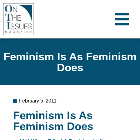
Feminism Is As Feminism
Does
February 5, 2011
Feminism Is As
Feminism Does