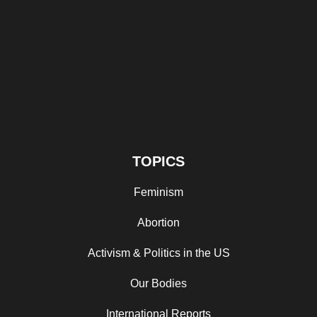
TOPICS
Feminism
Abortion
Activism & Politics in the US
Our Bodies
International Reports