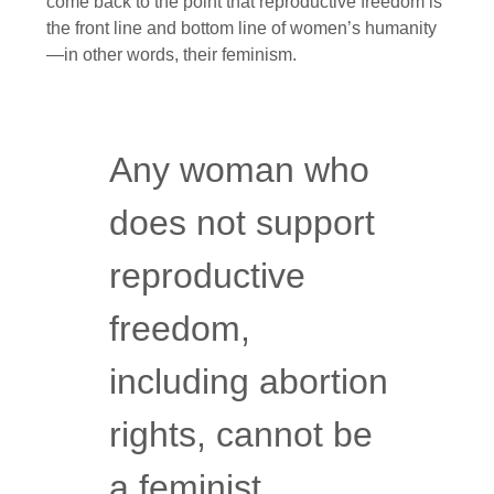
come back to the point that reproductive freedom is
the front line and bottom line of women’s humanity
—in other words, their feminism.
Any woman who
does not support
reproductive
freedom,
including abortion
rights, cannot be
a feminist.