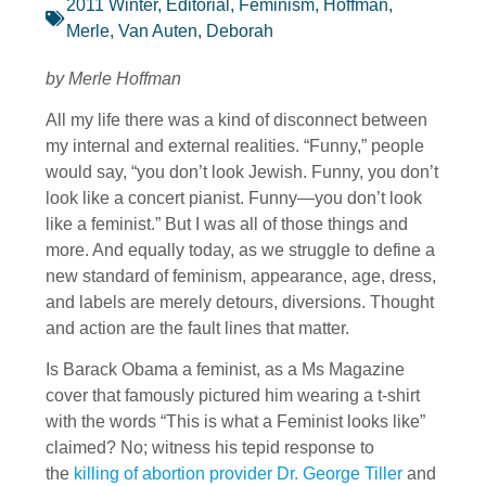
2011 Winter
,
Editorial
,
Feminism
,
Hoffman,
Merle
,
Van Auten, Deborah
by Merle Hoffman
All my life there was a kind of disconnect between
my internal and external realities. “Funny,” people
would say, “you don’t look Jewish. Funny, you don’t
look like a concert pianist. Funny—you don’t look
like a feminist.” But I was all of those things and
more. And equally today, as we struggle to define a
new standard of feminism, appearance, age, dress,
and labels are merely detours, diversions. Thought
and action are the fault lines that matter.
Is Barack Obama a feminist, as a Ms Magazine
cover that famously pictured him wearing a t-shirt
with the words “This is what a Feminist looks like”
claimed? No; witness his tepid response to
the
killing of abortion provider Dr. George Tiller
and