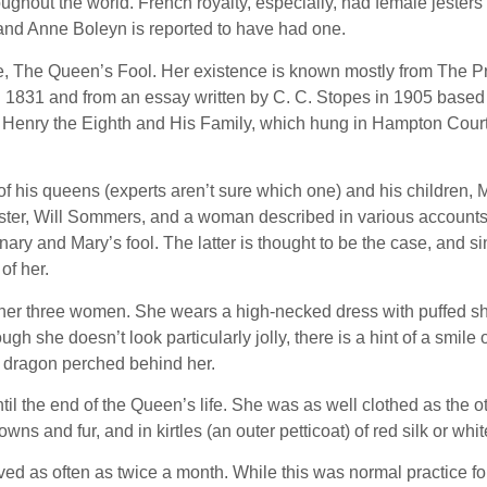
ghout the world. French royalty, especially, had female jester
and Anne Boleyn is reported to have had one.
e, The Queen’s Fool. Her existence is known mostly from The P
n 1831 and from an essay written by C. C. Stopes in 1905 base
 of Henry the Eighth and His Family, which hung in Hampton Court 
of his queens (experts aren’t sure which one) and his children,
’s jester, Will Sommers, and a woman described in various account
ry and Mary’s fool. The latter is thought to be the case, and s
of her.
 other three women. She wears a high-necked dress with puffed sh
ough she doesn’t look particularly jolly, there is a hint of a smile
ed dragon perched behind her.
 the end of the Queen’s life. She was as well clothed as the oth
 and fur, and in kirtles (an outer petticoat) of red silk or white
d as often as twice a month. While this was normal practice for 