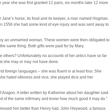
 year she was first granted 12 pairs, six months later 12 more
or Jane’s horse, its food and its keeper, a man named Hogman.
 in 1556 she had some kind of eye injury and was sent away to
awn by an unmarried woman. These women were then obligated to
t the same thing. Both gifts were paid for by Mary.
 others? Unfortunately no accounts of her antics have so far
at she may or may not have done.
d foreign languages – she was fluent in at least four. She
 she hated idleness and vice, she played dice and her
f Aragon. A letter written by Katherine about her daughter said
eased of the same infirmary and know how much good it may do.”
 dressed him better than Henry had. John Heywood, a famous