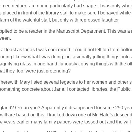
emed neither rare nor in particularly bad shape. It was only when 
laced in front of the library staff to make sure I behaved while re
rm of the watchful staff, but only with repressed laughter.
pplied to be a reader in the Manuscript Department. This was a mis
tween.
 least as far as I was concerned. I could not tell top from bottom
ding I knew what I was doing, occasionally jotting things onto a
ifying glass in one hand, furiously copying things with the other
t they, too, were just pretending?
 “herewith Mary listed several legacies to her women and other s
earn something concrete about Jane. I contacted libraries, the Pub
f England? Or can you? Apparently it disappeared for some 250 ye
 will are based on this. I tracked down one of Mr. Hale’s descen
a few years earlier many family papers were tossed out and the w