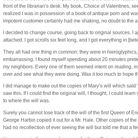
front of the librarian’s desk. My book, Choice of Valentines, se
realized I was in possession of a book of antique porn and was p
impotent customer certainly had me shaking, no doubt to the ala
I decided to change course, going back to original sources. I a
attached. I got scrolls six feet long, and I got everything in [be
They all had one thing in common: they were in hieroglyphics, at
embarrassing. I found myself spending about 20 minutes preten
my neighbors. Every one of them seemed intent on reading, magn
over and see what they were doing. Was it too much to hope tha
I did manage to make out the copies of Mary’s will which said
saw this. If I could find the original will, I thought, I could l
to where the will was.
Surely you cannot lose track of the will of the first Queen o
George Harbin copied it out for a Mr. Hale. Other copies of the
had no recollection of ever seeing the will but told me that 