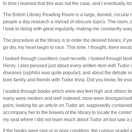
In time I learned that this was not the case, and I eventually lo
The British Library Reading Room is a large, domed, circular 
people a day research a myriad of obscure topics. The room, d
I took to doing with great regularity, making me constantly wary
The procedure at the library is to order the desired books; if 
go dry, my heart begin to race. This time, I thought, there woul
I looked through countless court records. I looked through b
Henry. I also perused just about every written item with Tudor i
diseases (syphilis was quite popular); and about the debate o
bore family and friends with Tudor trivia. Did you know, for 
I waded through books which were two feet high and others tied
many were modern and well indexed, most were disorganized a
point, looking for an article on Tudor art, supposedly containe
accompany her to the bowels of the library to locate the corre
my seat where I did not learn much about Tudor art but saw a 
If the books were rare or in poor condition, the curious reader w