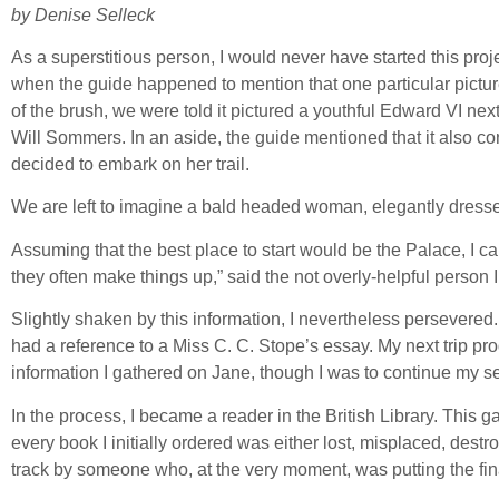
by Denise Selleck
As a superstitious person, I would never have started this proj
when the guide happened to mention that one particular picture
of the brush, we were told it pictured a youthful Edward VI ne
Will Sommers. In an aside, the guide mentioned that it also con
decided to embark on her trail.
We are left to imagine a bald headed woman, elegantly dressed
Assuming that the best place to start would be the Palace, I c
they often make things up,” said the not overly-helpful person 
Slightly shaken by this information, I nevertheless persevered. 
had a reference to a Miss C. C. Stope’s essay. My next trip pr
information I gathered on Jane, though I was to continue my se
In the process, I became a reader in the British Library. Thi
every book I initially ordered was either lost, misplaced, des
track by someone who, at the very moment, was putting the fi