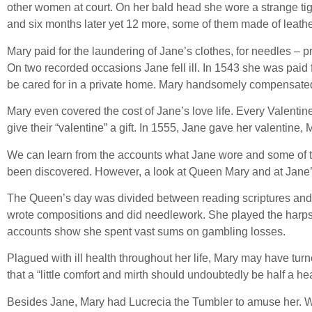
other women at court. On her bald head she wore a strange tigh
and six months later yet 12 more, some of them made of leathe
Mary paid for the laundering of Jane’s clothes, for needles –
On two recorded occasions Jane fell ill. In 1543 she was paid
be cared for in a private home. Mary handsomely compensate
Mary even covered the cost of Jane’s love life. Every Valent
give their “valentine” a gift. In 1555, Jane gave her valentine, 
We can learn from the accounts what Jane wore and some of the
been discovered. However, a look at Queen Mary and at Jane’
The Queen’s day was divided between reading scriptures and stu
wrote compositions and did needlework. She played the harpsic
accounts show she spent vast sums on gambling losses.
Plagued with ill health throughout her life, Mary may have turn
that a “little comfort and mirth should undoubtedly be half a 
Besides Jane, Mary had Lucrecia the Tumbler to amuse her. W