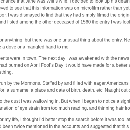
 chance that Jane was Will’s wife, I decided to look up his deat
ieved to see that this information was on microfilm rather than 
bor, I was dismayed to find that they had simply filmed the ori
und listed among the other deceased of 1560 the entry I was loo
r anything, but there was one unusual thing about the entry. Nex
ike a dove or a mangled hand to me.
ents were in town. The next day I was awakened with the news t
 it had burned on April Fool’s Day it would have made for a bette
thing.
 run by the Mormons. Staffed by and filled with eager Americans
or: a surname, a place and date of birth, death, etc. Naught out o
 the dust I was wallowing in. But when I began to notice a signif
ation of eye strain from too much reading, and thinning hair fro
my life, I thought I’d better stop the search before it was too late
d been twice mentioned in the accounts and suggested that this 