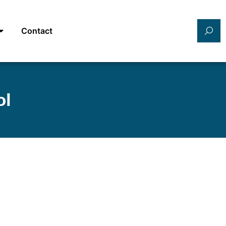
Contact
ol