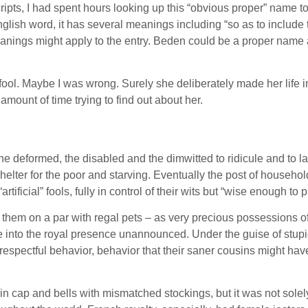
pts, I had spent hours looking up this “obvious proper” name to n
lish word, it has several meanings including “so as to include t
eanings might apply to the entry. Beden could be a proper name 
a fool. Maybe I was wrong. Surely she deliberately made her life 
mount of time trying to find out about her.
e deformed, the disabled and the dimwitted to ridicule and to la
helter for the poor and starving. Eventually the post of househo
ficial” fools, fully in control of their wits but “wise enough to pl
 them on a par with regal pets – as very precious possessions of
into the royal presence unannounced. Under the guise of stupid
isrespectful behavior, behavior that their saner cousins might ha
 in cap and bells with mismatched stockings, but it was not sole