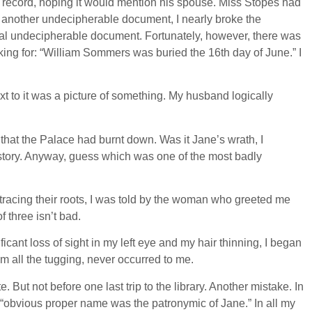
h record, hoping it would mention his spouse. Miss Stopes had
yet another undecipherable document, I nearly broke the
ginal undecipherable document. Fortunately, however, there was
king for: “William Sommers was buried the 16th day of June.” I
t to it was a picture of something. My husband logically
hat the Palace had burnt down. Was it Jane’s wrath, I
r story. Anyway, guess which was one of the most badly
 tracing their roots, I was told by the woman who greeted me
f three isn’t bad.
icant loss of sight in my left eye and my hair thinning, I began
m all the tugging, never occurred to me.
. But not before one last trip to the library. Another mistake. In
“obvious proper name was the patronymic of Jane.” In all my