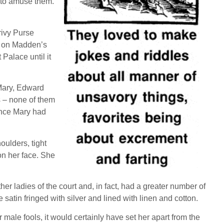
s to amuse them.
rivy Purse
d on Madden’s
Palace until it
 Mary, Edward
s – none of them
ince Mary had
oulders, tight
 on her face. She
er ladies of the court and, in fact, had a greater number of
 satin fringed with silver and lined with linen and cotton.
male fools, it would certainly have set her apart from the