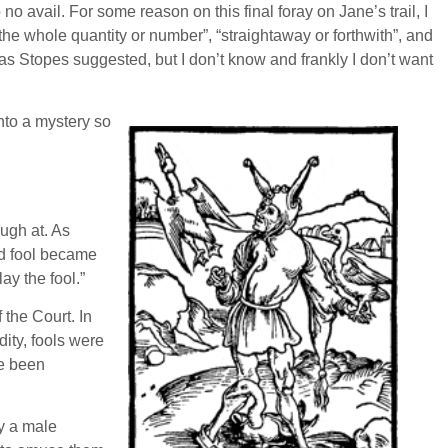
o avail. For some reason on this final foray on Jane’s trail, I
he whole quantity or number”, “straightaway or forthwith”, and
as Stopes suggested, but I don’t know and frankly I don’t want
into a mystery so
ugh at. As
ld fool became
ay the fool.”
 the Court. In
ity, fools were
ve been
ly a male