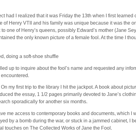
ect had I realized that it was Friday the 13th when I first learn
 of Henry VTII and his family was unique because it was the only 
xt to one of Henry’s queens, possibly Edward’s mother (Jane Seym
tained the only known picture of a female fool. At the time I thou
, doing a soft-shoe shuffle
alled up to inquire about the fool’s name and requested any info
I encountered.
On my first trip to the library I hit the jackpot. A book about pi
oduced the essay, 1 1/2 pages primarily devoted to Jane’s clothi
arch sporadically for another six months.
s gave me access to contemporary books and documents, which I 
troyed by a bomb during the war, or stuck in a jammed cabinet, I 
nal touches on The Collected Works of Jane the Fool.