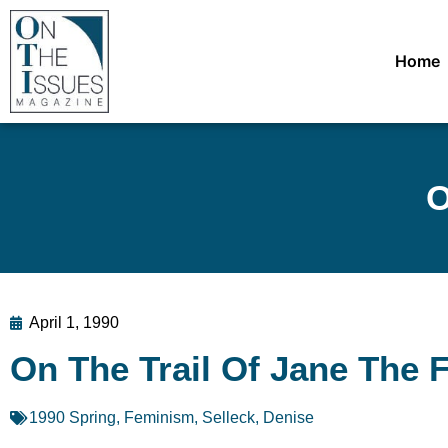
Home
O
April 1, 1990
On The Trail Of Jane The 
1990 Spring
,
Feminism
,
Selleck, Denise