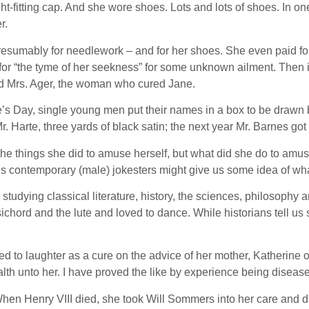
t-fitting cap. And she wore shoes. Lots and lots of shoes. In one
r.
 presumably for needlework – and for her shoes. She even paid f
 for “the tyme of her seekness” for some unknown ailment. Then
d Mrs. Ager, the woman who cured Jane.
ine’s Day, single young men put their names in a box to be dr
Mr. Harte, three yards of black satin; the next year Mr. Barnes go
 things she did to amuse herself, but what did she do to amuse
s contemporary (male) jokesters might give us some idea of wh
dying classical literature, history, the sciences, philosophy an
hord and the lute and loved to dance. While historians tell us
ed to laughter as a cure on the advice of her mother, Katherine o
health unto her. I have proved the like by experience being dis
hen Henry VIII died, she took Will Sommers into her care and