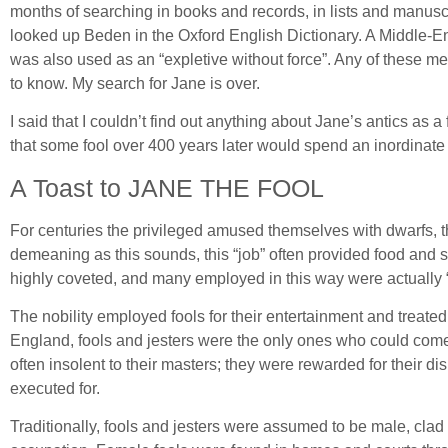
months of searching in books and records, in lists and manuscri
looked up Beden in the Oxford English Dictionary. A Middle-Eng
was also used as an “expletive without force”. Any of these m
to know. My search for Jane is over.
I said that I couldn’t find out anything about Jane’s antics as 
that some fool over 400 years later would spend an inordinate a
A Toast to JANE THE FOOL
For centuries the privileged amused themselves with dwarfs, th
demeaning as this sounds, this “job” often provided food and s
highly coveted, and many employed in this way were actually “arti
The nobility employed fools for their entertainment and treated
England, fools and jesters were the only ones who could come 
often insolent to their masters; they were rewarded for their d
executed for.
Traditionally, fools and jesters were assumed to be male, clad