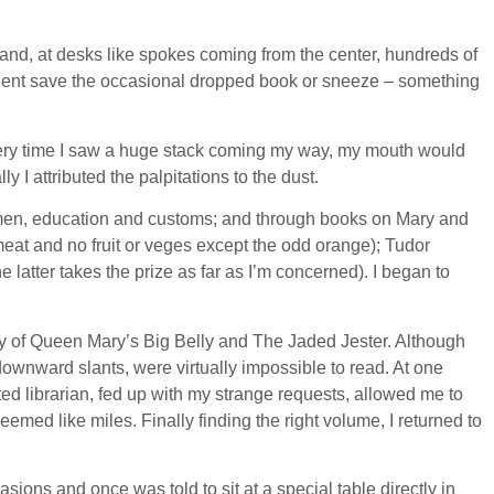
and, at desks like spokes coming from the center, hundreds of
 silent save the occasional dropped book or sneeze – something
. Every time I saw a huge stack coming my way, my mouth would
 I attributed the palpitations to the dust.
 women, education and customs; and through books on Mary and
f meat and no fruit or veges except the odd orange); Tudor
atter takes the prize as far as I’m concerned). I began to
tory of Queen Mary’s Big Belly and The Jaded Jester. Although
nward slants, were virtually impossible to read. At one
ated librarian, fed up with my strange requests, allowed me to
med like miles. Finally finding the right volume, I returned to
asions and once was told to sit at a special table directly in