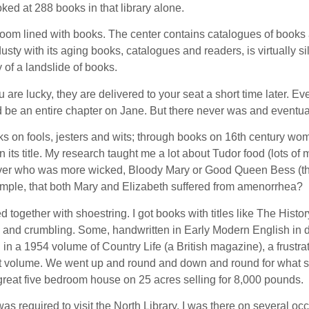
oked at 288 books in that library alone.
room lined with books. The center contains catalogues of books 
usty with its aging books, catalogues and readers, is virtually
 of a landslide of books.
you are lucky, they are delivered to your seat a short time later
d be an entire chapter on Jane. But there never was and eventually
ooks on fools, jesters and wits; through books on 16th century
n its title. My research taught me a lot about Tudor food (lots o
ver who was more wicked, Bloody Mary or Good Queen Bess (the l
example, that both Mary and Elizabeth suffered from amenorrhea?
 together with shoestring. I got books with titles like The His
nd crumbling. Some, handwritten in Early Modern English in dow
d in a 1954 volume of Country Life (a British magazine), a frustr
ct volume. We went up and round and down and round for what see
great five bedroom house on 25 acres selling for 8,000 pounds.
as required to visit the North Library. I was there on several occ