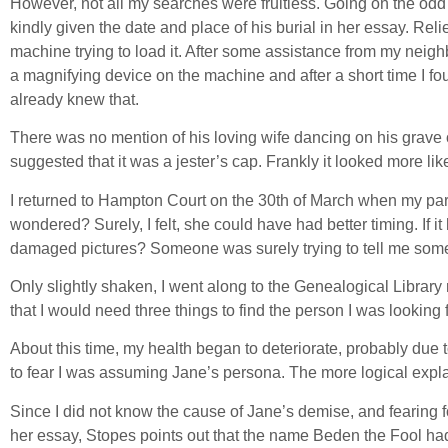
However, not all my searches were fruitless. Going on the odd
kindly given the date and place of his burial in her essay. Rel
machine trying to load it. After some assistance from my neigh
a magnifying device on the machine and after a short time I fo
already knew that.
There was no mention of his loving wife dancing on his grave o
suggested that it was a jester’s cap. Frankly it looked more l
I returned to Hampton Court on the 30th of March when my par
wondered? Surely, I felt, she could have had better timing. If
damaged pictures? Someone was surely trying to tell me some
Only slightly shaken, I went along to the Genealogical Library
that I would need three things to find the person I was looking f
About this time, my health began to deteriorate, probably due to
to fear I was assuming Jane’s persona. The more logical explan
Since I did not know the cause of Jane’s demise, and fearing for 
her essay, Stopes points out that the name Beden the Fool ha