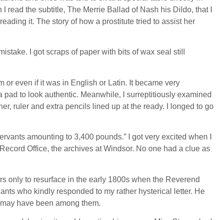
I read the subtitle, The Merrie Ballad of Nash his Dildo, that I
ading it. The story of how a prostitute tried to assist her
take. I got scraps of paper with bits of wax seal still
 or even if it was in English or Latin. It became very
 pad to look authentic. Meanwhile, I surreptitiously examined
, ruler and extra pencils lined up at the ready. I longed to go
ervants amounting to 3,400 pounds.” I got very excited when I
lic Record Office, the archives at Windsor. No one had a clue as
ars only to resurface in the early 1800s when the Reverend
dants who kindly responded to my rather hysterical letter. He
ill may have been among them.