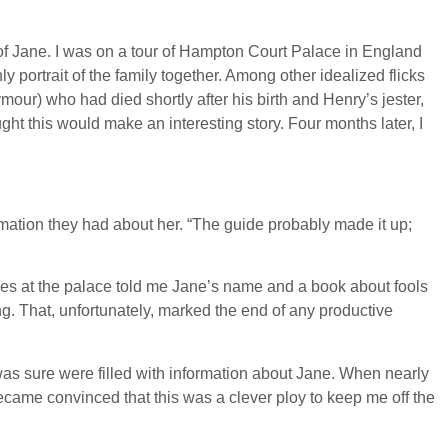
ed of Jane. I was on a tour of Hampton Court Palace in England
portrait of the family together. Among other idealized flicks
our) who had died shortly after his birth and Henry’s jester,
ght this would make an interesting story. Four months later, I
rmation they had about her. “The guide probably made it up;
ctures at the palace told me Jane’s name and a book about fools
ng. That, unfortunately, marked the end of any productive
was sure were filled with information about Jane. When nearly
became convinced that this was a clever ploy to keep me off the