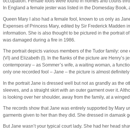
occupation. Female fools were found in homes and courts throu
In England a female jester was listed in the Domesday Book, 
Queen Mary I also had a female fool, known to us only as Jan
Expenses of Princess Mary, edited by Sir Frederick Madden i
information. She is also thought to be pictured in the portrait
was damaged during a fire in 1986.
The portrait depicts various members of the Tudor family: one 
(VI) and Elizabeth (I). In the flanks of the picture are Henry
contemporary – as Sommer’s wife, a waiting woman, a functiona
only one recorded fool – Jane – the picture is almost definitely 
In the portrait Jane is dressed well but not as grandly as the
sleeves, and a straight skirt with an outer garment over it. Alth
is looking over her shoulder, away from the family, at a wing
The records show that Jane was entirely supported by Mary until
garments given to her than they did. She dressed in damask gowns
But Jane wasn’t your typical court lady. She had her head shave