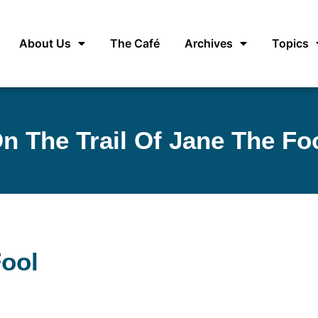
About Us
The Café
Archives
Topics
n The Trail Of Jane The Fo
Fool