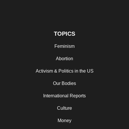
TOPICS
Feminism
Abortion
Activism & Politics in the US
Our Bodies
International Reports
Culture
Money