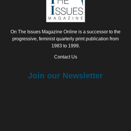
On The Issues Magazine Online is a successor to the
progressive, feminist quarterly print publication from
1983 to 1999.
Contact Us
Join our Newsletter