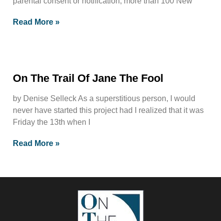
parental consent or notification, more than 100 New
Read More »
On The Trail Of Jane The Fool
by Denise Selleck As a superstitious person, I would
never have started this project had I realized that it was
Friday the 13th when I
Read More »