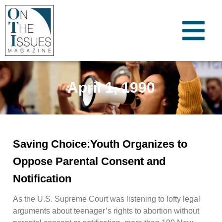
April 1, 1990
Saving Choice:Youth Organizes to
Oppose Parental Consent and
Notification
As the U.S. Supreme Court was listening to lofty legal
arguments about teenager’s rights to abortion without