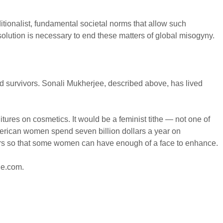
ditionalist, fundamental societal norms that allow such
solution is necessary to end these matters of global misogyny.
and survivors. Sonali Mukherjee, described above, has lived
res on cosmetics. It would be a feminist tithe — not one of
erican women spend seven billion dollars a year on
llars so that some women can have enough of a face to enhance.
ne.com
.