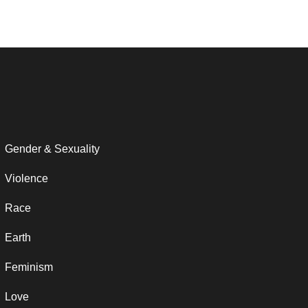
Gender & Sexuality
Violence
Race
Earth
Feminism
Love