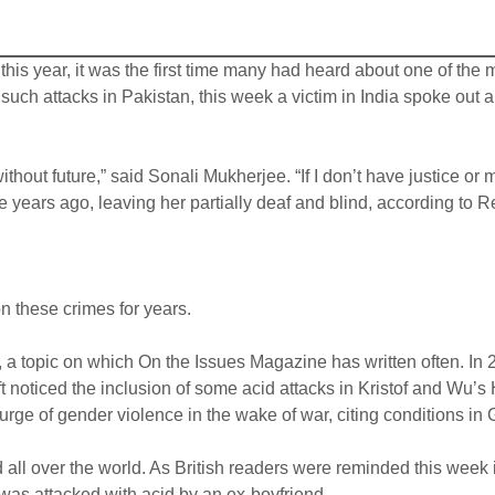
 year, it was the first time many had heard about one of the m
such attacks in Pakistan, this week a victim in India spoke out ab
without future,” said Sonali Mukherjee. “If I don’t have justice o
ne years ago, leaving her partially deaf and blind, according to
 these crimes for years.
 a topic on which On the Issues Magazine has written often. In 
ift noticed the inclusion of some acid attacks in Kristof and Wu’
ge of gender violence in the wake of war, citing conditions in
 all over the world. As British readers were reminded this week
 was attacked with acid by an ex-boyfriend.