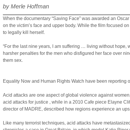
by Merle Hoffman
When the documentary “Saving Face” was awarded an Oscar this
on the victim’s face and upper body. While the film focused on 
to legally kill herself.
“For the last nine years, I am suffering … living without hope, 
harsher penalties for the men who disfigured her face over ni
them sex.
Equality Now and Human Rights Watch have been reporting on
Acid attacks are one aspect of global violence against women,
acid attacks for justice , while in a 2010 Cafe piece Elayne Cl
director of MADRE, described how regions experience an upsur
Like many terrorist techniques, acid attacks have metastasized
chronicles a case in Great Britain, in which model Katie Piper