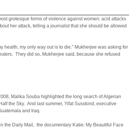
ost grotesque forms of violence against women: acid attacks
out her attack, telling a journalist that she should be allowed
r my health, my only way out is to die.” Mukherjee was asking for
 Reuters. They did so, Mukherjee said, because she refused
2008, Malika Souba highlighted the long search of Algerian
s Half the Sky. And last summer, Yifat Susskind, executive
 Guatemala and Iraq.
 in the Daily Mail, the documentary Katie: My Beautiful Face