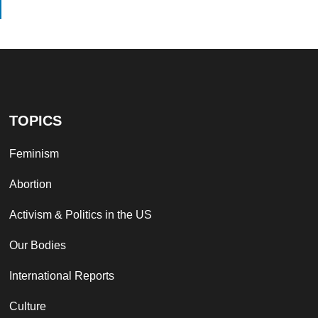
TOPICS
Feminism
Abortion
Activism & Politics in the US
Our Bodies
International Reports
Culture