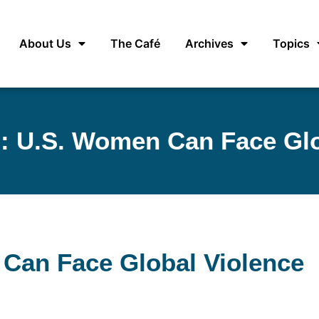
About Us
The Café
Archives
Topics
s: U.S. Women Can Face Glo
 Can Face Global Violence