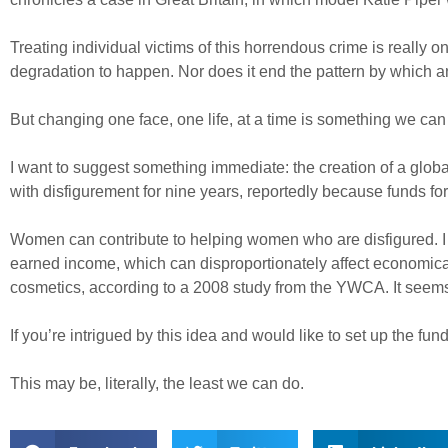
Treating individual victims of this horrendous crime is really 
degradation to happen. Nor does it end the pattern by which an
But changing one face, one life, at a time is something we c
I want to suggest something immediate: the creation of a globa
with disfigurement for nine years, reportedly because funds for 
Women can contribute to helping women who are disfigured. I 
earned income, which can disproportionately affect economic
cosmetics, according to a 2008 study from the YWCA. It seems 
If you’re intrigued by this idea and would like to set up the fu
This may be, literally, the least we can do.