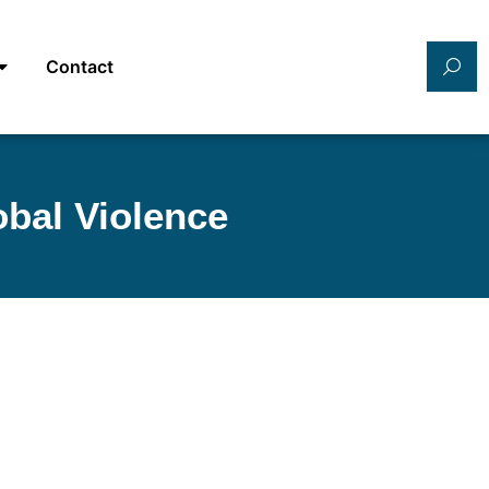
Contact
bal Violence