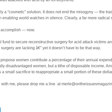
only a “cosmetic” solution. It does not end the misogyny — the tra
 enabling world watches in silence. Clearly, a far more radical 
an accomplish — now.
l fund to secure reconstructive surgery for acid attack victims 
surgery are lacking â€” yet it doesn’t have to be that way.
propose women contribute a percentage of their annual expenditu
ally disadvantaged women, but a tithe of disposable income. Am
a small sacrifice to reappropriate a small portion of these do
nd with me, please drop me a line at
merle@ontheissuesmagazi