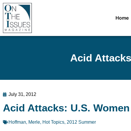
Home
Acid Attack
July 31, 2012
Acid Attacks: U.S. Women
Hoffman, Merle
,
Hot Topics
,
2012 Summer