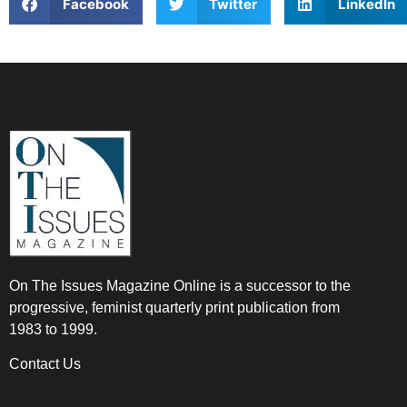
Facebook
Twitter
LinkedIn
On The Issues Magazine Online is a successor to the
progressive, feminist quarterly print publication from
1983 to 1999.
Contact Us