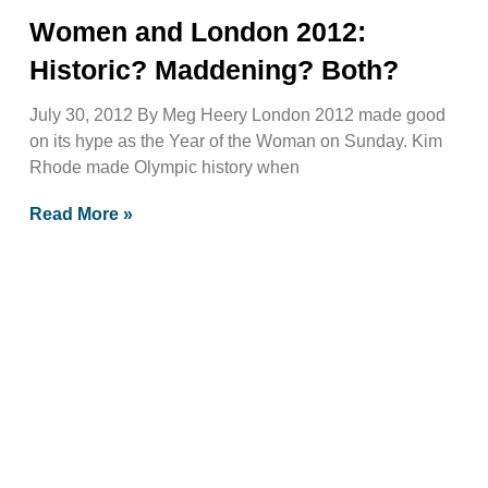
Women and London 2012:
Historic? Maddening? Both?
July 30, 2012 By Meg Heery London 2012 made good
on its hype as the Year of the Woman on Sunday. Kim
Rhode made Olympic history when
Read More »