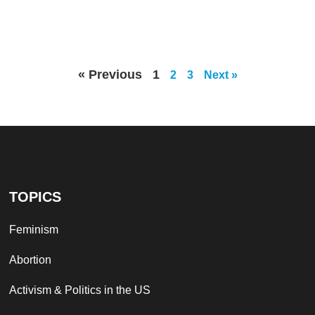
« Previous
1
2
3
Next »
TOPICS
Feminism
Abortion
Activism & Politics in the US