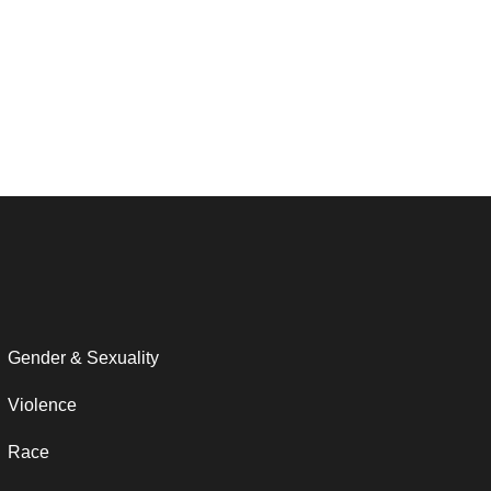
Gender & Sexuality
Violence
Race