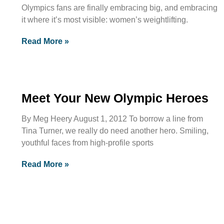
Olympics fans are finally embracing big, and embracing
it where it’s most visible: women’s weightlifting.
Read More »
Meet Your New Olympic Heroes
By Meg Heery August 1, 2012 To borrow a line from
Tina Turner, we really do need another hero. Smiling,
youthful faces from high-profile sports
Read More »