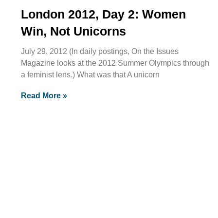
London 2012, Day 2: Women
Win, Not Unicorns
July 29, 2012 (In daily postings, On the Issues
Magazine looks at the 2012 Summer Olympics through
a feminist lens.) What was that A unicorn
Read More »