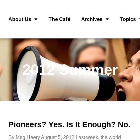
About Us
The Café
Archives
Topics
2012 Summer
Pioneers? Yes. Is It Enough? No.
By Meg Heery August 5, 2012 Last week, the world