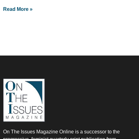
Read More »
On The Issues Magazine Online is a successor to the