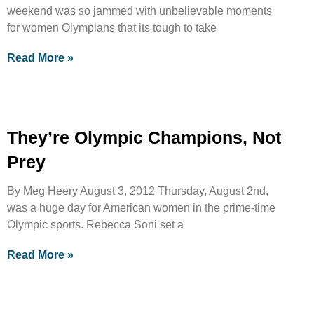
weekend was so jammed with unbelievable moments
for women Olympians that its tough to take
Read More »
They’re Olympic Champions, Not
Prey
By Meg Heery August 3, 2012 Thursday, August 2nd,
was a huge day for American women in the prime-time
Olympic sports. Rebecca Soni set a
Read More »