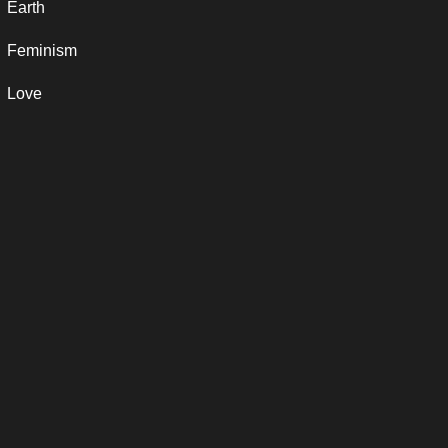
Earth
Feminism
Love