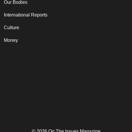
Our Bodies
International Reports
Culture
Money
© 2026 On The Issues Magazine