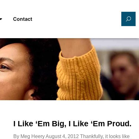
Contact
I Like ‘Em Big, I Like ‘Em Proud.
By Meg Heery August 4, 2012 Thankfully, it looks like