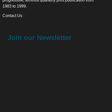
progressive, feminist quarterly print publication from
1983 to 1999.
Contact Us
Join our Newsletter