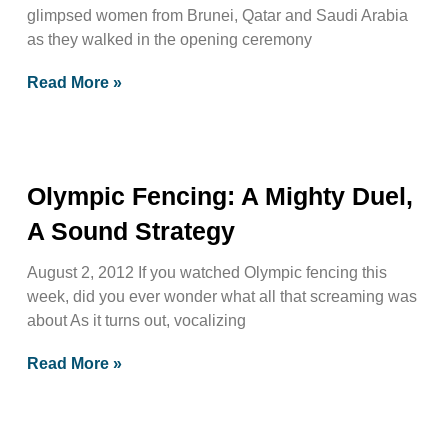
glimpsed women from Brunei, Qatar and Saudi Arabia
as they walked in the opening ceremony
Read More »
Olympic Fencing: A Mighty Duel,
A Sound Strategy
August 2, 2012 If you watched Olympic fencing this
week, did you ever wonder what all that screaming was
about As it turns out, vocalizing
Read More »