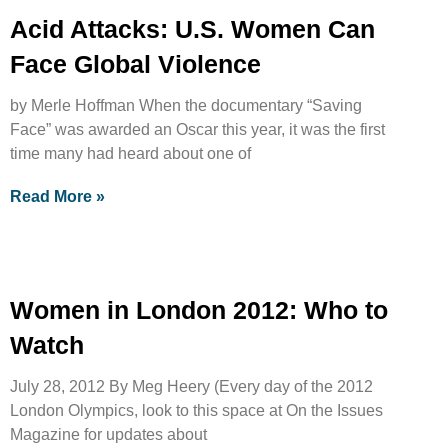
Acid Attacks: U.S. Women Can
Face Global Violence
by Merle Hoffman When the documentary “Saving
Face” was awarded an Oscar this year, it was the first
time many had heard about one of
Read More »
Women in London 2012: Who to
Watch
July 28, 2012 By Meg Heery (Every day of the 2012
London Olympics, look to this space at On the Issues
Magazine for updates about