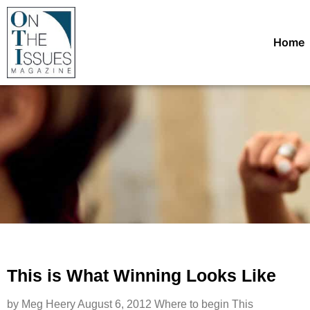
Home
This is What Winning Looks Like
by Meg Heery August 6, 2012 Where to begin This