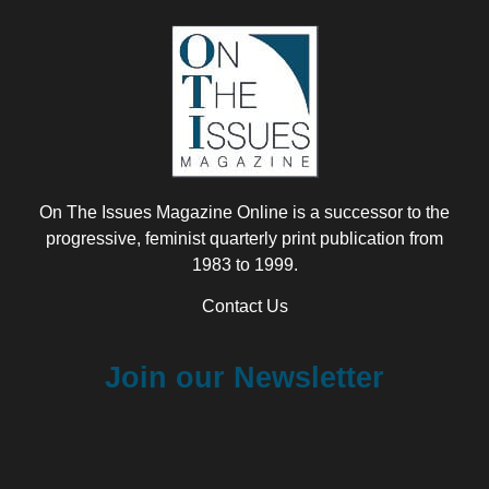
On The Issues Magazine Online is a successor to the
progressive, feminist quarterly print publication from
1983 to 1999.
Contact Us
Join our Newsletter