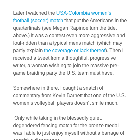
Later I watched the
USA-Colombia women’s
football (soccer) match
that put the Americans in the
quarterfinals (see Megan Rapinoe turn the tide,
above.) It was a contest even more aggressive and
foul-ridden than a typical mens match (which may
partly explain
the coverage or lack thereof
). Then I
received a tweet from a thoughtful, progressive
writer, a woman wishing to join the massive pre-
game braiding party the U.S. team must have.
Somewhere in there, I caught a snatch of
commentary from Kevin Barnett that one of the U.S.
women’s volleyball players doesn’t smile much.
Only while taking in the blessedly quiet,
degendered fencing match for the bronze medal
was I able to just enjoy myself without a barrage of