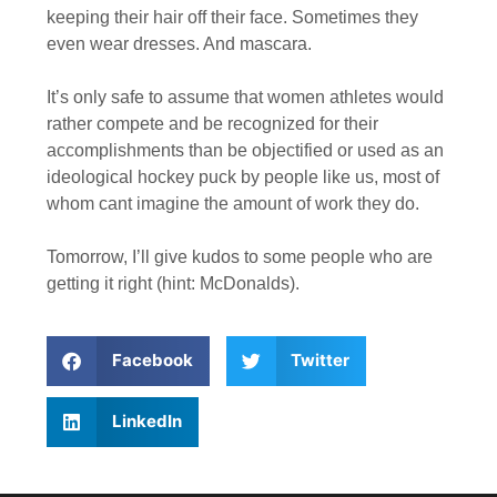
keeping their hair off their face. Sometimes they
even wear dresses. And mascara.
It’s only safe to assume that women athletes would
rather compete and be recognized for their
accomplishments than be objectified or used as an
ideological hockey puck by people like us, most of
whom cant imagine the amount of work they do.
Tomorrow, I’ll give kudos to some people who are
getting it right (hint: McDonalds).
Facebook
Twitter
LinkedIn