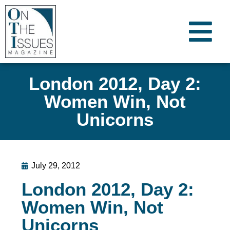
London 2012, Day 2:
Women Win, Not
Unicorns
July 29, 2012
London 2012, Day 2:
Women Win, Not
Unicorns