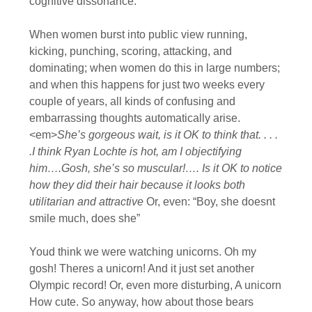
cognitive dissonance.
When women burst into public view running,
kicking, punching, scoring, attacking, and
dominating; when women do this in large numbers;
and when this happens for just two weeks every
couple of years, all kinds of confusing and
embarrassing thoughts automatically arise.
<em>
She’s gorgeous wait, is it OK to think that. . . .
.I think Ryan Lochte is hot, am I objectifying
him….Gosh, she’s so muscular!…. Is it OK to notice
how they did their hair because it looks both
utilitarian and attractive
Or, even: “Boy, she doesnt
smile much, does she”
Youd think we were watching unicorns. Oh my
gosh! Theres a unicorn! And it just set another
Olympic record! Or, even more disturbing, A unicorn
How cute. So anyway, how about those bears