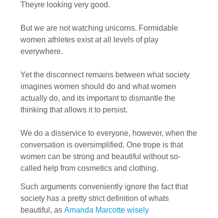
Theyre looking very good.
But we are not watching unicorns. Formidable
women athletes exist at all levels of play
everywhere.
Yet the disconnect remains between what society
imagines women should do and what women
actually do, and its important to dismantle the
thinking that allows it to persist.
We do a disservice to everyone, however, when the
conversation is oversimplified. One trope is that
women can be strong and beautiful without so-
called help from cosmetics and clothing.
Such arguments conveniently ignore the fact that
society has a pretty strict definition of whats
beautiful, as
Amanda Marcotte wisely