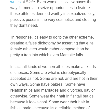
writes
at
Slate
. Even worse, this view paves the
way for media to seize opportunities to feature
those athletes deemed worthy in sexualized, coy,
passive, poses in the very cosmetics and clothing
they don’t need.
In response, it’s easy to go to the other extreme,
creating a false dichotomy by asserting that elite
female athletes would rather compete than be
pretty a trap into which even Marcotte falls.
In fact, all kinds of women athletes make all kinds
of choices. Some are what is stereotypically
accepted as hot. Some are not, and are hot in their
own ways. Some have babies. Some have
relationships and marriages and divorces, gay or
otherwise. Some wear their hair in fishtail braids
because it looks cool. Some wear their hair in
fishtail braids because its a reliable method of