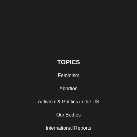
TOPICS
Feminism
Abortion
Activism & Politics in the US
Our Bodies
International Reports