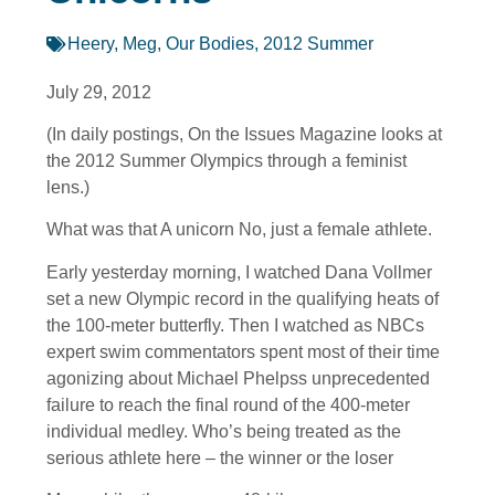
Heery, Meg
,
Our Bodies
,
2012 Summer
July 29, 2012
(In daily postings, On the Issues Magazine looks at
the 2012 Summer Olympics through a feminist
lens.)
What was that A unicorn No, just a female athlete.
Early yesterday morning, I watched Dana Vollmer
set a new Olympic record in the qualifying heats of
the 100-meter butterfly. Then I watched as NBCs
expert swim commentators spent most of their time
agonizing about Michael Phelpss unprecedented
failure to reach the final round of the 400-meter
individual medley. Who’s being treated as the
serious athlete here – the winner or the loser