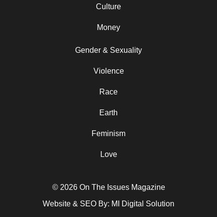
Culture
Money
Gender & Sexuality
Violence
Race
Earth
Feminism
Love
© 2026 On The Issues Magazine
Website & SEO By:
MI Digital Solution