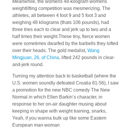
Meanwhile, the womens 48-kilogram womens
weightlifting competition was mesmerizing. The
athletes, all between 4 foot 9 and 5 foot 3 and
weighing 48 kilograms (thats 106 pounds), had
three tries each to clear and jerk up to two and a
half times their weight.These tiny, fierce women
were sometimes dwarfed by the barbells they lofted
over their heads. The gold medalist,
Wang
Mingjuan, 26, of China
, lifted 242 pounds in clear-
and-jerk round.
Turning my attention back to basketball (where the
U.S. women soundly defeated Croatia 81-56), I saw
a promotion for the new NBC comedy The New
Normal in which Ellen Barkin’s character, in
response to her on-air daughter musing about
keeping in shape with weight training, snarks,
Yeah, if you wanna bulk up like some Eastern
European man-woman