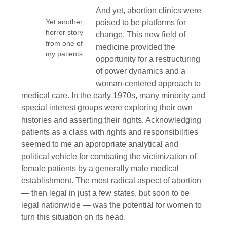
And yet, abortion clinics were
Yet another
poised to be platforms for
horror story
change. This new field of
from one of
medicine provided the
my patients
opportunity for a restructuring
of power dynamics and a
woman-centered approach to
medical care. In the early 1970s, many minority and
special interest groups were exploring their own
histories and asserting their rights. Acknowledging
patients as a class with rights and responsibilities
seemed to me an appropriate analytical and
political vehicle for combating the victimization of
female patients by a generally male medical
establishment. The most radical aspect of abortion
— then legal in just a few states, but soon to be
legal nationwide — was the potential for women to
turn this situation on its head.