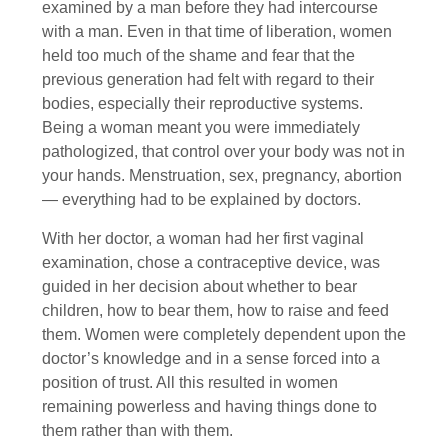
examined by a man before they had intercourse
with a man. Even in that time of liberation, women
held too much of the shame and fear that the
previous generation had felt with regard to their
bodies, especially their reproductive systems.
Being a woman meant you were immediately
pathologized, that control over your body was not in
your hands. Menstruation, sex, pregnancy, abortion
— everything had to be explained by doctors.
With her doctor, a woman had her first vaginal
examination, chose a contraceptive device, was
guided in her decision about whether to bear
children, how to bear them, how to raise and feed
them. Women were completely dependent upon the
doctor’s knowledge and in a sense forced into a
position of trust. All this resulted in women
remaining powerless and having things done to
them rather than with them.