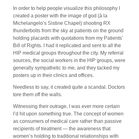
In order to help people visualize this philosophy I
created a poster with the image of god (à la
Michelangelo’s Sistine Chapel) shooting RX
thunderbolts from the sky at patients on the ground
holding placards with quotations from my Patients’
Bill of Rights. I had it replicated and sent to all the
HIP medical groups throughout the city. My referral
sources, the social workers in the HIP groups, were
generally sympathetic to me, and they tacked my
posters up in their clinics and offices.
Needless to say, it created quite a scandal. Doctors
tore them off the walls.
Witnessing their outrage, I was ever more certain
I’d hit upon something true. The concept of women
as consumers of medical care rather than passive
recipients of treatment — the awareness that
women’s holding to traditional relationships with