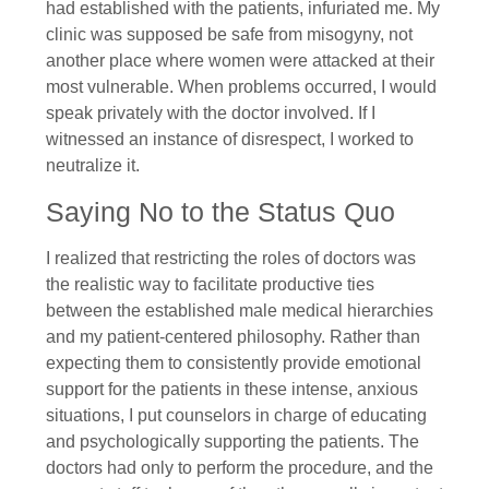
had established with the patients, infuriated me. My
clinic was supposed be safe from misogyny, not
another place where women were attacked at their
most vulnerable. When problems occurred, I would
speak privately with the doctor involved. If I
witnessed an instance of disrespect, I worked to
neutralize it.
Saying No to the Status Quo
I realized that restricting the roles of doctors was
the realistic way to facilitate productive ties
between the established male medical hierarchies
and my patient-centered philosophy. Rather than
expecting them to consistently provide emotional
support for the patients in these intense, anxious
situations, I put counselors in charge of educating
and psychologically supporting the patients. The
doctors had only to perform the procedure, and the