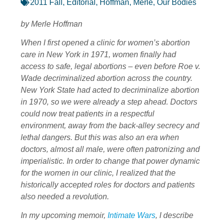
2011 Fall
,
Editorial
,
Hoffman, Merle
,
Our Bodies
by Merle Hoffman
When I first opened a clinic for women’s abortion
care in New York in 1971, women finally had
access to safe, legal abortions – even before Roe v.
Wade decriminalized abortion across the country.
New York State had acted to decriminalize abortion
in 1970, so we were already a step ahead. Doctors
could now treat patients in a respectful
environment, away from the back-alley secrecy and
lethal dangers. But this was also an era when
doctors, almost all male, were often patronizing and
imperialistic. In order to change that power dynamic
for the women in our clinic, I realized that the
historically accepted roles for doctors and patients
also needed a revolution.
In my upcoming memoir,
Intimate Wars
, I describe