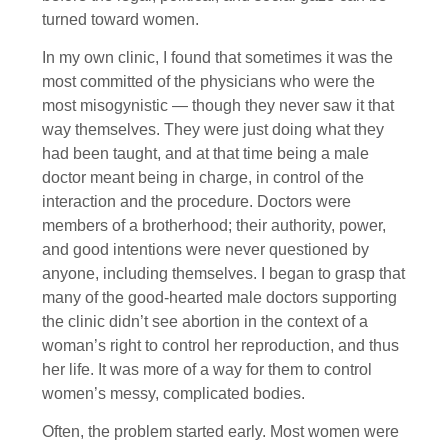
turned toward women.
In my own clinic, I found that sometimes it was the
most committed of the physicians who were the
most misogynistic — though they never saw it that
way themselves. They were just doing what they
had been taught, and at that time being a male
doctor meant being in charge, in control of the
interaction and the procedure. Doctors were
members of a brotherhood; their authority, power,
and good intentions were never questioned by
anyone, including themselves. I began to grasp that
many of the good-hearted male doctors supporting
the clinic didn’t see abortion in the context of a
woman’s right to control her reproduction, and thus
her life. It was more of a way for them to control
women’s messy, complicated bodies.
Often, the problem started early. Most women were