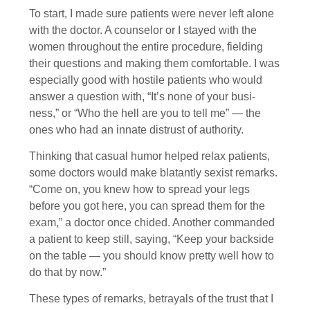
To start, I made sure patients were never left alone
with the doctor. A counselor or I stayed with the
women throughout the entire procedure, fielding
their questions and making them comfortable. I was
especially good with hostile patients who would
answer a question with, “It’s none of your busi­
ness,” or “Who the hell are you to tell me” — the
ones who had an innate distrust of authority.
Thinking that casual humor helped relax patients,
some doctors would make blatantly sexist remarks.
“Come on, you knew how to spread your legs
before you got here, you can spread them for the
exam,” a doctor once chided. Another commanded
a patient to keep still, saying, “Keep your backside
on the table — you should know pretty well how to
do that by now.”
These types of remarks, betrayals of the trust that I