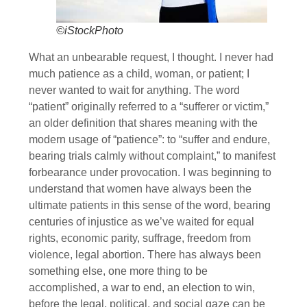
©iStockPhoto
What an unbearable request, I thought. I never had
much patience as a child, woman, or patient; I
never wanted to wait for anything. The word
“patient” originally referred to a “sufferer or victim,”
an older definition that shares meaning with the
modern usage of “patience”: to “suffer and endure,
bearing trials calmly without complaint,” to manifest
forbear­ance under provocation. I was beginning to
understand that women have always been the
ultimate patients in this sense of the word, bearing
centuries of injustice as we’ve waited for equal
rights, economic parity, suffrage, freedom from
violence, legal abortion. There has always been
something else, one more thing to be
accomplished, a war to end, an election to win,
before the legal, political, and social gaze can be