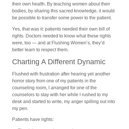
their own health. By teaching women about their
bodies, by sharing this sacred knowledge, it would
be possible to transfer some power to the patient.
Yes, that was it: patients needed their own bill of
rights. Doctors needed to know what these rights
were, too — and at Flushing Women’s, they’d
better learn to respect them.
Charting A Different Dynamic
Flushed with frustration after hearing yet another
horror story from one of my patients in the
counseling room, I arranged for one of the
counselors to stay with her while I rushed to my
desk and started to write, my anger spilling out into
my pen.
Patients have rights: