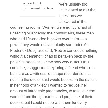
certain I’d hit
were usually too
upon something true
intimidated to ask the
questions we
answered in the
counseling rooms. Women were rightly afraid of
upsetting or angering their physicians, these men
who had life-and-death power over them — a
power they would not voluntarily surrender. As
Frederick Douglass said, “Power concedes nothing
without a demand”; it had to be taken back by the
patients. Because I knew how very difficult this
could be, I suggested they bring a friend who could
be there as a witness, or a tape recorder so that
nothing the doctor said would be lost on the patient
in her flood of anxiety. I wanted to reduce the
amount of iatrogenic pregnancies, to rescue these
women from the ignorance and prejudice of their
doctors, but I could not be with them for every