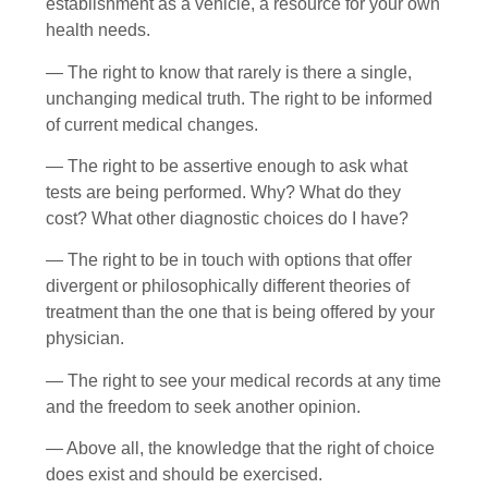
establishment as a vehicle, a resource for your own
health needs.
— The right to know that rarely is there a single,
unchanging medical truth. The right to be informed
of current medical changes.
— The right to be assertive enough to ask what
tests are being performed. Why? What do they
cost? What other diagnostic choices do I have?
— The right to be in touch with options that offer
divergent or philosophically different theories of
treatment than the one that is being offered by your
physician.
— The right to see your medical records at any time
and the freedom to seek another opinion.
— Above all, the knowledge that the right of choice
does exist and should be exercised.