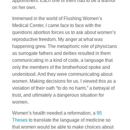
appointment. Each one of them had to be a warrior
on her own.
Immersed in the world of Flushing Women’s
Medical Center, I came face to face with the
questions abortion forces us to ask about women’s
reproductive freedom. My anger at what was
happening grew. The metaphoric role of physicians
as surrogate fathers and deities resulted in them
communicating in a kind of code, a language that
only the members of the brotherhood spoke and
under­stood. And they were communicating about
women. Making decisions for us. I viewed this as a
violation of their oath “to do no harm,” a betrayal of
trust, and ultimately a dangerous situation for
women.
Women’s health needed a reformation, a
95
Theses
to translate the language of medicine so
that women would be able to make choices about