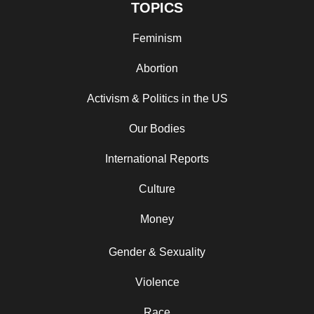
TOPICS
Feminism
Abortion
Activism & Politics in the US
Our Bodies
International Reports
Culture
Money
Gender & Sexuality
Violence
Race