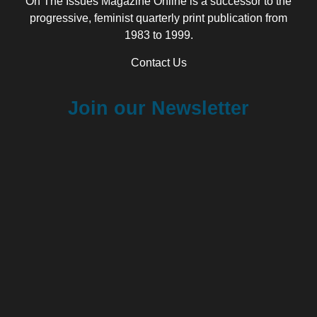
On The Issues Magazine Online is a successor to the
progressive, feminist quarterly print publication from
1983 to 1999.
Contact Us
Join our Newsletter