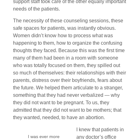
support staff took care of the other equally important
needs of the patients.
The necessity of these counseling sessions, these
safe spaces for patients, was instantly obvious.
Women didn’t know how to process what was
happening to them, how to organize the confusing
thoughts they faced. Because this was the first time
many of them had been in a room with someone
who was totally focused on them, they spilled out
so much of themselves: their relationships with their
parents, distress over their boyfriends, fears about
the future. We helped them articulate to a stranger,
something that they had never verbalized — why
they did not want to be pregnant. To us, they
admitted that they did not want to be mothers; that
they wanted, needed, to have an abortion.
I knew that patients in
I was ever more
any doctor’s office