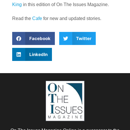
King
in this edition of On The Issues Magazine.
Read the
Cafe
for new and updated stories.
Facebook
Twitter
LinkedIn