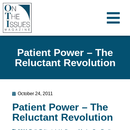
Patient Power – The
Reluctant Revolution
October 24, 2011
Patient Power – The
Reluctant Revolution