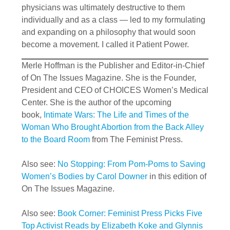
physicians was ultimately destructive to them
individually and as a class — led to my formulating
and expanding on a philosophy that would soon
become a movement. I called it Patient Power.
Merle Hoffman is the Publisher and Editor-in-Chief
of On The Issues Magazine. She is the Founder,
President and CEO of CHOICES Women’s Medical
Center. She is the author of the upcoming
book,
Intimate Wars: The Life and Times of the
Woman Who Brought Abortion from the Back Alley
to the Board Room
from The Feminist Press.
Also see:
No Stopping: From Pom-Poms to Saving
Women’s Bodies by Carol Downer
in this edition of
On The Issues Magazine.
Also see:
Book Corner: Feminist Press Picks Five
Top Activist Reads by Elizabeth Koke and Glynnis