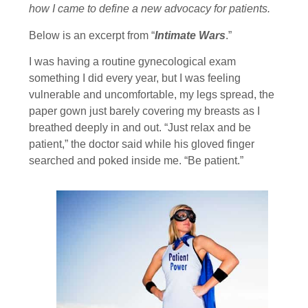
how I came to define a new advocacy for patients.
Below is an excerpt from “
Intimate Wars
.”
I was having a routine gynecological exam
something I did every year, but I was feeling
vulnerable and uncomfortable, my legs spread, the
paper gown just barely covering my breasts as I
breathed deeply in and out. “Just relax and be
patient,” the doctor said while his gloved finger
searched and poked inside me. “Be patient.”