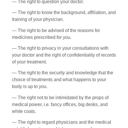
— The right to question your doctor.
— The right to know the background, affiliation, and
training of your physician.
— The right to be advised of the reasons for
medicines prescribed for you.
— The right to privacy in your consultations with
your doctor and the right of confidentiality of records
of your treatment.
— The right to the security and knowledge that the
choice of treatments and what happens to your
body is up to you.
— The right not to be intimidated by the props of
medical power, i.e. fancy offices, big desks, and
white coats.
— The right to regard physicians and the medical