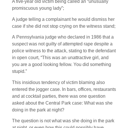
A five-year old victim being called an “unusually
promiscuous young lady”;
A judge telling a complainant he would dismiss her
case if she did not stop crying on the witness stand;
A Pennsylvania judge who declared in 1986 that a
suspect was not guilty of attempted rape despite a
police witness to the attack, stating to the defendant
in open court, “This was an unattractive girl, and
you are a good looking fellow. You did something
stupid.”
This insidious tendency of victim blaming also
entered the jogger case. In bars, offices, restaurants
and at cocktail parties, there was one question
asked about the Central Park case: What was she
doing in the park at night?
The question is not what was she doing in the park
at night, or even how this could possibly have