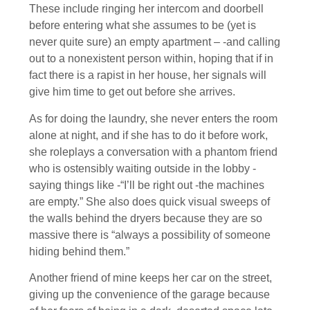
These include ringing her intercom and doorbell
before entering what she assumes to be (yet is
never quite sure) an empty apartment – -and calling
out to a nonexistent person within, hoping that if in
fact there is a rapist in her house, her signals will
give him time to get out before she arrives.
As for doing the laundry, she never enters the room
alone at night, and if she has to do it before work,
she roleplays a conversation with a phantom friend
who is ostensibly waiting outside in the lobby -
saying things like -“I’ll be right out -the machines
are empty.” She also does quick visual sweeps of
the walls behind the dryers because they are so
massive there is “always a possibility of someone
hiding behind them.”
Another friend of mine keeps her car on the street,
giving up the convenience of the garage because