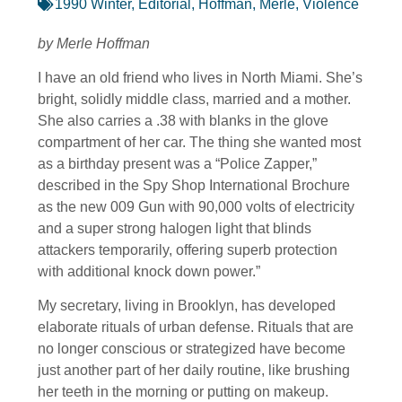
1990 Winter
,
Editorial
,
Hoffman, Merle
,
Violence
by Merle Hoffman
I have an old friend who lives in North Miami. She’s
bright, solidly middle class, married and a mother.
She also carries a .38 with blanks in the glove
compartment of her car. The thing she wanted most
as a birthday present was a “Police Zapper,”
described in the Spy Shop International Brochure
as the new 009 Gun with 90,000 volts of electricity
and a super strong halogen light that blinds
attackers temporarily, offering superb protection
with additional knock down power.”
My secretary, living in Brooklyn, has developed
elaborate rituals of urban defense. Rituals that are
no longer conscious or strategized have become
just another part of her daily routine, like brushing
her teeth in the morning or putting on makeup.