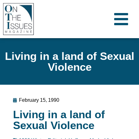
Living in a land of Sexual
Violence
February 15, 1990
Living in a land of
Sexual Violence