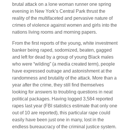
brutal attack on a lone woman runner one spring
evening in New York’s Central Park thrust the
reality of the multifaceted and pervasive nature of
crimes of violence against women and girls into the
nations living rooms and morning papers.
From the first reports of the young, white investment
banker being raped, sodomized, beaten, gagged
and left for dead by a group of young Black males
who were “wilding” (a media created term), people
have expressed outrage and astonishment at the
randomness and brutality of the attack. More than a
year after the crime, they still find themselves
looking for answers to troubling questions in neat
political packages. Having logged 3,584 reported
rapes last year (FBI statistics estimate that only one
out of 10 are reported), this particular rape could
easily have been just one in many, lost in the
endless bureaucracy of the criminal justice system.