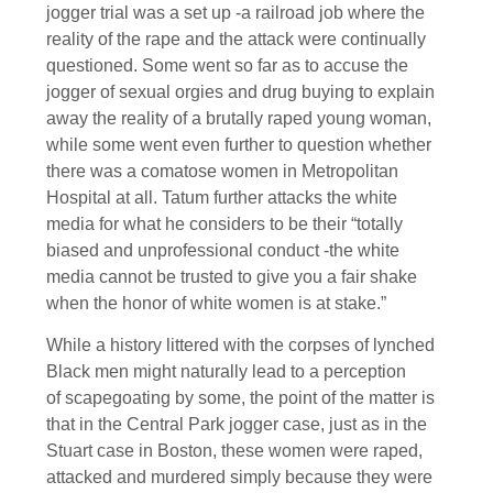
jogger trial was a set up -a railroad job where the
reality of the rape and the attack were continually
questioned. Some went so far as to accuse the
jogger of sexual orgies and drug buying to explain
away the reality of a brutally raped young woman,
while some went even further to question whether
there was a comatose women in Metropolitan
Hospital at all. Tatum further attacks the white
media for what he considers to be their “totally
biased and unprofessional conduct -the white
media cannot be trusted to give you a fair shake
when the honor of white women is at stake.”
While a history littered with the corpses of lynched
Black men might naturally lead to a perception
of scapegoating by some, the point of the matter is
that in the Central Park jogger case, just as in the
Stuart case in Boston, these women were raped,
attacked and murdered simply because they were