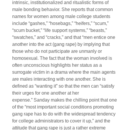
intrinsic, institutionalized and ritualistic forms of
male bonding behavior. She reports that common
names for women among male college students
include “gashes,” “hosebags,” “heifers,” “scum,”
“scum bucket,” “life support systems,” “beasts,”
“swatches,” and “cracks,” and that “men entice one
another into the act (gang rape) by implying that
those who do not participate are unmanly or
homosexual. The fact that the woman involved is
often unconscious highlights her status as a
surrogate victim in a drama where the main agents
are males interacting with one another. She is
defined as “wanting it” so that the men can “satisfy
their urges for one another at her
expense.” Sanday makes the chilling point that one
of the “most important social conditions promoting
gang rape has to do with the widespread tendency
for college administrators to cover it up,” and the
attitude that gang rape is just a rather extreme