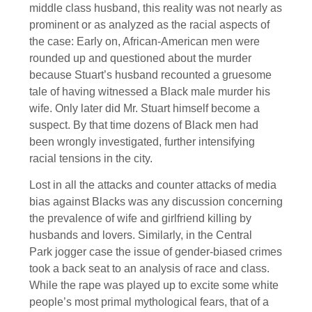
middle class husband, this reality was not nearly as
prominent or as analyzed as the racial aspects of
the case: Early on, African-American men were
rounded up and questioned about the murder
because Stuart’s husband recounted a gruesome
tale of having witnessed a Black male murder his
wife. Only later did Mr. Stuart himself become a
suspect. By that time dozens of Black men had
been wrongly investigated, further intensifying
racial tensions in the city.
Lost in all the attacks and counter attacks of media
bias against Blacks was any discussion concerning
the prevalence of wife and girlfriend killing by
husbands and lovers. Similarly, in the Central
Park jogger case the issue of gender-biased crimes
took a back seat to an analysis of race and class.
While the rape was played up to excite some white
people’s most primal mythological fears, that of a