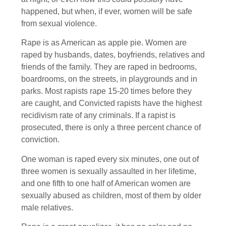
happened, but when, if ever, women will be safe
from sexual violence.
Rape is as American as apple pie. Women are
raped by husbands, dates, boyfriends, relatives and
friends of the family. They are raped in bedrooms,
boardrooms, on the streets, in playgrounds and in
parks. Most rapists rape 15-20 times before they
are caught, and Convicted rapists have the highest
recidivism rate of any criminals. If a rapist is
prosecuted, there is only a three percent chance of
conviction.
One woman is raped every six minutes, one out of
three women is sexually assaulted in her lifetime,
and one fifth to one half of American women are
sexually abused as children, most of them by older
male relatives.