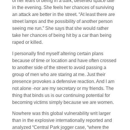
of her fears of being in a dark, deserted space late
in the evening. She feels her chances of surviving
an attack are better in the street. “At least there are
street lamps and the possibility of another person
seeing me run.” She says that she would rather
take her chances of being hit by a car than being
raped or killed.
I personally find myself altering certain plans
because of time or location and have often crossed
to another side of the street to avoid passing a
group of men who are staring at me. Just their
presence provokes a defensive reaction. And I am
not alone -nor are my secretary or my friends. The
thing that binds us is our continuing potential for
becoming victims simply because we are women.
Nowhere was this global vulnerability writ larger
than in the explosive internationally reported and
analyzed “Central Park jogger case, “where the