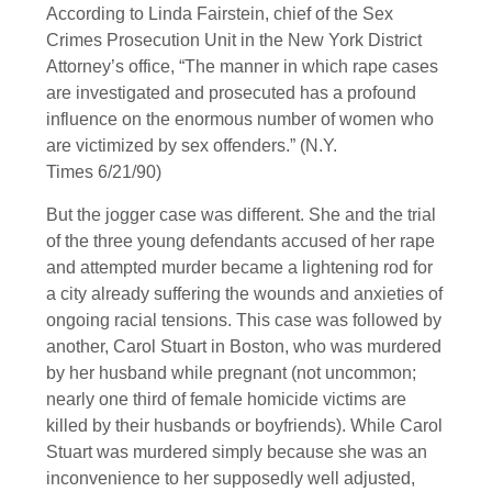
According to Linda Fairstein, chief of the Sex
Crimes Prosecution Unit in the New York District
Attorney’s office, “The manner in which rape cases
are investigated and prosecuted has a profound
influence on the enormous number of women who
are victimized by sex offenders.” (N.Y.
Times 6/21/90)
But the jogger case was different. She and the trial
of the three young defendants accused of her rape
and attempted murder became a lightening rod for
a city already suffering the wounds and anxieties of
ongoing racial tensions. This case was followed by
another, Carol Stuart in Boston, who was murdered
by her husband while pregnant (not uncommon;
nearly one third of female homicide victims are
killed by their husbands or boyfriends). While Carol
Stuart was murdered simply because she was an
inconvenience to her supposedly well adjusted,