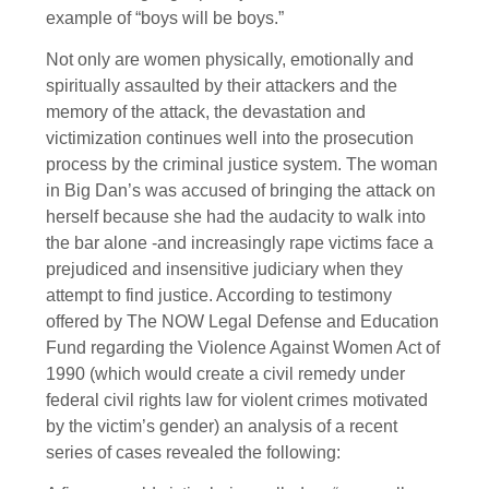
example of “boys will be boys.”
Not only are women physically, emotionally and
spiritually assaulted by their attackers and the
memory of the attack, the devastation and
victimization continues well into the prosecution
process by the criminal justice system. The woman
in Big Dan’s was accused of bringing the attack on
herself because she had the audacity to walk into
the bar alone -and increasingly rape victims face a
prejudiced and insensitive judiciary when they
attempt to find justice. According to testimony
offered by The NOW Legal Defense and Education
Fund regarding the Violence Against Women Act of
1990 (which would create a civil remedy under
federal civil rights law for violent crimes motivated
by the victim’s gender) an analysis of a recent
series of cases revealed the following: