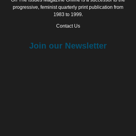
progressive, feminist quarterly print publication from
1983 to 1999.
Contact Us
Join our Newsletter