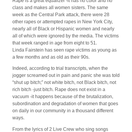
Rape is a great equalizer -it has no color and no
class and makes all women sisters. The same
week as the Central Park attack, there were 28
other rapes or attempted rapes in New York City,
nearly all of Black or Hispanic women and nearly
all of which were ignored by the media. The victims
that week ranged in age from eight to 51.
Linda Fairstein has seen rape victims as young as
a few months and as old as their 90s.
Indeed, according to trial transcripts, when the
jogger screamed out in pain and panic she was told
“shut up bitch;” not white bitch, not Black bitch, not
rich bitch -just bitch. Rape does not exist in a
vacuum -it happens because of the brutalization,
subordination and degradation of women that goes
on daily in our community in a thousand different
ways.
From the lyrics of 2 Live Crew who sing songs