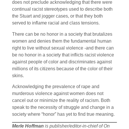
does not preclude acknowledging that there were
continual racist stereotypes used to describe both
the Stuart and jogger cases, or that they both
served to inflame racial and class tensions.
There can be no honor in a society that brutalizes
women and denies them the fundamental human
right to live without sexual violence -and there can
be no honor in a society that inflicts racist violence
against people of color and discriminates against
millions of its citizens because of the color of their
skins.
Acknowledging the prevalence of rape and
murderous violence against women does not
cancel out or minimize the reality of racism. Both
speak to the necessity of struggle and change in a
society where “honor” has yet to find true meaning.
Merle Hoffman
is publisher/editor-in-chief of On