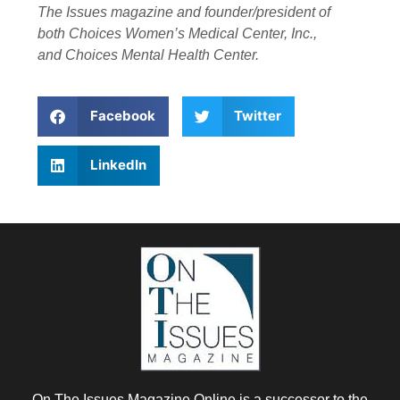
The Issues magazine and founder/president of
both Choices Women’s Medical Center, Inc.,
and Choices Mental Health Center.
Facebook
Twitter
LinkedIn
On The Issues Magazine Online is a successor to the