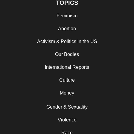
TOPICS
Feminism
Abortion
Activism & Politics in the US
Our Bodies
International Reports
Culture
Money
Gender & Sexuality
Violence
Race