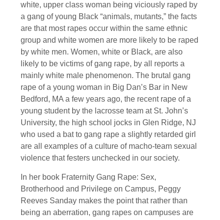
white, upper class woman being viciously raped by
a gang of young Black “animals, mutants,” the facts
are that most rapes occur within the same ethnic
group and white women are more likely to be raped
by white men. Women, white or Black, are also
likely to be victims of gang rape, by all reports a
mainly white male phenomenon. The brutal gang
rape of a young woman in Big Dan’s Bar in New
Bedford, MA a few years ago, the recent rape of a
young student by the lacrosse team at St. John’s
University, the high school jocks in Glen Ridge, NJ
who used a bat to gang rape a slightly retarded girl
are all examples of a culture of macho-team sexual
violence that festers unchecked in our society.
In her book Fraternity Gang Rape: Sex,
Brotherhood and Privilege on Campus, Peggy
Reeves Sanday makes the point that rather than
being an aberration, gang rapes on campuses are