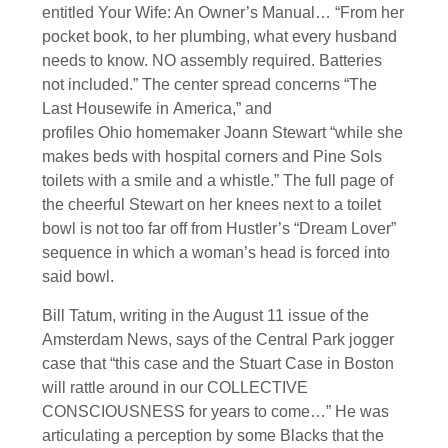
entitled Your Wife: An Owner’s Manual… “From her
pocket book, to her plumbing, what every husband
needs to know. NO assembly required. Batteries
not included.” The center spread concerns “The
Last Housewife in America,” and
profiles Ohio homemaker Joann Stewart “while she
makes beds with hospital corners and Pine Sols
toilets with a smile and a whistle.” The full page of
the cheerful Stewart on her knees next to a toilet
bowl is not too far off from Hustler’s “Dream Lover”
sequence in which a woman’s head is forced into
said bowl.
Bill Tatum, writing in the August 11 issue of the
Amsterdam News, says of the Central Park jogger
case that “this case and the Stuart Case in Boston
will rattle around in our COLLECTIVE
CONSCIOUSNESS for years to come…” He was
articulating a perception by some Blacks that the