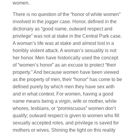
women.
There is no question of the “honor of white women”
involved in the jogger case. Honor, defined in the
dictionary as “good name, outward respect and
privilege” was not at stake in the Central Park case.
A woman’s life was at stake and almost lost in a
horribly violent attack. A woman’s sexuality is not
her honor. Men have historically used the concept
of “women’s honor” as an excuse to protect “their
property.” And because women have been viewed
as the property of men, their “honor” has come to be
defined purely by which men they have sex with
and in what context. For women, having a good
name means being a virgin, wife or mother, while
whores, lesbians, or “promiscuous” women don’t
qualify; outward respect is given to women who fill
sexually accepted roles, and privilege is saved for
mothers or wives. Shining the light on this reality