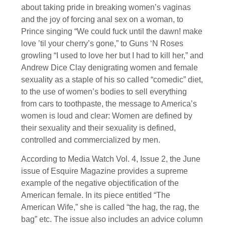
about taking pride in breaking women’s vaginas
and the joy of forcing anal sex on a woman, to
Prince singing “We could fuck until the dawn! make
love ’til your cherry’s gone,” to Guns ‘N Roses
growling “I used to love her but I had to kill her,” and
Andrew Dice Clay denigrating women and female
sexuality as a staple of his so called “comedic” diet,
to the use of women’s bodies to sell everything
from cars to toothpaste, the message to America’s
women is loud and clear: Women are defined by
their sexuality and their sexuality is defined,
controlled and commercialized by men.
According to Media Watch Vol. 4, Issue 2, the June
issue of Esquire Magazine provides a supreme
example of the negative objectification of the
American female. In its piece entitled “The
American Wife,” she is called “the hag, the rag, the
bag” etc. The issue also includes an advice column