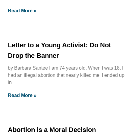
Read More »
Letter to a Young Activist: Do Not
Drop the Banner
by Barbara Santee I am 74 years old. When I was 18, I
had an illegal abortion that nearly killed me. I ended up
in
Read More »
Abortion is a Moral Decision