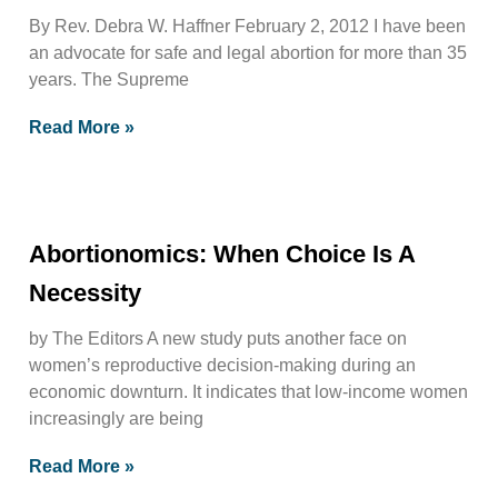
By Rev. Debra W. Haffner February 2, 2012 I have been
an advocate for safe and legal abortion for more than 35
years. The Supreme
Read More »
Abortionomics: When Choice Is A
Necessity
by The Editors A new study puts another face on
women’s reproductive decision-making during an
economic downturn. It indicates that low-income women
increasingly are being
Read More »