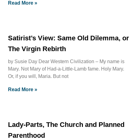
Read More »
Satirist’s View: Same Old Dilemma, or
The Virgin Rebirth
by Susie Day Dear Western Civilization – My name is
Mary. Not Mary of Had-a-Little-Lamb fame. Holy Mary.
Or, if you will, Maria. But not
Read More »
Lady-Parts, The Church and Planned
Parenthood