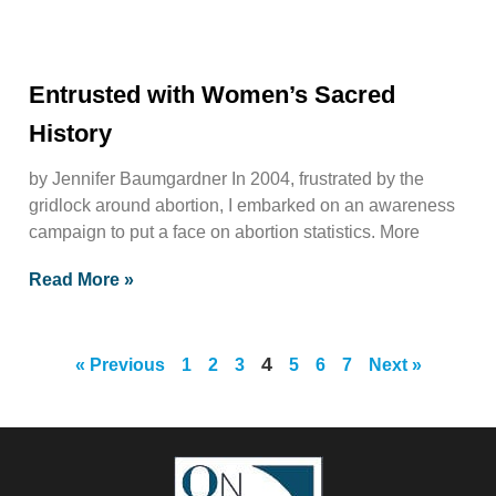
Entrusted with Women’s Sacred
History
by Jennifer Baumgardner In 2004, frustrated by the
gridlock around abortion, I embarked on an awareness
campaign to put a face on abortion statistics. More
Read More »
4
« Previous
1
2
3
5
6
7
Next »