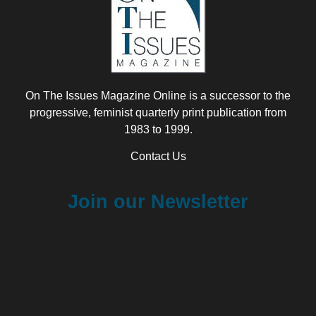
On The Issues Magazine Online is a successor to the
progressive, feminist quarterly print publication from
1983 to 1999.
Contact Us
Join our Newsletter