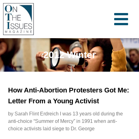
2012 Winter
How Anti-Abortion Protesters Got Me:
Letter From a Young Activist
by Sarah Flint Erdreich I was 13 years old during the
anti-choice “Summer of Mercy” in 1991 when anti-
choice activists laid siege to Dr. George