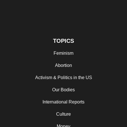
TOPICS
Feminism
Abortion
Activism & Politics in the US
Our Bodies
International Reports
Culture
Money