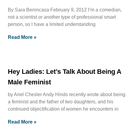
By Sara Benincasa February 9, 2012 I’m a comedian,
not a scientist or another type of professional smart
person, so I have a limited understanding
Read More »
Hey Ladies: Let’s Talk About Being A
Male Feminist
by Ariel Chesler Andy Hinds recently wrote about being
a feminist and the father of two daughters, and his
continued objectification of women he encounters in
Read More »