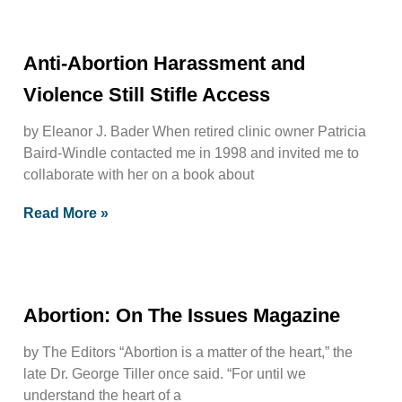
Anti-Abortion Harassment and
Violence Still Stifle Access
by Eleanor J. Bader When retired clinic owner Patricia
Baird-Windle contacted me in 1998 and invited me to
collaborate with her on a book about
Read More »
Abortion: On The Issues Magazine
by The Editors “Abortion is a matter of the heart,” the
late Dr. George Tiller once said. “For until we
understand the heart of a