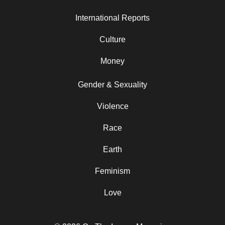
International Reports
Culture
Money
Gender & Sexuality
Violence
Race
Earth
Feminism
Love