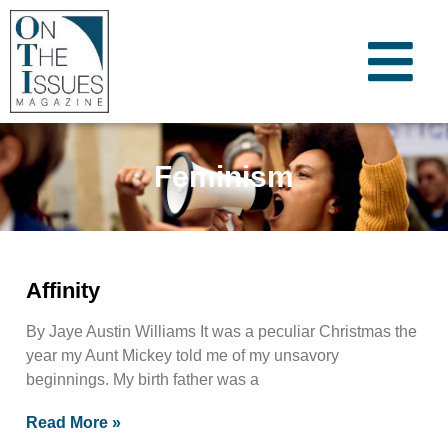
Feminism
Affinity
By Jaye Austin Williams It was a peculiar Christmas the
year my Aunt Mickey told me of my unsavory
beginnings. My birth father was a
Read More »