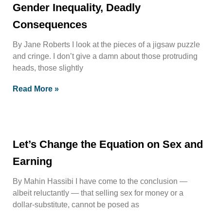
Gender Inequality, Deadly
Consequences
By Jane Roberts I look at the pieces of a jigsaw puzzle
and cringe. I don’t give a damn about those protruding
heads, those slightly
Read More »
Let’s Change the Equation on Sex and
Earning
By Mahin Hassibi I have come to the conclusion —
albeit reluctantly — that selling sex for money or a
dollar-substitute, cannot be posed as