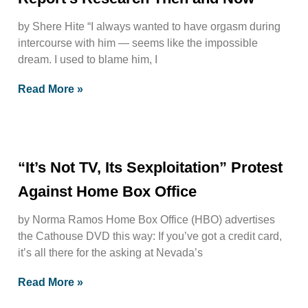
by Shere Hite “I always wanted to have orgasm during
intercourse with him — seems like the impossible
dream. I used to blame him, I
Read More »
“It’s Not TV, Its Sexploitation” Protest
Against Home Box Office
by Norma Ramos Home Box Office (HBO) advertises
the Cathouse DVD this way: If you’ve got a credit card,
it’s all there for the asking at Nevada’s
Read More »