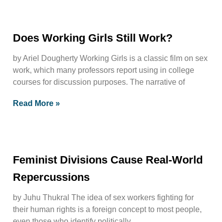
Does Working Girls Still Work?
by Ariel Dougherty Working Girls is a classic film on sex
work, which many professors report using in college
courses for discussion purposes. The narrative of
Read More »
Feminist Divisions Cause Real-World
Repercussions
by Juhu Thukral The idea of sex workers fighting for
their human rights is a foreign concept to most people,
even those who identify politically