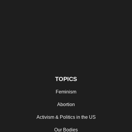
TOPICS
Feminism
Abortion
Activism & Politics in the US
Our Bodies