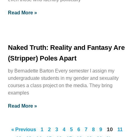
Read More »
Naked Truth: Reality and Fantasy Are
(Stripper) Poles Apart
by Bernadette Barton Every semester I assign my
undergraduate students in my gender and sexuality
courses a class project on the media. They bring
examples
Read More »
10
« Previous
1
2
3
4
5
6
7
8
9
11