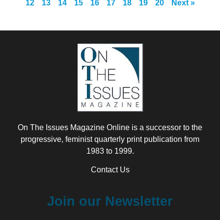
12
13
14
15
16
17
18
19
20
Next »
On The Issues Magazine Online is a successor to the
progressive, feminist quarterly print publication from
1983 to 1999.
Contact Us
Join our Newsletter