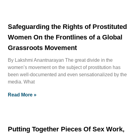
Safeguarding the Rights of Prostituted
Women On the Frontlines of a Global
Grassroots Movement
By Lakshmi Anantnarayan The great divide in the
women’s movement on the subject of prostitution has
been well-documented and even sensationalized by the
media. What
Read More »
Putting Together Pieces Of Sex Work,