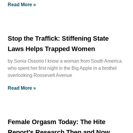
Read More »
Stop the Traffick: Stiffening State
Laws Helps Trapped Women
by Sonia Ossorio I know a woman from South America
who spent her first night in the Big Apple in a brothel
overlooking Roosevelt Avenue
Read More »
Female Orgasm Today: The Hite
Report’s Research Then and Now