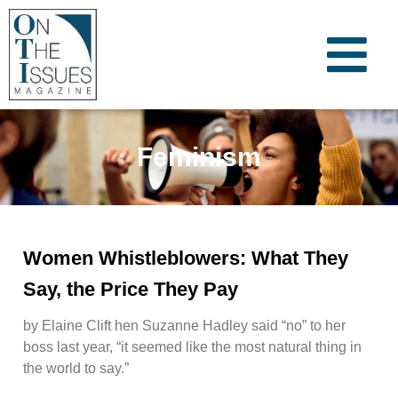
Feminism
Women Whistleblowers: What They
Say, the Price They Pay
by Elaine Clift hen Suzanne Hadley said “no” to her
boss last year, “it seemed like the most natural thing in
the world to say.”