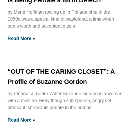
Is Being Female a Birth Defect?
by Merle Hoffman rowing up in Philadelphia in the
1950s was a special kind of wasteland. a time when
one’s worth and acceptance as a
Read More »
“OUT OF THE CARING CLOSET”: A
Profile of Suzanne Gordon
by Eleanor J. Bader Writer Suzanne Gordon is a woman
with a mission. Fiery though soft-spoken, angry yet
pleasant, she wants people in the human
Read More »