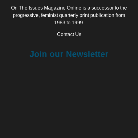
On The Issues Magazine Online is a successor to the
progressive, feminist quarterly print publication from
1983 to 1999.
Contact Us
Join our Newsletter