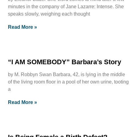
minutes in the company of Jane Lazarre: Intense. She
speaks slowly, weighing each thought
Read More »
“I AM SOMEBODY” Barbara’s Story
by M. Robbyn Swan Barbara, 42, is lying in the middle
of the living room floor in a pool of her own urine, tooting
a
Read More »