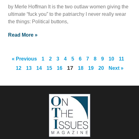
by Merle Hoffman It is the two outlaw women giving the
ultimate “fuck you” to the patriarchy I never really wear
the things: Political buttons,
Read More »
« Previous
1
2
3
4
5
6
7
8
9
10
11
17
12
13
14
15
16
18
19
20
Next »