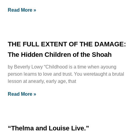
Read More »
THE FULL EXTENT OF THE DAMAGE:
The Hidden Children of the Shoah
by Beverly Lowy “Childhood is a time when ayoung
person learns to love and trust. You weretaught a brutal
lesson at anearly, early age, that
Read More »
“Thelma and Louise Live.”