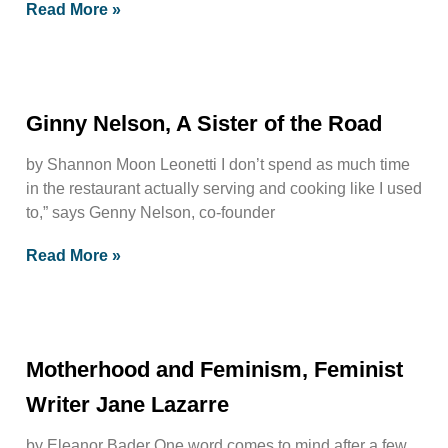
Read More »
Ginny Nelson, A Sister of the Road
by Shannon Moon Leonetti I don’t spend as much time
in the restaurant actually serving and cooking like I used
to,” says Genny Nelson, co-founder
Read More »
Motherhood and Feminism, Feminist
Writer Jane Lazarre
by Eleanor Bader One word comes to mind after a few