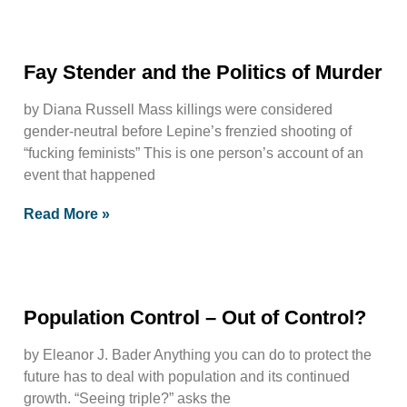
Fay Stender and the Politics of Murder
by Diana Russell Mass killings were considered
gender-neutral before Lepine’s frenzied shooting of
“fucking feminists” This is one person’s account of an
event that happened
Read More »
Population Control – Out of Control?
by Eleanor J. Bader Anything you can do to protect the
future has to deal with population and its continued
growth. “Seeing triple?” asks the