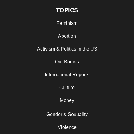
TOPICS
Feminism
Abortion
Activism & Politics in the US
Our Bodies
International Reports
Culture
Money
Gender & Sexuality
Violence