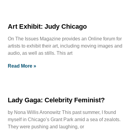
Art Exhibit: Judy Chicago
On The Issues Magazine provides an Online forum for
artists to exhibit their art, including moving images and
audio, as well as stills. This art
Read More »
Lady Gaga: Celebrity Feminist?
by Nona Willis Aronowitz This past summer, I found
myself in Chicago’s Grant Park amid a sea of zealots.
They were pushing and laughing, or