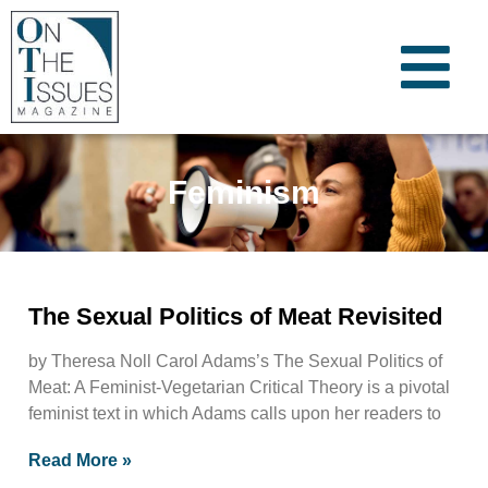
Feminism
The Sexual Politics of Meat Revisited
by Theresa Noll Carol Adams’s The Sexual Politics of
Meat: A Feminist-Vegetarian Critical Theory is a pivotal
feminist text in which Adams calls upon her readers to
Read More »