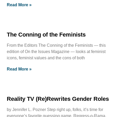
Read More »
The Conning of the Feminists
From the Editors The Conning of the Feminists — this
edition of On the Issues Magazine — looks at feminist
icons, feminist values and the cons of both
Read More »
Reality TV (Re)Rewrites Gender Roles
by Jennifer L. Pozner Step right up, folks, it’s time for
everyone’s favorite guessing game, Regress-o-Rama.