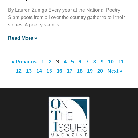
By Lauren Zuniga Every year at the National Poetry
Slam poets from all over the country gather to tell their
stories. A poetry slam is
Read More »
3
« Previous
1
2
4
5
6
7
8
9
10
11
12
13
14
15
16
17
18
19
20
Next »