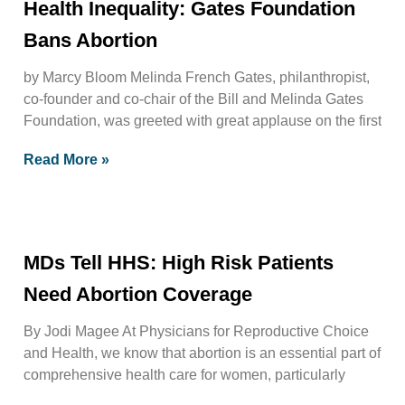
Health Inequality: Gates Foundation
Bans Abortion
by Marcy Bloom Melinda French Gates, philanthropist,
co-founder and co-chair of the Bill and Melinda Gates
Foundation, was greeted with great applause on the first
Read More »
MDs Tell HHS: High Risk Patients
Need Abortion Coverage
By Jodi Magee At Physicians for Reproductive Choice
and Health, we know that abortion is an essential part of
comprehensive health care for women, particularly