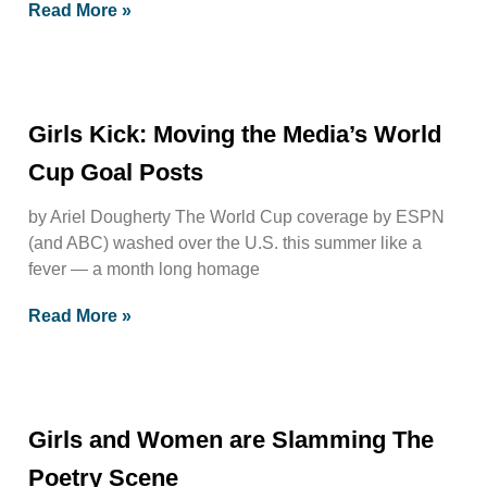
Read More »
Girls Kick: Moving the Media’s World
Cup Goal Posts
by Ariel Dougherty The World Cup coverage by ESPN
(and ABC) washed over the U.S. this summer like a
fever — a month long homage
Read More »
Girls and Women are Slamming The
Poetry Scene