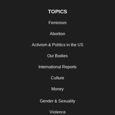
TOPICS
Feminism
Abortion
Activism & Politics in the US
Our Bodies
International Reports
Culture
Money
Gender & Sexuality
Violence