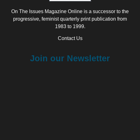
On The Issues Magazine Online is a successor to the
progressive, feminist quarterly print publication from
1983 to 1999.
Contact Us
Join our Newsletter