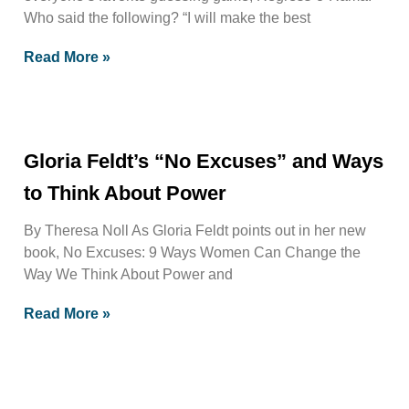
Who said the following? “I will make the best
Read More »
Gloria Feldt’s “No Excuses” and Ways
to Think About Power
By Theresa Noll As Gloria Feldt points out in her new
book, No Excuses: 9 Ways Women Can Change the
Way We Think About Power and
Read More »