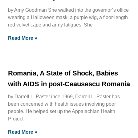
by Amy Goodman She walked into the governor’s office
wearing a Halloween mask, a purple wig, a floor-length
red velvet cape and army fatigues. She
Read More »
Romania, A State of Shock, Babies
with AIDS in post-Ceausescu Romania
by Darrell L. Paster ince 1969, Darrell L. Paster has
been concerned with health issues involving poor
people. He helped set up the Appalachian Health
Project
Read More »