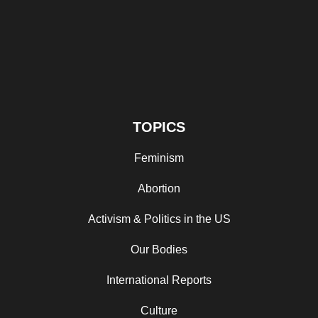
TOPICS
Feminism
Abortion
Activism & Politics in the US
Our Bodies
International Reports
Culture