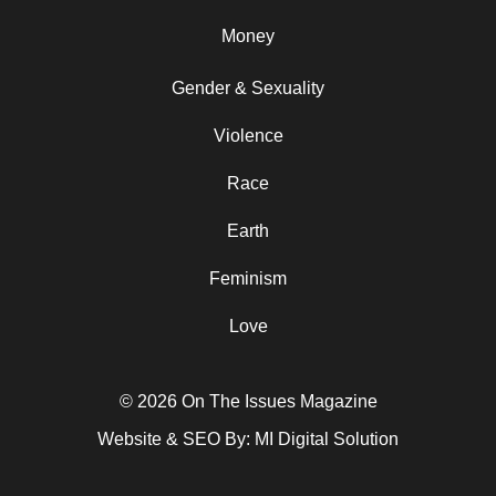
Money
Gender & Sexuality
Violence
Race
Earth
Feminism
Love
© 2026 On The Issues Magazine
Website & SEO By:
MI Digital Solution