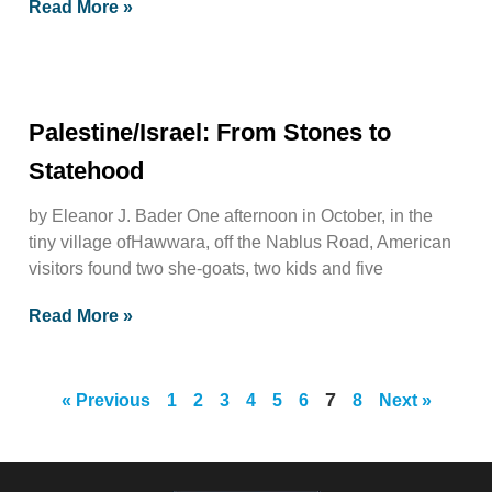
Read More »
Palestine/Israel: From Stones to
Statehood
by Eleanor J. Bader One afternoon in October, in the
tiny village ofHawwara, off the Nablus Road, American
visitors found two she-goats, two kids and five
Read More »
7
« Previous
1
2
3
4
5
6
8
Next »