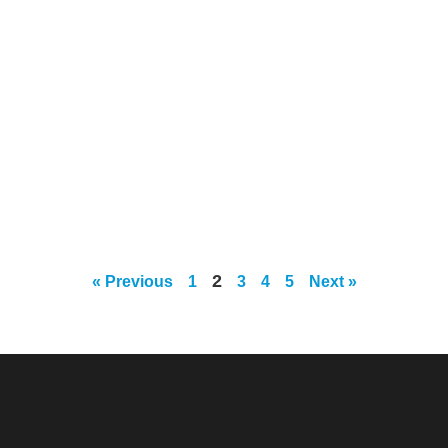
2
« Previous
1
3
4
5
Next »