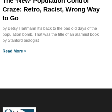
The ‘New’ Population Control
Craze: Retro, Racist, Wrong Way
to Go
by Betsy Hartmann It’s back to the bad old days of the
population bomb. That was the title of an alarmist book
by Stanford biologist
Read More »