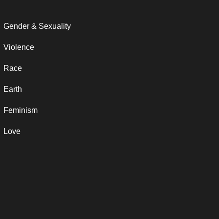
Gender & Sexuality
Violence
Race
Earth
Feminism
Love