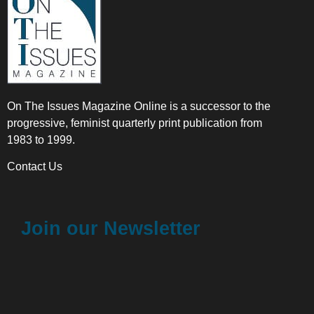
On The Issues Magazine Online is a successor to the
progressive, feminist quarterly print publication from
1983 to 1999.
Contact Us
Join our Newsletter