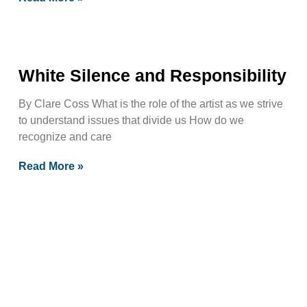
White Silence and Responsibility
By Clare Coss What is the role of the artist as we strive
to understand issues that divide us How do we
recognize and care
Read More »