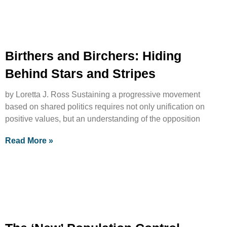
Birthers and Birchers: Hiding
Behind Stars and Stripes
by Loretta J. Ross Sustaining a progressive movement
based on shared politics requires not only unification on
positive values, but an understanding of the opposition
Read More »