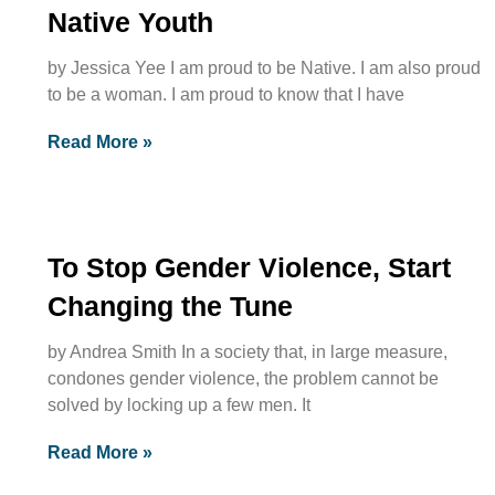
Native Youth
by Jessica Yee I am proud to be Native. I am also proud
to be a woman. I am proud to know that I have
Read More »
To Stop Gender Violence, Start
Changing the Tune
by Andrea Smith In a society that, in large measure,
condones gender violence, the problem cannot be
solved by locking up a few men. It
Read More »