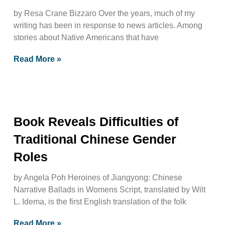
by Resa Crane Bizzaro Over the years, much of my
writing has been in response to news articles. Among
stories about Native Americans that have
Read More »
Book Reveals Difficulties of
Traditional Chinese Gender
Roles
by Angela Poh Heroines of Jiangyong: Chinese
Narrative Ballads in Womens Script, translated by Wilt
L. Idema, is the first English translation of the folk
Read More »