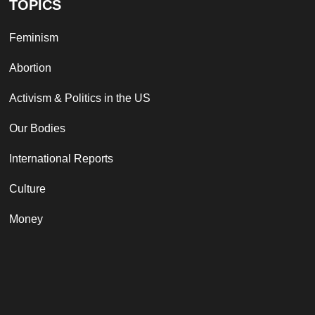
TOPICS
Feminism
Abortion
Activism & Politics in the US
Our Bodies
International Reports
Culture
Money