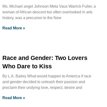
Ms. Michael angel Johnson Meta Vaux Warrick Fuller, a
woman of African descent too often overlooked in arts
history, was a precursor to the New
Read More »
Race and Gender: Two Lovers
Who Dare to Kiss
By L.A. Bailey What would happen to America if race
and gender decided to unleash their passion and
proclaim their undying love, respect, desire and
Read More »