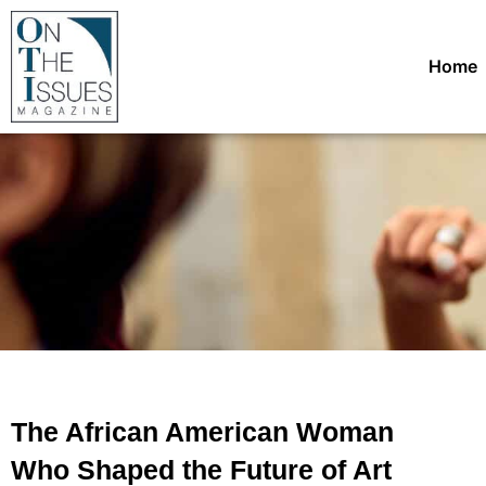
Home
The African American Woman
Who Shaped the Future of Art