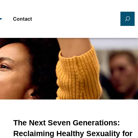
Contact
The Next Seven Generations:
Reclaiming Healthy Sexuality for