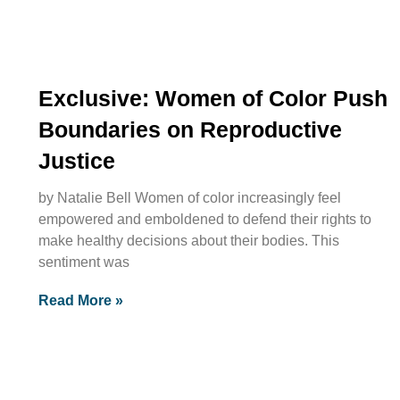
Exclusive: Women of Color Push
Boundaries on Reproductive
Justice
by Natalie Bell Women of color increasingly feel
empowered and emboldened to defend their rights to
make healthy decisions about their bodies. This
sentiment was
Read More »