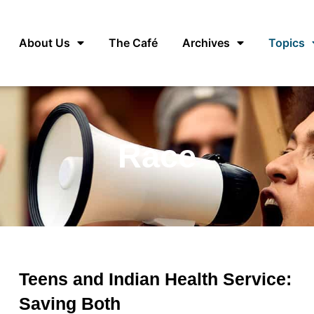
About Us
The Café
Archives
Topics
Race
Teens and Indian Health Service:
Saving Both