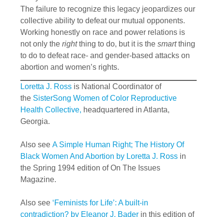
The failure to recognize this legacy jeopardizes our
collective ability to defeat our mutual opponents.
Working honestly on race and power relations is
not only the
right
thing to do, but it is the
smart
thing
to do to defeat race- and gender-based attacks on
abortion and women’s rights.
Loretta J. Ross
is National Coordinator of
the
SisterSong Women of Color Reproductive
Health Collective,
headquartered in Atlanta,
Georgia.
Also see
A Simple Human Right; The History Of
Black Women And Abortion by Loretta J. Ross
in
the Spring 1994 edition of On The Issues
Magazine.
Also see
‘Feminists for Life’: A built-in
contradiction? by Eleanor J. Bader
in this edition of