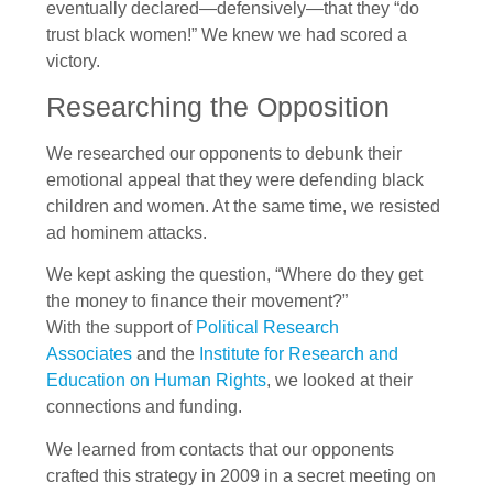
eventually declared—defensively—that they “do
trust black women!” We knew we had scored a
victory.
Researching the Opposition
We researched our opponents to debunk their
emotional appeal that they were defending black
children and women. At the same time, we resisted
ad hominem attacks.
We kept asking the question, “Where do they get
the money to finance their movement?”
With the support of
Political Research
Associates
and the
Institute for Research and
Education on Human Rights
, we looked at their
connections and funding.
We learned from contacts that our opponents
crafted this strategy in 2009 in a secret meeting on