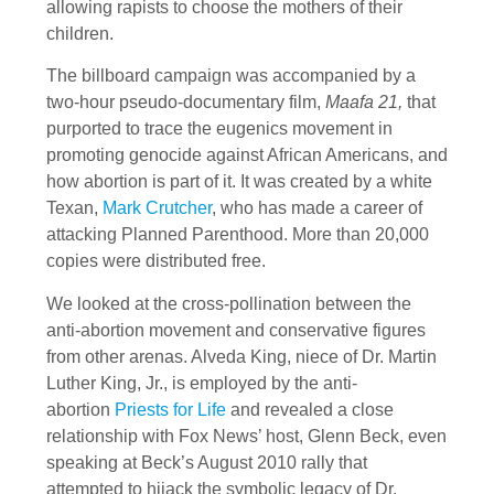
allowing rapists to choose the mothers of their
children.
The billboard campaign was accompanied by a
two-hour pseudo-documentary film,
Maafa 21,
that
purported to trace the eugenics movement in
promoting genocide against African Americans, and
how abortion is part of it. It was created by a white
Texan,
Mark Crutcher
, who has made a career of
attacking Planned Parenthood. More than 20,000
copies were distributed free.
We looked at the cross-pollination between the
anti-abortion movement and conservative figures
from other arenas. Alveda King, niece of Dr. Martin
Luther King, Jr., is employed by the anti-
abortion
Priests for Life
and revealed a close
relationship with Fox News’ host, Glenn Beck, even
speaking at Beck’s August 2010 rally that
attempted to hijack the symbolic legacy of Dr.