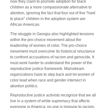
now they claim to promote adoption for black
children as a more compassionate alternative to
abortion, ignoring the fact that four out of five “hard
to place” children in the adoption system are
African American.
The struggle in Georgia also highlighted tensions
within the pro-choice movement about the
leadership of women of color. The pro-choice
movement must overcome its historical reluctance
to confront accusations of racism and genocide. It
must work harder to understand the power of the
reproductive justice framework. Mainstream
organizations have to step back and let women of
color lead when race and gender intersect in
abortion politics.
Reproductive justice activists recognize that we all
live in a system of white supremacy that affects
everyone in America: no one is immune to racism.