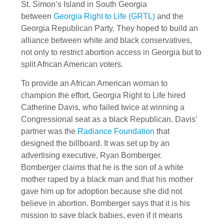
St. Simon’s Island in South Georgia
between
Georgia Right to Life (GRTL)
and the
Georgia Republican Party. They hoped to build an
alliance between white and black conservatives,
not only to restrict abortion access in Georgia but to
split African American voters.
To provide an African American woman to
champion the effort, Georgia Right to Life hired
Catherine Davis, who failed twice at winning a
Congressional seat as a black Republican. Davis’
partner was the
Radiance Foundation
that
designed the billboard. It was set up by an
advertising executive, Ryan Bomberger.
Bomberger claims that he is the son of a white
mother raped by a black man and that his mother
gave him up for adoption because she did not
believe in abortion. Bomberger says that it is his
mission to save black babies, even if it means