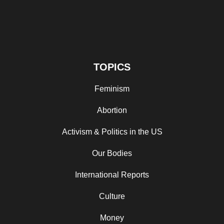
TOPICS
Feminism
Abortion
Activism & Politics in the US
Our Bodies
International Reports
Culture
Money