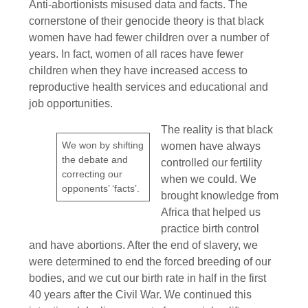
Anti-abortionists misused data and facts. The
cornerstone of their genocide theory is that black
women have had fewer children over a number of
years. In fact, women of all races have fewer
children when they have increased access to
reproductive health services and educational and
job opportunities.
The reality is that black
We won by shifting
women have always
the debate and
controlled our fertility
correcting our
when we could. We
opponents’ ‘facts’.
brought knowledge from
Africa that helped us
practice birth control
and have abortions. After the end of slavery, we
were determined to end the forced breeding of our
bodies, and we cut our birth rate in half in the first
40 years after the Civil War. We continued this