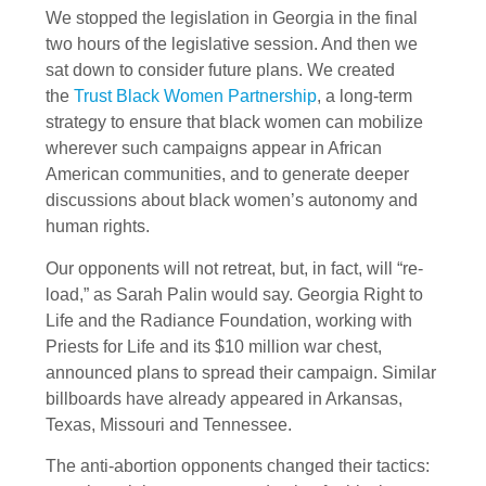
We stopped the legislation in Georgia in the final
two hours of the legislative session. And then we
sat down to consider future plans. We created
the
Trust Black Women Partnership
, a long-term
strategy to ensure that black women can mobilize
wherever such campaigns appear in African
American communities, and to generate deeper
discussions about black women’s autonomy and
human rights.
Our opponents will not retreat, but, in fact, will “re-
load,” as Sarah Palin would say. Georgia Right to
Life and the Radiance Foundation, working with
Priests for Life and its $10 million war chest,
announced plans to spread their campaign. Similar
billboards have already appeared in Arkansas,
Texas, Missouri and Tennessee.
The anti-abortion opponents changed their tactics: