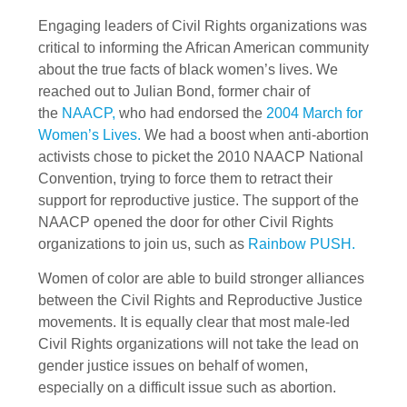
Engaging leaders of Civil Rights organizations was
critical to informing the African American community
about the true facts of black women’s lives. We
reached out to Julian Bond, former chair of
the
NAACP,
who had endorsed the
2004 March for
Women’s Lives.
We had a boost when anti-abortion
activists chose to picket the 2010 NAACP National
Convention, trying to force them to retract their
support for reproductive justice. The support of the
NAACP opened the door for other Civil Rights
organizations to join us, such as
Rainbow PUSH.
Women of color are able to build stronger alliances
between the Civil Rights and Reproductive Justice
movements. It is equally clear that most male-led
Civil Rights organizations will not take the lead on
gender justice issues on behalf of women,
especially on a difficult issue such as abortion.