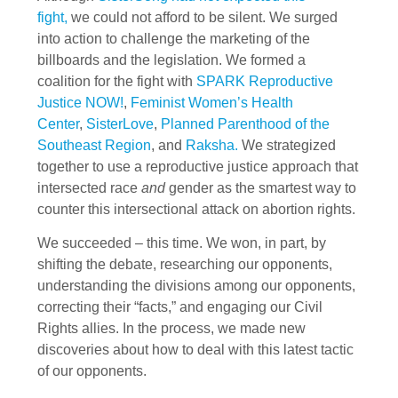
fight,
we could not afford to be silent. We surged
into action to challenge the marketing of the
billboards and the legislation. We formed a
coalition for the fight with
SPARK Reproductive
Justice NOW!
,
Feminist Women’s Health
Center
,
SisterLove
,
Planned Parenthood of the
Southeast Region
, and
Raksha.
We strategized
together to use a reproductive justice approach that
intersected race
and
gender as the smartest way to
counter this intersectional attack on abortion rights.
We succeeded – this time. We won, in part, by
shifting the debate, researching our opponents,
understanding the divisions among our opponents,
correcting their “facts,” and engaging our Civil
Rights allies. In the process, we made new
discoveries about how to deal with this latest tactic
of our opponents.