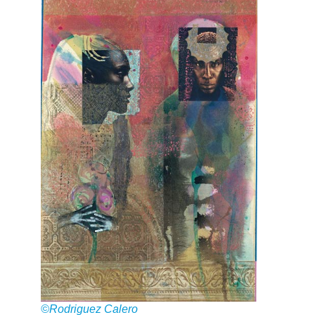
©Rodriguez Calero