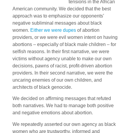
tensions in the African
American community. We decided that the best
approach was to emphasize our opponents’
negative subliminal messages about black
women.
Either we were dupes
of abortion
providers, or we were evil women intent on having
abortions – especially of black male children – for
selfish reasons. In their first narrative, we were
victims without agency unable to make our own
decisions, pawns of racist, profit-driven abortion
providers. In their second narrative, we were the
uncaring enemies of our own children, and
architects of black genocide.
We decided on affirming messages that refuted
both narratives. We had to manage both positive
and negative emotions about abortion.
We repeatedly asserted our own agency as black
women who are trustworthy, informed and