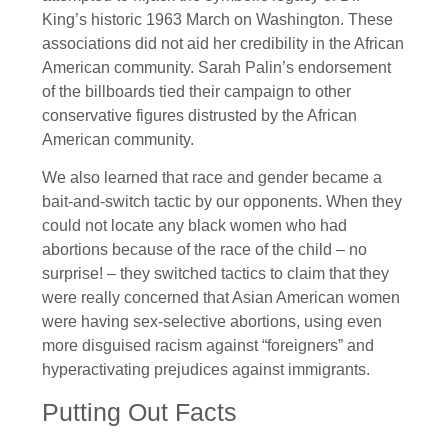
King’s historic 1963 March on Washington. These
associations did not aid her credibility in the African
American community. Sarah Palin’s endorsement
of the billboards tied their campaign to other
conservative figures distrusted by the African
American community.
We also learned that race and gender became a
bait-and-switch tactic by our opponents. When they
could not locate any black women who had
abortions because of the race of the child – no
surprise! – they switched tactics to claim that they
were really concerned that Asian American women
were having sex-selective abortions, using even
more disguised racism against “foreigners” and
hyperactivating prejudices against immigrants.
Putting Out Facts