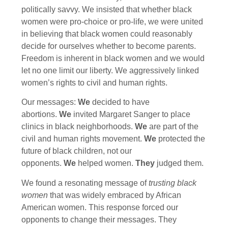
politically savvy. We insisted that whether black
women were pro-choice or pro-life, we were united
in believing that black women could reasonably
decide for ourselves whether to become parents.
Freedom is inherent in black women and we would
let no one limit our liberty. We aggressively linked
women’s rights to civil and human rights.
Our messages:
We
decided to have
abortions.
We
invited Margaret Sanger to place
clinics in black neighborhoods.
We
are part of the
civil and human rights movement.
We
protected the
future of black children, not our
opponents.
We
helped women.
They
judged them.
We found a resonating message of
trusting black
women
that was widely embraced by African
American women. This response forced our
opponents to change their messages. They