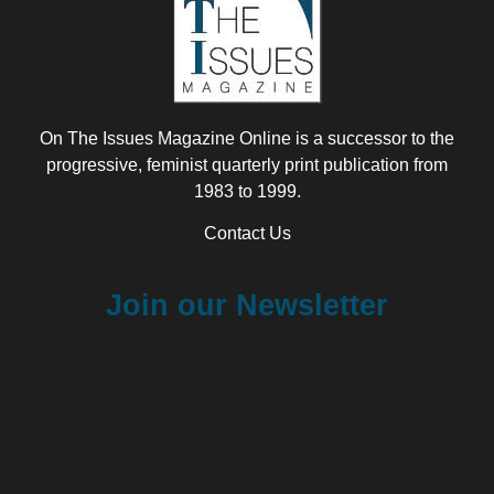
On The Issues Magazine Online is a successor to the
progressive, feminist quarterly print publication from
1983 to 1999.
Contact Us
Join our Newsletter