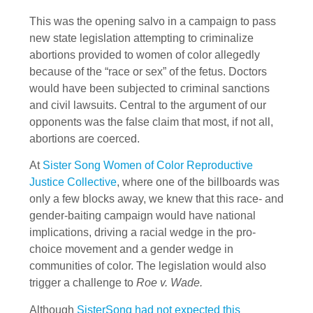
This was the opening salvo in a campaign to pass
new state legislation attempting to criminalize
abortions provided to women of color allegedly
because of the “race or sex” of the fetus. Doctors
would have been subjected to criminal sanctions
and civil lawsuits. Central to the argument of our
opponents was the false claim that most, if not all,
abortions are coerced.
At
Sister Song Women of Color Reproductive
Justice Collective
, where one of the billboards was
only a few blocks away, we knew that this race- and
gender-baiting campaign would have national
implications, driving a racial wedge in the pro-
choice movement and a gender wedge in
communities of color. The legislation would also
trigger a challenge to
Roe v. Wade.
Although
SisterSong had not expected this