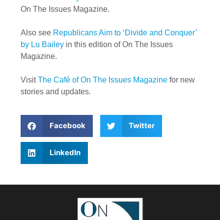
On The Issues Magazine.
Also see
Republicans Aim to ‘Divide and Conquer’
by Lu Bailey
in this edition of On The Issues
Magazine.
Visit
The Café of On The Issues Magazine
for new
stories and updates.
Facebook
Twitter
LinkedIn