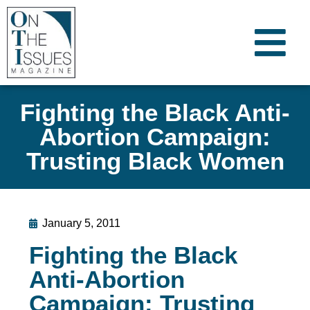
Fighting the Black Anti-
Abortion Campaign:
Trusting Black Women
January 5, 2011
Fighting the Black
Anti-Abortion
Campaign: Trusting