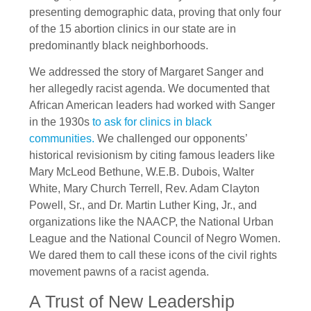
presenting demographic data, proving that only four
of the 15 abortion clinics in our state are in
predominantly black neighborhoods.
We addressed the story of Margaret Sanger and
her allegedly racist agenda. We documented that
African American leaders had worked with Sanger
in the 1930s
to ask for clinics in black
communities.
We challenged our opponents’
historical revisionism by citing famous leaders like
Mary McLeod Bethune, W.E.B. Dubois, Walter
White, Mary Church Terrell, Rev. Adam Clayton
Powell, Sr., and Dr. Martin Luther King, Jr., and
organizations like the NAACP, the National Urban
League and the National Council of Negro Women.
We dared them to call these icons of the civil rights
movement pawns of a racist agenda.
A Trust of New Leadership