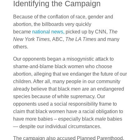
Identifying the Campaign
Because of the conflation of race, gender and
abortion, the billboards very quickly
became
national news,
picked up by CNN,
The
New York Times,
ABC,
The LA Times
and many
others.
Our opponents began a misogynistic attack to
shame-and-blame black women who choose
abortion, alleging that we endanger the future of our
children. After all, many people in our community
already believe that black
men
are an endangered
species because of white supremacy. Our
opponents used a social responsibility frame to
claim that black women have a racial obligation to
have more babies – especially black
male
babies
— despite our individual circumstances.
The campaign also accused Planned Parenthood,