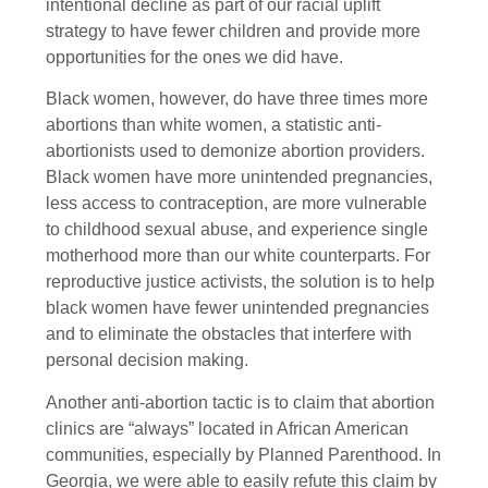
intentional decline as part of our racial uplift
strategy to have fewer children and provide more
opportunities for the ones we did have.
Black women, however, do have three times more
abortions than white women, a statistic anti-
abortionists used to demonize abortion providers.
Black women have more unintended pregnancies,
less access to contraception, are more vulnerable
to childhood sexual abuse, and experience single
motherhood more than our white counterparts. For
reproductive justice activists, the solution is to help
black women have fewer unintended pregnancies
and to eliminate the obstacles that interfere with
personal decision making.
Another anti-abortion tactic is to claim that abortion
clinics are “always” located in African American
communities, especially by Planned Parenthood. In
Georgia, we were able to easily refute this claim by