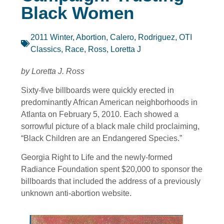
Black Women
2011 Winter
,
Abortion
,
Calero, Rodriguez
,
OTI
Classics
,
Race
,
Ross, Loretta J
by Loretta J. Ross
Sixty-five billboards were quickly erected in
predominantly African American neighborhoods in
Atlanta on February 5, 2010. Each showed a
sorrowful picture of a black male child proclaiming,
“Black Children are an Endangered Species.”
Georgia Right to Life and the newly-formed
Radiance Foundation spent $20,000 to sponsor the
billboards that included the address of a previously
unknown anti-abortion website.