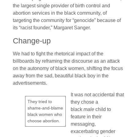
the largest single provider of birth control and
abortion services in the black community, of
targeting the community for “genocide” because of
its “racist founder,” Margaret Sanger.
Change-up
We had to fight the rhetorical impact of the
billboards by reframing the discourse as an attack
on the autonomy of black women, shifting the focus
away from the sad, beautiful black boy in the
advertisements.
It was not accidental that
They tried to
they chose a
shame-and-blame
black
male
child to
black women who
feature in their
choose abortion.
messaging,
exacerbating gender