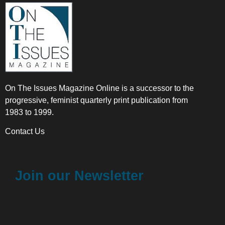
On The Issues Magazine Online is a successor to the
progressive, feminist quarterly print publication from
1983 to 1999.
Contact Us
Join our Newsletter