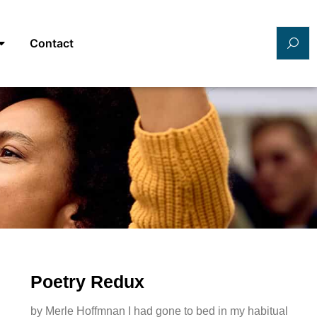
Contact
Poetry Redux
by Merle Hoffmnan I had gone to bed in my habitual