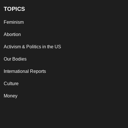
TOPICS
Feminism
Abortion
Activism & Politics in the US
Our Bodies
International Reports
Culture
Money