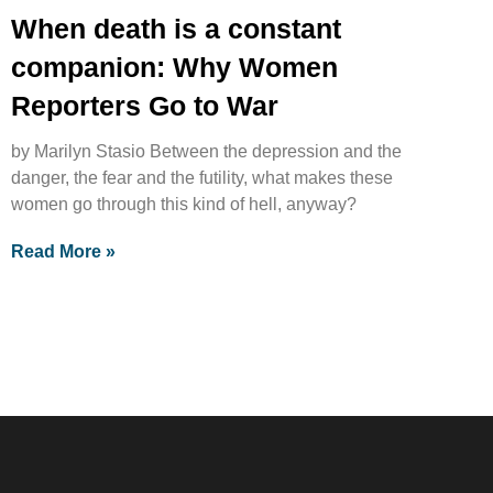
When death is a constant
companion: Why Women
Reporters Go to War
by Marilyn Stasio Between the depression and the
danger, the fear and the futility, what makes these
women go through this kind of hell, anyway?
Read More »