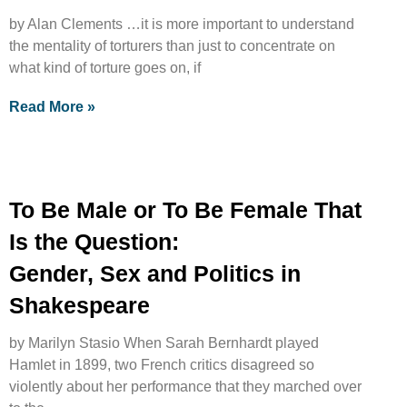
by Alan Clements …it is more important to understand
the mentality of torturers than just to concentrate on
what kind of torture goes on, if
Read More »
To Be Male or To Be Female That
Is the Question:
Gender, Sex and Politics in
Shakespeare
by Marilyn Stasio When Sarah Bernhardt played
Hamlet in 1899, two French critics disagreed so
violently about her performance that they marched over