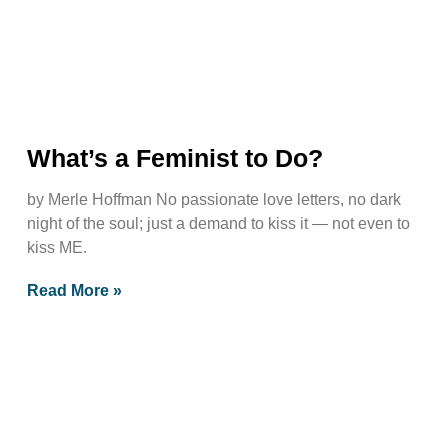
What’s a Feminist to Do?
by Merle Hoffman No passionate love letters, no dark
night of the soul; just a demand to kiss it — not even to
kiss ME.
Read More »