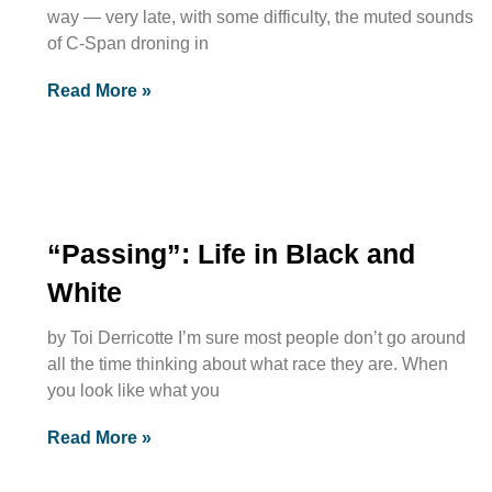
way — very late, with some difficulty, the muted sounds
of C-Span droning in
Read More »
“Passing”: Life in Black and
White
by Toi Derricotte I’m sure most people don’t go around
all the time thinking about what race they are. When
you look like what you
Read More »