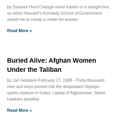
by Swanee Hunt Change never travels in a straight line,
so when Harvard’s Kennedy School of Government
asked me to create a center for women
Read More »
Buried Alive: Afghan Women
Under the Taliban
by Jan Goodwin February 27, 1998 –Thirty-thousand
men and boys poured into the dilapidated Olympic
sports stadium in Kabul, capital of Afghanistan. Street
hawkers peddled
Read More »