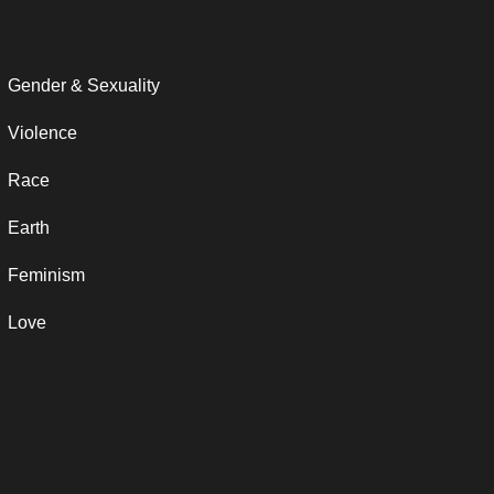
Gender & Sexuality
Violence
Race
Earth
Feminism
Love