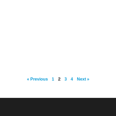
2
« Previous
1
3
4
Next »