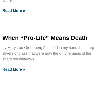
to the
Read More »
When “Pro-Life” Means Death
by Mary Lou Greenberg As I held in my hand the sharp
slivers of glass that were now the only remains of the
shattered windows,
Read More »