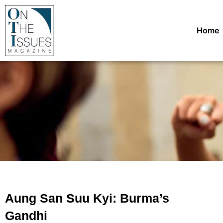
Home
Aung San Suu Kyi: Burma’s
Gandhi