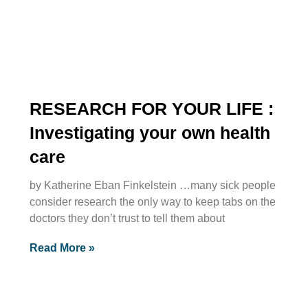
RESEARCH FOR YOUR LIFE :
Investigating your own health
care
by Katherine Eban Finkelstein …many sick people
consider research the only way to keep tabs on the
doctors they don’t trust to tell them about
Read More »