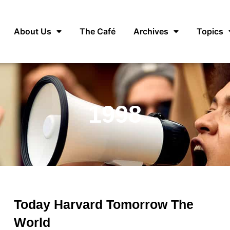
About Us
The Café
Archives
Topics
1998
Today Harvard Tomorrow The
World