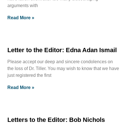
arguments with
Read More »
Letter to the Editor: Edna Adan Ismail
Please accept our deep and sincere condolences on
the loss of Dr. Tiller. You may wish to know that we have
just registered the first
Read More »
Letters to the Editor: Bob Nichols