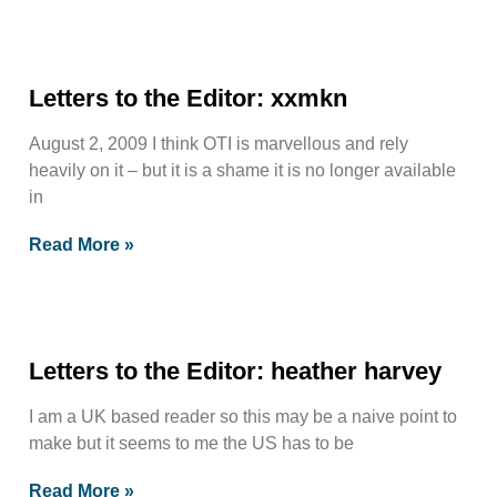
Letters to the Editor: xxmkn
August 2, 2009 I think OTI is marvellous and rely
heavily on it – but it is a shame it is no longer available
in
Read More »
Letters to the Editor: heather harvey
I am a UK based reader so this may be a naive point to
make but it seems to me the US has to be
Read More »