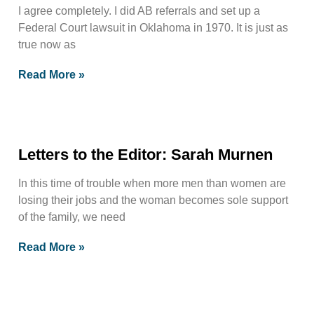
I agree completely. I did AB referrals and set up a
Federal Court lawsuit in Oklahoma in 1970. It is just as
true now as
Read More »
Letters to the Editor: Sarah Murnen
In this time of trouble when more men than women are
losing their jobs and the woman becomes sole support
of the family, we need
Read More »