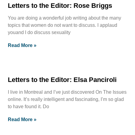
Letters to the Editor: Rose Briggs
You are doing a wonderful job writing about the many
topics that women do not want to discuss. I applaud
youand I do discuss sexuality
Read More »
Letters to the Editor: Elsa Panciroli
I live in Montreal and I’ve just discovered On The Issues
online. It’s really intelligent and fascinating, I’m so glad
to have found it. Do
Read More »