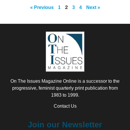
2
« Previous
1
3
4
Next »
On The Issues Magazine Online is a successor to the
progressive, feminist quarterly print publication from
1983 to 1999.
Contact Us
Join our Newsletter