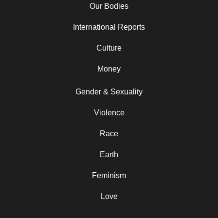
Our Bodies
International Reports
Culture
Money
Gender & Sexuality
Violence
Race
Earth
Feminism
Love