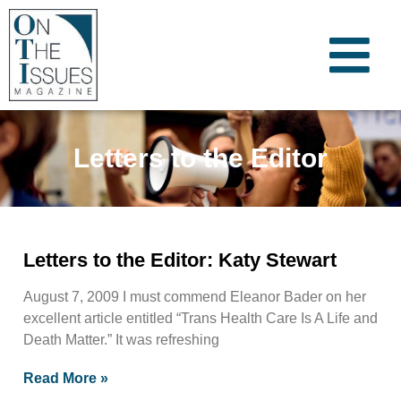
Letters to the Editor
Letters to the Editor: Katy Stewart
August 7, 2009 I must commend Eleanor Bader on her
excellent article entitled “Trans Health Care Is A Life and
Death Matter.” It was refreshing
Read More »