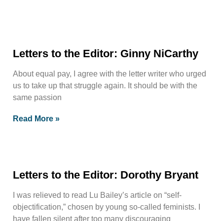
Letters to the Editor: Ginny NiCarthy
About equal pay, I agree with the letter writer who urged
us to take up that struggle again. It should be with the
same passion
Read More »
Letters to the Editor: Dorothy Bryant
I was relieved to read Lu Bailey’s article on “self-
objectification,” chosen by young so-called feminists. I
have fallen silent after too many discouraging