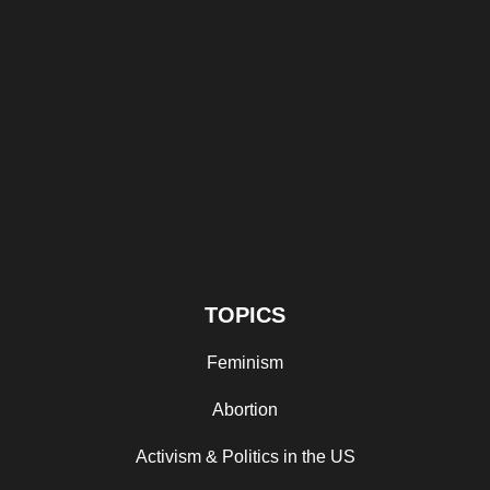
TOPICS
Feminism
Abortion
Activism & Politics in the US